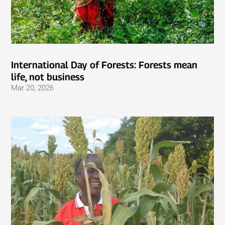
International Day of Forests: Forests mean
life, not business
Mar 20, 2026