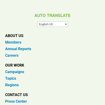
AUTO TRANSLATE
ABOUT US
Members
Annual Reports
Careers
OUR WORK
Campaigns
Topics
Regions
CONTACT US
Press Center