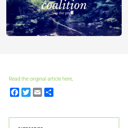
Read the original article here
.
Facebook
Twitter
Email
Share