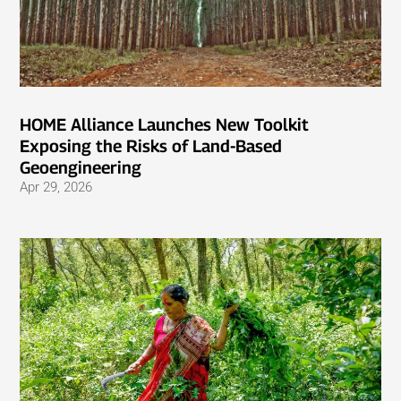
HOME Alliance Launches New Toolkit
Exposing the Risks of Land-Based
Geoengineering
Apr 29, 2026