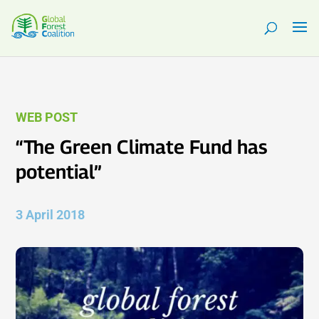
WEB POST
“The Green Climate Fund has
potential”
3 April 2018