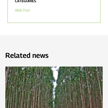
CATEGORIES
Web Post
Related news