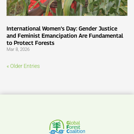
International Women’s Day: Gender Justice
and Feminist Emancipation Are Fundamental
to Protect Forests
Mar 8, 2026
« Older Entries