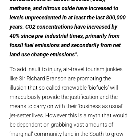
methane, and nitrous oxide have increased to
levels unprecedented in at least the last 800,000
years. CO2 concentrations have increased by
40% since pre-industrial times, primarily from
fossil fuel emissions and secondarily from net
land use change emissions”.
To add insult to injury, air-travel tourism junkies
like Sir Richard Branson are promoting the
illusion that so-called renewable ‘biofuels’ will
miraculously provide the justification and the
means to carry on with their ‘business as usual’
jet-setter lives. However this is a myth that would
be dependent on grabbing vast amounts of
‘marginal’ community land in the South to grow