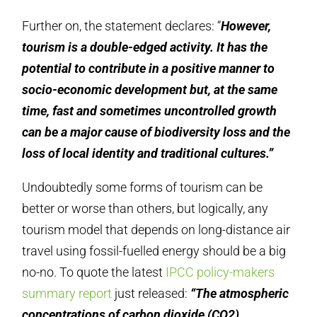
Further on, the statement declares: “
However,
tourism is a double-edged activity. It has the
potential to contribute in a positive manner to
socio-economic development but, at the same
time, fast and sometimes uncontrolled growth
can be a major cause of biodiversity loss and the
loss of local identity and traditional cultures.”
Undoubtedly some forms of tourism can be
better or worse than others, but logically, any
tourism model that depends on long-distance air
travel using fossil-fuelled energy should be a big
no-no. To quote the latest
IPCC policy-makers
summary report
just released:
“The atmospheric
concentrations of carbon dioxide (CO2),