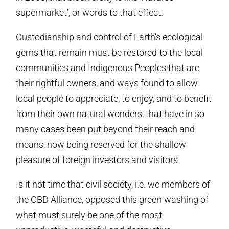
supermarket’, or words to that effect.
Custodianship and control of Earth’s ecological
gems that remain must be restored to the local
communities and Indigenous Peoples that are
their rightful owners, and ways found to allow
local people to appreciate, to enjoy, and to benefit
from their own natural wonders, that have in so
many cases been put beyond their reach and
means, now being reserved for the shallow
pleasure of foreign investors and visitors.
Is it not time that civil society, i.e. we members of
the CBD Alliance, opposed this green-washing of
what must surely be one of the most