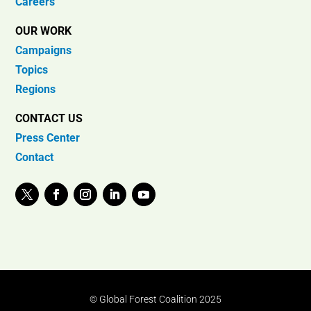
Careers
OUR WORK
Campaigns
Topics
Regions
CONTACT US
Press Center
Contact
© Global Forest Coalition 2025