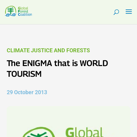
CLIMATE JUSTICE AND FORESTS
The ENIGMA that is WORLD
TOURISM
29 October 2013