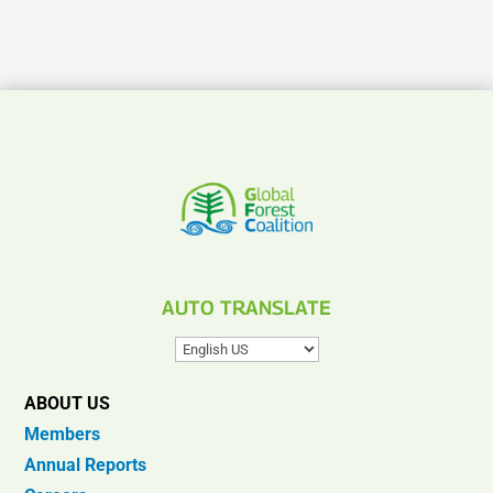
AUTO TRANSLATE
ABOUT US
Members
Annual Reports