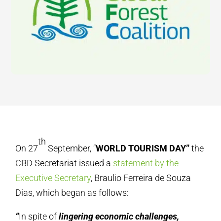
th
On 27
September, “
WORLD TOURISM DAY”
the
CBD Secretariat issued a
statement by the
Executive Secretary
, Braulio Ferreira de Souza
Dias, which began as follows:
“
In spite of
lingering economic challenges,