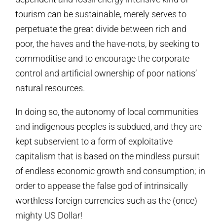
tourism can be sustainable, merely serves to
perpetuate the great divide between rich and
poor, the haves and the have-nots, by seeking to
commoditise and to encourage the corporate
control and artificial ownership of poor nations’
natural resources.
In doing so, the autonomy of local communities
and indigenous peoples is subdued, and they are
kept subservient to a form of exploitative
capitalism that is based on the mindless pursuit
of endless economic growth and consumption; in
order to appease the false god of intrinsically
worthless foreign currencies such as the (once)
mighty US Dollar!