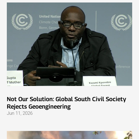
Not Our Solution: Global South Civil Society
Rejects Geoengineering
Jun 11, 2026