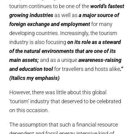
tourism continues to be one of the
world’s fastest
growing industries
as well as
a major source of
foreign exchange and employment
for many
developing countries. Increasingly, the tourism
industry is also focusing
on its role as a steward
of the natural environments that are one of its
main assets;
and as a unique
awareness-raising
and education tool
for travellers and hosts alike
.”
(Italics my emphasis)
However, there was little about this global
‘tourism’ industry that deserved to be celebrated
on this occasion.
The assumption that such a financial resource
dependent and fossil energy intensive kind of