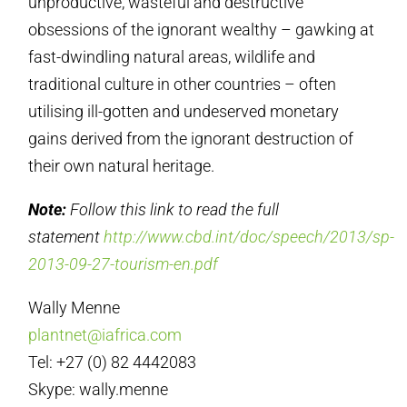
unproductive, wasteful and destructive
obsessions of the ignorant wealthy – gawking at
fast-dwindling natural areas, wildlife and
traditional culture in other countries – often
utilising ill-gotten and undeserved monetary
gains derived from the ignorant destruction of
their own natural heritage.
Note:
Follow this link to read the full
statement
http://www.cbd.int/doc/speech/2013/sp-
2013-09-27-tourism-en.pdf
Wally Menne
plantnet@iafrica.com
Tel: +27 (0) 82 4442083
Skype: wally.menne