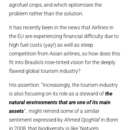
agrofuel crops, and which epitomises the
problem rather than the solution.
It has recently been in the news that Airlines in
the EU are experiencing financial difficulty due to
high fuel costs (yay!) as well as steep
competition from Asian airlines, so how does this
fit into Braulio’s rose-tinted vision for the deeply
flawed global tourism industry?
His assertion: “Increasingly, the tourism industry
is also focusing on its role as a steward of
the
natural environments that are one of its main
assets
“.. might remind some of a similar
sentiment expressed by
Ahmed Djoghlaf
in Bonn
in 2008, that biodiversity is like ‘Nature’s