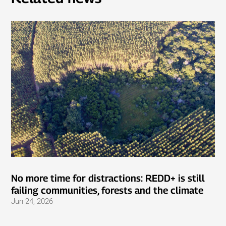
No more time for distractions: REDD+ is still
failing communities, forests and the climate
Jun 24, 2026