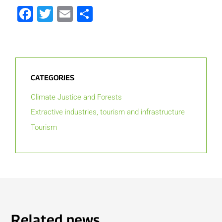
Facebook
Twitter
Email
Share
CATEGORIES
Climate Justice and Forests
Extractive industries, tourism and infrastructure
Tourism
Related news