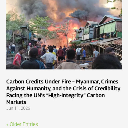
Carbon Credits Under Fire – Myanmar, Crimes
Against Humanity, and the Crisis of Credibility
Facing the UN’s “High-Integrity” Carbon
Markets
Jun 11, 2026
« Older Entries