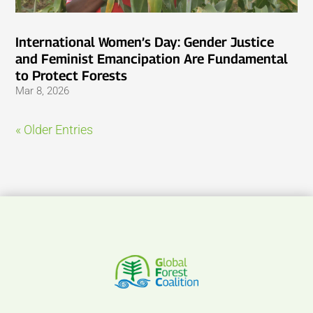
International Women’s Day: Gender Justice
and Feminist Emancipation Are Fundamental
to Protect Forests
Mar 8, 2026
« Older Entries