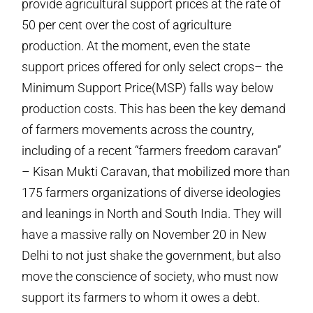
provide agricultural support prices at the rate of
50 per cent over the cost of agriculture
production. At the moment, even the state
support prices offered for only select crops– the
Minimum Support Price(MSP) falls way below
production costs. This has been the key demand
of farmers movements across the country,
including of a recent “farmers freedom caravan”
– Kisan Mukti Caravan, that mobilized more than
175 farmers organizations of diverse ideologies
and leanings in North and South India. They will
have a massive rally on November 20 in New
Delhi to not just shake the government, but also
move the conscience of society, who must now
support its farmers to whom it owes a debt.