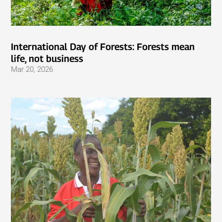
International Day of Forests: Forests mean
life, not business
Mar 20, 2026