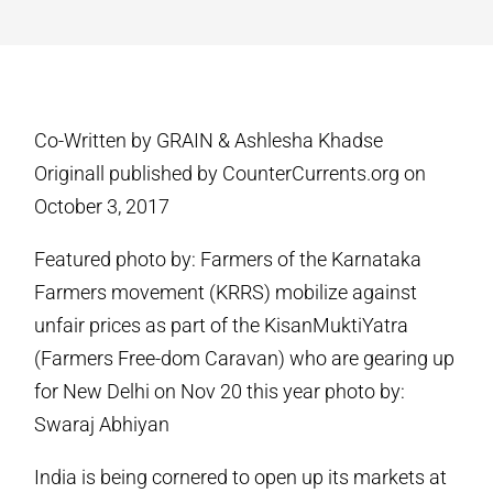
Co-Written by GRAIN & Ashlesha Khadse
Originall published by CounterCurrents.org on
October 3, 2017
Featured photo by: Farmers of the Karnataka
Farmers movement (KRRS) mobilize against
unfair prices as part of the KisanMuktiYatra
(Farmers Free-dom Caravan) who are gearing up
for New Delhi on Nov 20 this year photo by:
Swaraj Abhiyan
India is being cornered to open up its markets at