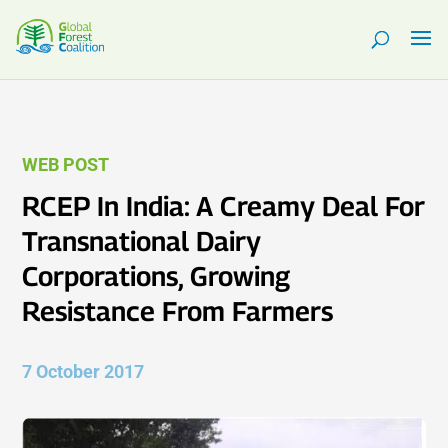
WEB POST
RCEP In India: A Creamy Deal For
Transnational Dairy
Corporations, Growing
Resistance From Farmers
7 October 2017