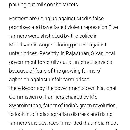
pouring out milk on the streets.
Farmers are rising up against Modi’s false
promises and have faced violent repression.Five
farmers were shot dead by the police in
Mandsaur in August during protest against
unfair prices. Recently, in Rajasthan, Sikar, local
government forcefully cut all internet services
because of fears of the growing farmers’
agitation against unfair farm prices
there.Reportsby the governments own National
Commission of Farmers chaired by MS
Swaminathan, father of India’s green revolution,
to look into India’s agrarian distress and rising
farmers suicides, recommended that India must