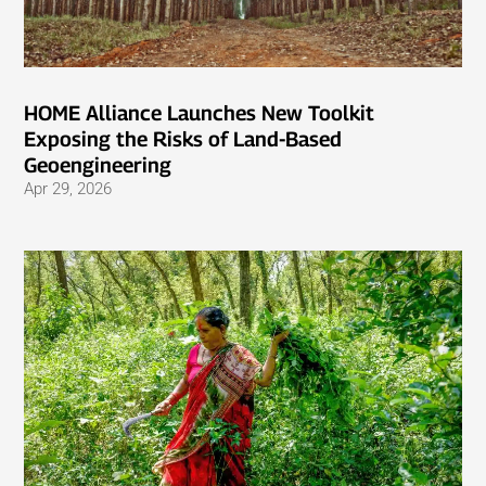
HOME Alliance Launches New Toolkit
Exposing the Risks of Land-Based
Geoengineering
Apr 29, 2026