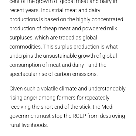
cent of the growth of global meat and dairy in
recent years. Industrial meat and dairy
productions is based on the highly concentrated
production of cheap meat and powdered milk
surpluses, which are traded as global
commodities. This surplus production is what
underpins the unsustainable growth of global
consumption of meat and dairy—and the
spectacular rise of carbon emissions.
Given such a volatile climate and understandably
rising anger among farmers for repeatedly
receiving the short end of the stick, the Modi
governmentmust stop the RCEP from destroying
rural livelihoods.