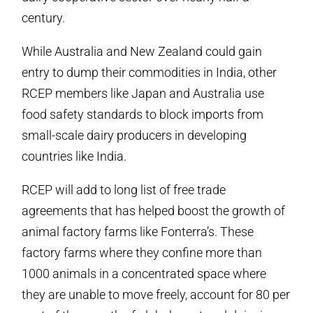
century.
While Australia and New Zealand could gain
entry to dump their commodities in India, other
RCEP members like Japan and Australia use
food safety standards to block imports from
small-scale dairy producers in developing
countries like India.
RCEP will add to long list of free trade
agreements that has helped boost the growth of
animal factory farms like Fonterra’s. These
factory farms where they confine more than
1000 animals in a concentrated space where
they are unable to move freely, account for 80 per