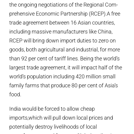
the ongoing negotiations of the Regional Com-
prehensive Economic Partnership (RCEP).A free
trade agreement between 16 Asian countries,
including massive manufacturers like China,
RCEP will bring down import duties to zero on
goods, both agricultural and industrial, for more
than 92 per cent of tariff lines. Being the world’s
largest trade agreement, it will impact half of the
world’s population including 420 million small
family farms that produce 80 per cent of Asia’s
food.
India would be forced to allow cheap
imports,which will pull down local prices and
potentially destroy livelihoods of local