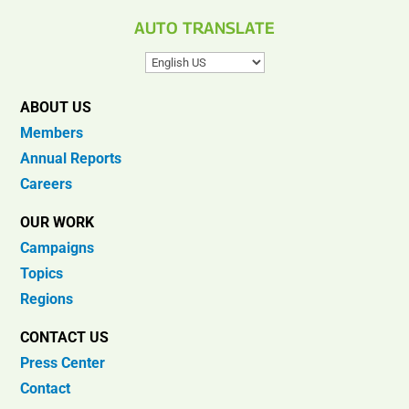
AUTO TRANSLATE
ABOUT US
Members
Annual Reports
Careers
OUR WORK
Campaigns
Topics
Regions
CONTACT US
Press Center
Contact