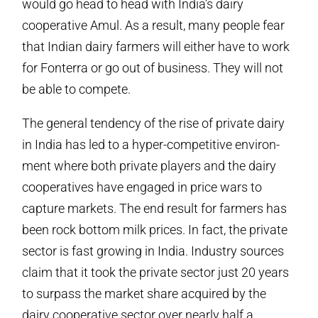
would go head to head with India’s dairy
cooperative Amul. As a result, many people fear
that Indian dairy farmers will either have to work
for Fonterra or go out of business. They will not
be able to compete.
The general tendency of the rise of private dairy
in India has led to a hyper-competitive environ-
ment where both private players and the dairy
cooperatives have engaged in price wars to
capture markets. The end result for farmers has
been rock bottom milk prices. In fact, the private
sector is fast growing in India. Industry sources
claim that it took the private sector just 20 years
to surpass the market share acquired by the
dairy cooperative sector over nearly half a