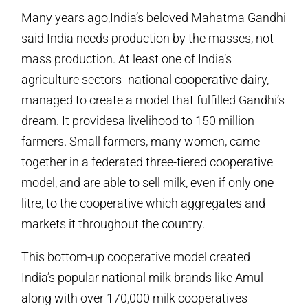
Many years ago,India’s beloved Mahatma Gandhi
said India needs production by the masses, not
mass production. At least one of India’s
agriculture sectors- national cooperative dairy,
managed to create a model that fulfilled Gandhi’s
dream. It providesa livelihood to 150 million
farmers. Small farmers, many women, came
together in a federated three-tiered cooperative
model, and are able to sell milk, even if only one
litre, to the cooperative which aggregates and
markets it throughout the country.
This bottom-up cooperative model created
India’s popular national milk brands like Amul
along with over 170,000 milk cooperatives