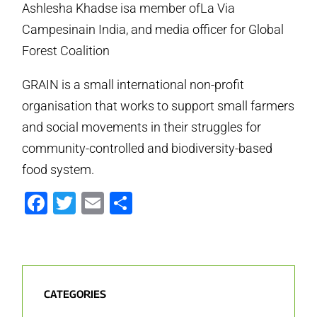
Ashlesha Khadse isa member ofLa Via
Campesinain India, and media officer for Global
Forest Coalition
GRAIN is a small international non-profit
organisation that works to support small farmers
and social movements in their struggles for
community-controlled and biodiversity-based
food system.
Facebook
Twitter
Email
Share
CATEGORIES