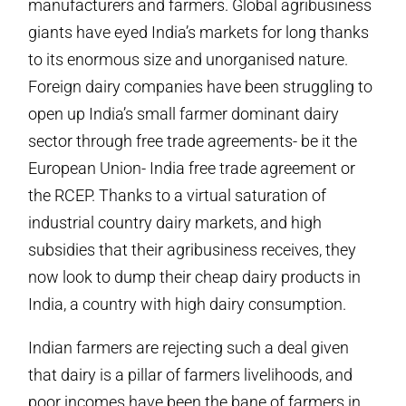
manufacturers and farmers. Global agribusiness
giants have eyed India’s markets for long thanks
to its enormous size and unorganised nature.
Foreign dairy companies have been struggling to
open up India’s small farmer dominant dairy
sector through free trade agreements- be it the
European Union- India free trade agreement or
the RCEP. Thanks to a virtual saturation of
industrial country dairy markets, and high
subsidies that their agribusiness receives, they
now look to dump their cheap dairy products in
India, a country with high dairy consumption.
Indian farmers are rejecting such a deal given
that dairy is a pillar of farmers livelihoods, and
poor incomes have been the bane of farmers in