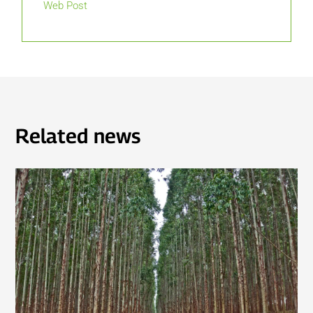
Web Post
Related news