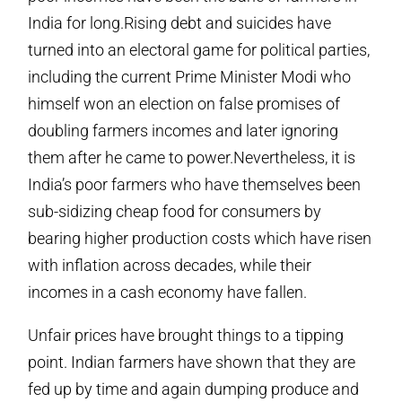
India for long.Rising debt and suicides have
turned into an electoral game for political parties,
including the current Prime Minister Modi who
himself won an election on false promises of
doubling farmers incomes and later ignoring
them after he came to power.Nevertheless, it is
India’s poor farmers who have themselves been
sub-sidizing cheap food for consumers by
bearing higher production costs which have risen
with inflation across decades, while their
incomes in a cash economy have fallen.
Unfair prices have brought things to a tipping
point. Indian farmers have shown that they are
fed up by time and again dumping produce and