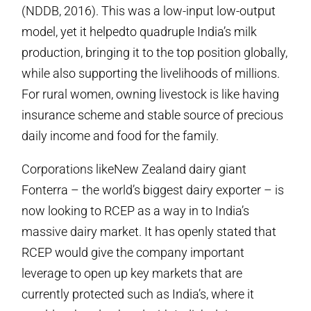
(NDDB, 2016). This was a low-input low-output
model, yet it helpedto quadruple India’s milk
production, bringing it to the top position globally,
while also supporting the livelihoods of millions.
For rural women, owning livestock is like having
insurance scheme and stable source of precious
daily income and food for the family.
Corporations likeNew Zealand dairy giant
Fonterra – the world’s biggest dairy exporter – is
now looking to RCEP as a way in to India’s
massive dairy market. It has openly stated that
RCEP would give the company important
leverage to open up key markets that are
currently protected such as India’s, where it