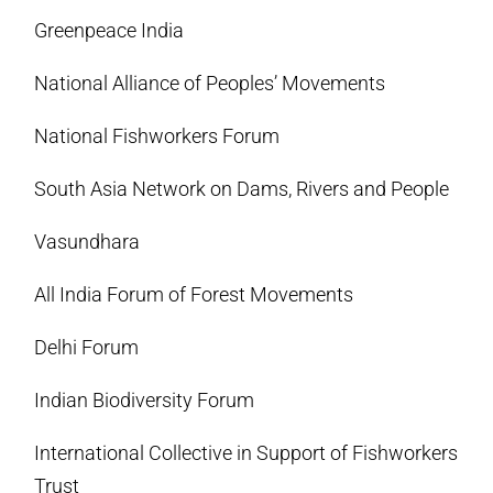
Greenpeace India
National Alliance of Peoples’ Movements
National Fishworkers Forum
South Asia Network on Dams, Rivers and People
Vasundhara
All India Forum of Forest Movements
Delhi Forum
Indian Biodiversity Forum
International Collective in Support of Fishworkers
Trust