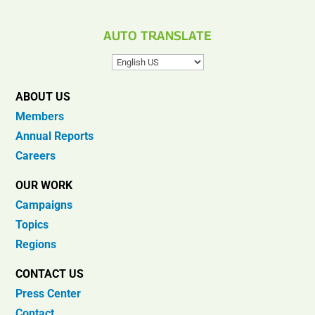
AUTO TRANSLATE
ABOUT US
Members
Annual Reports
Careers
OUR WORK
Campaigns
Topics
Regions
CONTACT US
Press Center
Contact