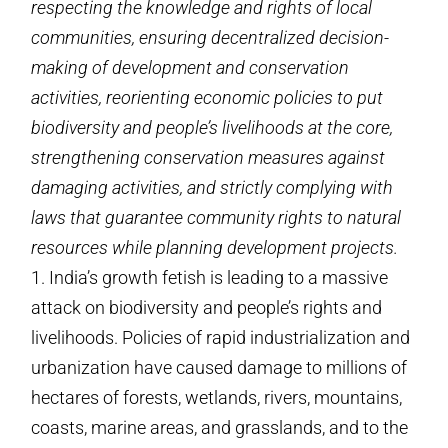
respecting the knowledge and rights of local
communities, ensuring decentralized decision-
making of development and conservation
activities, reorienting economic policies to put
biodiversity and people’s livelihoods at the core,
strengthening conservation measures against
damaging activities, and strictly complying with
laws that guarantee community rights to natural
resources while planning development projects.
1. India’s growth fetish is leading to a massive
attack on biodiversity and people’s rights and
livelihoods. Policies of rapid industrialization and
urbanization have caused damage to millions of
hectares of forests, wetlands, rivers, mountains,
coasts, marine areas, and grasslands, and to the