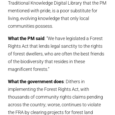
Traditional Knowledge Digital Library that the PM
mentioned with pride, is a poor substitute for
living, evolving knowledge that only local
communities possess.
What the PM said
: “We have legislated a Forest
Rights Act that lends legal sanctity to the rights
of forest dwellers, who are often the best friends
of the biodiversity that resides in these
magnificent forests.”
What the government does
: Dithers in
implementing the Forest Rights Act, with
thousands of community rights claims pending
across the country; worse, continues to violate
the FRA by clearing projects for forest land