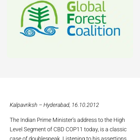
Kalpavriksh – Hyderabad, 16.10.2012
The Indian Prime Minister’s address to the High
Level Segment of CBD COP11 today, is a classic
case of doublespeak. Listening to his assertions