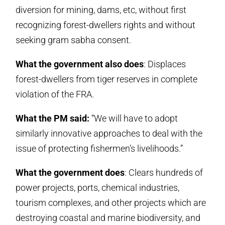
diversion for mining, dams, etc, without first
recognizing forest-dwellers rights and without
seeking gram sabha consent.
What the government also does
: Displaces
forest-dwellers from tiger reserves in complete
violation of the FRA.
What the PM said:
“We will have to adopt
similarly innovative approaches to deal with the
issue of protecting fishermen’s livelihoods.”
What the government does
: Clears hundreds of
power projects, ports, chemical industries,
tourism complexes, and other projects which are
destroying coastal and marine biodiversity, and