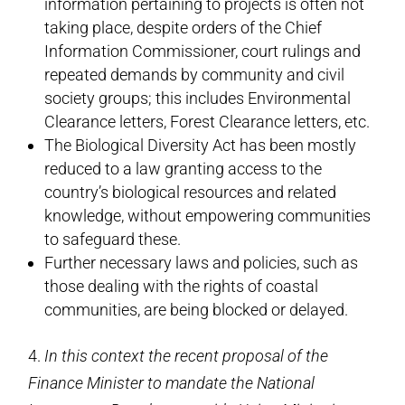
information pertaining to projects is often not
taking place, despite orders of the Chief
Information Commissioner, court rulings and
repeated demands by community and civil
society groups; this includes Environmental
Clearance letters, Forest Clearance letters, etc.
The Biological Diversity Act has been mostly
reduced to a law granting access to the
country’s biological resources and related
knowledge, without empowering communities
to safeguard these.
Further necessary laws and policies, such as
those dealing with the rights of coastal
communities, are being blocked or delayed.
4.
In this context the recent proposal of the
Finance Minister to mandate the National