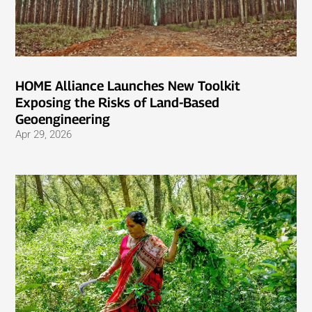
HOME Alliance Launches New Toolkit
Exposing the Risks of Land-Based
Geoengineering
Apr 29, 2026