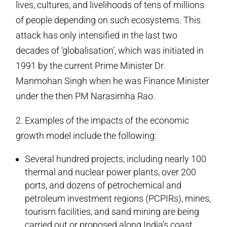
lives, cultures, and livelihoods of tens of millions
of people depending on such ecosystems. This
attack has only intensified in the last two
decades of ‘globalisation’, which was initiated in
1991 by the current Prime Minister Dr.
Manmohan Singh when he was Finance Minister
under the then PM Narasimha Rao.
2. Examples of the impacts of the economic
growth model include the following:
Several hundred projects, including nearly 100
thermal and nuclear power plants, over 200
ports, and dozens of petrochemical and
petroleum investment regions (PCPIRs), mines,
tourism facilities, and sand mining are being
carried out or proposed along India’s coast.