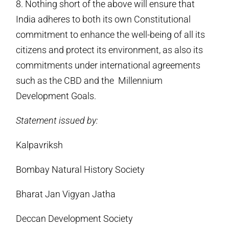
8. Nothing short of the above will ensure that
India adheres to both its own Constitutional
commitment to enhance the well-being of all its
citizens and protect its environment, as also its
commitments under international agreements
such as the CBD and the Millennium
Development Goals.
Statement issued by:
Kalpavriksh
Bombay Natural History Society
Bharat Jan Vigyan Jatha
Deccan Development Society