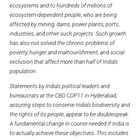
ecosystems and to hundreds of millions of
ecosystem-dependent people, who are being
affected by mining, dams, power plants, ports,
industries, and other such projects. Such growth
has also not solved the chronic problems of
poverty, hunger and malnourishment, and social
exclusion that affect more than half of India’s
population.
Statements by India’s political leaders and
bureaucrats at the CBD COP11 in Hyderabad,
assuring steps to conserve India’s biodiversity and
the rights of its people, appear to be doublespeak.
A fundamental change in course needed if India is
to actually achieve these objectives. This includes