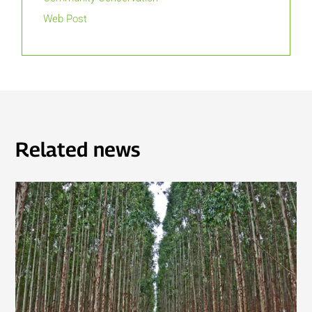
Web Post
Related news