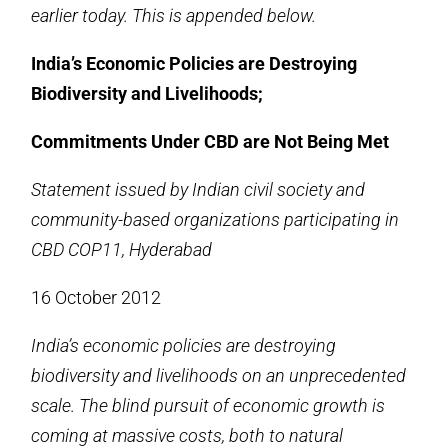
earlier today. This is appended below.
India’s Economic Policies are Destroying
Biodiversity and Livelihoods;
Commitments Under CBD are Not Being Met
Statement issued by Indian civil society and
community-based organizations participating in
CBD COP11, Hyderabad
16 October 2012
India’s economic policies are destroying
biodiversity and livelihoods on an unprecedented
scale. The blind pursuit of economic growth is
coming at massive costs, both to natural