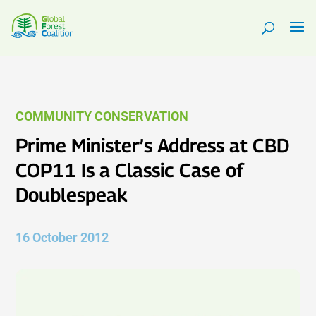
COMMUNITY CONSERVATION
Prime Minister’s Address at CBD
COP11 Is a Classic Case of
Doublespeak
16 October 2012