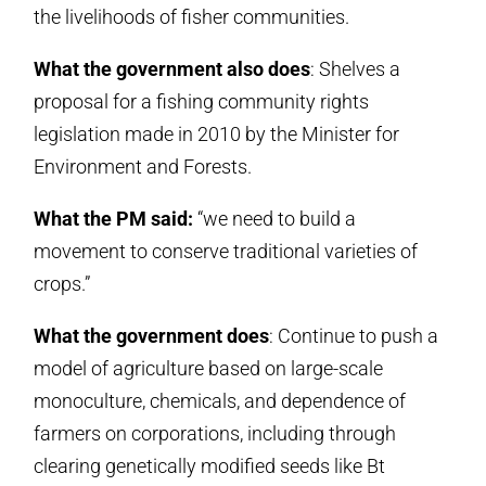
the livelihoods of fisher communities.
What the government also does
: Shelves a
proposal for a fishing community rights
legislation made in 2010 by the Minister for
Environment and Forests.
What the PM said:
“we need to build a
movement to conserve traditional varieties of
crops.”
What the government does
: Continue to push a
model of agriculture based on large-scale
monoculture, chemicals, and dependence of
farmers on corporations, including through
clearing genetically modified seeds like Bt