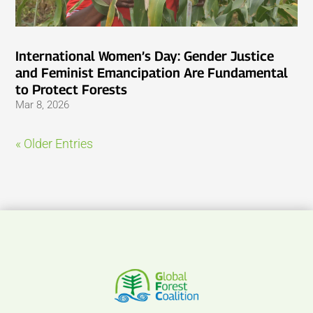
International Women’s Day: Gender Justice
and Feminist Emancipation Are Fundamental
to Protect Forests
Mar 8, 2026
« Older Entries