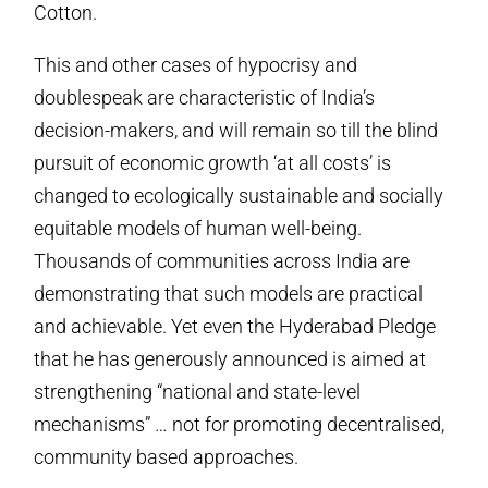
Cotton.
This and other cases of hypocrisy and
doublespeak are characteristic of India’s
decision-makers, and will remain so till the blind
pursuit of economic growth ‘at all costs’ is
changed to ecologically sustainable and socially
equitable models of human well-being.
Thousands of communities across India are
demonstrating that such models are practical
and achievable. Yet even the Hyderabad Pledge
that he has generously announced is aimed at
strengthening “national and state-level
mechanisms” … not for promoting decentralised,
community based approaches.