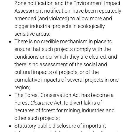
Zone notification and the Environment Impact
Assessment notification, have been repeatedly
amended (and violated) to allow more and
bigger industrial projects in ecologically
sensitive areas;
There is no credible mechanism in place to
ensure that such projects comply with the
conditions under which they are cleared; and
there is no assessment of the social and
cultural impacts of projects, or of the
cumulative impacts of several projects in one
region;
The Forest Conservation Act has become a
Forest
Clearance
Act, to divert lakhs of
hectares of forest for mining, industries and
other such projects;
Statutory public disclosure of important