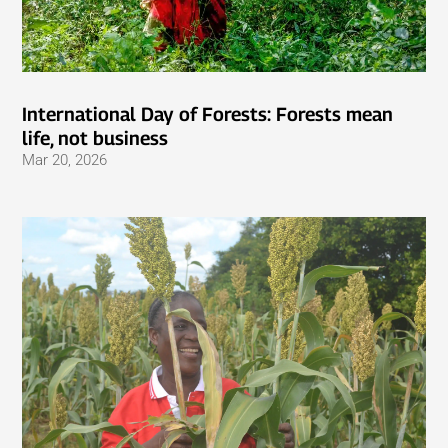
International Day of Forests: Forests mean
life, not business
Mar 20, 2026