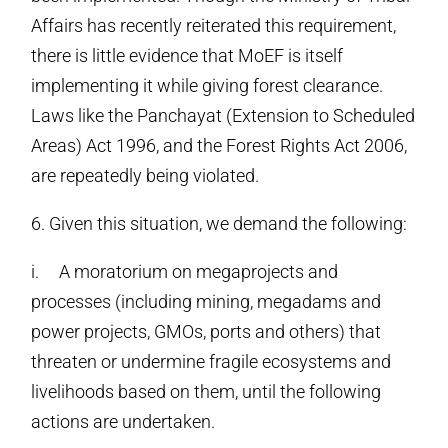
Affairs has recently reiterated this requirement,
there is little evidence that MoEF is itself
implementing it while giving forest clearance.
Laws like the Panchayat (Extension to Scheduled
Areas) Act 1996, and the Forest Rights Act 2006,
are repeatedly being violated.
6. Given this situation, we demand the following:
i. A moratorium on megaprojects and
processes (including mining, megadams and
power projects, GMOs, ports and others) that
threaten or undermine fragile ecosystems and
livelihoods based on them, until the following
actions are undertaken.