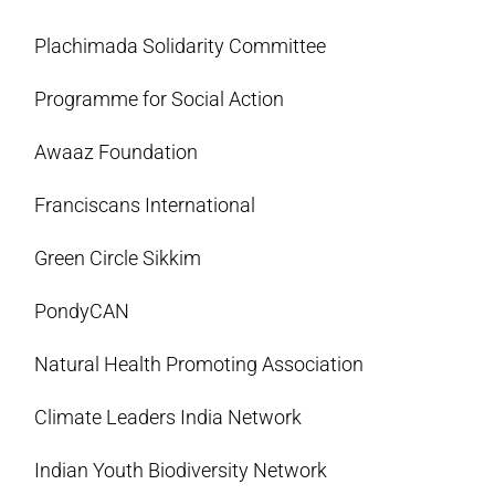
Plachimada Solidarity Committee
Programme for Social Action
Awaaz Foundation
Franciscans International
Green Circle Sikkim
PondyCAN
Natural Health Promoting Association
Climate Leaders India Network
Indian Youth Biodiversity Network