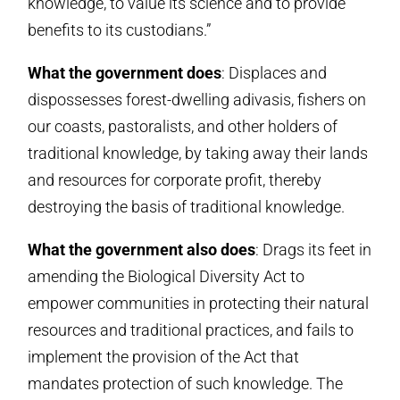
knowledge, to value its science and to provide
benefits to its custodians.”
What the government does
: Displaces and
dispossesses forest-dwelling adivasis, fishers on
our coasts, pastoralists, and other holders of
traditional knowledge, by taking away their lands
and resources for corporate profit, thereby
destroying the basis of traditional knowledge.
What the government also does
: Drags its feet in
amending the Biological Diversity Act to
empower communities in protecting their natural
resources and traditional practices, and fails to
implement the provision of the Act that
mandates protection of such knowledge. The