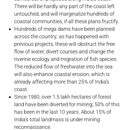
There will be hardly any part of the coast left
untouched, and will marginalize hundreds of
coastal communities, if all these plans fructify.
Hundreds of mega dams have been planned
across the country; as has happened with
previous projects, these will obstruct the free
flow of water, divert courses and change the
riverine ecology and migration of fish species.
The reduced flow of freshwater into the sea
will also enhance coastal erosion, which is
already affecting more than 25% of India’s
coast.
Since 1980, over 1.5 lakh hectares of forest
land have been diverted for mining; 50% of this
has been in the last 10 years. About 15% of
India’s total landmass is under mining
reconnaissance.