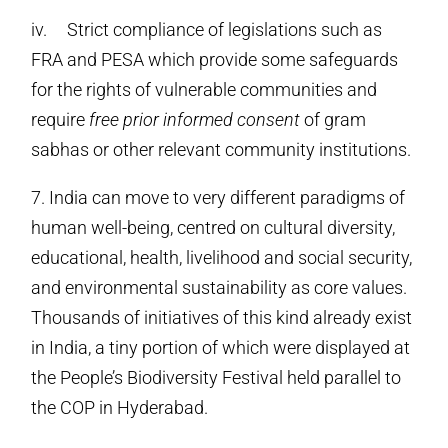
iv. Strict compliance of legislations such as
FRA and PESA which provide some safeguards
for the rights of vulnerable communities and
require
free prior informed consent
of gram
sabhas or other relevant community institutions.
7. India can move to very different paradigms of
human well-being, centred on cultural diversity,
educational, health, livelihood and social security,
and environmental sustainability as core values.
Thousands of initiatives of this kind already exist
in India, a tiny portion of which were displayed at
the People’s Biodiversity Festival held parallel to
the COP in Hyderabad.