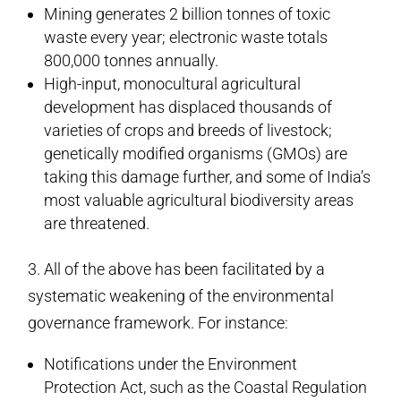
Mining generates 2 billion tonnes of toxic
waste every year; electronic waste totals
800,000 tonnes annually.
High-input, monocultural agricultural
development has displaced thousands of
varieties of crops and breeds of livestock;
genetically modified organisms (GMOs) are
taking this damage further, and some of India’s
most valuable agricultural biodiversity areas
are threatened.
3. All of the above has been facilitated by a
systematic weakening of the environmental
governance framework. For instance:
Notifications under the Environment
Protection Act, such as the Coastal Regulation