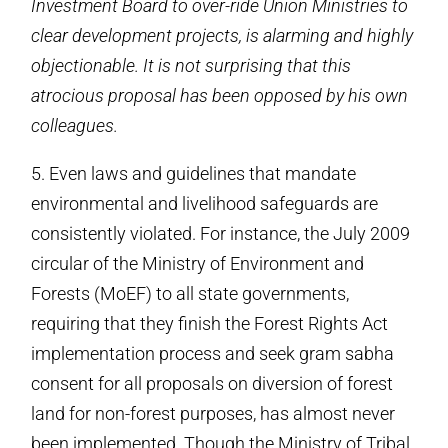
Investment Board to over-ride Union Ministries to
clear development projects, is alarming and highly
objectionable. It is not surprising that this
atrocious proposal has been opposed by his own
colleagues.
5. Even laws and guidelines that mandate
environmental and livelihood safeguards are
consistently violated. For instance, the July 2009
circular of the Ministry of Environment and
Forests (MoEF) to all state governments,
requiring that they finish the Forest Rights Act
implementation process and seek gram sabha
consent for all proposals on diversion of forest
land for non-forest purposes, has almost never
been implemented. Though the Ministry of Tribal