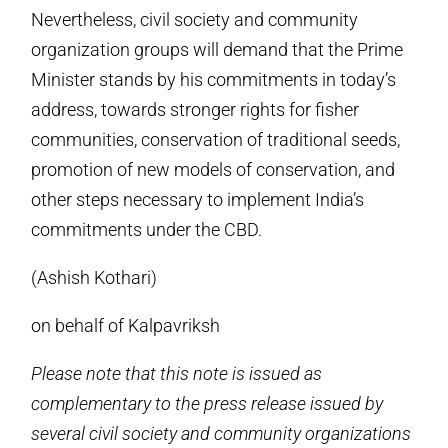
Nevertheless, civil society and community
organization groups will demand that the Prime
Minister stands by his commitments in today’s
address, towards stronger rights for fisher
communities, conservation of traditional seeds,
promotion of new models of conservation, and
other steps necessary to implement India’s
commitments under the CBD.
(Ashish Kothari)
on behalf of Kalpavriksh
Please note that this note is issued as
complementary to the press release issued by
several civil society and community organizations