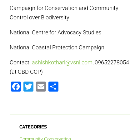
Campaign for Conservation and Community
Control over Biodiversity
National Centre for Advocacy Studies
National Coastal Protection Campaign
Contact:
ashishkothari@vsnl.com
, 09652278054
(at CBD COP)
Facebook
Twitter
Email
Share
CATEGORIES
Community Conservation