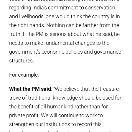
regarding India’s commitment to conservation
and livelihoods, one would think the country is in
the right hands. Nothing can be farther from the
truth. If the PM is serious about what he said, he
needs to make fundamental changes to the
government’s economic policies and governance
structures.
For example:
What the PM said
: “We believe that the treasure
trove of traditional knowledge should be used for
the benefit of all humankind rather than for
private profit. We will continue to work to
strengthen our institutions to record this