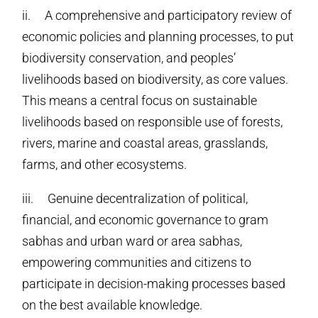
ii. A comprehensive and participatory review of
economic policies and planning processes, to put
biodiversity conservation, and peoples’
livelihoods based on biodiversity, as core values.
This means a central focus on sustainable
livelihoods based on responsible use of forests,
rivers, marine and coastal areas, grasslands,
farms, and other ecosystems.
iii. Genuine decentralization of political,
financial, and economic governance to gram
sabhas and urban ward or area sabhas,
empowering communities and citizens to
participate in decision-making processes based
on the best available knowledge.