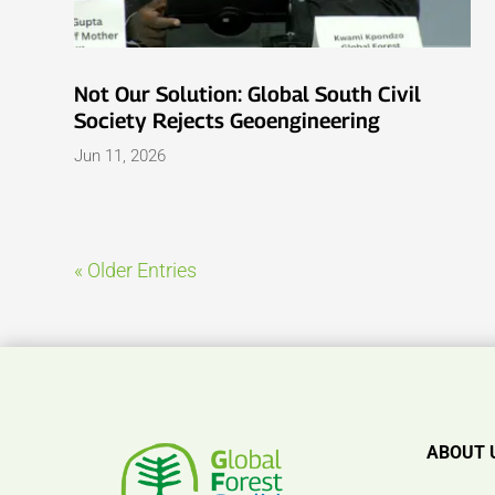
Not Our Solution: Global South Civil
Society Rejects Geoengineering
Jun 11, 2026
« Older Entries
ABOUT 