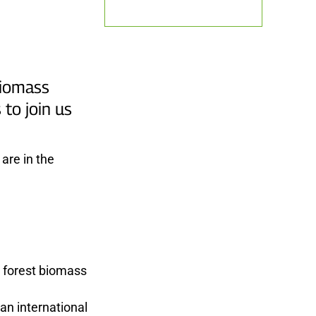
biomass
to join us
are in the
g forest biomass
an international