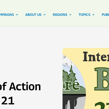
MPAIGNS
ABOUT US
REGIONS
TOPICS
PUB
of Action
 21