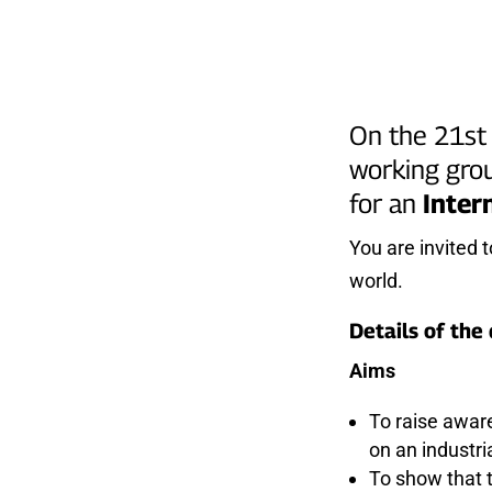
On the 21st 
working grou
for an
Inter
You are invited 
world.
Details of the
Aims
To raise awar
on an industri
To show that t