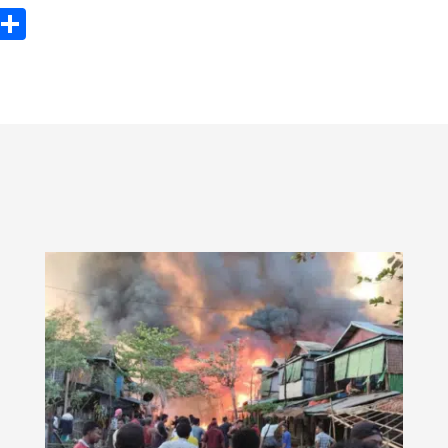
ook
tter
Email
Share