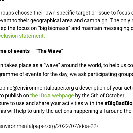
groups choose their own specific target or issue to focus
levant to their geographical area and campaign.
The only 
eep the focus on “big biomass” and maintain messaging c
elusion statement.
me of events – “The Wave”
n takes place as a “wave” around the world, to help us co
amme of events for the day, we ask participating groups
ophie@environmentalpaper.org a description of your acti
to publish on
the IDoA webpage
by the 5th of October.
ure to use and share your activities with the
#BigBadBi
his will help to unify the actions happening all around the
//environmentalpaper.org/2022/07/idoa-22/