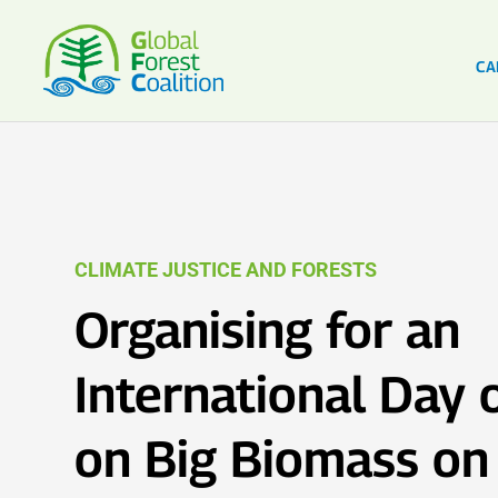
CA
CLIMATE JUSTICE AND FORESTS
Organising for an
International Day 
on Big Biomass on