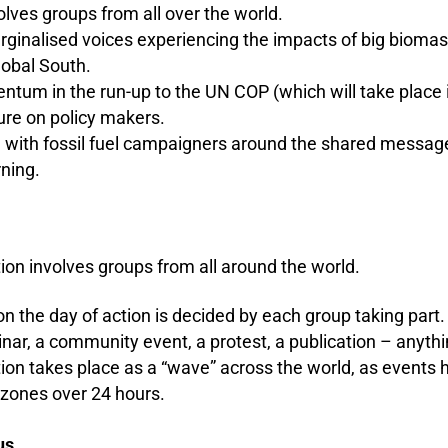
olves groups from all over the world.
ginalised voices experiencing the impacts of big biomass
lobal South.
ntum in the run-up to the UN COP (which will take place
ure on policy makers.
e with fossil fuel campaigners around the shared messag
rning.
ion involves groups from all around the world.
n the day of action is decided by each group taking part. 
nar, a community event, a protest, a publication – anythi
ion takes place as a “wave” across the world
, as events 
e zones
over 24 hours.
cus