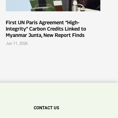
First UN Paris Agreement “High-
Integrity” Carbon Credits Linked to
Myanmar Junta, New Report Finds
Jun 11, 2026
CONTACT US