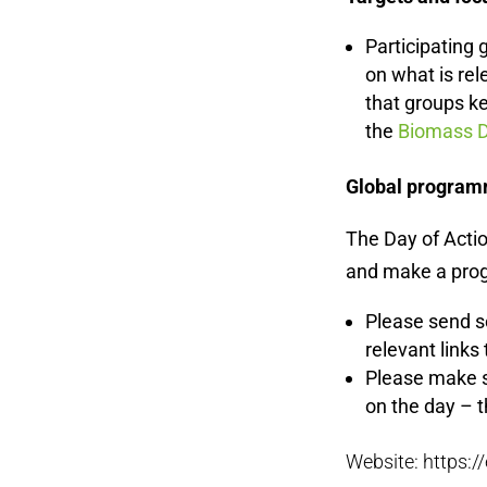
Participating 
on what is re
that groups k
the
Biomass D
Global program
The Day of Actio
and make a progr
Please send s
relevant links
Please make s
on the day – t
Website: https: