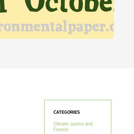
CATEGORIES
Climate Justice and
Forests