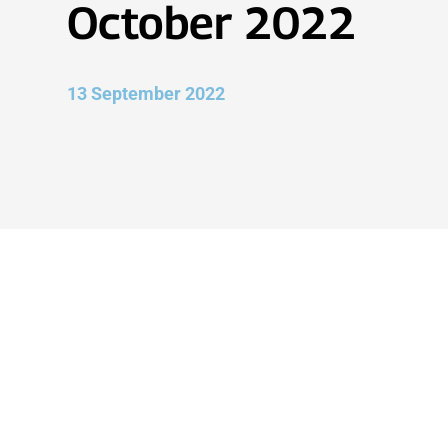
October 2022
13 September 2022