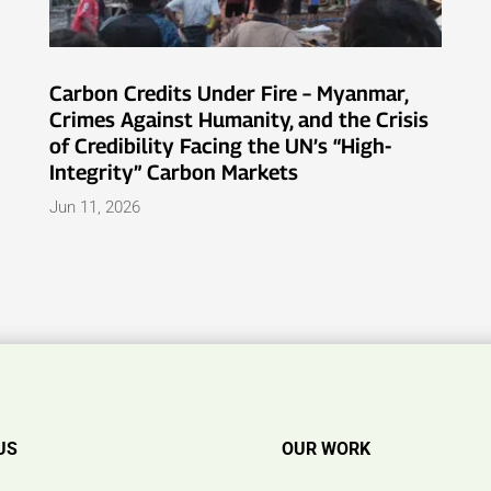
Carbon Credits Under Fire – Myanmar,
Crimes Against Humanity, and the Crisis
of Credibility Facing the UN’s “High-
Integrity” Carbon Markets
Jun 11, 2026
US
OUR WORK