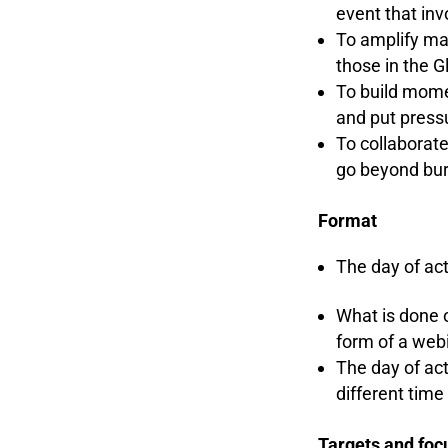
event that inv
To amplify mar
those in the G
To build mome
and put press
To collaborat
go beyond bu
Format
The day of act
What is done o
form of a webi
The day of act
different tim
Targets and fo