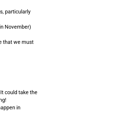
, particularly
 in November)
e that we must
It could take the
ng!
happen in