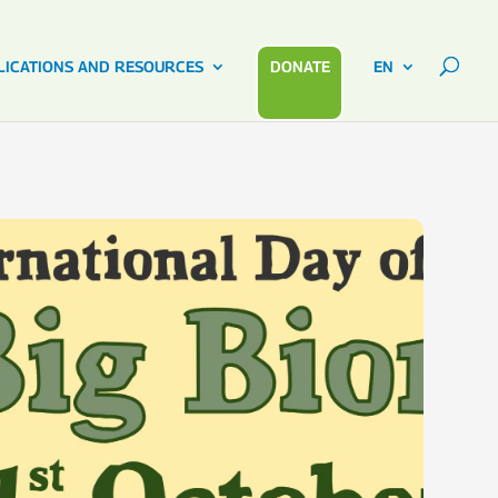
LICATIONS AND RESOURCES
DONATE
EN