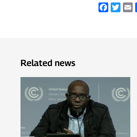
Faceb
Twi
Related news