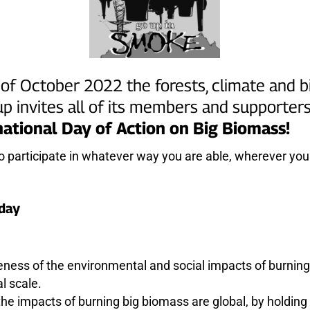
of October 2022 the forests, climate and 
p invites all of its members and supporters 
national Day of Action on Big Biomass!
to participate in whatever way you are able, wherever you 
 day
eness of the environmental and social impacts of burnin
al scale.
he impacts of burning big biomass are global, by holding 