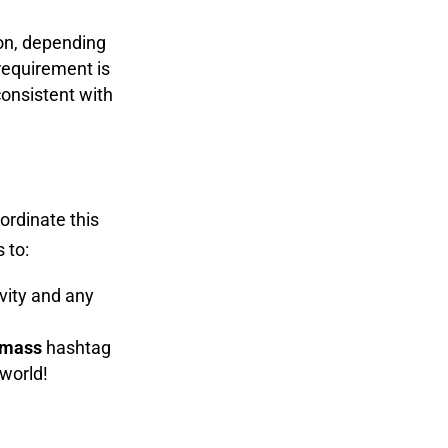
 on, depending
requirement is
onsistent with
ordinate this
 to:
vity and any
omass
hashtag
 world!