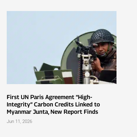
First UN Paris Agreement “High-
Integrity” Carbon Credits Linked to
Myanmar Junta, New Report Finds
Jun 11, 2026