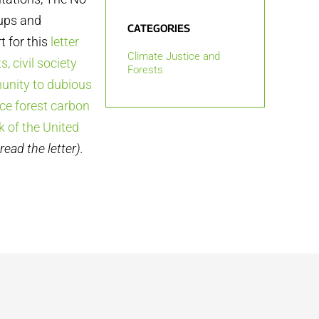
oups and
CATEGORIES
 for this
letter
Climate Justice and
, civil society
Forests
unity to dubious
ce forest carbon
 of the United
read the letter).