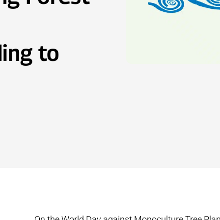
ing to
On the World Day against Monoculture Tree Plan