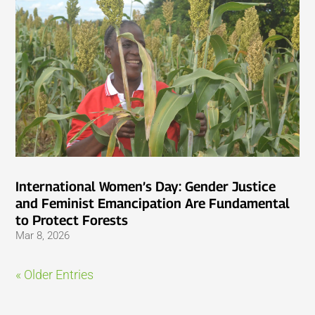
International Women’s Day: Gender Justice
and Feminist Emancipation Are Fundamental
to Protect Forests
Mar 8, 2026
« Older Entries