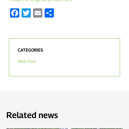
Facebook
Twitter
Email
Share
CATEGORIES
Web Post
Related news