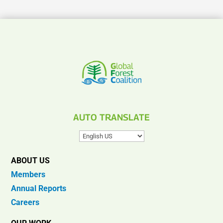
AUTO TRANSLATE
ABOUT US
Members
Annual Reports
Careers