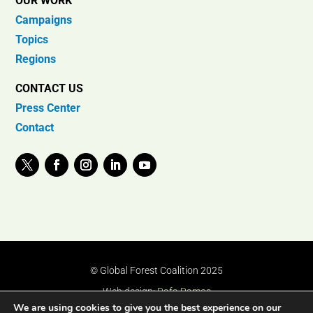
OUR WORK
Campaigns
Topics
Regions
CONTACT US
Press Center
Contact
© Global Forest Coalition 2025
Web design:
Rafa Ramos
We are using cookies to give you the best experience on our