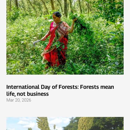
International Day of Forests: Forests mean
life, not business
Mar 20, 2026