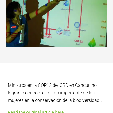
Ministros en la COP13 del CBD en Cancún no
logran reconocer el rol tan importante de las
mujeres en la conservación de la biodiversidad…
Read the original article here