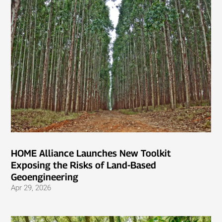
HOME Alliance Launches New Toolkit
Exposing the Risks of Land-Based
Geoengineering
Apr 29, 2026