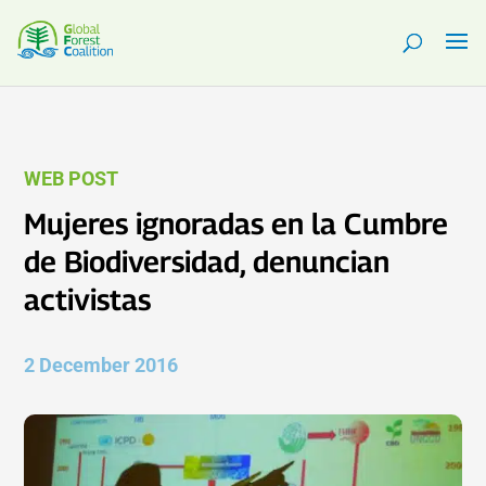
WEB POST
Mujeres ignoradas en la Cumbre
de Biodiversidad, denuncian
activistas
2 December 2016