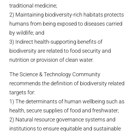
traditional medicine;
2) Maintaining biodiversity-rich habitats protects
humans from being exposed to diseases carried
by wildlife; and
3) Indirect health-supporting benefits of
biodiversity are related to food security and
nutrition or provision of clean water.
The Science & Technology Community
recommends the definition of biodiversity related
targets for:
1) The determinants of human wellbeing such as
health, secure supplies of food and freshwater;
2) Natural resource governance systems and
institutions to ensure equitable and sustainable