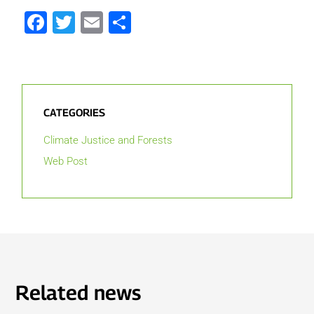
Facebook
Twitter
Email
Share
CATEGORIES
Climate Justice and Forests
Web Post
Related news