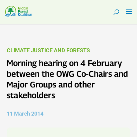
CLIMATE JUSTICE AND FORESTS
Morning hearing on 4 February
between the OWG Co-Chairs and
Major Groups and other
stakeholders
11 March 2014