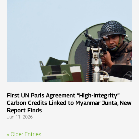
First UN Paris Agreement “High-Integrity”
Carbon Credits Linked to Myanmar Junta, New
Report Finds
Jun 11, 2026
« Older Entries