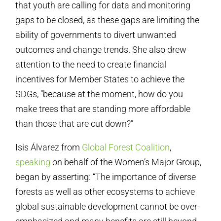
that youth are calling for data and monitoring
gaps to be closed, as these gaps are limiting the
ability of governments to divert unwanted
outcomes and change trends. She also drew
attention to the need to create financial
incentives for Member States to achieve the
SDGs, “because at the moment, how do you
make trees that are standing more affordable
than those that are cut down?”
Isis Álvarez from
Global Forest Coalition
,
speaking
on behalf of the Women’s Major Group,
began by asserting: “The importance of diverse
forests as well as other ecosystems to achieve
global sustainable development cannot be over-