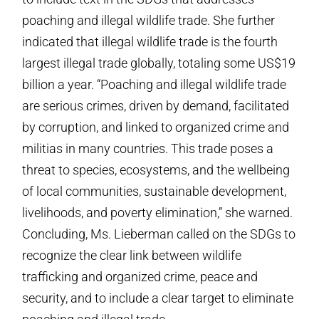
poaching and illegal wildlife trade. She further
indicated that illegal wildlife trade is the fourth
largest illegal trade globally, totaling some US$19
billion a year. “Poaching and illegal wildlife trade
are serious crimes, driven by demand, facilitated
by corruption, and linked to organized crime and
militias in many countries. This trade poses a
threat to species, ecosystems, and the wellbeing
of local communities, sustainable development,
livelihoods, and poverty elimination,” she warned.
Concluding, Ms. Lieberman called on the SDGs to
recognize the clear link between wildlife
trafficking and organized crime, peace and
security, and to include a clear target to eliminate