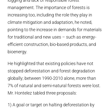
logging and lack of responsible forest
management. The importance of forests is
increasing too, including the role they play in
climate mitigation and adaptation, he noted,
pointing to the increase in demands for materials
for traditional and new uses – such as energy-
efficient construction, bio-based products, and
bioenergy.
He highlighted that existing policies have not
stopped deforestation and forest degradation
globally; between 1990-2010 alone, more than
7% of natural and semi-natural forests were lost.
Mr. Hontelez tabled three proposals:
1) A goal or target on halting deforestation by