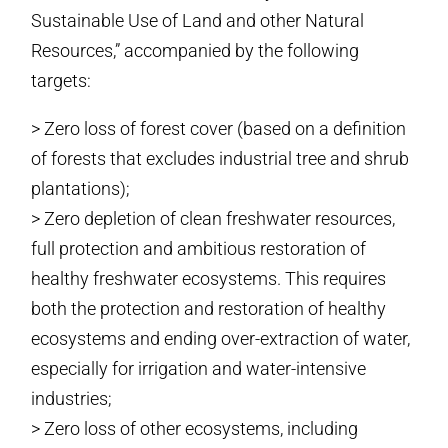
Sustainable Use of Land and other Natural
Resources,” accompanied by the following
targets:
> Zero loss of forest cover (based on a definition
of forests that excludes industrial tree and shrub
plantations);
> Zero depletion of clean freshwater resources,
full protection and ambitious restoration of
healthy freshwater ecosystems. This requires
both the protection and restoration of healthy
ecosystems and ending over-extraction of water,
especially for irrigation and water-intensive
industries;
> Zero loss of other ecosystems, including