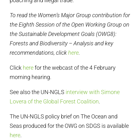
poaching and illegal trade.
To read the Women’s Major Group contribution for
the Eighth Session of the Open Working Group on
the Sustainable Development Goals (OWG8):
Forests and Biodiversity – Analysis and key
recommendations, click
here
.
Click
here
for the webcast of the 4 February
morning hearing.
See also the UN-NGLS
interview with Simone
Lovera of the Global Forest Coalition
.
The UN-NGLS policy brief on The Ocean and
Seas produced for the OWG on SDGS is available
here
.