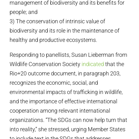
management of biodiversity and its benefits for
people; and
3) The conservation of intrinsic value of
biodiversity and its role in the maintenance of
healthy and productive ecosystems.
Responding to panellists, Susan Lieberman from
Wildlife Conservation Society
indicated
that the
Rio+20 outcome document, in paragraph 203,
recognizes the economic, social, and
environmental impacts of trafficking in wildlife,
and the importance of effective international
cooperation among relevant international
organizations. “The SDGs can now help turn that
into reality,” she stressed, urging Member States
to include text in the SDGs that addresses