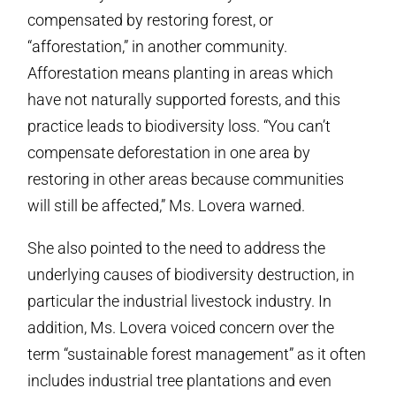
compensated by restoring forest, or
“afforestation,” in another community.
Afforestation means planting in areas which
have not naturally supported forests, and this
practice leads to biodiversity loss. “You can’t
compensate deforestation in one area by
restoring in other areas because communities
will still be affected,” Ms. Lovera warned.
She also pointed to the need to address the
underlying causes of biodiversity destruction, in
particular the industrial livestock industry. In
addition, Ms. Lovera voiced concern over the
term “sustainable forest management” as it often
includes industrial tree plantations and even