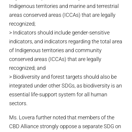
Indigenous territories and marine and terrestrial
areas conserved areas (ICCAs) that are legally
recognized;
> Indicators should include gender-sensitive
indicators, and indicators regarding the total area
of Indigenous territories and community
conserved areas (ICCAs) that are legally
recognized; and
> Biodiversity and forest targets should also be
integrated under other SDGs, as biodiversity is an
essential life-support system for all human
sectors.
Ms. Lovera further noted that members of the
CBD Alliance strongly oppose a separate SDG on