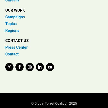
Careers
OUR WORK
Campaigns
Topics
Regions
CONTACT US
Press Center
Contact
© Global Forest Coalition 2025