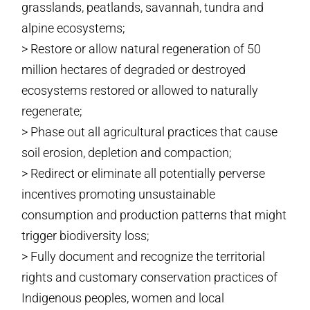
grasslands, peatlands, savannah, tundra and
alpine ecosystems;
> Restore or allow natural regeneration of 50
million hectares of degraded or destroyed
ecosystems restored or allowed to naturally
regenerate;
> Phase out all agricultural practices that cause
soil erosion, depletion and compaction;
> Redirect or eliminate all potentially perverse
incentives promoting unsustainable
consumption and production patterns that might
trigger biodiversity loss;
> Fully document and recognize the territorial
rights and customary conservation practices of
Indigenous peoples, women and local