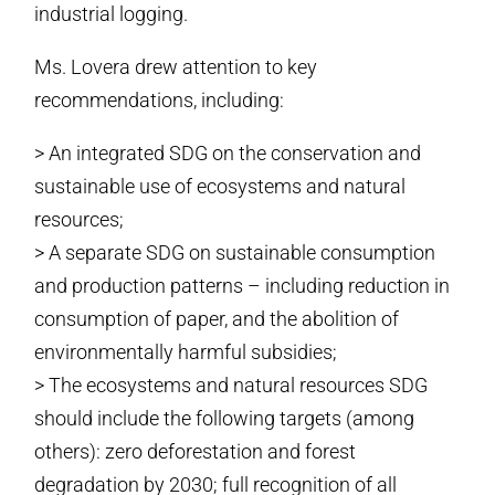
industrial logging.
Ms. Lovera drew attention to key
recommendations, including:
> An integrated SDG on the conservation and
sustainable use of ecosystems and natural
resources;
> A separate SDG on sustainable consumption
and production patterns – including reduction in
consumption of paper, and the abolition of
environmentally harmful subsidies;
> The ecosystems and natural resources SDG
should include the following targets (among
others): zero deforestation and forest
degradation by 2030; full recognition of all