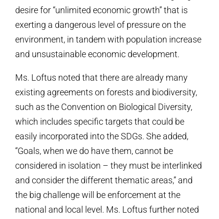
desire for “unlimited economic growth” that is
exerting a dangerous level of pressure on the
environment, in tandem with population increase
and unsustainable economic development.
Ms. Loftus noted that there are already many
existing agreements on forests and biodiversity,
such as the Convention on Biological Diversity,
which includes specific targets that could be
easily incorporated into the SDGs. She added,
“Goals, when we do have them, cannot be
considered in isolation – they must be interlinked
and consider the different thematic areas,” and
the big challenge will be enforcement at the
national and local level. Ms. Loftus further noted