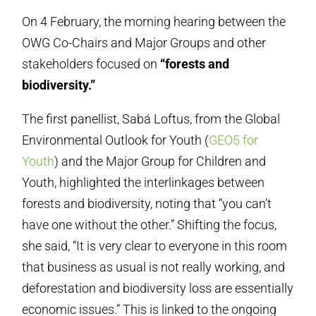
On 4 February, the morning hearing between the
OWG Co-Chairs and Major Groups and other
stakeholders focused on
“forests and
biodiversity.”
The first panellist, Sabá Loftus, from the Global
Environmental Outlook for Youth (
GEO5 for
Youth
) and the Major Group for Children and
Youth, highlighted the interlinkages between
forests and biodiversity, noting that “you can’t
have one without the other.” Shifting the focus,
she said, “It is very clear to everyone in this room
that business as usual is not really working, and
deforestation and biodiversity loss are essentially
economic issues.” This is linked to the ongoing