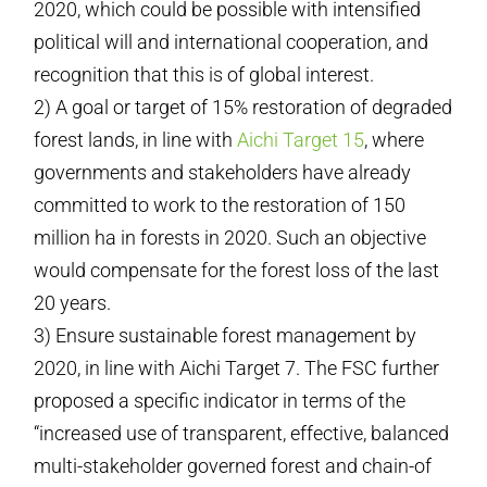
2020, which could be possible with intensified
political will and international cooperation, and
recognition that this is of global interest.
2) A goal or target of 15% restoration of degraded
forest lands, in line with
Aichi Target 15
, where
governments and stakeholders have already
committed to work to the restoration of 150
million ha in forests in 2020. Such an objective
would compensate for the forest loss of the last
20 years.
3) Ensure sustainable forest management by
2020, in line with Aichi Target 7. The FSC further
proposed a specific indicator in terms of the
“increased use of transparent, effective, balanced
multi-stakeholder governed forest and chain-of