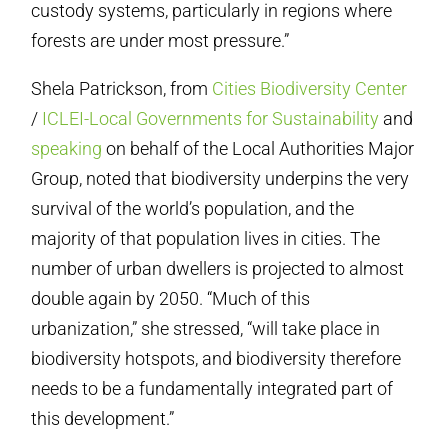
custody systems, particularly in regions where
forests are under most pressure.”
Shela Patrickson, from
Cities Biodiversity Center
/
ICLEI-Local Governments for Sustainability
and
speaking
on behalf of the Local Authorities Major
Group, noted that biodiversity underpins the very
survival of the world’s population, and the
majority of that population lives in cities. The
number of urban dwellers is projected to almost
double again by 2050. “Much of this
urbanization,” she stressed, “will take place in
biodiversity hotspots, and biodiversity therefore
needs to be a fundamentally integrated part of
this development.”