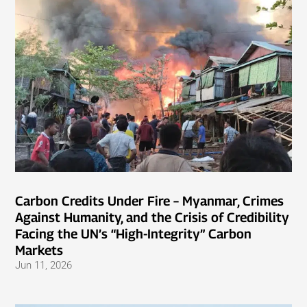
Carbon Credits Under Fire – Myanmar, Crimes
Against Humanity, and the Crisis of Credibility
Facing the UN’s “High-Integrity” Carbon
Markets
Jun 11, 2026