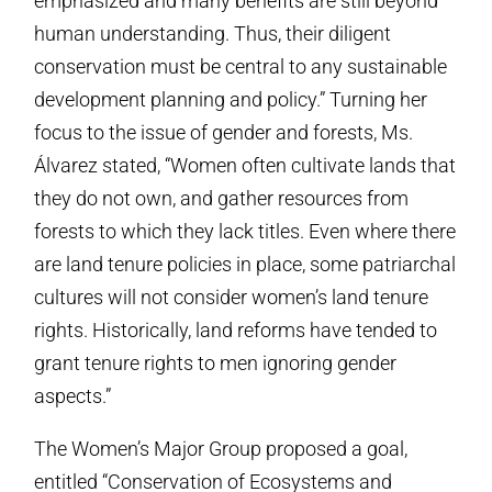
emphasized and many benefits are still beyond
human understanding. Thus, their diligent
conservation must be central to any sustainable
development planning and policy.” Turning her
focus to the issue of gender and forests, Ms.
Álvarez stated, “Women often cultivate lands that
they do not own, and gather resources from
forests to which they lack titles. Even where there
are land tenure policies in place, some patriarchal
cultures will not consider women’s land tenure
rights. Historically, land reforms have tended to
grant tenure rights to men ignoring gender
aspects.”
The Women’s Major Group proposed a goal,
entitled “Conservation of Ecosystems and