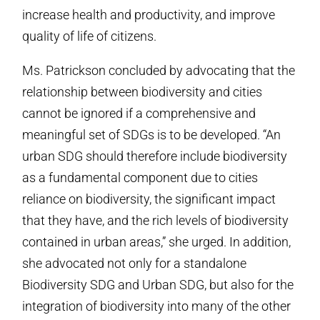
increase health and productivity, and improve
quality of life of citizens.
Ms. Patrickson concluded by advocating that the
relationship between biodiversity and cities
cannot be ignored if a comprehensive and
meaningful set of SDGs is to be developed. “An
urban SDG should therefore include biodiversity
as a fundamental component due to cities
reliance on biodiversity, the significant impact
that they have, and the rich levels of biodiversity
contained in urban areas,” she urged. In addition,
she advocated not only for a standalone
Biodiversity SDG and Urban SDG, but also for the
integration of biodiversity into many of the other