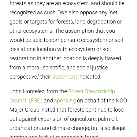
forests as they are an ecosystem, and should be
recognized as such. “We also oppose any ‘net’
goals or targets for forests, land degradation or
other ecosystems. The assumption that you
would be able to compensate ecosystem or soil
loss at one location with ecosystem or soil
restoration in another location is deeply flawed
from a moral, scientific, and social justice
perspective,” their
statement
indicated.
John Hontelez, from the
Forest Stewardship
Council (FSC)
and
speaking
on behalf of the NGO
Major Group, noted that forests continue to lose
out against expansion of agriculture, palm oil,
urbanization, and climate change, but also illegal