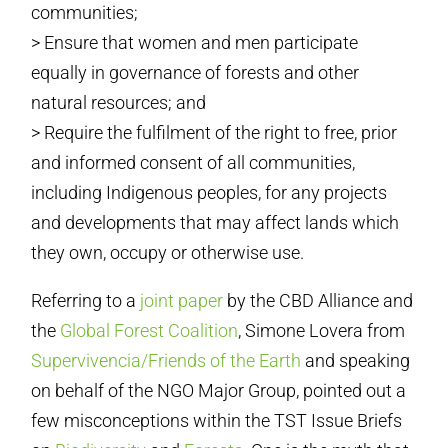
communities;
> Ensure that women and men participate
equally in governance of forests and other
natural resources; and
> Require the fulfilment of the right to free, prior
and informed consent of all communities,
including Indigenous peoples, for any projects
and developments that may affect lands which
they own, occupy or otherwise use.
Referring to a
joint paper
by the CBD Alliance and
the
Global Forest Coalition
, Simone Lovera from
Supervivencia/Friends of the Earth
and speaking
on behalf of the NGO Major Group, pointed out a
few misconceptions within the TST Issue Briefs