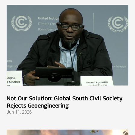
Not Our Solution: Global South Civil Society
Rejects Geoengineering
Jun 11, 2026