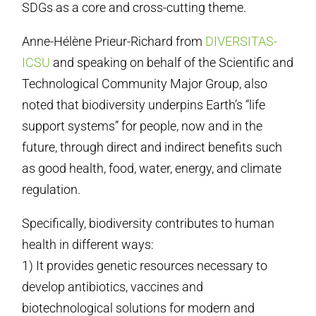
SDGs as a core and cross-cutting theme.
Anne-Hélène Prieur-Richard from
DIVERSITAS-
ICSU
and speaking on behalf of the Scientific and
Technological Community Major Group, also
noted that biodiversity underpins Earth’s “life
support systems” for people, now and in the
future, through direct and indirect benefits such
as good health, food, water, energy, and climate
regulation.
Specifically, biodiversity contributes to human
health in different ways:
1) It provides genetic resources necessary to
develop antibiotics, vaccines and
biotechnological solutions for modern and