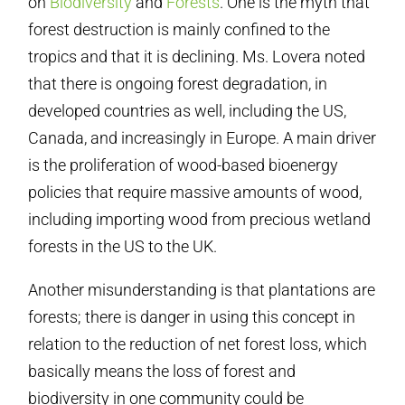
on
Biodiversity
and
Forests
. One is the myth that
forest destruction is mainly confined to the
tropics and that it is declining. Ms. Lovera noted
that there is ongoing forest degradation, in
developed countries as well, including the US,
Canada, and increasingly in Europe. A main driver
is the proliferation of wood-based bioenergy
policies that require massive amounts of wood,
including importing wood from precious wetland
forests in the US to the UK.
Another misunderstanding is that plantations are
forests; there is danger in using this concept in
relation to the reduction of net forest loss, which
basically means the loss of forest and
biodiversity in one community could be