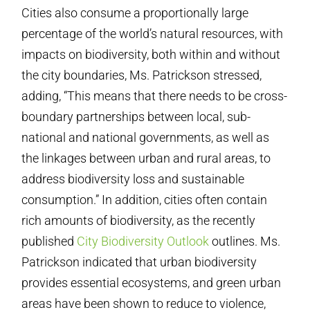
Cities also consume a proportionally large
percentage of the world’s natural resources, with
impacts on biodiversity, both within and without
the city boundaries, Ms. Patrickson stressed,
adding, “This means that there needs to be cross-
boundary partnerships between local, sub-
national and national governments, as well as
the linkages between urban and rural areas, to
address biodiversity loss and sustainable
consumption.” In addition, cities often contain
rich amounts of biodiversity, as the recently
published
City Biodiversity Outlook
outlines. Ms.
Patrickson indicated that urban biodiversity
provides essential ecosystems, and green urban
areas have been shown to reduce to violence,