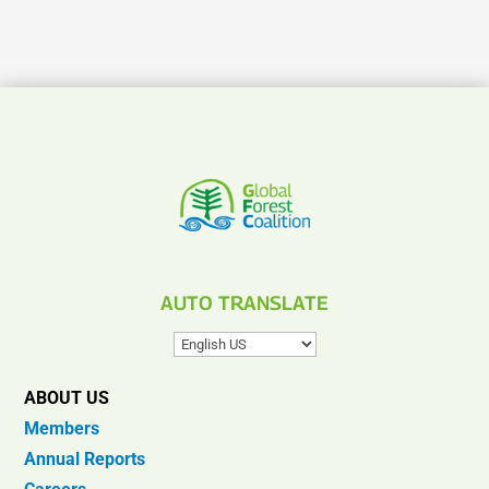
AUTO TRANSLATE
ABOUT US
Members
Annual Reports