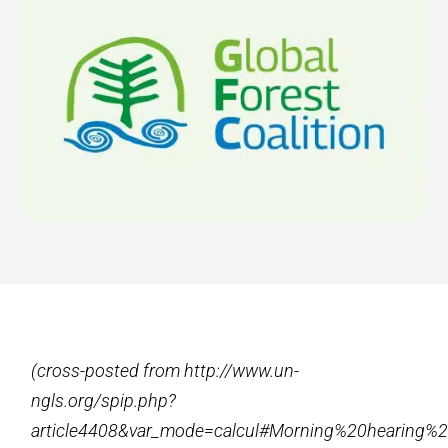
(cross-posted from http://www.un-
ngls.org/spip.php?
article4408&var_mode=calcul#Morning%20hearing%