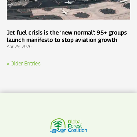
Jet fuel crisis is the ‘new normal’: 95+ groups
launch manifesto to stop aviation growth
Apr 29, 2026
« Older Entries