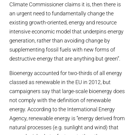
Climate Commissioner claims it is, then there is
an urgent need to fundamentally change the
existing growth-oriented, energy and resource
intensive economic model that underpins energy
generation, rather than avoiding change by
supplementing fossil fuels with new forms of
destructive energy that are anything but green”.
Bioenergy accounted for two-thirds of all energy
classed as renewable in the EU in 2012, but
campaigners say that large-scale bioenergy does
not comply with the definition of renewable
energy. According to the International Energy
Agency, renewable energy is “energy derived from
natural processes (e.g. sunlight and wind) that