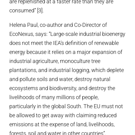
are replenished at a faster rate than they are
consumed” [3].
Helena Paul, co-author and Co-Director of
EcoNexus, says: “Large-scale industrial bioenergy
does not meet the IEA’s definition of renewable
energy because it relies on a major expansion of
industrial agriculture, monoculture tree
plantations, and industrial logging, which deplete
and pollute soils and water, destroy natural
ecosystems and biodiversity, and destroy the
livelihoods of many millions of people,
particularly in the global South. The EU must not
be allowed to get away with claiming reduced
emissions at the expense of land, livelihoods,
forests, soil and water in other countries”.