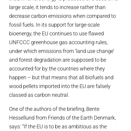
large scale, it tends to increase rather than
decrease carbon emissions when compared to
fossil fuels. In its support for large-scale
bioenergy, the EU continues to use flawed
UNFCCC greenhouse gas accounting rules,
under which emissions from ‘land use change’
and forest degradation are supposed to be
accounted for by the countries where they
happen – but that means that all biofuels and
wood pellets imported into the EU are falsely
classed as carbon neutral.
One of the authors of the briefing, Bente
Hessellund from Friends of the Earth Denmark,
says: “If the EU is to be as ambitious as the