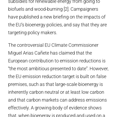
subsidies for renewable energy from going to
biofuels and wood-burning [2]. Campaigners
have published a new briefing on the impacts of
the EU’s bioenergy policies, and say that they are
targeting policy makers.
The controversial EU Climate Commissioner
Miguel Arias Cañete has claimed that the
European contribution to emission reductions is
“the most ambitious presented to date”. However,
the EU emission reduction target is built on false
premises, such as that large-scale bioenergy is
inherently carbon neutral or at least low carbon
and that carbon markets can address emissions
effectively. A growing body of evidence shows
that, when bioenergy is produced and used on a