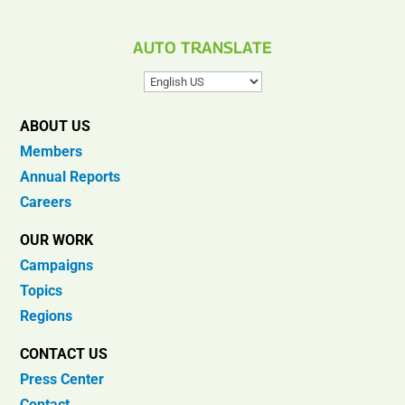
AUTO TRANSLATE
ABOUT US
Members
Annual Reports
Careers
OUR WORK
Campaigns
Topics
Regions
CONTACT US
Press Center
Contact