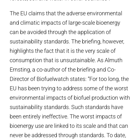
The EU claims that the adverse environmental
and climatic impacts of large-scale bioenergy
can be avoided through the application of
sustainability standards. The briefing, however,
highlights the fact that it is the very scale of
consumption that is unsustainable. As Almuth
Ernsting, a co-author of the briefíng and Co-
Director of Biofuelwatch states: “For too long, the
EU has been trying to address some of the worst
environmental impacts of biofuel production with
sustainability standards. Such standards have
been entirely ineffective. The worst impacts of
bioenergy use are linked to its scale and that can
never be addressed through standards. To date,