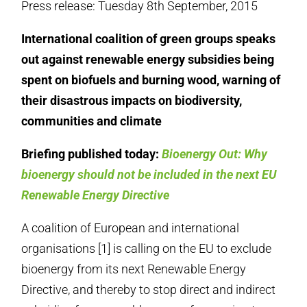
Press release: Tuesday 8th September, 2015
International coalition of green groups speaks
out against renewable energy subsidies being
spent on biofuels and burning wood, warning of
their disastrous impacts on biodiversity,
communities and climate
Briefing published today:
Bioenergy Out: Why
bioenergy should not be included in the next EU
Renewable Energy Directive
A coalition of European and international
organisations [1] is calling on the EU to exclude
bioenergy from its next Renewable Energy
Directive, and thereby to stop direct and indirect