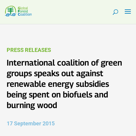
PRESS RELEASES
International coalition of green
groups speaks out against
renewable energy subsidies
being spent on biofuels and
burning wood
17 September 2015