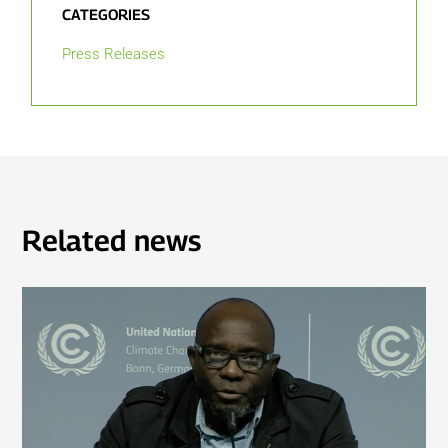
CATEGORIES
Press Releases
Related news