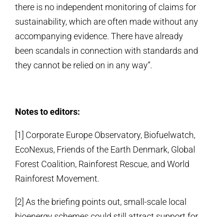
there is no independent monitoring of claims for
sustainability, which are often made without any
accompanying evidence. There have already
been scandals in connection with standards and
they cannot be relied on in any way”.
Notes to editors:
[1] Corporate Europe Observatory, Biofuelwatch,
EcoNexus, Friends of the Earth Denmark, Global
Forest Coalition, Rainforest Rescue, and World
Rainforest Movement.
[2] As the briefing points out, small-scale local
bioenergy schemes could still attract support for