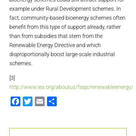
example under Rural Development schemes. In
fact, community-based bioenergy schemes often
benefit from this type of support already, rather
than from subsidies that stem from the
Renewable Energy Directive and which
disproportionally boost large-scale industrial
schemes.
[3]
http://www.iea.org/aboutus/faqs/renewableenergy/
Facebook
Twitter
Email
Share