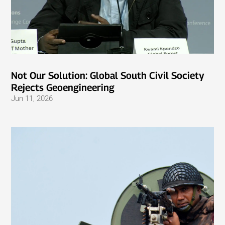
Not Our Solution: Global South Civil Society
Rejects Geoengineering
Jun 11, 2026