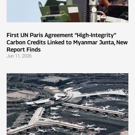
First UN Paris Agreement “High-Integrity”
Carbon Credits Linked to Myanmar Junta, New
Report Finds
Jun 11, 2026