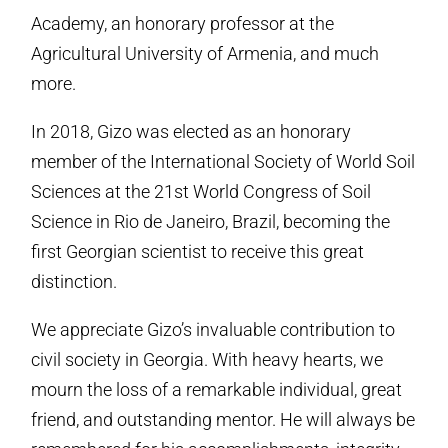
Academy, an honorary professor at the
Agricultural University of Armenia, and much
more.
In 2018, Gizo was elected as an honorary
member of the International Society of World Soil
Sciences at the 21st World Congress of Soil
Science in Rio de Janeiro, Brazil, becoming the
first Georgian scientist to receive this great
distinction.
We appreciate Gizo’s invaluable contribution to
civil society in Georgia. With heavy hearts, we
mourn the loss of a remarkable individual, great
friend, and outstanding mentor. He will always be