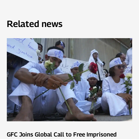
Related news
GFC Joins Global Call to Free Imprisoned