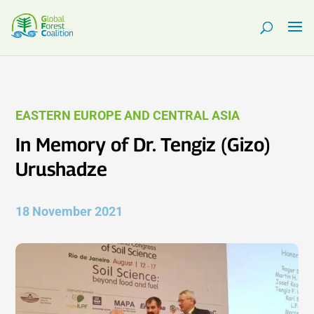
EASTERN EUROPE AND CENTRAL ASIA
In Memory of Dr. Tengiz (Gizo)
Urushadze
18 November 2021