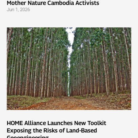
Mother Nature Cambodia Activists
Jun 1, 2026
HOME Alliance Launches New Toolkit
Exposing the Risks of Land-Based
Geoengineering