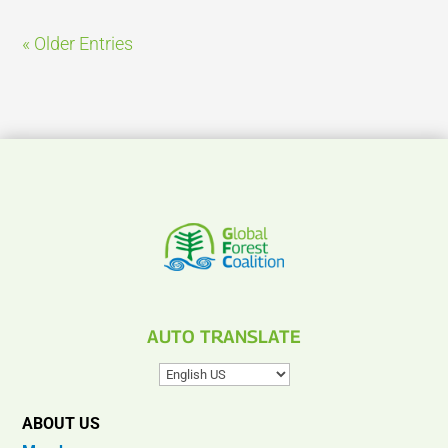
« Older Entries
AUTO TRANSLATE
ABOUT US