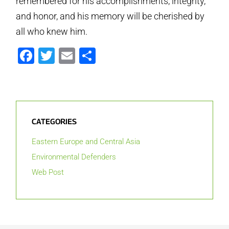
remembered for his accomplishments, integrity,
and honor, and his memory will be cherished by
all who knew him.
Facebook
Twitter
Email
Share
CATEGORIES
Eastern Europe and Central Asia
Environmental Defenders
Web Post