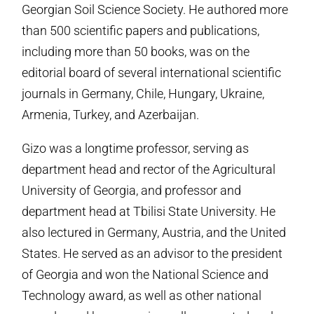
Georgian Soil Science Society. He authored more
than 500 scientific papers and publications,
including more than 50 books, was on the
editorial board of several international scientific
journals in Germany, Chile, Hungary, Ukraine,
Armenia, Turkey, and Azerbaijan.
Gizo was a longtime professor, serving as
department head and rector of the Agricultural
University of Georgia, and professor and
department head at Tbilisi State University. He
also lectured in Germany, Austria, and the United
States. He served as an advisor to the president
of Georgia and won the National Science and
Technology award, as well as other national