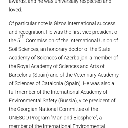
awards, and he was universally respected and
loved.
Of particular note is Gizo’s international success
and recognition. He was the first vice president of
th
the 5
Commission of the International Union of
Soil Sciences, an honorary doctor of the State
Academy of Sciences of Azerbaijan, a member of
the Royal Academy of Sciences and Arts of
Barcelona (Spain) and of the Veterinary Academy
of Sciences of Catalonia (Spain). He was also a
full member of the International Academy of
Environmental Safety (Russia), vice president of
the Georgian National Committee of the
UNESCO Program “Man and Biosphere”, a
member of the International Environmental