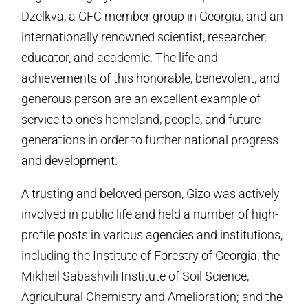
Dzelkva, a GFC member group in Georgia, and an
internationally renowned scientist, researcher,
educator, and academic. The life and
achievements of this honorable, benevolent, and
generous person are an excellent example of
service to one’s homeland, people, and future
generations in order to further national progress
and development.
A trusting and beloved person, Gizo was actively
involved in public life and held a number of high-
profile posts in various agencies and institutions,
including the Institute of Forestry of Georgia; the
Mikheil Sabashvili Institute of Soil Science,
Agricultural Chemistry and Amelioration; and the