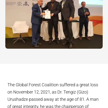
The Global Forest Coalition suffered a great loss
on November 12, 2021, as Dr. Tengiz (Gizo)
Urushadze passed away at the age of 81. A man
of great integrity, he was the chairperson of