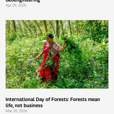
Apr 29, 2026
International Day of Forests: Forests mean
life, not business
Mar 20, 2026