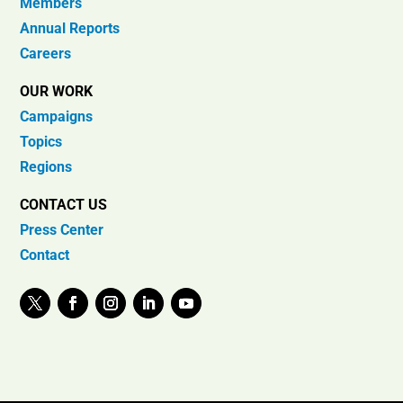
Members
Annual Reports
Careers
OUR WORK
Campaigns
Topics
Regions
CONTACT US
Press Center
Contact