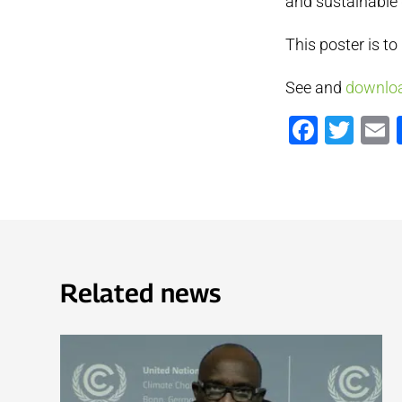
and sustainable
This poster is to
See and
downloa
Faceb
Twi
Related news