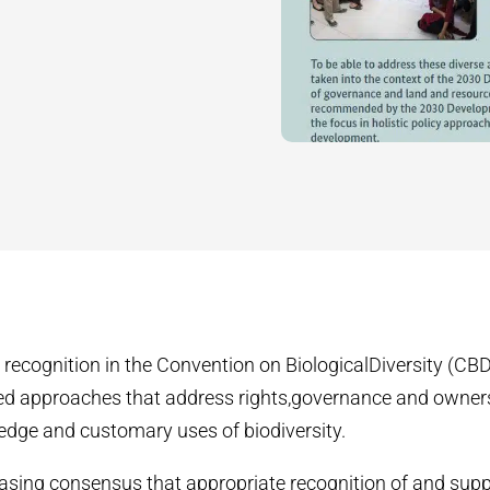
 recognition in the Convention on BiologicalDiversity (CBD)
d approaches that address rights,governance and owner
edge and customary uses of biodiversity.
easing consensus that appropriate recognition of and supp