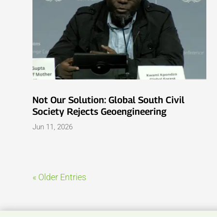
Not Our Solution: Global South Civil
Society Rejects Geoengineering
Jun 11, 2026
« Older Entries