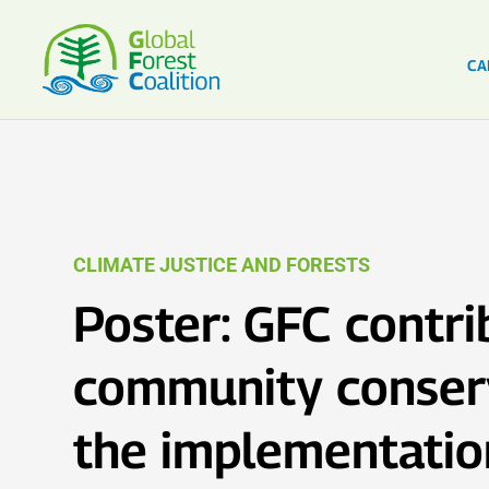
CA
CLIMATE JUSTICE AND FORESTS
Poster: GFC contri
community conser
the implementatio