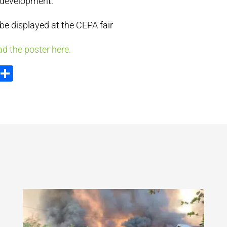
 development.
 be displayed at the CEPA fair
d the poster here.
ook
tter
Email
Share