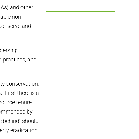
As) and other
table non-
conserve and
dership,
 practices, and
ty conservation,
 First there is a
source tenure
ecommended by
e behind” should
erty eradication