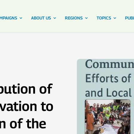
MPAIGNS
ABOUT US
REGIONS
TOPICS
PUB
bution of
vation to
n of the