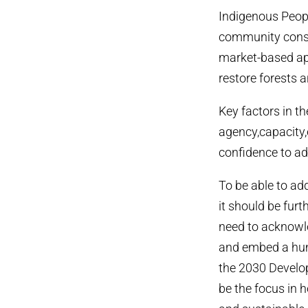
Indigenous Peop
community conser
market-based ap
restore forests 
Key factors in t
agency,capacity,
confidence to ad
To be able to ad
it should be fur
need to acknowle
and embed a hum
the 2030 Develo
be the focus in h