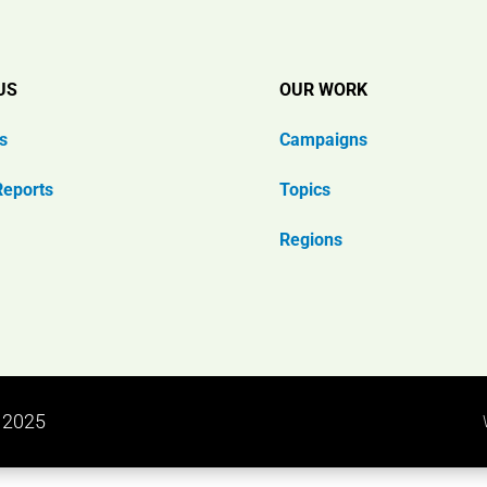
US
OUR WORK
s
Campaigns
Reports
Topics
Regions
n 2025