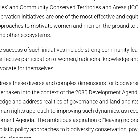
les’ and Community Conserved Territories and Areas (ICC
vation initiatives are one of the most effective and equi
proaches to motivate women and men on the ground to 
and other ecosystems.
he success ofsuch initiatives include strong community lea
effective participation ofwomen,traditional knowledge and
vocate for themselves.
dress these diverse and complex dimensions for biodiversi
ther taken into the context of the 2030 Development Agenda.
dge and address realities of governance and land and re
an rights approach to improving such dynamics, as r
pment Agenda. The ambitious aspiration of“leaving no on
olistic policy approaches to biodiversity conservation, pov