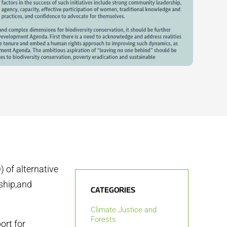
 of alternative
ship,and
CATEGORIES
Climate Justice and
Forests
ort for