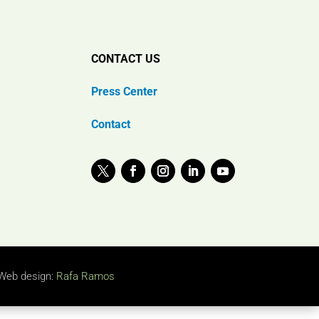
CONTACT US
Press Center
Contact
Web design:
Rafa Ramos