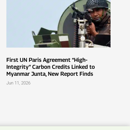
First UN Paris Agreement “High-
Integrity” Carbon Credits Linked to
Myanmar Junta, New Report Finds
Jun 11, 2026