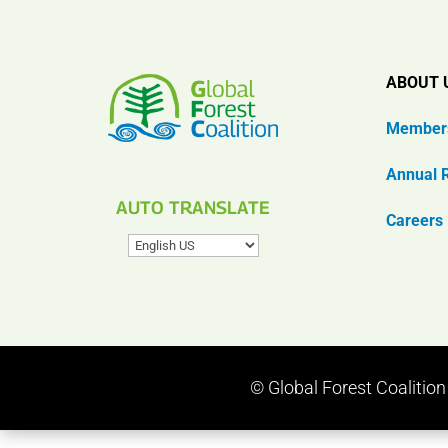
ABOUT 
Member
Annual 
AUTO TRANSLATE
Careers
© Global Forest Coalitio