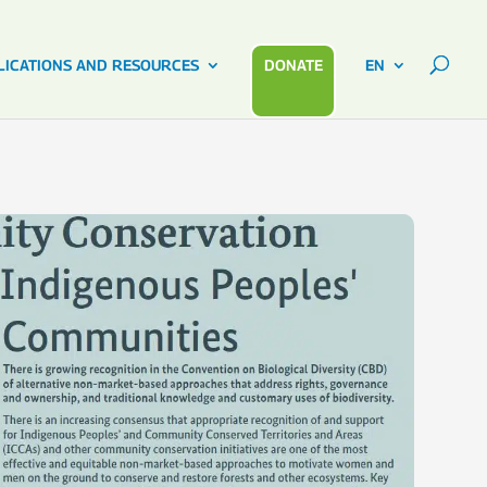
LICATIONS AND RESOURCES
DONATE
EN