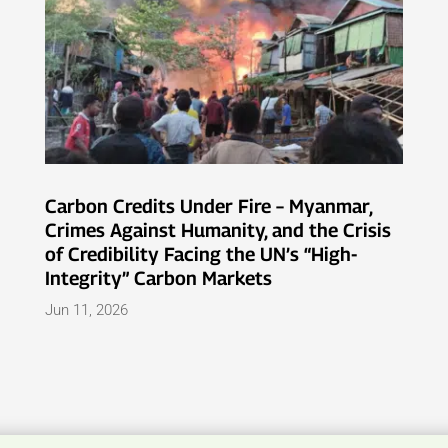
Carbon Credits Under Fire – Myanmar,
Crimes Against Humanity, and the Crisis
of Credibility Facing the UN’s “High-
Integrity” Carbon Markets
Jun 11, 2026