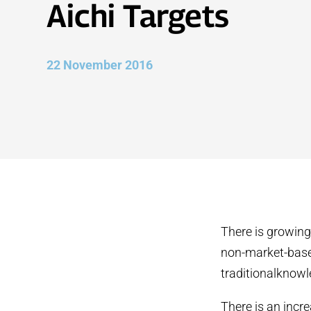
Aichi Targets
22 November 2016
There is growing
non-market-base
traditionalknowl
There is an incr