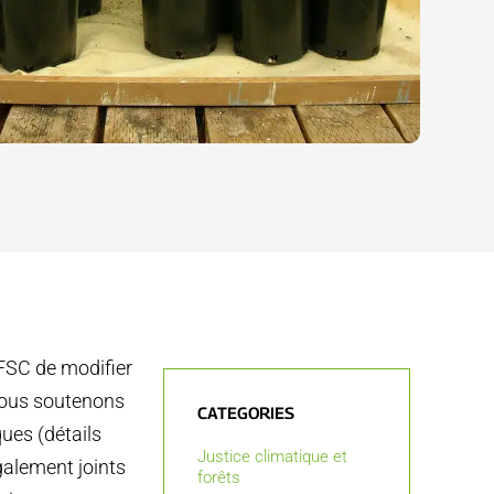
 FSC de modifier
 Nous soutenons
CATEGORIES
ues (détails
Justice climatique et
galement joints
forêts