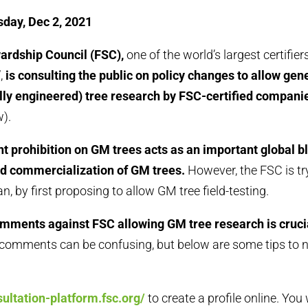
day, Dec 2, 2021
ardship Council (FSC),
one of the world’s largest certifier
,
is consulting the public on policy changes to allow gen
lly engineered) tree research by FSC-certified compani
).
t prohibition on GM trees acts as an important global b
d commercialization of GM trees.
However, the FSC is tr
n, by first proposing to allow GM tree field-testing.
mments against FSC allowing GM tree research is cruci
 comments can be confusing, but below are some tips to 
sultation-platform.fsc.org/
to create a profile online. You 