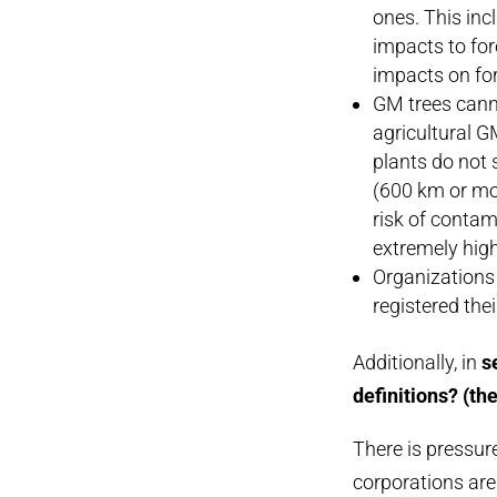
ones. This inc
impacts to for
impacts on fo
GM trees cann
agricultural G
plants do not 
(600 km or mor
risk of contam
extremely high–
Organizations 
registered the
Additionally, in
se
definitions? (the
There is pressure
corporations ar