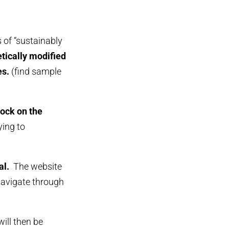
s of “sustainably
etically modified
es.
(find sample
lock on the
ying to
al.
The website
navigate through
will then be