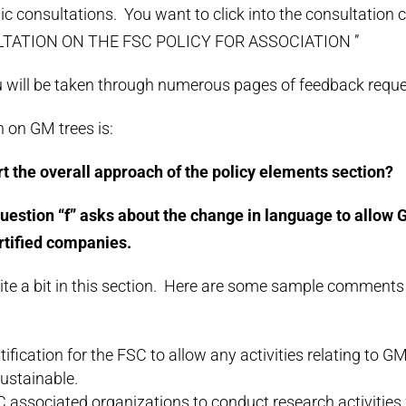
lic consultations. You want to click into the consultation
TATION ON THE FSC POLICY FOR ASSOCIATION ”
ou will be taken through numerous pages of feedback reque
 on GM trees is:
t the overall approach of the policy elements section?
 question “f” asks about the change in language to allow G
rtified companies.
ite a bit in this section. Here are some sample comments 
tification for the FSC to allow any activities relating to G
ustainable.
 associated organizations to conduct research activities 