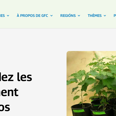
NES
À PROPOS DE GFC
REGIÓNS
THÈMES
P
dez les
ment
os