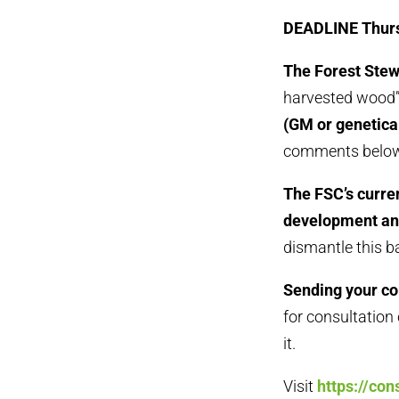
DEADLINE Thurs
The Forest Stew
harvested wood”
(GM or genetica
comments below
The FSC’s curren
development an
dismantle this ba
Sending your co
for consultation
it.
Visit
https://con