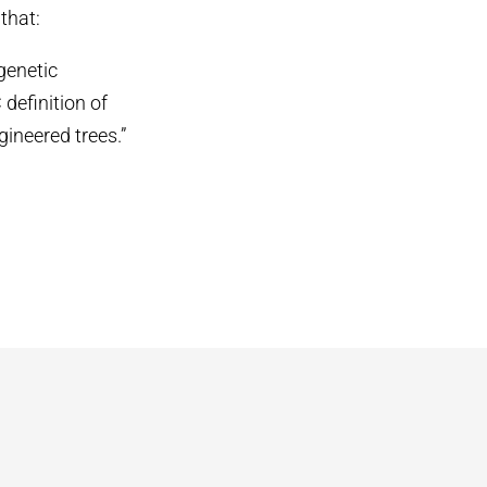
that:
genetic
definition of
gineered trees.”