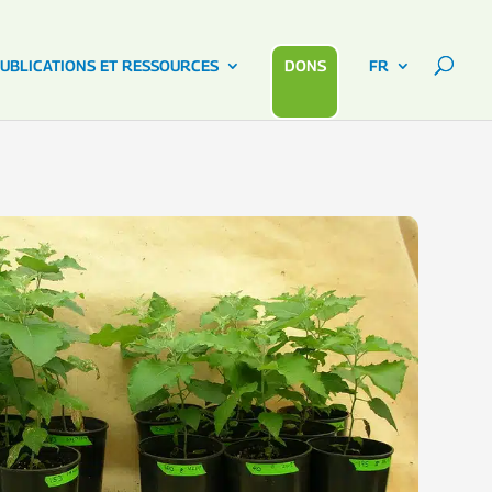
UBLICATIONS ET RESSOURCES
DONS
FR