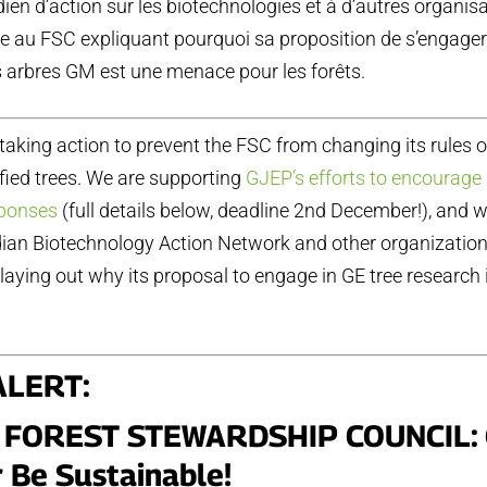
en d’action sur les biotechnologies et à d’autres organis
re au FSC expliquant pourquoi sa proposition de s’engager
s arbres GM est une menace pour les forêts.
 taking action to prevent the FSC from changing its rules 
fied trees. We are supporting
GJEP’s efforts to encourage 
sponses
(full details below, deadline 2nd December!), and 
dian Biotechnology Action Network and other organization
laying out why its proposal to engage in GE tree research i
ALERT
:
 FOREST STEWARDSHIP COUNCIL:
 Be Sustainable!