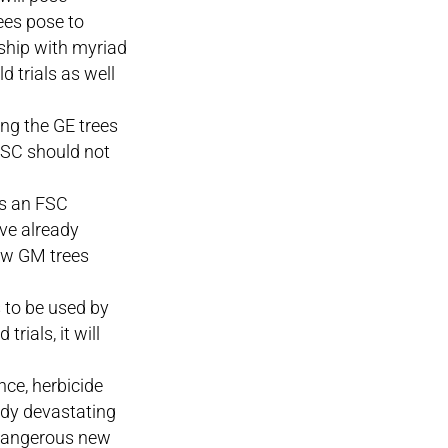
ees pose to
onship with myriad
d trials as well
ing the GE trees
 FSC should not
as an FSC
ave already
ow GM trees
 to be used by
rials, it will
nce, herbicide
eady devastating
 dangerous new