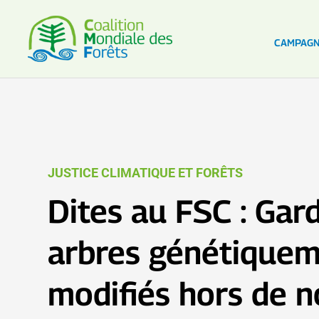
CAMPAG
JUSTICE CLIMATIQUE ET FORÊTS
Dites au FSC : Gar
arbres génétique
modifiés hors de n