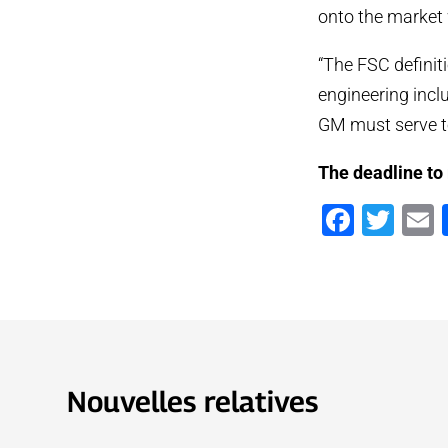
onto the market 
“The FSC definit
engineering incl
GM must serve to 
The deadline to
Faceb
Twi
Nouvelles relatives