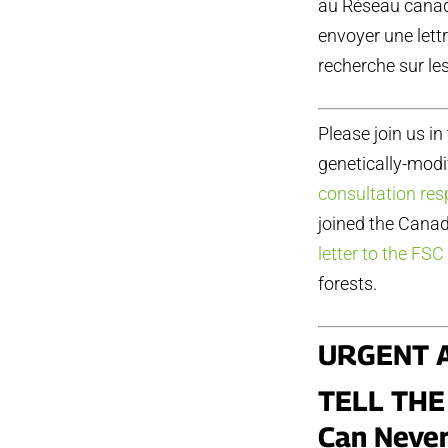
au Réseau canadi
envoyer une lett
recherche sur le
Please join us in
genetically-modi
consultation re
joined the Cana
letter to the FSC
forests.
URGENT 
TELL THE
Can Never