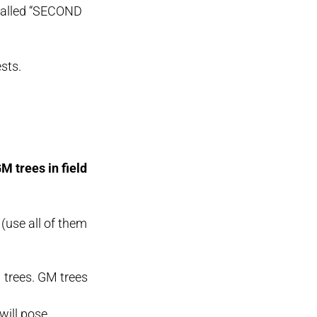
 called “SECOND
sts.
M trees in field
(use all of them
M trees. GM trees
will pose