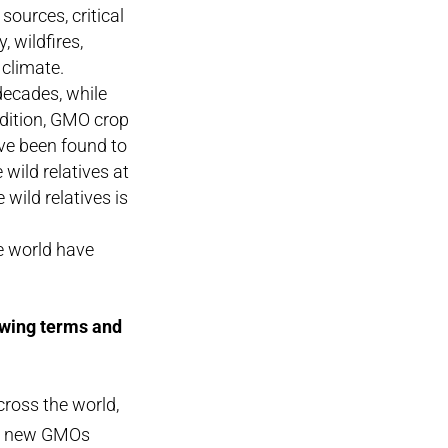
sources, critical
 wildfires,
climate.
decades, while
ddition, GMO crop
ave been found to
wild relatives at
wild relatives is
e world have
owing terms and
cross the world,
any new GMOs