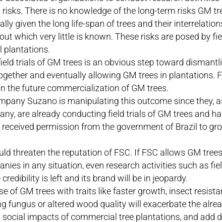
risks. There is no knowledge of the long-term risks GM tr
ally given the long life-span of trees and their interrelati
ut which very little is known. These risks are posed by fiel
 plantations.
ield trials of GM trees is an obvious step toward dismantl
together and eventually allowing GM trees in plantations.
in the future commercialization of GM trees.
mpany Suzano is manipulating this outcome since they, 
any, are already conducting field trials of GM trees and h
 received permission from the government of Brazil to gr
d threaten the reputation of FSC. If FSC allows GM trees
nies in any situation, even research activities such as field t
 credibility is left and its brand will be in jeopardy.
e of GM trees with traits like faster growth, insect resista
ling fungus or altered wood quality will exacerbate the alr
d social impacts of commercial tree plantations, and add