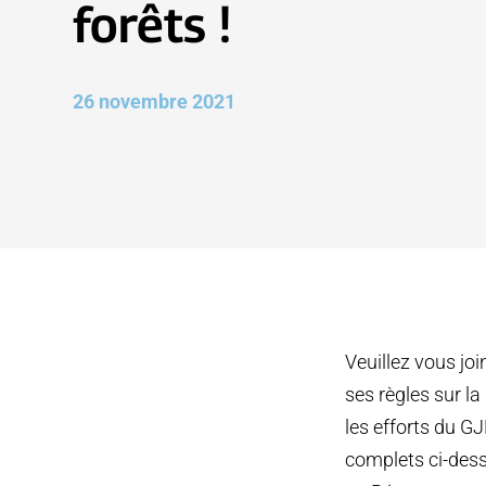
forêts !
26 novembre 2021
Veuillez vous jo
ses règles sur l
les efforts du G
complets ci-dess