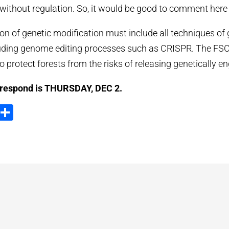
without regulation. So, it would be good to comment here 
ion of genetic modification must include all techniques of 
uding genome editing processes such as CRISPR. The FSC 
protect forests from the risks of releasing genetically en
 respond is THURSDAY, DEC 2.
ook
tter
Email
Partager