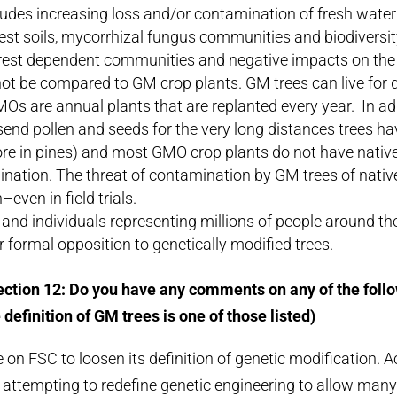
ludes increasing loss and/or contamination of fresh water 
est soils, mycorrhizal fungus communities and biodiversity,
rest dependent communities and negative impacts on the 
ot be compared to GM crop plants. GM trees can live for 
MOs are annual plants that are replanted every year. In a
send pollen and seeds for the very long distances trees h
e in pines) and most GMO crop plants do not have native 
ination. The threat of contamination by GM trees of native 
even in field trials.
and individuals representing millions of people around th
ir formal opposition to genetically modified trees.
ction 12: Do you have any comments on any of the foll
 definition of GM trees is one of those listed)
 on FSC to loosen its definition of genetic modification. A
e attempting to redefine genetic engineering to allow m