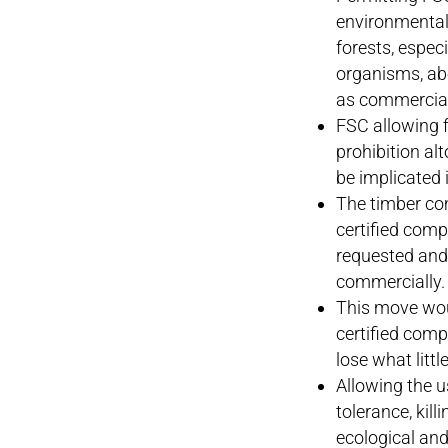
environmental 
forests, especi
organisms, abo
as commercial
FSC allowing f
prohibition al
be implicated 
The timber co
certified comp
requested and
commercially.
This move woul
certified compa
lose what little
Allowing the us
tolerance, kil
ecological an