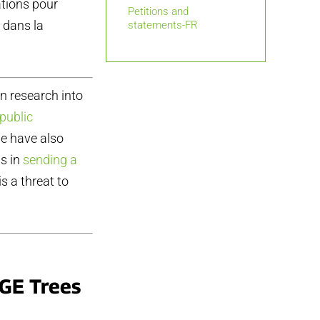
ations pour
Petitions and
 dans la
statements-FR
on research into
public
we have also
s in
sending a
s a threat to
GE Trees