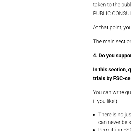
taken to the pub
PUBLIC CONSUL
At that point, y
The main section
4. Do you suppor
In this section,
trials by FSC-ce
You can write qu
if you like!)
There is no jus
can never be s
Permitting FSC