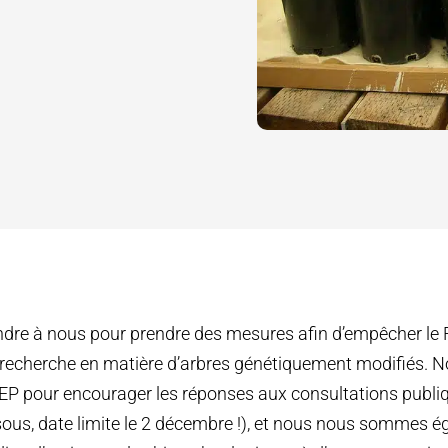
indre à nous pour prendre des mesures afin d’empêcher le
a recherche en matière d’arbres génétiquement modifiés.
JEP pour encourager les réponses aux consultations publiq
ous, date limite le 2 décembre !), et nous nous sommes é