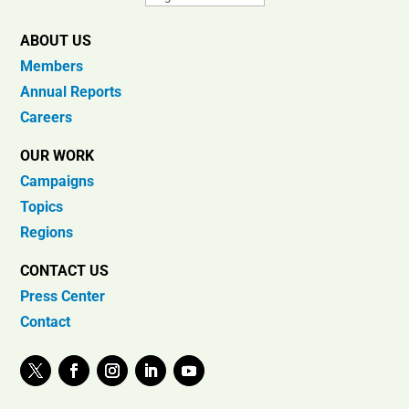
ABOUT US
Members
Annual Reports
Careers
OUR WORK
Campaigns
Topics
Regions
CONTACT US
Press Center
Contact