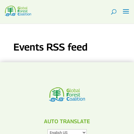
Events RSS feed
AUTO TRANSLATE