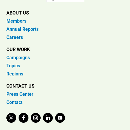
ABOUT US
Members
Annual Reports
Careers
OUR WORK
Campaigns
Topics
Regions
CONTACT US
Press Center
Contact