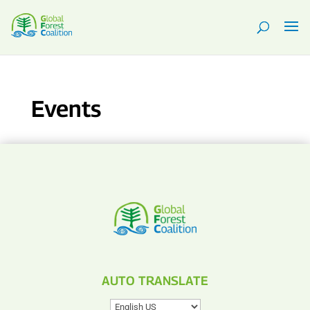
Events
AUTO TRANSLATE