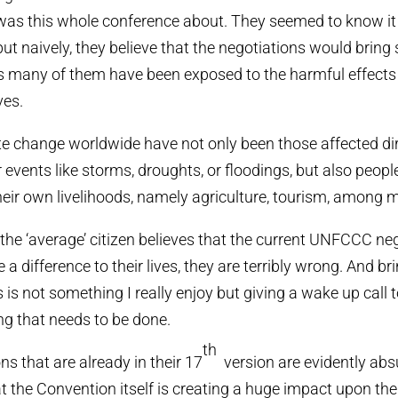
as this whole conference about. They seemed to know i
t naively, they believe that the negotiations would bring 
as many of them have been exposed to the harmful effects
ves.
te change worldwide have not only been those affected dir
events like storms, droughts, or floodings, but also peo
their own livelihoods, namely agriculture, tourism, among 
the ‘average’ citizen believes that the current UNFCCC neg
a difference to their lives, they are terribly wrong. And br
is not something I really enjoy but giving a wake up call 
ng that needs to be done.
th
s that are already in their 17
version are evidently abs
at the Convention itself is creating a huge impact upon th