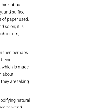
t think about
y, and suffice
s of paper used,
 so on; it is
h in turn,
ion then perhaps
y being
y, which is made
n about
they are taking
odifying natural
hem to world