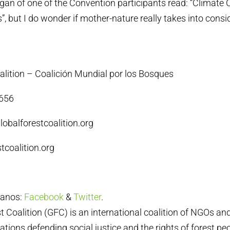
logan of one of the Convention participants read: “Climate 
”, but I do wonder if mother-nature really takes into consi
alition – Coalición Mundial por los Bosques
4656
lobalforestcoalition.org
tcoalition.org
ganos:
Facebook
&
Twitter
.
t Coalition (GFC) is an international coalition of NGOs a
tions defending social justice and the rights of forest peo