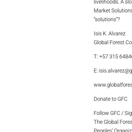
livelihoods. A s
Market Solutions
“solutions”?
Isis K. Alvarez
Global Forest Co
T: +57 315 648
E: isis.alvarez@g
www.globalfores
Donate to GFC
Follow GFC / Si
The Global Fores
Peoples’ Organiza