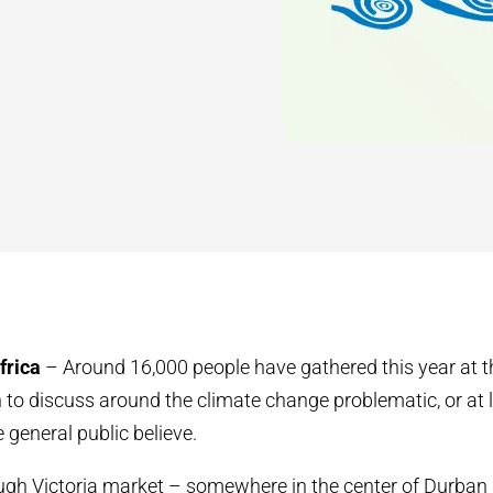
frica
– Around 16,000 people have gathered this year at 
 to discuss around the climate change problematic, or at le
 general public believe.
ugh Victoria market – somewhere in the center of Durban