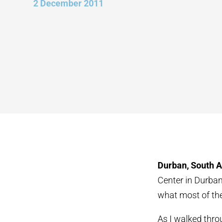
2 December 2011
Durban, South A
Center in Durban
what most of the
As I walked thro