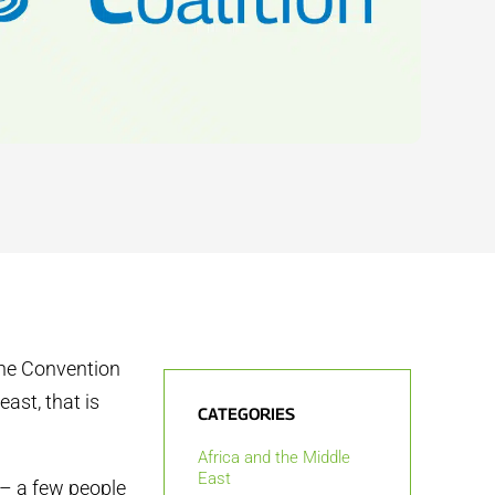
the Convention
ast, that is
CATEGORIES
Africa and the Middle
East
 – a few people