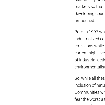
markets so that 
developing count
untouched.
Back in 1997 whe
industrialized 
emissions while 
current high lev
of industrial ac
environmentalist
So, while all th
inclusion of nat
Communities who
fear the worst as