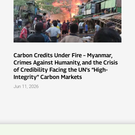
Carbon Credits Under Fire – Myanmar,
Crimes Against Humanity, and the Crisis
of Credibility Facing the UN’s “High-
Integrity” Carbon Markets
Jun 11, 2026