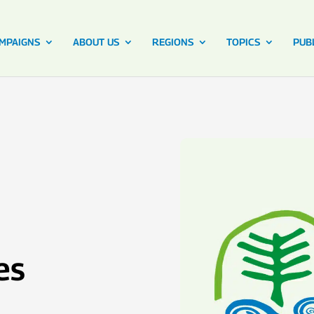
MPAIGNS
ABOUT US
REGIONS
TOPICS
PUB
es