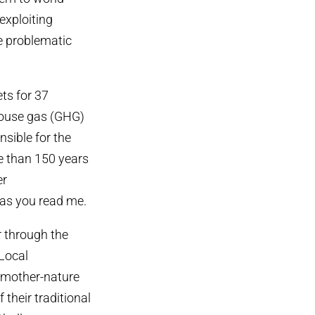
exploiting
ge problematic
ts for 37
house gas (GHG)
nsible for the
e than 150 years
er
 as you read me.
r through the
 Local
 mother-nature
 their traditional