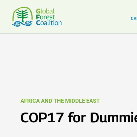
CA
AFRICA AND THE MIDDLE EAST
COP17 for Dummi