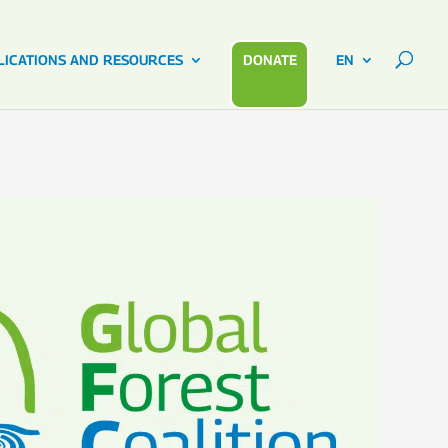
LICATIONS AND RESOURCES
DONATE
EN