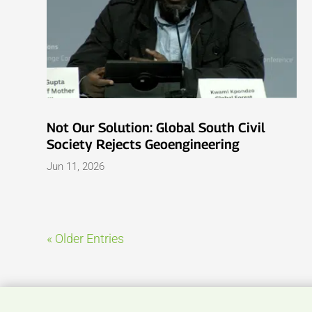
Not Our Solution: Global South Civil
Society Rejects Geoengineering
Jun 11, 2026
« Older Entries