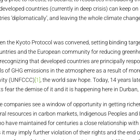
developed countries (currently in deep crisis) can keep on 
ries ‘diplomatically’, and leaving the whole climate chan
n the Kyoto Protocol was convened, setting binding targe
countries and the European community for reducing green
recognizing that developed countries are principally respo
els of GHG emissions in the atmosphere as a result of mor
tivity (UNFCCC)
[1]
, the world saw hope. Today, 14 years lat
s fear the demise of it and it is happening here in Durban,
ese companies see a window of opportunity in getting riche
ural resources in carbon markets, Indigenous Peoples and
 have maintained for centuries a close relationship with
 it may imply further violation of their rights and the end of