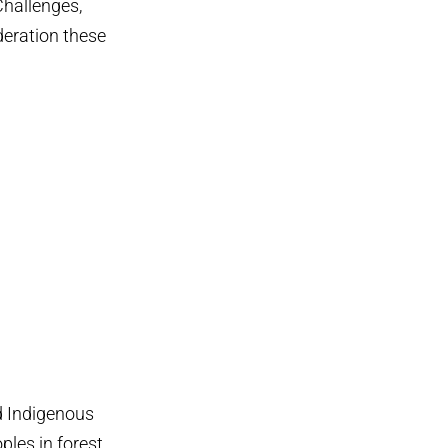
Challenges,
deration these
nd Indigenous
ples in forest