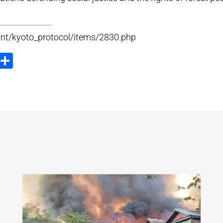
.int/kyoto_protocol/items/2830.php
ook
tter
Email
Share