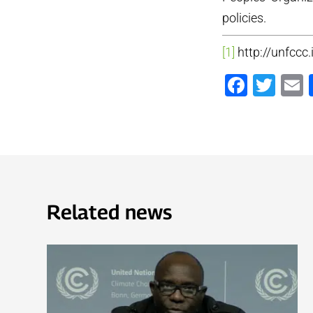
policies.
[1]
http://unfccc
Faceb
Twi
Related news