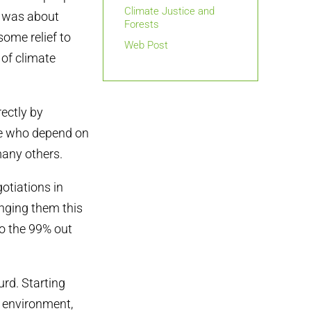
Climate Justice and
t was about
Forests
some relief to
Web Post
 of climate
ectly by
ple who depend on
many others.
otiations in
inging them this
to the 99% out
urd. Starting
e environment,