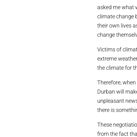
asked me what w
climate change bu
their own lives 
change themsel
Victims of clima
extreme weather 
the climate for 
Therefore, when 
Durban will make 
unpleasant news 
there is somethi
These negotiation
from the fact th