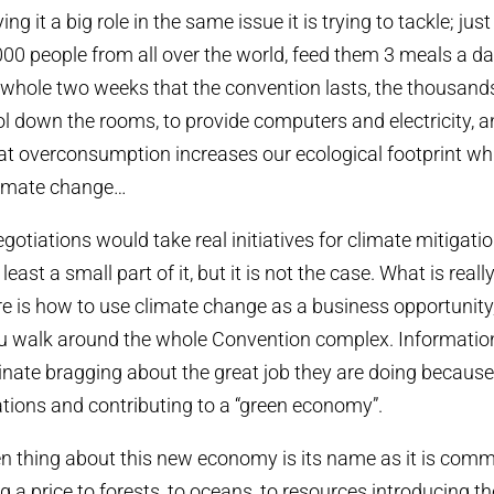
ng it a big role in the same issue it is trying to tackle; jus
000 people from all over the world, feed them 3 meals a da
a whole two weeks that the convention lasts, the thousand
l down the rooms, to provide computers and electricity, and
t overconsumption increases our ecological footprint whic
climate change…
negotiations would take real initiatives for climate mitigat
t least a small part of it, but it is not the case. What is reall
re is how to use climate change as a business opportunit
you walk around the whole Convention complex. Informatio
ate bragging about the great job they are doing because 
ations and contributing to a “green economy”.
en thing about this new economy is its name as it is comm
g a price to forests, to oceans, to resources introducing t