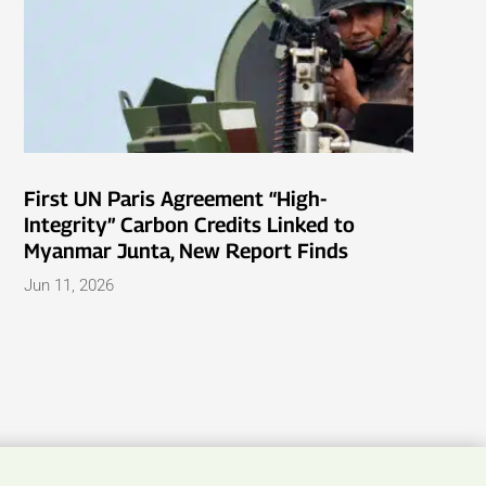
First UN Paris Agreement “High-
Integrity” Carbon Credits Linked to
Myanmar Junta, New Report Finds
Jun 11, 2026