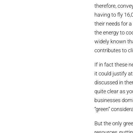
therefore, conveyi
having to fly 16,
their needs for 
the energy to coo
widely known tha
contributes to 
If in fact these 
it could justify a
discussed in the
quite clear as 
businesses domin
“green” consider
But the only gre
resources, puttin