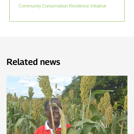
Community Conservation Resilience Initiative
Related news