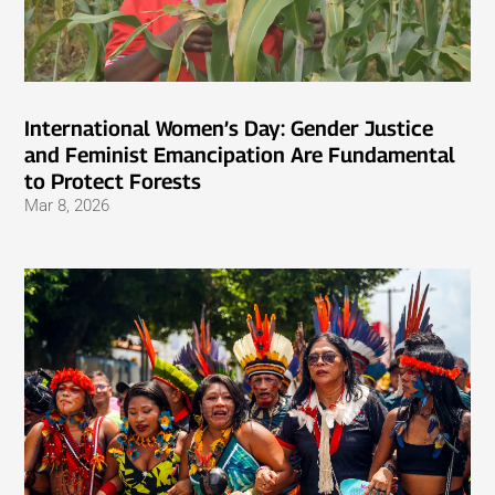
International Women’s Day: Gender Justice
and Feminist Emancipation Are Fundamental
to Protect Forests
Mar 8, 2026