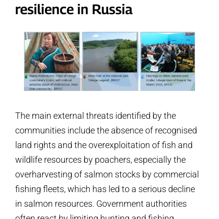
resilience in Russia
The main external threats identified by the
communities include the absence of recognised
land rights and the overexploitation of fish and
wildlife resources by poachers, especially the
overharvesting of salmon stocks by commercial
fishing fleets, which has led to a serious decline
in salmon resources. Government authorities
often react by limiting hunting and fishing