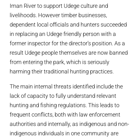
Iman River to support Udege culture and
livelihoods. However timber businesses,
dependent local officials and hunters succeeded
in replacing an Udege­ friendly person with a
former inspector for the director’s position. As a
result Udege people themselves are now banned
from entering the park, which is seriously
harming their traditional hunting practices.
The main internal threats identified include the
lack of capacity to fully understand relevant
hunting and fishing regulations. This leads to
frequent conflicts, both with law enforcement
authorities and internally, as indigenous and non­
indigenous individuals in one community are