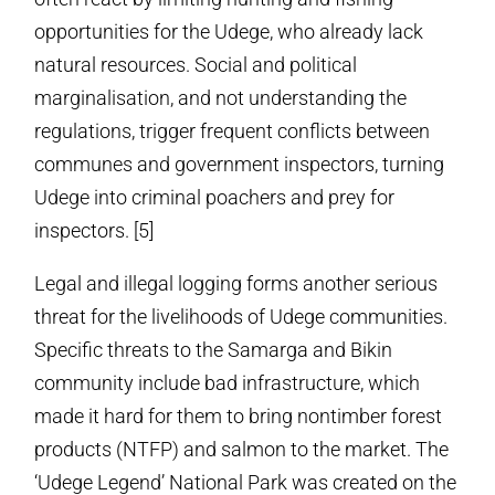
opportunities for the Udege, who already lack
natural resources. Social and political
marginalisation, and not understanding the
regulations, trigger frequent conflicts between
communes and government inspectors, turning
Udege into criminal poachers and prey for
inspectors. [5]
Legal and illegal logging forms another serious
threat for the livelihoods of Udege communities.
Specific threats to the Samarga and Bikin
community include bad infrastructure, which
made it hard for them to bring non­timber forest
products (NTFP) and salmon to the market. The
‘Udege Legend’ National Park was created on the