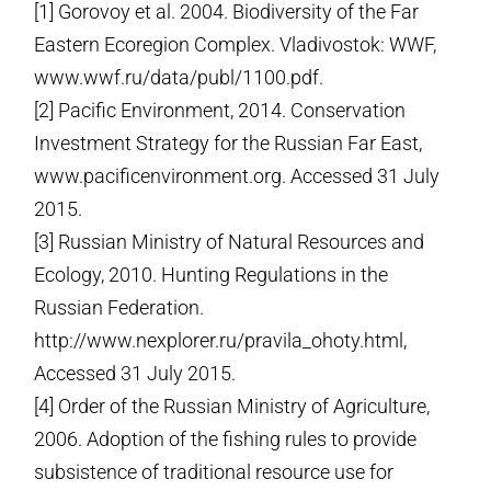
[1] Gorovoy et al. 2004. Biodiversity of the Far
Eastern Ecoregion Complex. Vladivostok: WWF,
www.wwf.ru/data/publ/1­100.pdf.
[2] Pacific Environment, 2014. Conservation
Investment Strategy for the Russian Far East,
www.pacificenvironment.org. Accessed 31 July
2015.
[3] Russian Ministry of Natural Resources and
Ecology, 2010. Hunting Regulations in the
Russian Federation.
http://www.nexplorer.ru/pravila_ohoty.html,
Accessed 31 July 2015.
[4] Order of the Russian Ministry of Agriculture,
2006. Adoption of the fishing rules to provide
subsistence of traditional resource use for