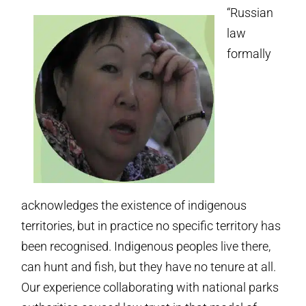
“Russian
law
formally
acknowledges the existence of indigenous
territories, but in practice no specific territory has
been recognised. Indigenous peoples live there,
can hunt and fish, but they have no tenure at all.
Our experience collaborating with national parks