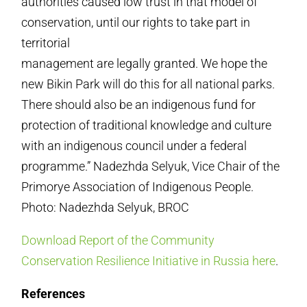
authorities caused low trust in that model of
conservation, until our rights to take part in
territorial
management are legally granted. We hope the
new Bikin Park will do this for all national parks.
There should also be an indigenous fund for
protection of traditional knowledge and culture
with an indigenous council under a federal
programme.” Nadezhda Selyuk, Vice Chair of the
Primorye Association of Indigenous People.
Photo: Nadezhda Selyuk, BROC
Download Report of the Community
Conservation Resilience Initiative in Russia here
.
References