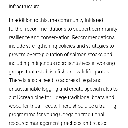
infrastructure.
In addition to this, the community initiated
further recommendations to support community
resilience and conservation. Recommendations
include strengthening policies and strategies to
prevent overexploitation of salmon stocks and
including indigenous representatives in working
groups that establish fish and wildlife quotas.
There is also a need to address illegal and
unsustainable logging and create special rules to
cut Korean pine for Udege traditional boats and
wood for tribal needs. There should be a training
programme for young Udege on traditional
resource management practices and related