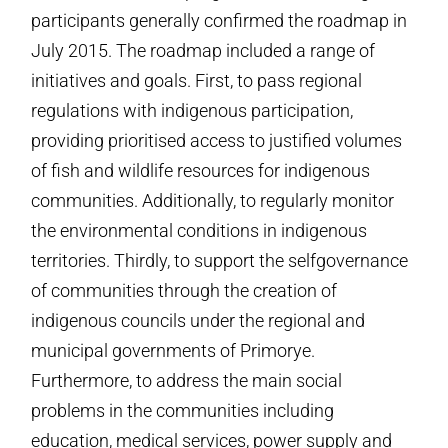
participants generally confirmed the roadmap in
July 2015. The roadmap included a range of
initiatives and goals. First, to pass regional
regulations with indigenous participation,
providing prioritised access to justified volumes
of fish and wildlife resources for indigenous
communities. Additionally, to regularly monitor
the environmental conditions in indigenous
territories. Thirdly, to support the self­governance
of communities through the creation of
indigenous councils under the regional and
municipal governments of Primorye.
Furthermore, to address the main social
problems in the communities including
education, medical services, power supply and