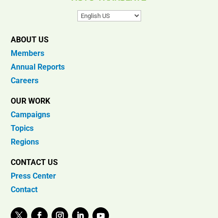
ABOUT US
Members
Annual Reports
Careers
OUR WORK
Campaigns
Topics
Regions
CONTACT US
Press Center
Contact