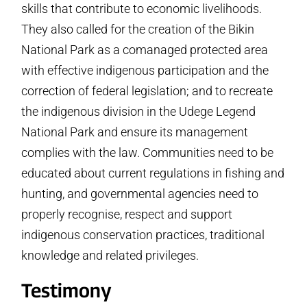
skills that contribute to economic livelihoods.
They also called for the creation of the Bikin
National Park as a co­managed protected area
with effective indigenous participation and the
correction of federal legislation; and to recreate
the indigenous division in the Udege Legend
National Park and ensure its management
complies with the law. Communities need to be
educated about current regulations in fishing and
hunting, and governmental agencies need to
properly recognise, respect and support
indigenous conservation practices, traditional
knowledge and related privileges.
Testimony