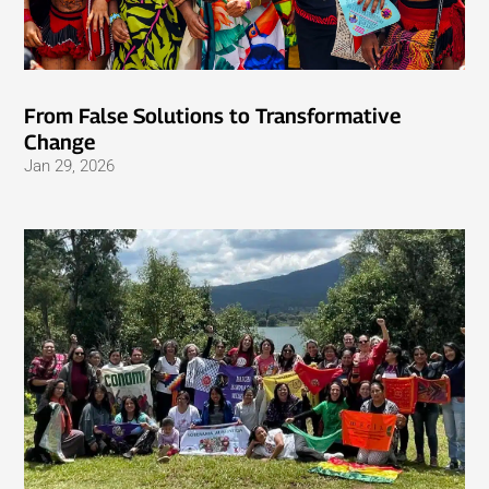
From False Solutions to Transformative
Change
Jan 29, 2026