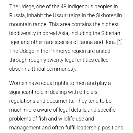
The Udege, one of the 48 indigenous peoples in
Russia, inhabit the Ussuri taiga in the Sikhote­Alin
mountain range. This area contains the highest
biodiversity in boreal Asia, including the Siberian
tiger and other rare species of fauna and flora. [1]
The Udege in the Primorye region are united
through roughly twenty legal entities called
obschina (tribal communes).
Women have equal rights to men and play a
significant role in dealing with officials,
regulations and documents. They tend to be
much more aware of legal details and specific
problems of fish and wildlife use and
management and often fulfil leadership positions