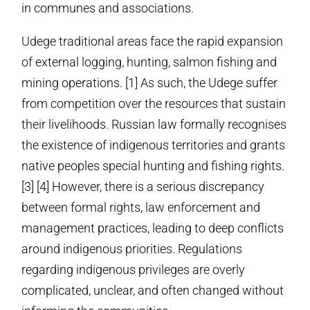
in communes and associations.
Udege traditional areas face the rapid expansion
of external logging, hunting, salmon fishing and
mining operations. [1] As such, the Udege suffer
from competition over the resources that sustain
their livelihoods. Russian law formally recognises
the existence of indigenous territories and grants
native peoples special hunting and fishing rights.
[3] [4] However, there is a serious discrepancy
between formal rights, law enforcement and
management practices, leading to deep conflicts
around indigenous priorities. Regulations
regarding indigenous privileges are overly
complicated, unclear, and often changed without