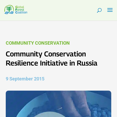
COMMUNITY CONSERVATION
Community Conservation
Resilience Initiative in Russia
9 September 2015