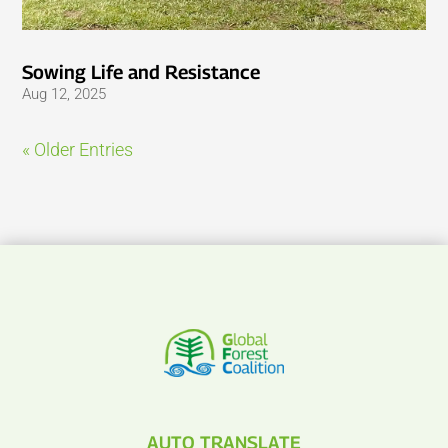
Sowing Life and Resistance
Aug 12, 2025
« Older Entries
AUTO TRANSLATE