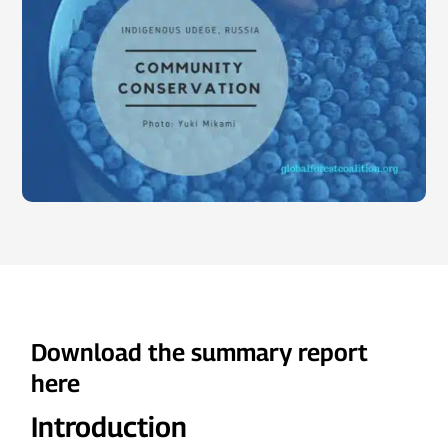
Download the summary report
here
Introduction