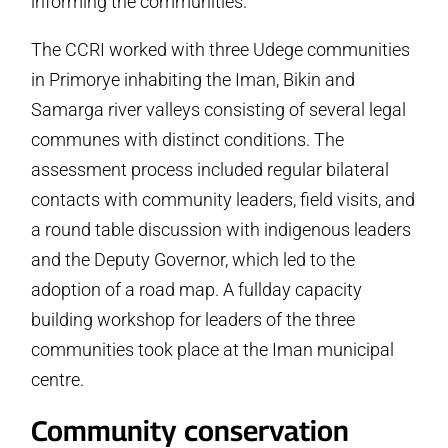
informing the communities.
The CCRI worked with three Udege communities
in Primorye inhabiting the Iman, Bikin and
Samarga river valleys consisting of several legal
communes with distinct conditions. The
assessment process included regular bilateral
contacts with community leaders, field visits, and
a round table discussion with indigenous leaders
and the Deputy Governor, which led to the
adoption of a road map. A full­day capacity
building workshop for leaders of the three
communities took place at the Iman municipal
centre.
Community conservation