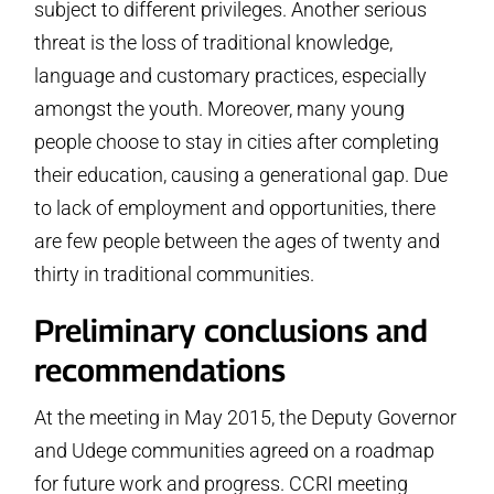
subject to different privileges. Another serious
threat is the loss of traditional knowledge,
language and customary practices, especially
amongst the youth. Moreover, many young
people choose to stay in cities after completing
their education, causing a generational gap. Due
to lack of employment and opportunities, there
are few people between the ages of twenty and
thirty in traditional communities.
Preliminary conclusions and
recommendations
At the meeting in May 2015, the Deputy Governor
and Udege communities agreed on a roadmap
for future work and progress. CCRI meeting