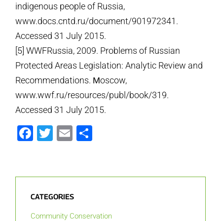
indigenous people of Russia,
www.docs.cntd.ru/document/901972341.
Accessed 31 July 2015.
[5] WWF­Russia, 2009. Problems of Russian
Protected Areas Legislation: Analytic Review and
Recommendations. Мoscow,
www.wwf.ru/resources/publ/book/319.
Accessed 31 July 2015.
Facebook
Twitter
Email
Share
CATEGORIES
Community Conservation