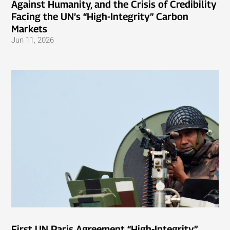
Against Humanity, and the Crisis of Credibility
Facing the UN’s “High-Integrity” Carbon
Markets
Jun 11, 2026
First UN Paris Agreement “High-Integrity”