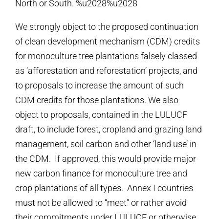
North or South. %u2028%u2028
We strongly object to the proposed continuation
of clean development mechanism (CDM) credits
for monoculture tree plantations falsely classed
as ‘afforestation and reforestation’ projects, and
to proposals to increase the amount of such
CDM credits for those plantations. We also
object to proposals, contained in the LULUCF
draft, to include forest, cropland and grazing land
management, soil carbon and other ‘land use’ in
the CDM. If approved, this would provide major
new carbon finance for monoculture tree and
crop plantations of all types. Annex I countries
must not be allowed to “meet” or rather avoid
their commitments under LULUCF or otherwise