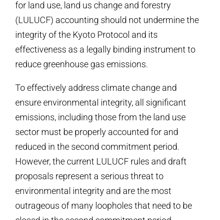
for land use, land us change and forestry
(LULUCF) accounting should not undermine the
integrity of the Kyoto Protocol and its
effectiveness as a legally binding instrument to
reduce greenhouse gas emissions.
To effectively address climate change and
ensure environmental integrity, all significant
emissions, including those from the land use
sector must be properly accounted for and
reduced in the second commitment period.
However, the current LULUCF rules and draft
proposals represent a serious threat to
environmental integrity and are the most
outrageous of many loopholes that need to be