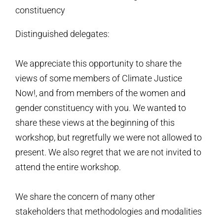
constituency
Distinguished delegates:
We appreciate this opportunity to share the
views of some members of Climate Justice
Now!, and from members of the women and
gender constituency with you. We wanted to
share these views at the beginning of this
workshop, but regretfully we were not allowed to
present. We also regret that we are not invited to
attend the entire workshop.
We share the concern of many other
stakeholders that methodologies and modalities