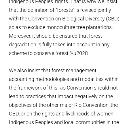
Indigenous Peoples’ rights. That is why we insist
that the definition of “forests” is revised jointly
with the Convention on Biological Diversity (CBD)
so as to exclude monoculture tree plantations.
Moreover, it should be ensured that forest
degradation is fully taken into account in any
scheme to conserve forest.%u2028
We also insist that forest management
accounting methodologies and modalities within
the framework of this Rio Convention should not
lead to practices that impact negatively on the
objectives of the other major Rio Convention, the
CBD, or on the rights and livelihoods of women,
Indigenous Peoples and local communities in the