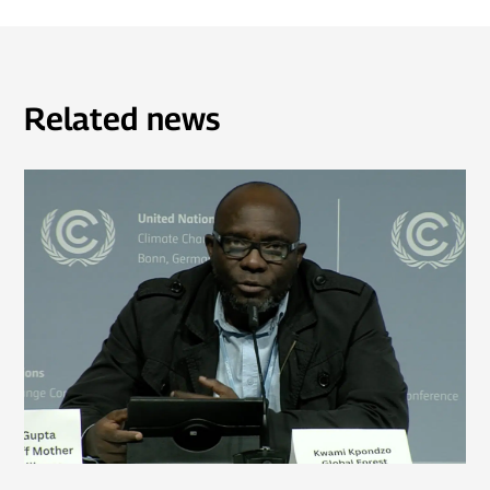
Related news