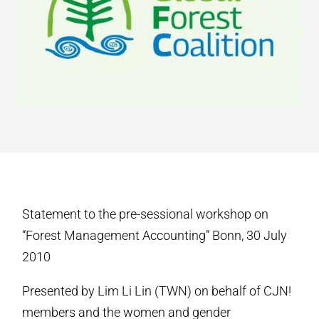
Statement to the pre-sessional workshop on
“Forest Management Accounting” Bonn, 30 July
2010
Presented by Lim Li Lin (TWN) on behalf of CJN!
members and the women and gender