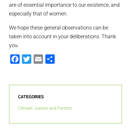
are of essential importance to our existence, and
especially that of women.
We hope these general observations can be
taken into account in your deliberations. Thank
you.
Facebook
Twitter
Email
Share
CATEGORIES
Climate Justice and Forests