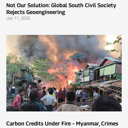
Not Our Solution: Global South Civil Society
Rejects Geoengineering
Jun 11, 2026
Carbon Credits Under Fire – Myanmar, Crimes