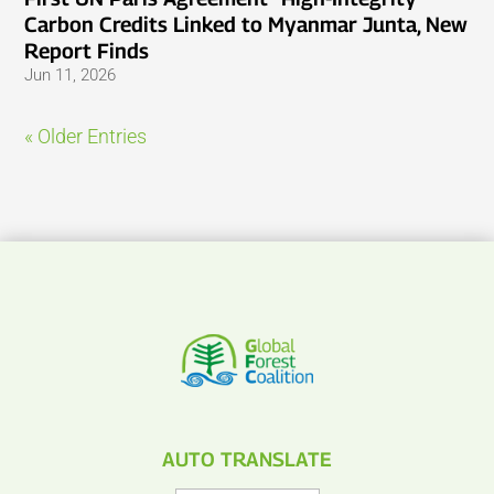
Carbon Credits Linked to Myanmar Junta, New
Report Finds
Jun 11, 2026
« Older Entries
AUTO TRANSLATE