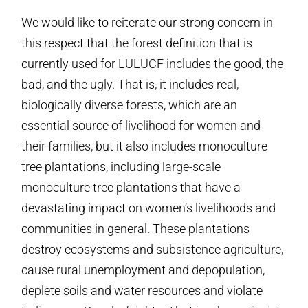
We would like to reiterate our strong concern in
this respect that the forest definition that is
currently used for LULUCF includes the good, the
bad, and the ugly. That is, it includes real,
biologically diverse forests, which are an
essential source of livelihood for women and
their families, but it also includes monoculture
tree plantations, including large-scale
monoculture tree plantations that have a
devastating impact on women’s livelihoods and
communities in general. These plantations
destroy ecosystems and subsistence agriculture,
cause rural unemployment and depopulation,
deplete soils and water resources and violate