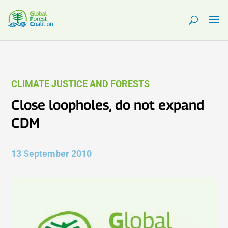
CLIMATE JUSTICE AND FORESTS
Close loopholes, do not expand
CDM
13 September 2010