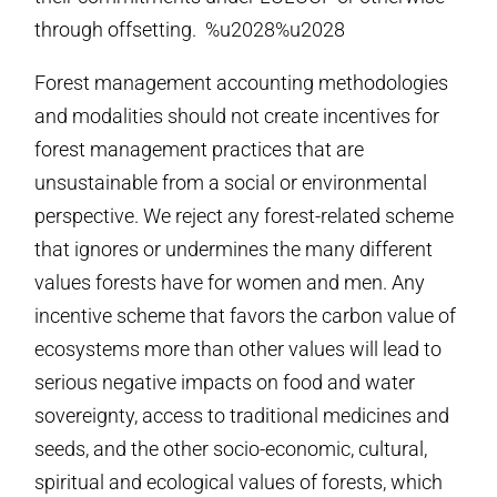
through offsetting. %u2028%u2028
Forest management accounting methodologies
and modalities should not create incentives for
forest management practices that are
unsustainable from a social or environmental
perspective. We reject any forest-related scheme
that ignores or undermines the many different
values forests have for women and men. Any
incentive scheme that favors the carbon value of
ecosystems more than other values will lead to
serious negative impacts on food and water
sovereignty, access to traditional medicines and
seeds, and the other socio-economic, cultural,
spiritual and ecological values of forests, which