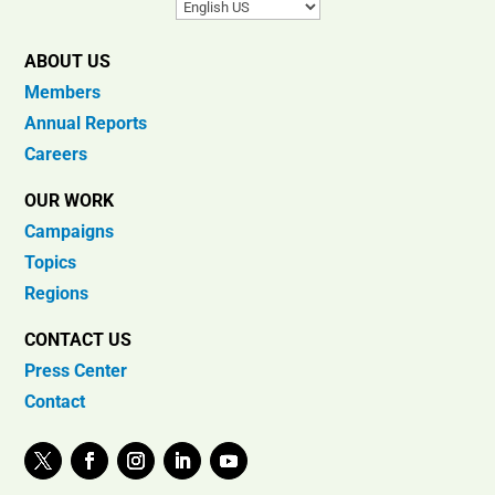
ABOUT US
Members
Annual Reports
Careers
OUR WORK
Campaigns
Topics
Regions
CONTACT US
Press Center
Contact