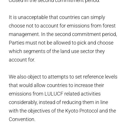
closed in the second commitment period.
It is unacceptable that countries can simply
choose not to account for emissions from forest
management. In the second commitment period,
Parties must not be allowed to pick and choose
which segments of the land use sector they
account for.
We also object to attempts to set reference levels
that would allow countries to increase their
emissions from LULUCF related activities
considerably, instead of reducing them in line
with the objectives of the Kyoto Protocol and the
Convention.