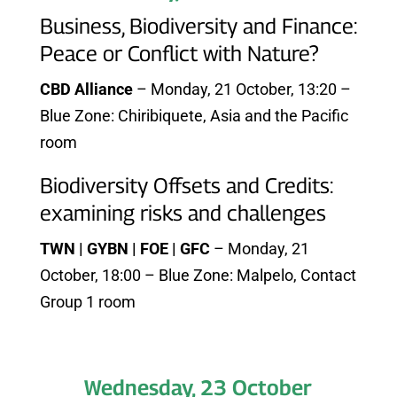
Business, Biodiversity and Finance:
Peace or Conflict with Nature?
CBD Alliance
– Monday, 21 October, 13:20 –
Blue Zone: Chiribiquete, Asia and the Pacific
room
Biodiversity Offsets and Credits:
examining risks and challenges
TWN | GYBN | FOE | GFC
– Monday, 21
October, 18:00 – Blue Zone: Malpelo, Contact
Group 1 room
Wednesday, 23 October