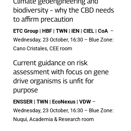
Climate geoengineering and
biodiversity – why the CBD needs
to affirm precaution
ETC Group | HBF | TWN | IEN | CIEL | CoA
–
Wednesday, 23 October, 16:30 – Blue Zone:
Cano Cristales, CEE room
Current guidance on risk
assessment with focus on gene
drive organisms is unfit for
purpose
ENSSER | TWN | EcoNexus | VDW
–
Wednesday, 23 October, 16:30 – Blue Zone:
Nuqui, Academia & Research room