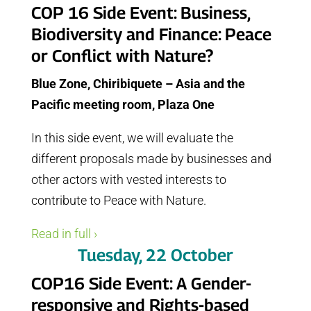
COP 16 Side Event: Business,
Biodiversity and Finance: Peace
or Conflict with Nature?
Blue Zone, Chiribiquete – Asia and the
Pacific meeting room, Plaza One
In this side event, we will evaluate the
different proposals made by businesses and
other actors with vested interests to
contribute to Peace with Nature.
Read in full ›
Tuesday, 22 October
COP16 Side Event: A Gender-
responsive and Rights-based