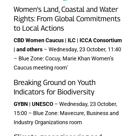
Women’s Land, Coastal and Water
Rights: From Global Commitments
to Local Actions
CBD Women Caucus | ILC | ICCA Consortium
| and others
– Wednesday, 23 October, 11:40
– Blue Zone: Cocuy, Marie Khan Women’s
Caucus meeting room’
Breaking Ground on Youth
Indicators for Biodiversity
GYBN | UNESCO
– Wednesday, 23 October,
15:00 – Blue Zone: Mavecure, Business and
Industry Organizations room