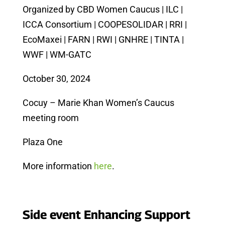
Organized by CBD Women Caucus | ILC |
ICCA Consortium | COOPESOLIDAR | RRI |
EcoMaxei | FARN | RWI | GNHRE | TINTA |
WWF | WM-GATC
October 30, 2024
Cocuy – Marie Khan Women’s Caucus
meeting room
Plaza One
More information
here
.
Side event Enhancing Support