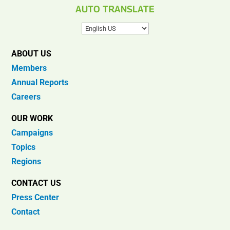
AUTO TRANSLATE
ABOUT US
Members
Annual Reports
Careers
OUR WORK
Campaigns
Topics
Regions
CONTACT US
Press Center
Contact