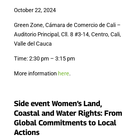
October 22, 2024
Green Zone, Cámara de Comercio de Cali –
Auditorio Principal, Cll. 8 #3-14, Centro, Cali,
Valle del Cauca
Time: 2:30 pm – 3:15 pm
More information
here
.
Side event Women’s Land,
Coastal and Water Rights: From
Global Commitments to Local
Actions