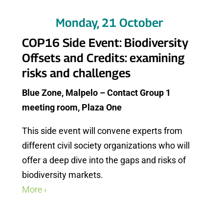
Monday, 21 October
COP16 Side Event: Biodiversity
Offsets and Credits: examining
risks and challenges
Blue Zone, Malpelo – Contact Group 1
meeting room, Plaza One
This side event will convene experts from
different civil society organizations who will
offer a deep dive into the gaps and risks of
biodiversity markets.
More ›