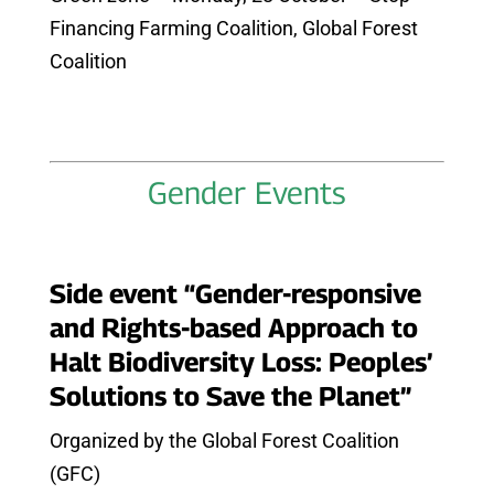
Financing Farming Coalition, Global Forest
Coalition
Gender Events
Side event “Gender-responsive
and Rights-based Approach to
Halt Biodiversity Loss: Peoples’
Solutions to Save the Planet”
Organized by the Global Forest Coalition
(GFC)