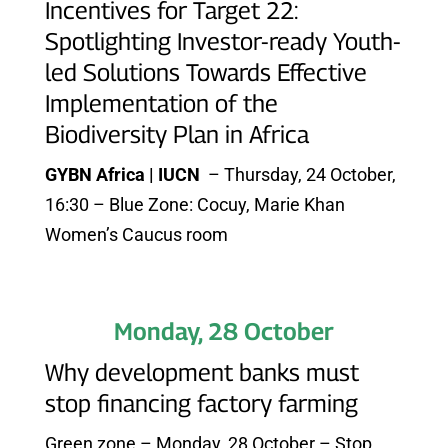
Incentives for Target 22:
Spotlighting Investor-ready Youth-
led Solutions Towards Effective
Implementation of the
Biodiversity Plan in Africa
GYBN Africa | IUCN
– Thursday, 24 October,
16:30 – Blue Zone: Cocuy, Marie Khan
Women’s Caucus room
Monday, 28 October
Why development banks must
stop financing factory farming
Green zone – Monday, 28 October – Stop