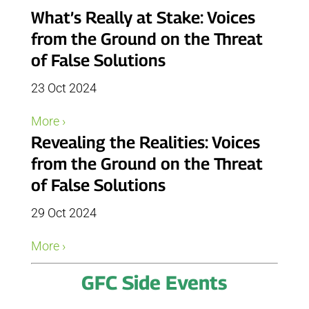
What’s Really at Stake: Voices
from the Ground on the Threat
of False Solutions
23 Oct 2024
More ›
Revealing the Realities: Voices
from the Ground on the Threat
of False Solutions
29 Oct 2024
More ›
GFC Side Events