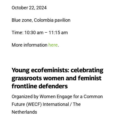
October 22, 2024
Blue zone, Colombia pavilion
Time: 10:30 am – 11:15 am
More information
here
.
Young ecofeminists: celebrating
grassroots women and feminist
frontline defenders
Organized by Women Engage for a Common
Future (WECF) International / The
Netherlands