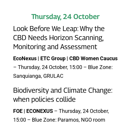
Thursday, 24 October
Look Before We Leap: Why the
CBD Needs Horizon Scanning,
Monitoring and Assessment
EcoNexus | ETC Group | CBD Women Caucus
– Thursday, 24 October, 15:00 – Blue Zone:
Sanquianga, GRULAC
Biodiversity and Climate Change:
when policies collide
FOE | ECONEXUS
– Thursday, 24 October,
15:00 – Blue Zone: Paramos, NGO room