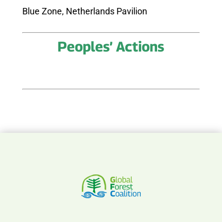
Blue Zone, Netherlands Pavilion
Peoples’ Actions