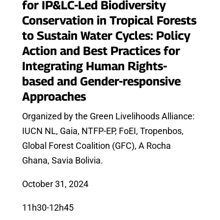
for IP&LC-Led Biodiversity
Conservation in Tropical Forests
to Sustain Water Cycles: Policy
Action and Best Practices for
Integrating Human Rights-
based and Gender-responsive
Approaches
Organized by the Green Livelihoods Alliance:
IUCN NL, Gaia, NTFP-EP, FoEI, Tropenbos,
Global Forest Coalition (GFC), A Rocha
Ghana, Savia Bolivia.
October 31, 2024
11h30-12h45