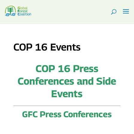
COP 16 Events
COP 16 Press
Conferences and Side
Events
GFC Press Conferences