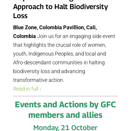
Approach to Halt Biodiversity
Loss
Blue Zone, Colombia Pavillion, Cali,
Colombia
Join us for an engaging side event
that highlights the crucial role of women,
youth, Indigenous Peoples, and local and
Afro-descendant communities in halting
biodiversity loss and advancing
transformative action.
Read in full ›
Events and Actions by GFC
members and allies
Monday, 21 October