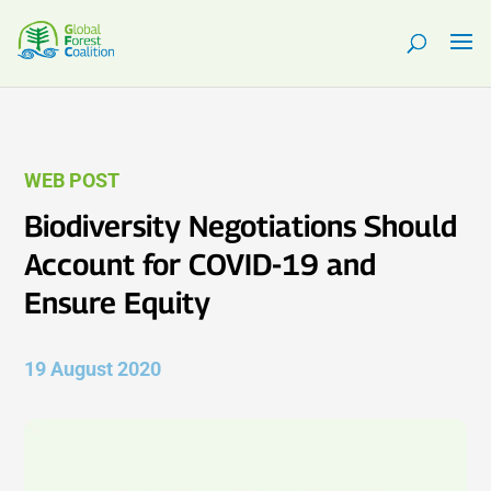
WEB POST
Biodiversity Negotiations Should
Account for COVID-19 and
Ensure Equity
19 August 2020