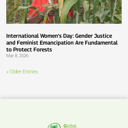
International Women’s Day: Gender Justice
and Feminist Emancipation Are Fundamental
to Protect Forests
Mar 8, 2026
« Older Entries