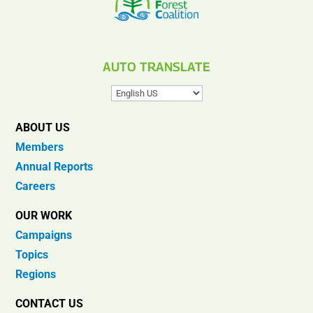
AUTO TRANSLATE
ABOUT US
Members
Annual Reports
Careers
OUR WORK
Campaigns
Topics
Regions
CONTACT US