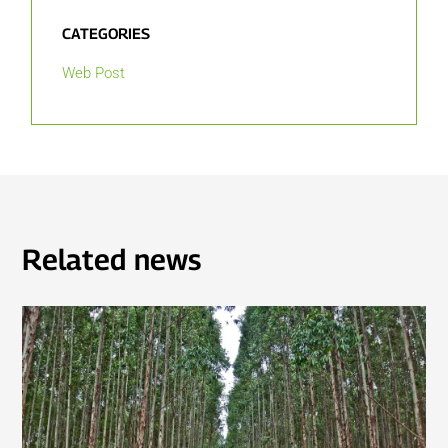
CATEGORIES
Web Post
Related news