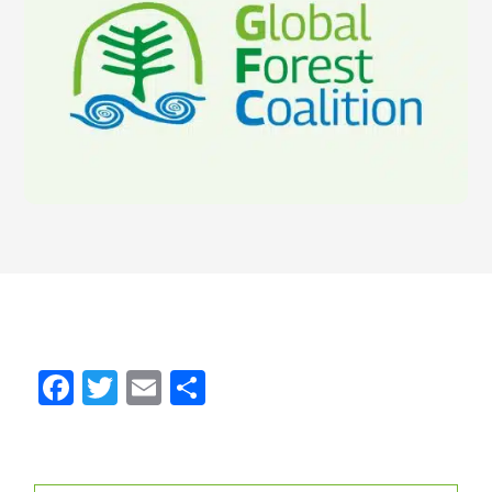
Facebook
Twitter
Email
Share