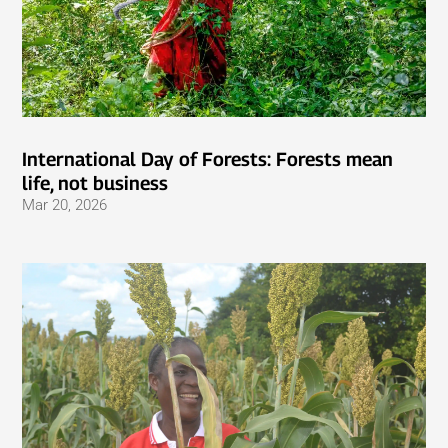
International Day of Forests: Forests mean
life, not business
Mar 20, 2026