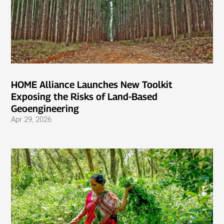
HOME Alliance Launches New Toolkit
Exposing the Risks of Land-Based
Geoengineering
Apr 29, 2026