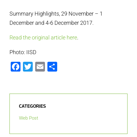
Summary Highlights, 29 November – 1
December and 4-6 December 2017.
Read the original article here
.
Photo: IISD
Facebook
Twitter
Email
Share
CATEGORIES
Web Post