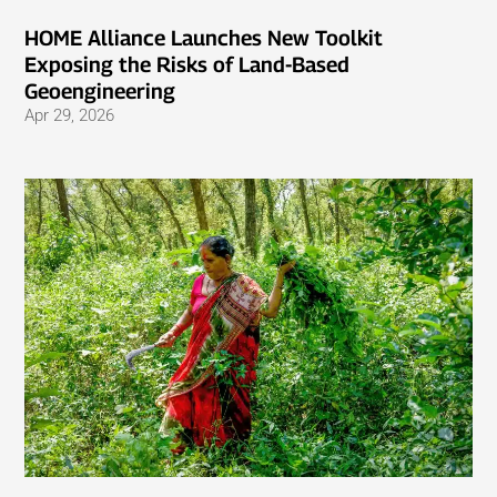
HOME Alliance Launches New Toolkit
Exposing the Risks of Land-Based
Geoengineering
Apr 29, 2026