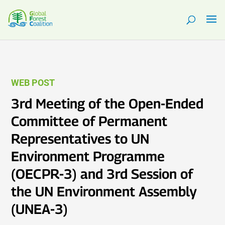
WEB POST
3rd Meeting of the Open-Ended
Committee of Permanent
Representatives to UN
Environment Programme
(OECPR-3) and 3rd Session of
the UN Environment Assembly
(UNEA-3)