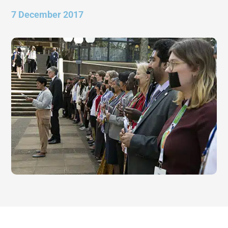
7 December 2017