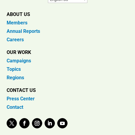
ABOUT US
Members
Annual Reports
Careers
OUR WORK
Campaigns
Topics
Regions
CONTACT US
Press Center
Contact