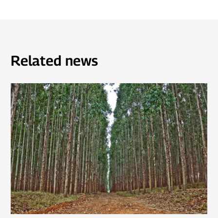
Related news