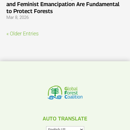
and Feminist Emancipation Are Fundamental
to Protect Forests
Mar 8, 2026
« Older Entries
AUTO TRANSLATE