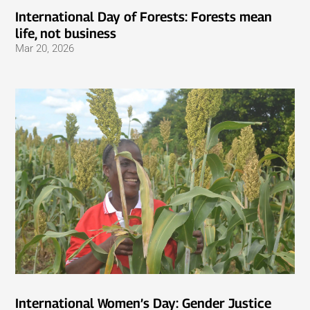
International Day of Forests: Forests mean
life, not business
Mar 20, 2026
International Women’s Day: Gender Justice