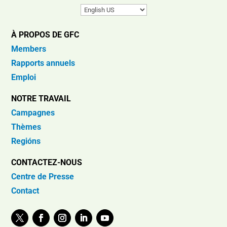
À PROPOS DE GFC
Members
Rapports annuels
Emploi
NOTRE TRAVAIL
Campagnes
Thèmes
Regións
CONTACTEZ-NOUS
Centre de Presse
Contact