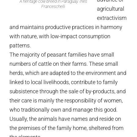
A heritage cow breed in Paraguay. Inés
Franceschelli
agricultural
extractivism
and maintains productive practices in harmony
with nature, with low-impact consumption
patterns.
The majority of peasant families have small
numbers of cattle on their farms. These small
herds, which are adapted to the environment and
linked to local livelihoods, contribute to family
subsistence through the sale of by-products, and
their care is mainly the responsibility of women,
who traditionally own and manage this good.
Usually, the animals have names and reside on
the premises of the family home, sheltered from