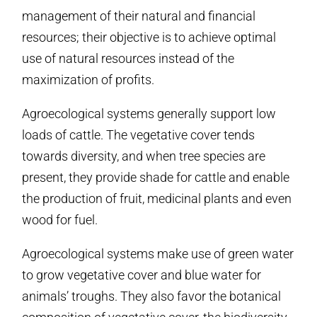
management of their natural and financial
resources; their objective is to achieve optimal
use of natural resources instead of the
maximization of profits.
Agroecological systems generally support low
loads of cattle. The vegetative cover tends
towards diversity, and when tree species are
present, they provide shade for cattle and enable
the production of fruit, medicinal plants and even
wood for fuel.
Agroecological systems make use of green water
to grow vegetative cover and blue water for
animals’ troughs. They also favor the botanical