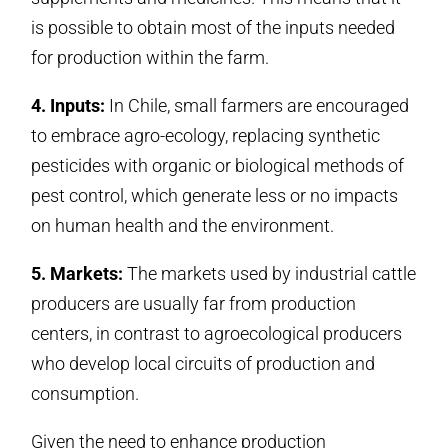
is possible to obtain most of the inputs needed
for production within the farm.
4. Inputs:
In Chile, small farmers are encouraged
to embrace agro-ecology, replacing synthetic
pesticides with organic or biological methods of
pest control, which generate less or no impacts
on human health and the environment.
5. Markets:
The markets used by industrial cattle
producers are usually far from production
centers, in contrast to agroecological producers
who develop local circuits of production and
consumption.
Given the need to enhance production