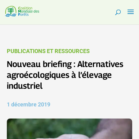
PUBLICATIONS ET RESSOURCES
Nouveau briefing : Alternatives
agroécologiques à l’élevage
industriel
1 décembre 2019