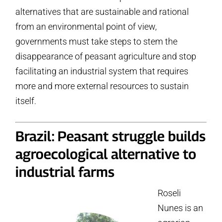
alternatives that are sustainable and rational
from an environmental point of view,
governments must take steps to stem the
disappearance of peasant agriculture and stop
facilitating an industrial system that requires
more and more external resources to sustain
itself.
Brazil: Peasant struggle builds
agroecological alternative to
industrial farms
Roseli
Nunes is an