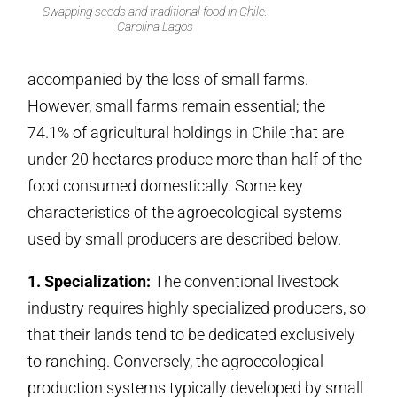
Swapping seeds and traditional food in Chile.
Carolina Lagos
accompanied by the loss of small farms.
However, small farms remain essential; the
74.1% of agricultural holdings in Chile that are
under 20 hectares produce more than half of the
food consumed domestically. Some key
characteristics of the agroecological systems
used by small producers are described below.
1. Specialization:
The conventional livestock
industry requires highly specialized producers, so
that their lands tend to be dedicated exclusively
to ranching. Conversely, the agroecological
production systems typically developed by small