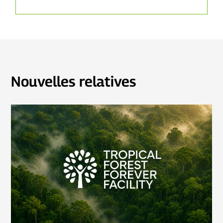
Nouvelles relatives