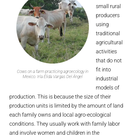
small rural
producers
using
traditional
agricultural
activities
that do not
fit into
Cows on a farm practicing agroecology in
Mexico. Irla Élida Vargas Del Ángel
industrial
models of
production. This is because the size of their
production units is limited by the amount of land
each family owns and local agro-ecological
conditions. They usually work with family labor
and involve women and children in the