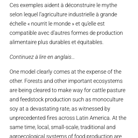
Ces exemples aident à déconstruire le mythe
selon lequel l’agriculture industrielle à grande
échelle « nourrit le monde » et qu’elle est
compatible avec d’autres formes de production
alimentaire plus durables et équitables.
Continuez à lire en anglais…
One model clearly comes at the expense of the
other. Forests and other important ecosystems
are being cleared to make way for cattle pasture
and feedstock production such as monoculture
soy at a devastating rate, as witnessed by
unprecedented fires across Latin America. At the
same time, local, small-scale, traditional and
agroecological systems of food production are