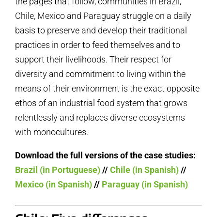
the pages that follow, communities in Brazil,
Chile, Mexico and Paraguay struggle on a daily
basis to preserve and develop their traditional
practices in order to feed themselves and to
support their livelihoods. Their respect for
diversity and commitment to living within the
means of their environment is the exact opposite
ethos of an industrial food system that grows
relentlessly and replaces diverse ecosystems
with monocultures.
Download the full versions of the case studies:
Brazil (in Portuguese)
//
Chile (in Spanish)
//
Mexico (in Spanish)
//
Paraguay (in Spanish)