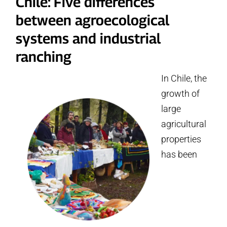
Chile: Five differences
between agroecological
systems and industrial
ranching
In Chile, the
growth of
large
agricultural
properties
has been