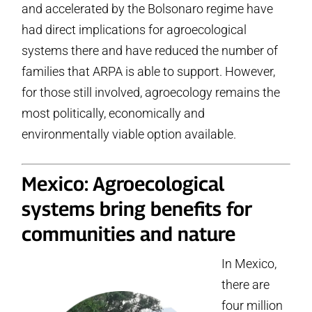
and accelerated by the Bolsonaro regime have
had direct implications for agroecological
systems there and have reduced the number of
families that ARPA is able to support. However,
for those still involved, agroecology remains the
most politically, economically and
environmentally viable option available.
Mexico: Agroecological
systems bring benefits for
communities and nature
In Mexico,
there are
four million