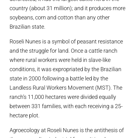
country (about 31 million); and it produces more
soybeans, corn and cotton than any other
Brazilian state.
Roseli Nunes is a symbol of peasant resistance
and the struggle for land. Once a cattle ranch
where rural workers were held in slave-like
conditions, it was expropriated by the Brazilian
state in 2000 following a battle led by the
Landless Rural Workers Movement (MST). The
ranch’s 11,000 hectares were divided equally
between 331 families, with each receiving a 25-
hectare plot.
Agroecology at Roseli Nunes is the antithesis of