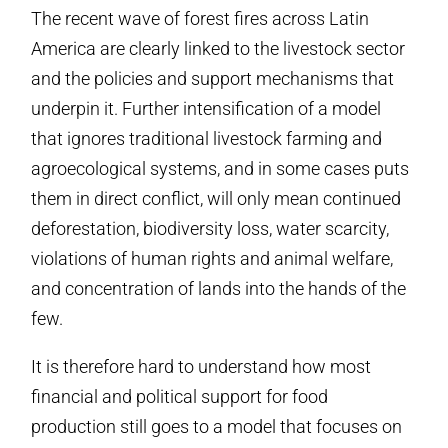
The recent wave of forest fires across Latin
America are clearly linked to the livestock sector
and the policies and support mechanisms that
underpin it. Further intensification of a model
that ignores traditional livestock farming and
agroecological systems, and in some cases puts
them in direct conflict, will only mean continued
deforestation, biodiversity loss, water scarcity,
violations of human rights and animal welfare,
and concentration of lands into the hands of the
few.
It is therefore hard to understand how most
financial and political support for food
production still goes to a model that focuses on