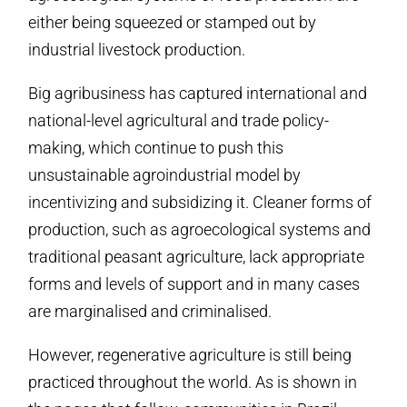
either being squeezed or stamped out by
industrial livestock production.
Big agribusiness has captured international and
national-level agricultural and trade policy-
making, which continue to push this
unsustainable agroindustrial model by
incentivizing and subsidizing it. Cleaner forms of
production, such as agroecological systems and
traditional peasant agriculture, lack appropriate
forms and levels of support and in many cases
are marginalised and criminalised.
However, regenerative agriculture is still being
practiced throughout the world. As is shown in