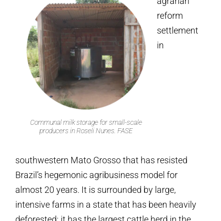
agrarian
reform
settlement
in
Communal milk storage for small-scale
producers in Roseli Nunes. FASE
southwestern Mato Grosso that has resisted
Brazil’s hegemonic agribusiness model for
almost 20 years. It is surrounded by large,
intensive farms in a state that has been heavily
deforested; it has the largest cattle herd in the