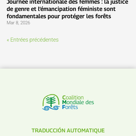
Journée internationale des femmes : la justice
de genre et l’émancipation féministe sont
fondamentales pour protéger les forêts
Mar 8, 2026
« Entrées précédentes
TRADUCCIÓN AUTOMATIQUE