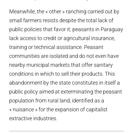
Meanwhile, the « other » ranching carried out by
small farmers resists despite the total lack of
public policies that favor it; peasants in Paraguay
lack access to credit or agricultural insurance,
training or technical assistance. Peasant
communities are isolated and do not even have
nearby municipal markets that offer sanitary
conditions in which to sell their products. This
abandonment by the state constitutes in itself a
public policy aimed at exterminating the peasant
population from rural land, identified as a
« nuisance » for the expansion of capitalist
extractive industries.