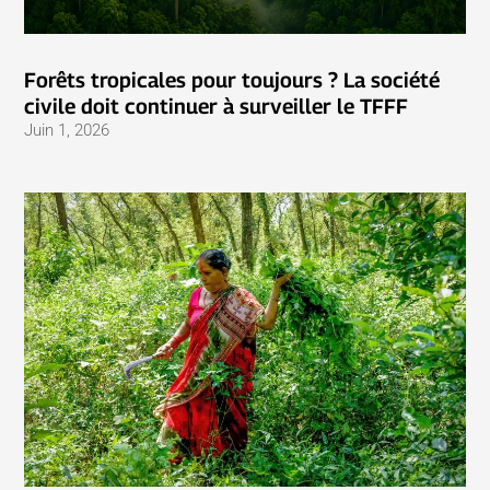
Forêts tropicales pour toujours ? La société
civile doit continuer à surveiller le TFFF
Juin 1, 2026