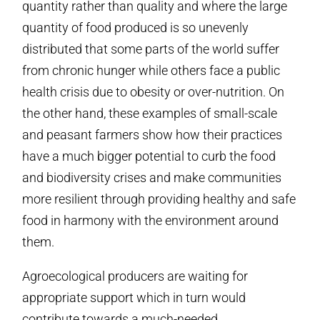
quantity rather than quality and where the large
quantity of food produced is so unevenly
distributed that some parts of the world suffer
from chronic hunger while others face a public
health crisis due to obesity or over-nutrition. On
the other hand, these examples of small-scale
and peasant farmers show how their practices
have a much bigger potential to curb the food
and biodiversity crises and make communities
more resilient through providing healthy and safe
food in harmony with the environment around
them.
Agroecological producers are waiting for
appropriate support which in turn would
contribute towards a much-needed