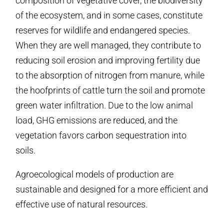
composition of vegetative cover, the biodiversity
of the ecosystem, and in some cases, constitute
reserves for wildlife and endangered species.
When they are well managed, they contribute to
reducing soil erosion and improving fertility due
to the absorption of nitrogen from manure, while
the hoofprints of cattle turn the soil and promote
green water infiltration. Due to the low animal
load, GHG emissions are reduced, and the
vegetation favors carbon sequestration into
soils.
Agroecological models of production are
sustainable and designed for a more efficient and
effective use of natural resources.