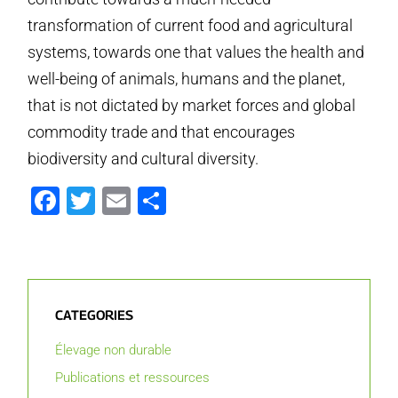
transformation of current food and agricultural
systems, towards one that values the health and
well-being of animals, humans and the planet,
that is not dictated by market forces and global
commodity trade and that encourages
biodiversity and cultural diversity.
Facebook
Twitter
Email
Partager
CATEGORIES
Élevage non durable
Publications et ressources