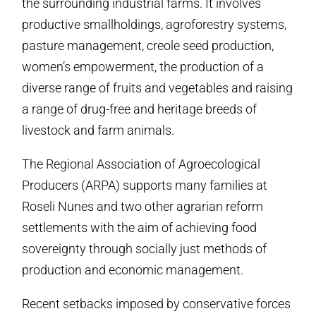
the surrounding industrial farms. It involves
productive smallholdings, agroforestry systems,
pasture management, creole seed production,
women’s empowerment, the production of a
diverse range of fruits and vegetables and raising
a range of drug-free and heritage breeds of
livestock and farm animals.
The Regional Association of Agroecological
Producers (ARPA) supports many families at
Roseli Nunes and two other agrarian reform
settlements with the aim of achieving food
sovereignty through socially just methods of
production and economic management.
Recent setbacks imposed by conservative forces