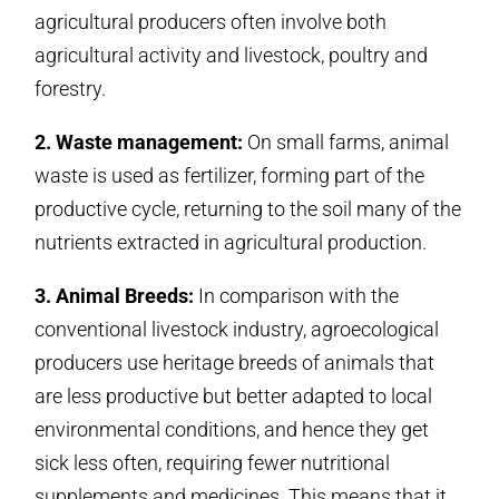
agricultural producers often involve both
agricultural activity and livestock, poultry and
forestry.
2. Waste management:
On small farms, animal
waste is used as fertilizer, forming part of the
productive cycle, returning to the soil many of the
nutrients extracted in agricultural production.
3. Animal Breeds:
In comparison with the
conventional livestock industry, agroecological
producers use heritage breeds of animals that
are less productive but better adapted to local
environmental conditions, and hence they get
sick less often, requiring fewer nutritional
supplements and medicines. This means that it