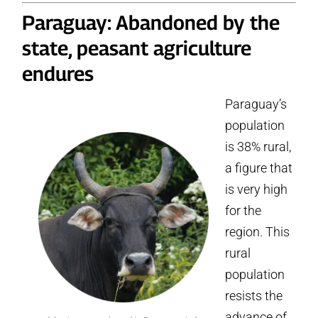
Paraguay: Abandoned by the
state, peasant agriculture
endures
Paraguay’s
population
is 38% rural,
a figure that
is very high
for the
region. This
rural
population
resists the
advance of