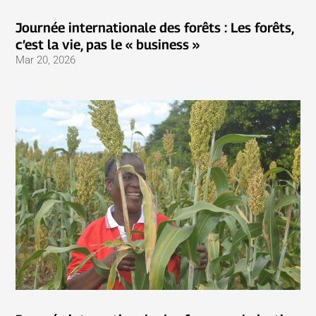
Journée internationale des forêts : Les forêts,
c’est la vie, pas le « business »
Mar 20, 2026