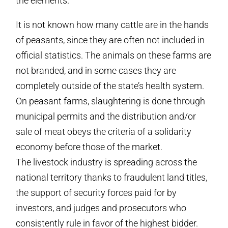
the elements.
It is not known how many cattle are in the hands
of peasants, since they are often not included in
official statistics. The animals on these farms are
not branded, and in some cases they are
completely outside of the state’s health system.
On peasant farms, slaughtering is done through
municipal permits and the distribution and/or
sale of meat obeys the criteria of a solidarity
economy before those of the market.
The livestock industry is spreading across the
national territory thanks to fraudulent land titles,
the support of security forces paid for by
investors, and judges and prosecutors who
consistently rule in favor of the highest bidder.