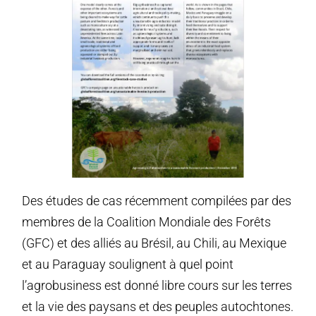
Des études de cas récemment compilées par des
membres de la Coalition Mondiale des Forêts
(GFC) et des alliés au Brésil, au Chili, au Mexique
et au Paraguay soulignent à quel point
l’agrobusiness est donné libre cours sur les terres
et la vie des paysans et des peuples autochtones.