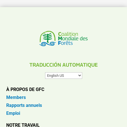
TRADUCCIÓN AUTOMATIQUE
À PROPOS DE GFC
Members
Rapports annuels
Emploi
NOTRE TRAVAIL