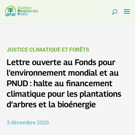
JUSTICE CLIMATIQUE ET FORÊTS
Lettre ouverte au Fonds pour
l’environnement mondial et au
PNUD : halte au financement
climatique pour les plantations
d’arbres et la bioénergie
3 décembre 2020