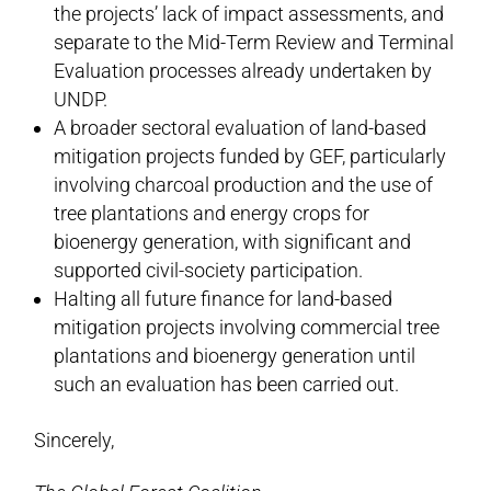
the projects’ lack of impact assessments, and
separate to the Mid-Term Review and Terminal
Evaluation processes already undertaken by
UNDP.
A broader sectoral evaluation of land-based
mitigation projects funded by GEF, particularly
involving charcoal production and the use of
tree plantations and energy crops for
bioenergy generation, with significant and
supported civil-society participation.
Halting all future finance for land-based
mitigation projects involving commercial tree
plantations and bioenergy generation until
such an evaluation has been carried out.
Sincerely,