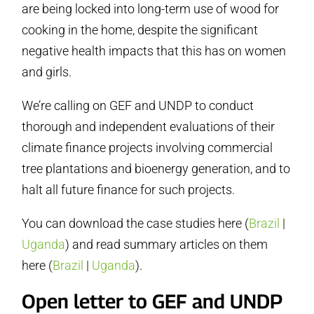
are being locked into long-term use of wood for
cooking in the home, despite the significant
negative health impacts that this has on women
and girls.
We’re calling on GEF and UNDP to conduct
thorough and independent evaluations of their
climate finance projects involving commercial
tree plantations and bioenergy generation, and to
halt all future finance for such projects.
You can download the case studies here (
Brazil
|
Uganda
) and read summary articles on them
here (
Brazil
|
Uganda
).
Open letter to GEF and UNDP