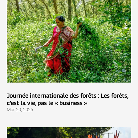
Journée internationale des forêts : Les forêts,
c’est la vie, pas le « business »
Mar 20, 2026