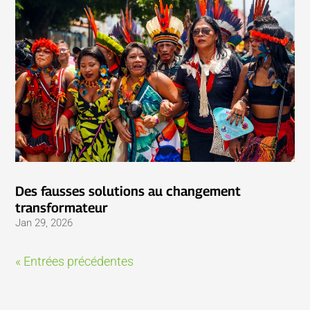
Des fausses solutions au changement
transformateur
Jan 29, 2026
« Entrées précédentes