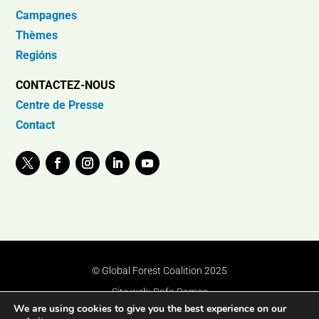
Campagnes
Thèmes
Regións
CONTACTEZ-NOUS
Centre de Presse
Contact
© Global Forest Coalition 2025
Site web:
Rafa Ramos
We are using cookies to give you the best experience on our