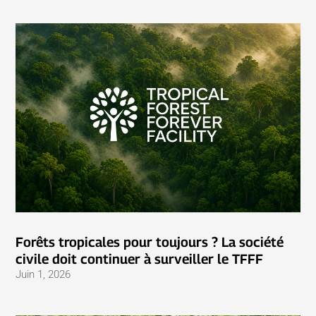
Forêts tropicales pour toujours ? La société
civile doit continuer à surveiller le TFFF
Juin 1, 2026