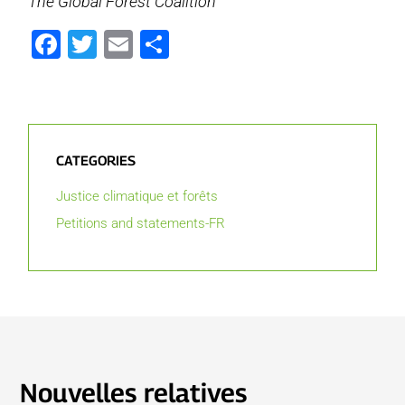
The Global Forest Coalition
Facebook
Twitter
Email
Partager
CATEGORIES
Justice climatique et forêts
Petitions and statements-FR
Nouvelles relatives