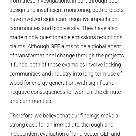
from these investigations, in part through poor
design and insufficient monitoring, both projects
have involved significant negative impacts on
communities and biodiversity. They have also
made highly questionable emissions reductions
claims. Although GEF aims to be a global agent
of transformational change through the projects
it funds, both of these examples involve locking
communities and industry into long-term use of
wood for energy generation, with significant
negative consequences for women, the climate
and communities.
Therefore, we believe that our findings make a
strong case for an immediate, thorough and
independent evaluation of land-sector GEF and