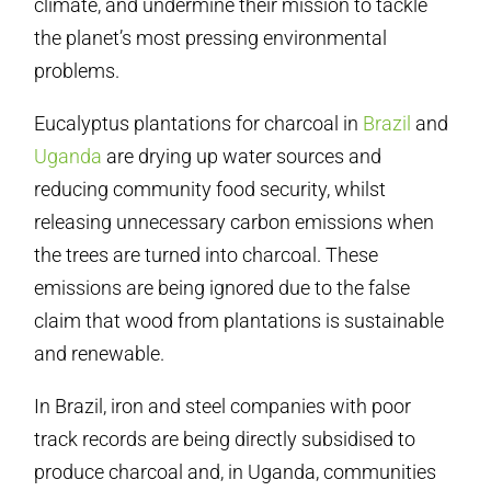
climate, and undermine their mission to tackle
the planet’s most pressing environmental
problems.
Eucalyptus plantations for charcoal in
Brazil
and
Uganda
are drying up water sources and
reducing community food security, whilst
releasing unnecessary carbon emissions when
the trees are turned into charcoal. These
emissions are being ignored due to the false
claim that wood from plantations is sustainable
and renewable.
In Brazil, iron and steel companies with poor
track records are being directly subsidised to
produce charcoal and, in Uganda, communities