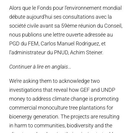
Alors que le Fonds pour l’environnement mondial
débute aujourd’hui ses consultations avec la
société civile avant sa 59ème réunion du Conseil,
nous publions une lettre ouverte adressée au
PGD du FEM, Carlos Manuel Rodriguez, et
l’administrateur du PNUD, Achim Steiner.
Continuer à lire en anglais…
We’re asking them to acknowledge two
investigations that reveal how GEF and UNDP
money to address climate change is promoting
commercial monoculture tree plantations for
bioenergy generation. The projects are resulting
in harm to communities, biodiversity and the