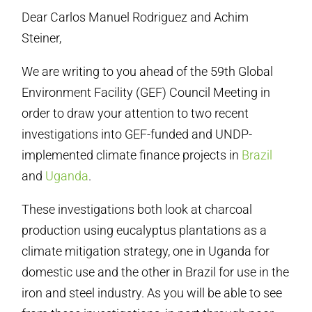
Dear Carlos Manuel Rodriguez and Achim
Steiner,
We are writing to you ahead of the 59th Global
Environment Facility (GEF) Council Meeting in
order to draw your attention to two recent
investigations into GEF-funded and UNDP-
implemented climate finance projects in
Brazil
and
Uganda
.
These investigations both look at charcoal
production using eucalyptus plantations as a
climate mitigation strategy, one in Uganda for
domestic use and the other in Brazil for use in the
iron and steel industry. As you will be able to see