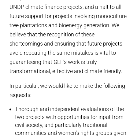
UNDP climate finance projects, and a halt to all
future support for projects involving monoculture
tree plantations and bioenergy generation. We
believe that the recognition of these
shortcomings and ensuring that future projects
avoid repeating the same mistakes is vital to
guaranteeing that GEF’s work is truly
transformational, effective and climate friendly.
In particular, we would like to make the following
requests:
Thorough and independent evaluations of the
two projects with opportunities for input from
civil society, and particularly traditional
communities and women’s rights groups given