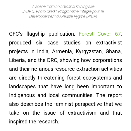
A scene from an artisanal mining site
in DRC. Photo Credit: Programme Intégré pour le
Développement du Peuple Pygmé (PIDP)
GFC’s flagship publication,
Forest Cover 67
,
produced six case studies on extractivist
projects in India, Armenia, Kyrgyzstan, Ghana,
Liberia, and the DRC, showing how corporations
and their nefarious resource extraction activities
are directly threatening forest ecosystems and
landscapes that have long been important to
Indigenous and local communities. The report
also describes the feminist perspective that we
take on the issue of extractivism and that
inspired the research.