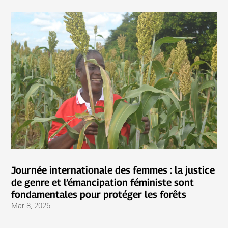
Journée internationale des femmes : la justice
de genre et l’émancipation féministe sont
fondamentales pour protéger les forêts
Mar 8, 2026