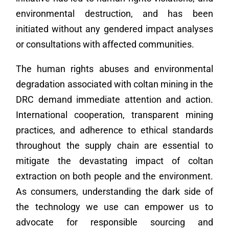
environmental destruction, and has been
initiated without any gendered impact analyses
or consultations with affected communities.
The human rights abuses and environmental
degradation associated with coltan mining in the
DRC demand immediate attention and action.
International cooperation, transparent mining
practices, and adherence to ethical standards
throughout the supply chain are essential to
mitigate the devastating impact of coltan
extraction on both people and the environment.
As consumers, understanding the dark side of
the technology we use can empower us to
advocate for responsible sourcing and