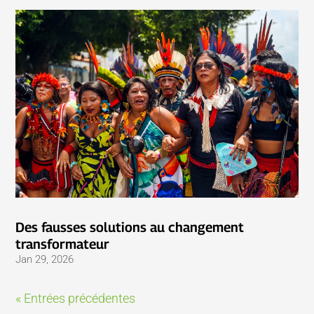
Des fausses solutions au changement
transformateur
Jan 29, 2026
« Entrées précédentes