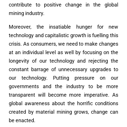
contribute to positive change in the global
mining industry.
Moreover, the insatiable hunger for new
technology and capitalistic growth is fuelling this
crisis. As consumers, we need to make changes
at an individual level as well by focusing on the
longevity of our technology and rejecting the
constant barrage of unnecessary upgrades to
our technology. Putting pressure on our
governments and the industry to be more
transparent will become more imperative. As
global awareness about the horrific conditions
created by material mining grows, change can
be enacted.