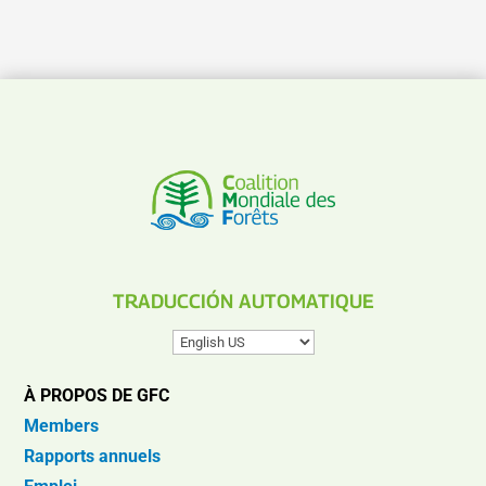
TRADUCCIÓN AUTOMATIQUE
À PROPOS DE GFC
Members
Rapports annuels