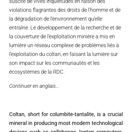
suscité de vives inquiétudes en raison des
violations flagrantes des droits de l’homme et de
la dégradation de l’environnement qu’elle
entraîne. Le développement de la recherche et de
la couverture de l’exploitation minière a mis en
lumière un réseau complexe de problèmes liés à
l’exploitation du coltan, en faisant la lumière sur
son impact sur les communautés et les
écosystèmes de la RDC.
Continuer en anglais…
Coltan, short for columbite-tantalite, is a crucial
mineral in producing most modern technological
devices such as cellphones, laptop computers,