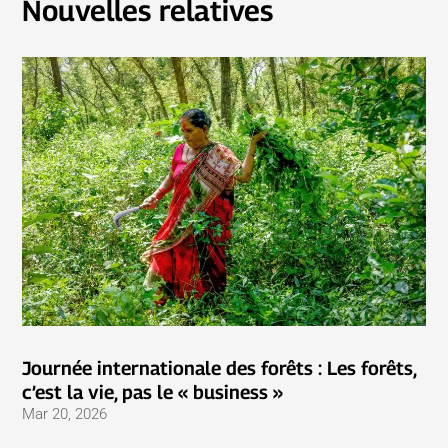
Nouvelles relatives
Journée internationale des forêts : Les forêts,
c’est la vie, pas le « business »
Mar 20, 2026