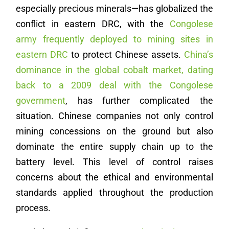
especially precious minerals—has globalized the
conflict in eastern DRC, with the
Congolese
army frequently deployed to mining sites in
eastern DRC
to protect Chinese assets.
China’s
dominance in the global cobalt market, dating
back to a 2009 deal with the Congolese
government
, has further complicated the
situation. Chinese companies not only control
mining concessions on the ground but also
dominate the entire supply chain up to the
battery level. This level of control raises
concerns about the ethical and environmental
standards applied throughout the production
process.