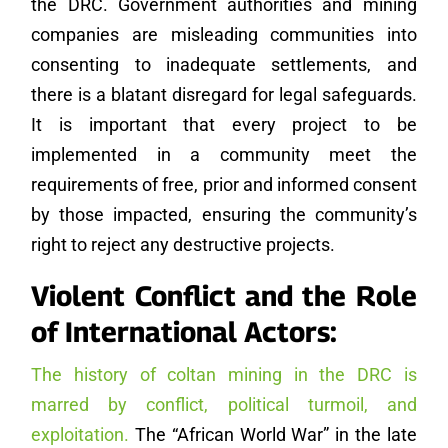
the DRC. Government authorities and mining
companies are misleading communities into
consenting to inadequate settlements, and
there is a blatant disregard for legal safeguards.
It is important that every project to be
implemented in a community meet the
requirements of free, prior and informed consent
by those impacted, ensuring the community’s
right to reject any destructive projects.
Violent Conflict and the Role
of International Actors:
The history of coltan mining in the DRC is
marred by conflict, political turmoil, and
exploitation.
The “African World War” in the late