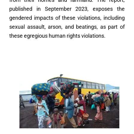
published in September 2023, exposes the
gendered impacts of these violations, including
sexual assault, arson, and beatings, as part of
these egregious human rights violations.