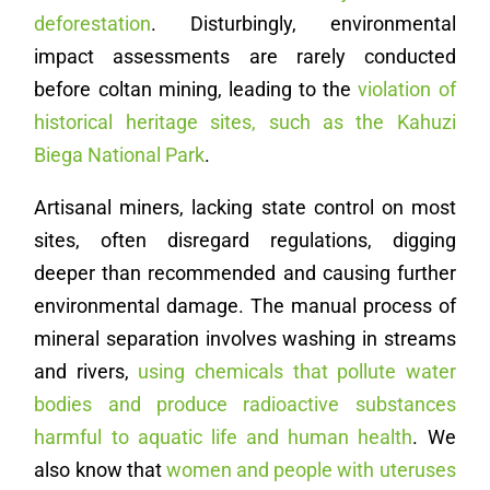
deforestation
. Disturbingly, environmental
impact assessments are rarely conducted
before coltan mining, leading to the
violation of
historical heritage sites, such as the Kahuzi
Biega National Park
.
Artisanal miners, lacking state control on most
sites, often disregard regulations, digging
deeper than recommended and causing further
environmental damage. The manual process of
mineral separation involves washing in streams
and rivers,
using chemicals that pollute water
bodies and produce radioactive substances
harmful to aquatic life and human health
. We
also know that
women and people with uteruses