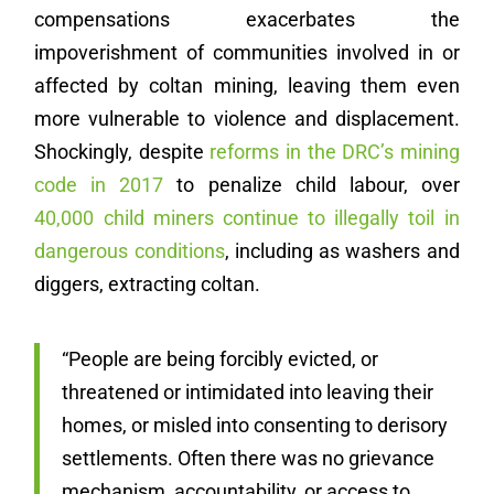
compensations exacerbates the
impoverishment of communities involved in or
affected by coltan mining, leaving them even
more vulnerable to violence and displacement.
Shockingly, despite
reforms in the DRC’s mining
code in 2017
to penalize child labour, over
40,000 child miners continue to illegally toil in
dangerous conditions
, including as washers and
diggers, extracting coltan.
“People are being forcibly evicted, or
threatened or intimidated into leaving their
homes, or misled into consenting to derisory
settlements. Often there was no grievance
mechanism, accountability, or access to