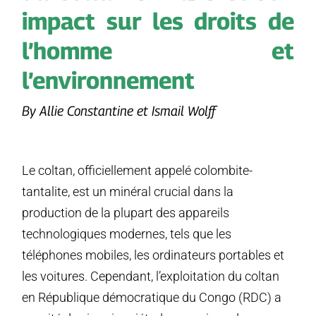
impact sur les droits de
l’homme et
l’environnement
By Allie Constantine et Ismail Wolff
Le coltan, officiellement appelé colombite-
tantalite, est un minéral crucial dans la
production de la plupart des appareils
technologiques modernes, tels que les
téléphones mobiles, les ordinateurs portables et
les voitures. Cependant, l’exploitation du coltan
en République démocratique du Congo (RDC) a