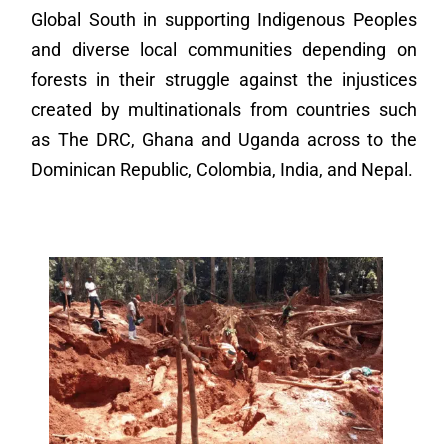
Global South in supporting Indigenous Peoples
and diverse local communities depending on
forests in their struggle against the injustices
created by multinationals from countries such
as The DRC, Ghana and Uganda across to the
Dominican Republic, Colombia, India, and Nepal.