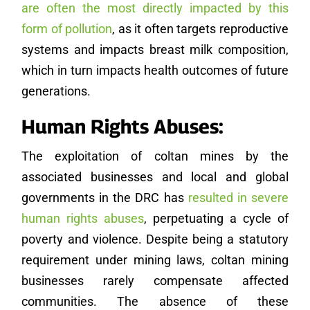
are often the most directly impacted by this
form of pollution
, as it often targets reproductive
systems and impacts breast milk composition,
which in turn impacts health outcomes of future
generations.
Human Rights Abuses:
The exploitation of coltan mines by the
associated businesses and local and global
governments in the DRC has
resulted in severe
human rights abuses
, perpetuating a cycle of
poverty and violence. Despite being a statutory
requirement under mining laws, coltan mining
businesses rarely compensate affected
communities. The absence of these