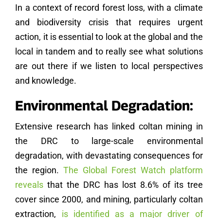
In a context of record forest loss, with a climate
and biodiversity crisis that requires urgent
action, it is essential to look at the global and the
local in tandem and to really see what solutions
are out there if we listen to local perspectives
and knowledge.
Environmental Degradation:
Extensive research has linked coltan mining in
the DRC to large-scale environmental
degradation, with devastating consequences for
the region.
The Global Forest Watch platform
reveals
that the DRC has lost 8.6% of its tree
cover since 2000, and mining, particularly coltan
extraction,
is identified as a major driver of