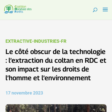
EXTRACTIVE-INDUSTRIES-FR
Le côté obscur de la technologie
: l’extraction du coltan en RDC et
son impact sur les droits de
l’homme et l’environnement
17 novembre 2023