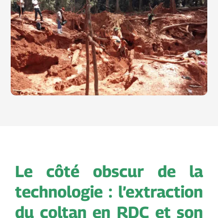
Le côté obscur de la
technologie : l’extraction
du coltan en RDC et son