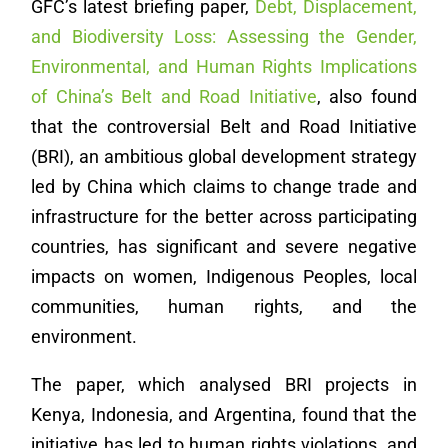
GFC’s latest briefing paper,
Debt, Displacement,
and Biodiversity Loss: Assessing the Gender,
Environmental, and Human Rights Implications
of China’s Belt and Road Initiative
, also found
that the controversial Belt and Road Initiative
(BRI), an ambitious global development strategy
led by China which claims to change trade and
infrastructure for the better across participating
countries, has significant and severe negative
impacts on women, Indigenous Peoples, local
communities, human rights, and the
environment.
The paper, which analysed BRI projects in
Kenya, Indonesia, and Argentina, found that the
initiative has led to human rights violations, and