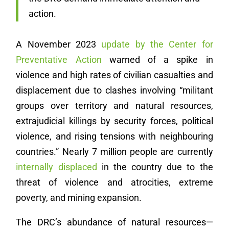
action.
A November 2023
update by the Center for
Preventative Action
warned of a spike in
violence and high rates of civilian casualties and
displacement due to clashes involving “militant
groups over territory and natural resources,
extrajudicial killings by security forces, political
violence, and rising tensions with neighbouring
countries.” Nearly 7 million people are currently
internally displaced
in the country due to the
threat of violence and atrocities, extreme
poverty, and mining expansion.
The DRC’s abundance of natural resources—