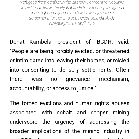
Refugees from conflict in the eastern Democratic Republic
of the Congo leave the Nyakabande transit camp in Uganda
for an eight hour journey to Rwamwamja refugee
settlement, further into southwest Uganda. Andy
Wheatley/DFID. April 2013
Donat Kambola, president of IBGDH, said:
“People are being forcibly evicted, or threatened
or intimidated into leaving their homes, or misled
into consenting to derisory settlements. Often
there was no grievance mechanism,
accountability, or access to justice.”
The forced evictions and human rights abuses
associated with cobalt and copper mining
underscore the urgency of addressing the
broader implications of the mining industry in