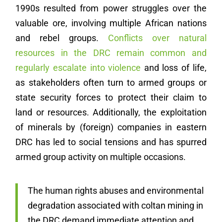
1990s resulted from power struggles over the
valuable ore, involving multiple African nations
and rebel groups.
Conflicts over natural
resources in the DRC remain common and
regularly escalate into violence
and loss of life,
as stakeholders often turn to armed groups or
state security forces to protect their claim to
land or resources. Additionally, the exploitation
of minerals by (foreign) companies in eastern
DRC has led to social tensions and has spurred
armed group activity on multiple occasions.
The human rights abuses and environmental
degradation associated with coltan mining in
the DRC demand immediate attention and