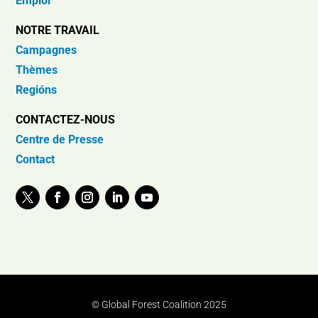
Emploi
NOTRE TRAVAIL
Campagnes
Thèmes
Regións
CONTACTEZ-NOUS
Centre de Presse
Contact
© Global Forest Coalition 2025