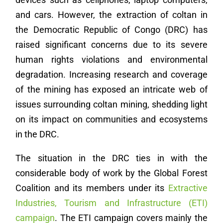
and cars. However, the extraction of coltan in
the Democratic Republic of Congo (DRC) has
raised significant concerns due to its severe
human rights violations and environmental
degradation. Increasing research and coverage
of the mining has exposed an intricate web of
issues surrounding coltan mining, shedding light
on its impact on communities and ecosystems
in the DRC.
The situation in the DRC ties in with the
considerable body of work by the Global Forest
Coalition and its members under its
Extractive
Industries, Tourism and Infrastructure (ETI)
campaign
. The ETI campaign covers mainly the