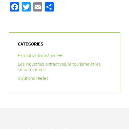
Facebook
Twitter
Email
Partager
CATEGORIES
Extractive-Industries-FR
Les industries extractives, le tourisme et les
infrastructures
Solutions réelles