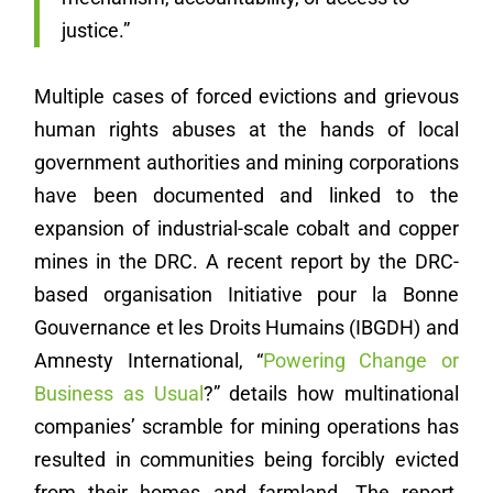
justice.”
Multiple cases of forced evictions and grievous
human rights abuses at the hands of local
government authorities and mining corporations
have been documented and linked to the
expansion of industrial-scale cobalt and copper
mines in the DRC. A recent report by the DRC-
based organisation Initiative pour la Bonne
Gouvernance et les Droits Humains (IBGDH) and
Amnesty International, “
Powering Change or
Business as Usual
?” details how multinational
companies’ scramble for mining operations has
resulted in communities being forcibly evicted
from their homes and farmland. The report,