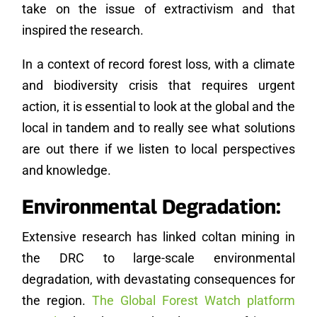
take on the issue of extractivism and that
inspired the research.
In a context of record forest loss, with a climate
and biodiversity crisis that requires urgent
action, it is essential to look at the global and the
local in tandem and to really see what solutions
are out there if we listen to local perspectives
and knowledge.
Environmental Degradation:
Extensive research has linked coltan mining in
the DRC to large-scale environmental
degradation, with devastating consequences for
the region.
The Global Forest Watch platform