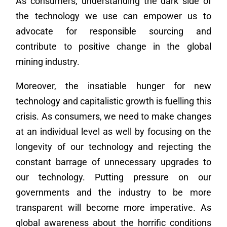
As consumers, understanding the dark side of
the technology we use can empower us to
advocate for responsible sourcing and
contribute to positive change in the global
mining industry.
Moreover, the insatiable hunger for new
technology and capitalistic growth is fuelling this
crisis. As consumers, we need to make changes
at an individual level as well by focusing on the
longevity of our technology and rejecting the
constant barrage of unnecessary upgrades to
our technology. Putting pressure on our
governments and the industry to be more
transparent will become more imperative. As
global awareness about the horrific conditions