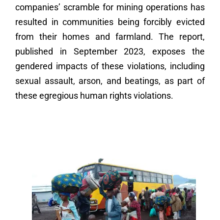
companies’ scramble for mining operations has
resulted in communities being forcibly evicted
from their homes and farmland. The report,
published in September 2023, exposes the
gendered impacts of these violations, including
sexual assault, arson, and beatings, as part of
these egregious human rights violations.