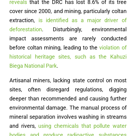
reveals
that the DRC has lost 8.6% of its tree
cover since 2000, and mining, particularly coltan
extraction,
is identified as a major driver of
deforestation
. Disturbingly, environmental
impact assessments are rarely conducted
before coltan mining, leading to the
violation of
historical heritage sites, such as the Kahuzi
Biega National Park
.
Artisanal miners, lacking state control on most
sites, often disregard regulations, digging
deeper than recommended and causing further
environmental damage. The manual process of
mineral separation involves washing in streams
and rivers,
using chemicals that pollute water
bodies and produce radioactive substances