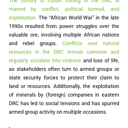
The history of coltan mining in the DRC is
marred by conflict, political turmoil, and
exploitation.
The “African World War” in the late
1990s resulted from power struggles over the
valuable ore, involving multiple African nations
and rebel groups.
Conflicts over natural
resources in the DRC remain common and
regularly escalate into violence
and loss of life,
as stakeholders often turn to armed groups or
state security forces to protect their claim to
land or resources. Additionally, the exploitation
of minerals by (foreign) companies in eastern
DRC has led to social tensions and has spurred
armed group activity on multiple occasions.