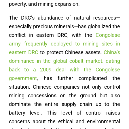
poverty, and mining expansion.
The DRC’s abundance of natural resources—
especially precious minerals—has globalized the
conflict in eastern DRC, with the
Congolese
army frequently deployed to mining sites in
eastern DRC
to protect Chinese assets.
China’s
dominance in the global cobalt market, dating
back to a 2009 deal with the Congolese
government
, has further complicated the
situation. Chinese companies not only control
mining concessions on the ground but also
dominate the entire supply chain up to the
battery level. This level of control raises
concerns about the ethical and environmental