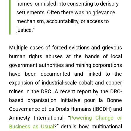
homes, or misled into consenting to derisory
settlements. Often there was no grievance
mechanism, accountability, or access to
justice.”
Multiple cases of forced evictions and grievous
human rights abuses at the hands of local
government authorities and mining corporations
have been documented and linked to the
expansion of industrial-scale cobalt and copper
mines in the DRC. A recent report by the DRC-
based organisation Initiative pour la Bonne
Gouvernance et les Droits Humains (IBGDH) and
Amnesty International, “
Powering Change or
Business as Usual
?” details how multinational