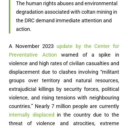
The human rights abuses and environmental
degradation associated with coltan mining in
the DRC demand immediate attention and
action.
A November 2023
update by the Center for
Preventative Action
warned of a spike in
violence and high rates of civilian casualties and
displacement due to clashes involving “militant
groups over territory and natural resources,
extrajudicial killings by security forces, political
violence, and rising tensions with neighbouring
countries.” Nearly 7 million people are currently
internally displaced
in the country due to the
threat of violence and atrocities, extreme