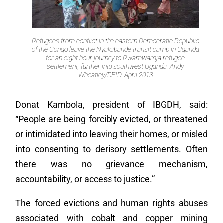
Refugees from conflict in the eastern Democratic Republic
of the Congo leave the Nyakabande transit camp in Uganda
for an eight hour journey to Rwamwamja refugee
settlement, further into southwest Uganda. Andy
Wheatley/DFID. April 2013
Donat Kambola, president of IBGDH, said:
“People are being forcibly evicted, or threatened
or intimidated into leaving their homes, or misled
into consenting to derisory settlements. Often
there was no grievance mechanism,
accountability, or access to justice.”
The forced evictions and human rights abuses
associated with cobalt and copper mining