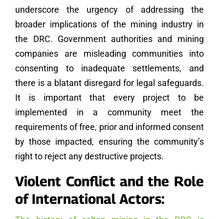
underscore the urgency of addressing the
broader implications of the mining industry in
the DRC. Government authorities and mining
companies are misleading communities into
consenting to inadequate settlements, and
there is a blatant disregard for legal safeguards.
It is important that every project to be
implemented in a community meet the
requirements of free, prior and informed consent
by those impacted, ensuring the community’s
right to reject any destructive projects.
Violent Conflict and the Role
of International Actors: