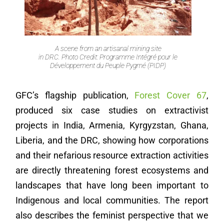
A scene from an artisanal mining site
in DRC. Photo Credit: Programme Intégré pour le
Développement du Peuple Pygmé (PIDP)
GFC’s flagship publication,
Forest Cover 67
,
produced six case studies on extractivist
projects in India, Armenia, Kyrgyzstan, Ghana,
Liberia, and the DRC, showing how corporations
and their nefarious resource extraction activities
are directly threatening forest ecosystems and
landscapes that have long been important to
Indigenous and local communities. The report
also describes the feminist perspective that we