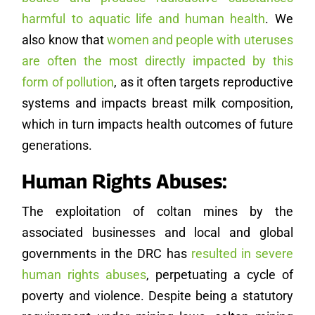
harmful to aquatic life and human health
. We
also know that
women and people with uteruses
are often the most directly impacted by this
form of pollution
, as it often targets reproductive
systems and impacts breast milk composition,
which in turn impacts health outcomes of future
generations.
Human Rights Abuses:
The exploitation of coltan mines by the
associated businesses and local and global
governments in the DRC has
resulted in severe
human rights abuses
, perpetuating a cycle of
poverty and violence. Despite being a statutory