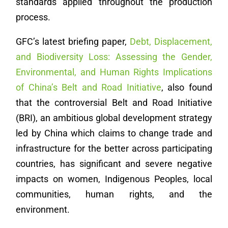
standards applied throughout the production
process.
GFC’s latest briefing paper,
Debt, Displacement,
and Biodiversity Loss: Assessing the Gender,
Environmental, and Human Rights Implications
of China’s Belt and Road Initiative
, also found
that the controversial Belt and Road Initiative
(BRI), an ambitious global development strategy
led by China which claims to change trade and
infrastructure for the better across participating
countries, has significant and severe negative
impacts on women, Indigenous Peoples, local
communities, human rights, and the
environment.