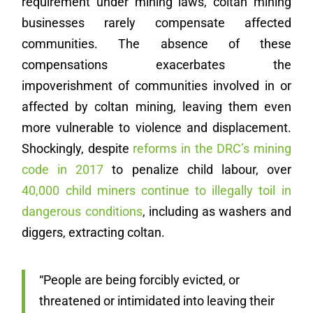
requirement under mining laws, coltan mining
businesses rarely compensate affected
communities. The absence of these
compensations exacerbates the
impoverishment of communities involved in or
affected by coltan mining, leaving them even
more vulnerable to violence and displacement.
Shockingly, despite
reforms in the DRC’s mining
code in 2017
to penalize child labour, over
40,000 child miners continue to illegally toil in
dangerous conditions
, including as washers and
diggers, extracting coltan.
“People are being forcibly evicted, or
threatened or intimidated into leaving their