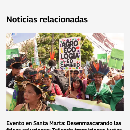
Noticias relacionadas
Evento en Santa Marta: Desenmascarando las