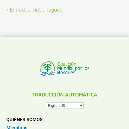
« Entradas más antiguas
TRADUCCIÓN AUTOMÁTICA
QUIÉNES SOMOS
Miembros