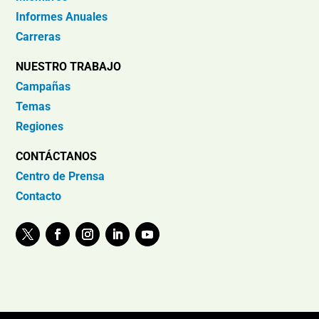
Informes Anuales
Carreras
NUESTRO TRABAJO
Campañas
Temas
Regiones
CONTÁCTANOS
Centro de Prensa
Contacto