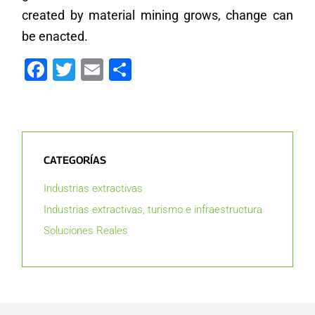
created by material mining grows, change can
be enacted.
Facebook
Twitter
Email
Compartir
CATEGORÍAS
Industrias extractivas
Industrias extractivas, turismo e infraestructura
Soluciones Reales