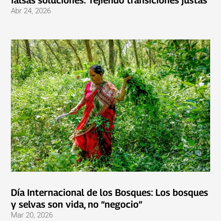
falsas soluciones: Tejiendo transiciones justas
Abr 24, 2026
Día Internacional de los Bosques: Los bosques
y selvas son vida, no “negocio”
Mar 20, 2026