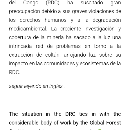
del Congo (RDC) ha suscitado gran
preocupación debido a sus graves violaciones de
los derechos humanos y a la degradación
medioambiental. La creciente investigación y
cobertura de la minería ha sacado a la luz una
intrincada red de problemas en torno a la
extracción de coltán, arrojando luz sobre su
impacto en las comunidades y ecosistemas de la
RDC.
seguir leyendo en ingles…
The situation in the DRC ties in with the
considerable body of work by the Global Forest