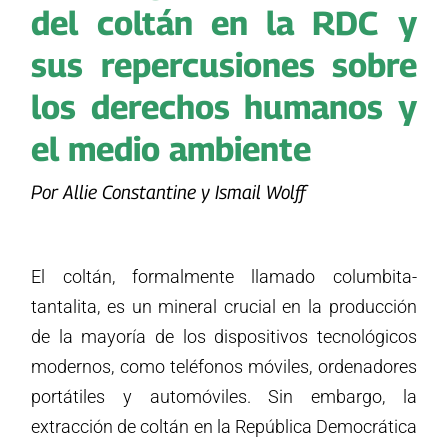
del coltán en la RDC y
sus repercusiones sobre
los derechos humanos y
el medio ambiente
Por Allie Constantine y Ismail Wolff
El coltán, formalmente llamado columbita-
tantalita, es un mineral crucial en la producción
de la mayoría de los dispositivos tecnológicos
modernos, como teléfonos móviles, ordenadores
portátiles y automóviles. Sin embargo, la
extracción de coltán en la República Democrática