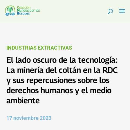
INDUSTRIAS EXTRACTIVAS
El lado oscuro de la tecnología:
La minería del coltán en la RDC
y sus repercusiones sobre los
derechos humanos y el medio
ambiente
17 noviembre 2023