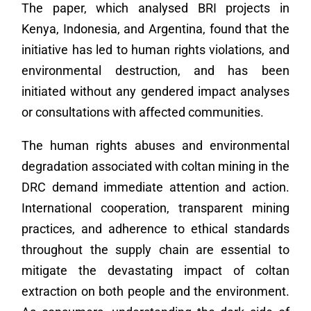
The paper, which analysed BRI projects in
Kenya, Indonesia, and Argentina, found that the
initiative has led to human rights violations, and
environmental destruction, and has been
initiated without any gendered impact analyses
or consultations with affected communities.
The human rights abuses and environmental
degradation associated with coltan mining in the
DRC demand immediate attention and action.
International cooperation, transparent mining
practices, and adherence to ethical standards
throughout the supply chain are essential to
mitigate the devastating impact of coltan
extraction on both people and the environment.