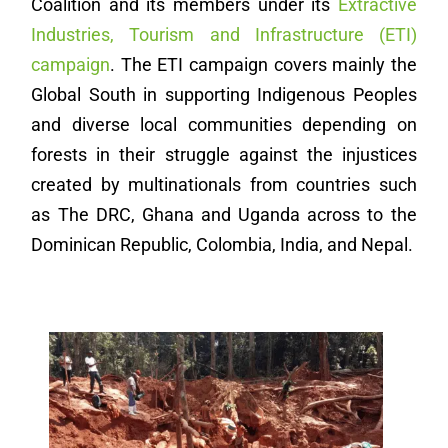
Coalition and its members under its
Extractive
Industries, Tourism and Infrastructure (ETI)
campaign
. The ETI campaign covers mainly the
Global South in supporting Indigenous Peoples
and diverse local communities depending on
forests in their struggle against the injustices
created by multinationals from countries such
as The DRC, Ghana and Uganda across to the
Dominican Republic, Colombia, India, and Nepal.