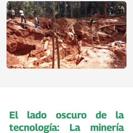
El lado oscuro de la
tecnología: La minería