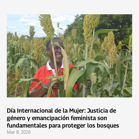
Día Internacional de la Mujer: Justicia de
género y emancipación feminista son
fundamentales para proteger los bosques
Mar 8, 2026