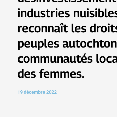
industries nuisible
reconnaît les droit
peuples autochton
communautés loca
des femmes.
19 décembre 2022