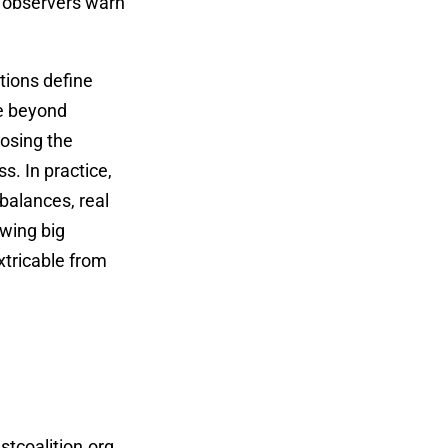
l, observers warn
tions define
be beyond
posing the
s. In practice,
balances, real
owing big
xtricable from
tcoalition.org
,