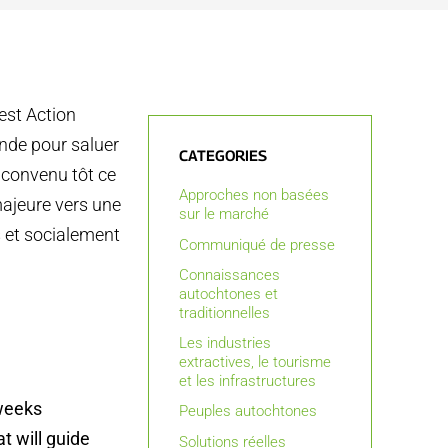
est Action
nde pour saluer
CATEGORIES
a convenu tôt ce
Approches non basées
majeure vers une
sur le marché
s et socialement
Communiqué de presse
Connaissances
autochtones et
traditionnelles
Les industries
extractives, le tourisme
et les infrastructures
 weeks
Peuples autochtones
t will guide
Solutions réelles