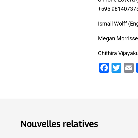
+595 98140737
Ismail Wolff (Eng
Megan Morrissey
Chithira Vijayak
Faceb
Twi
Nouvelles relatives