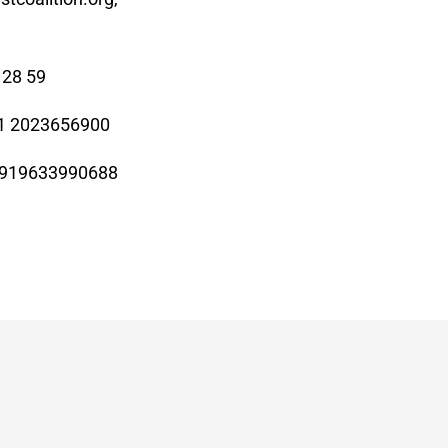
 28 59
+1 2023656900
919633990688