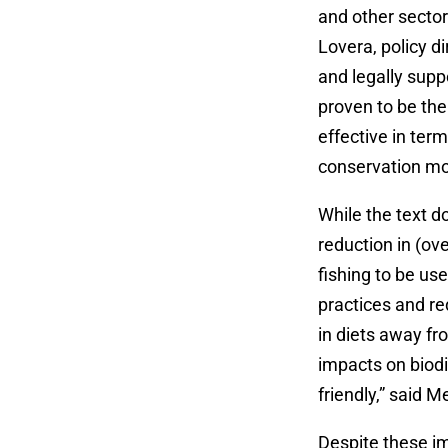
and other sector
Lovera, policy di
and legally sup
proven to be the 
effective in term
conservation mod
While the text d
reduction in (ov
fishing to be us
practices and re
in diets away f
impacts on biodi
friendly,” said 
Despite these i