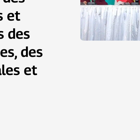
s et
s des
es, des
les et