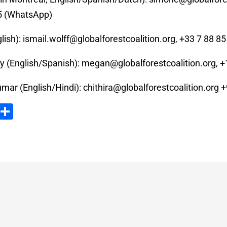
5 (WhatsApp)
lish):
ismail.wolff@globalforestcoalition.org
, +33 7 88 85
 (English/Spanish):
megan@globalforestcoalition.org
, 
umar (English/Hindi):
chithira@globalforestcoalition.org
+
ook
tter
Email
Partager