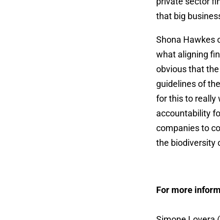
private sector f
that big busines
Shona Hawkes of
what aligning fin
obvious that the 
guidelines of th
for this to real
accountability f
companies to con
the biodiversity c
For more inform
Simone Lovera (