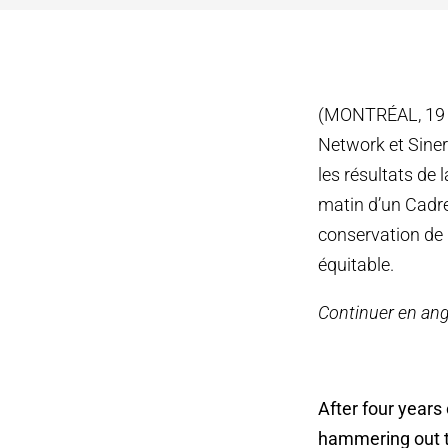
(MONTRÉAL, 19 D
Network et Siner
les résultats de 
matin d’un Cadre
conservation de 
équitable.
Continuer en ang
After four years
hammering out th