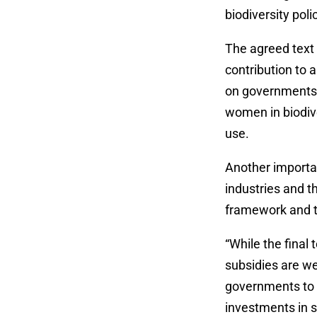
biodiversity pol
The agreed text 
contribution to a
on governments 
women in biodive
use.
Another importan
industries and th
framework and th
“While the final 
subsidies are we
governments to 
investments in se