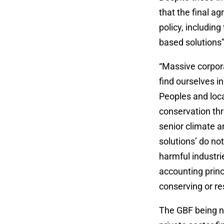
that the final a
policy, including
based solutions”
“Massive corpora
find ourselves in
Peoples and loca
conservation thr
senior climate an
solutions’ do not
harmful industri
accounting princ
conserving or re
The GBF being n