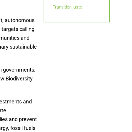
Transition juste
ant, autonomous
 targets calling
mmunities and
mary sustainable
on governments,
ew Biodiversity
investments and
ate
dies and prevent
rgy, fossil fuels