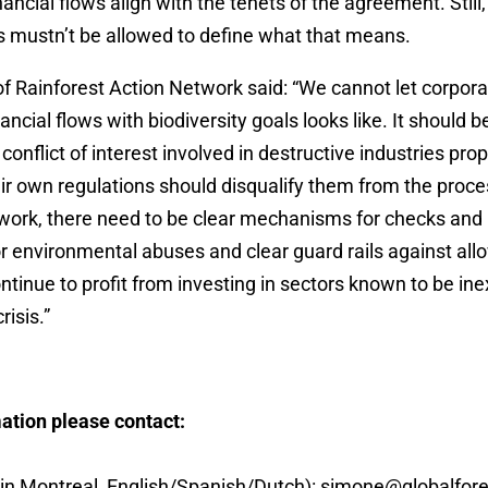
inancial flows align with the tenets of the agreement. Stil
s mustn’t be allowed to define what that means.
 Rainforest Action Network said: “We cannot let corpora
ancial flows with biodiversity goals looks like. It should 
conflict of interest involved in destructive industries pro
eir own regulations should disqualify them from the proces
ly work, there need to be clear mechanisms for checks and 
or environmental abuses and clear guard rails against all
tinue to profit from investing in sectors known to be ine
risis.”
ation please contact:
in Montreal, English/Spanish/Dutch):
simone@globalfores