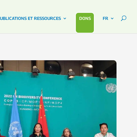
UBLICATIONS ET RESSOURCES
DONS
FR