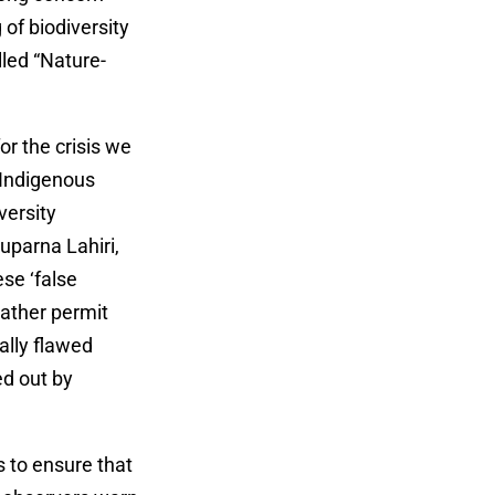
 of biodiversity
lled “Nature-
or the crisis we
, Indigenous
versity
uparna Lahiri,
ese ‘false
 rather permit
ally flawed
ed out by
 to ensure that