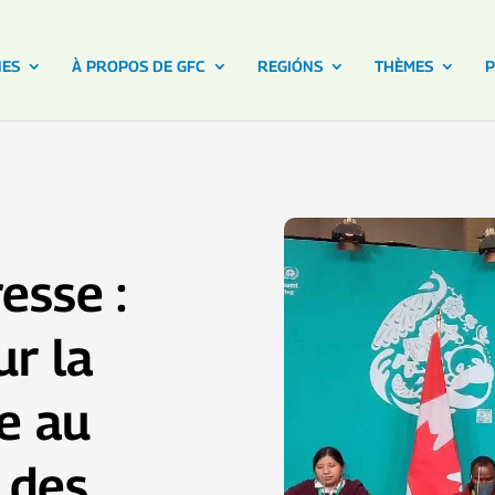
NES
À PROPOS DE GFC
REGIÓNS
THÈMES
P
esse :
ur la
le au
 des