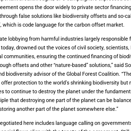
greement opens the door widely to private sector financing
 through false solutions like biodiversity offsets and so-ca
, which is code language for the carbon offset market.
te lobbying from harmful industries largely responsible f
 today, drowned out the voices of civil society, scientists
l communities, ensuring the continued financing of biodi
ough offsets and other “nature-based” solutions,” said So
d biodiversity advisor of the Global Forest Coalition. “Th
 offer protection to the world’s shrinking biodiversity but
es to continue to destroy the planet under the fundament
iple that destroying one part of the planet can be balanc
storing another part of the planet somewhere else.”
egotiated here includes language calling on governments