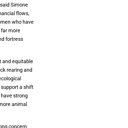
” said Simone
nancial flows,
 women who have
e far more
nd fortress
nt and equitable
ock rearing and
ecological
support a shift
 have strong
d more animal
rong concern