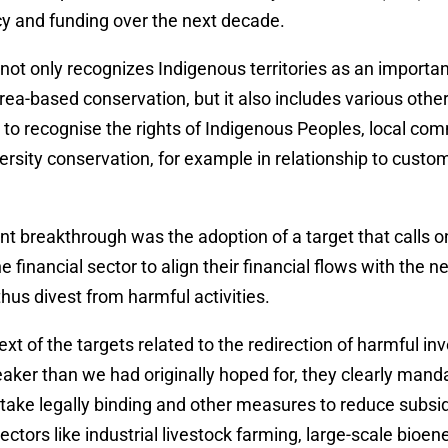
icy and funding over the next decade.
not only recognizes Indigenous territories as an import
rea-based conservation, but it also includes various other
to recognise the rights of Indigenous Peoples, local co
rsity conservation, for example in relationship to custo
t breakthrough was the adoption of a target that calls 
e financial sector to align their financial flows with the n
us divest from harmful activities.
text of the targets related to the redirection of harmful 
aker than we had originally hoped for, they clearly mand
take legally binding and other measures to reduce subsi
ctors like industrial livestock farming, large-scale bioene