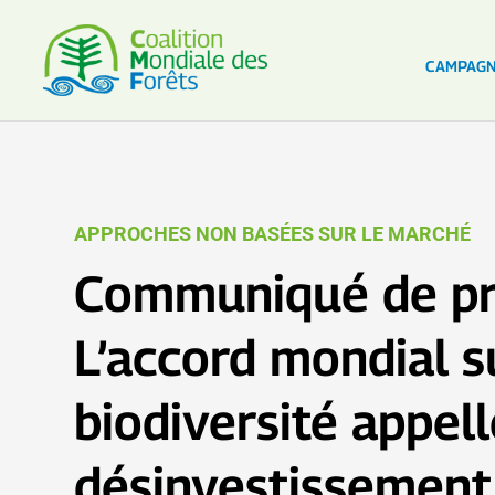
CAMPAG
APPROCHES NON BASÉES SUR LE MARCHÉ
Communiqué de pr
L’accord mondial s
biodiversité appel
désinvestissement