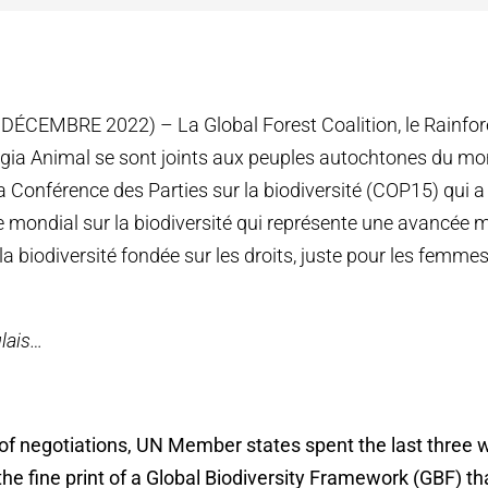
ÉCEMBRE 2022) – La Global Forest Coalition, le Rainfor
gia Animal se sont joints aux peuples autochtones du mo
la Conférence des Parties sur la biodiversité (COP15) qui 
 mondial sur la biodiversité qui représente une avancée 
la biodiversité fondée sur les droits, juste pour les femme
lais…
 of negotiations, UN Member states spent the last three
e fine print of a Global Biodiversity Framework (GBF) tha