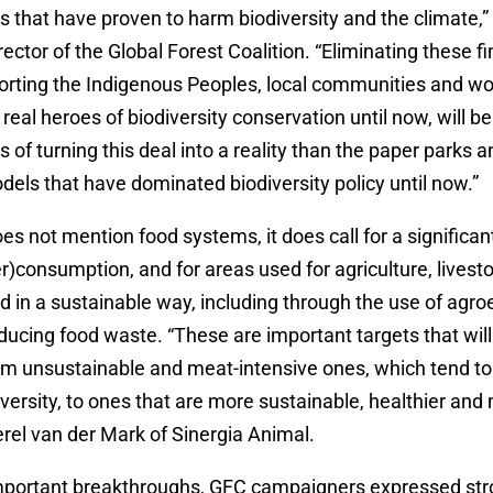
s that have proven to harm biodiversity and the climate,
rector of the Global Forest Coalition. “Eliminating these fi
porting the Indigenous Peoples, local communities and
real heroes of biodiversity conservation until now, will b
s of turning this deal into a reality than the paper parks a
els that have dominated biodiversity policy until now.”
oes not mention food systems, it does call for a significa
er)consumption, and for areas used for agriculture, livest
ed in a sustainable way, including through the use of agro
ducing food waste. “These are important targets that will 
rom unsustainable and meat-intensive ones, which tend to
versity, to ones that are more sustainable, healthier an
Merel van der Mark of Sinergia Animal.
mportant breakthroughs, GFC campaigners expressed st