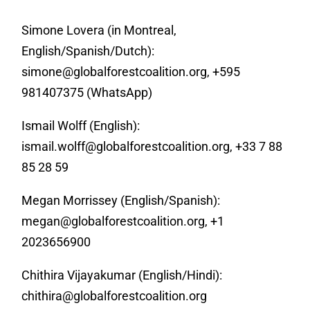
Simone Lovera (in Montreal,
English/Spanish/Dutch):
simone@globalforestcoalition.org
, +595
981407375 (WhatsApp)
Ismail Wolff (English):
ismail.wolff@globalforestcoalition.org
, +33 7 88
85 28 59
Megan Morrissey (English/Spanish):
megan@globalforestcoalition.org
, +1
2023656900
Chithira Vijayakumar (English/Hindi):
chithira@globalforestcoalition.org