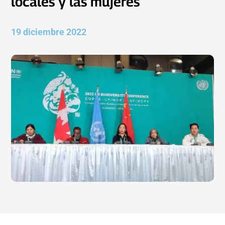
locales y las mujeres
19 diciembre 2022