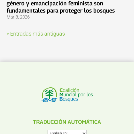
género y emancipación feminista son
fundamentales para proteger los bosques
Mar 8, 2026
« Entradas más antiguas
TRADUCCIÓN AUTOMÁTICA