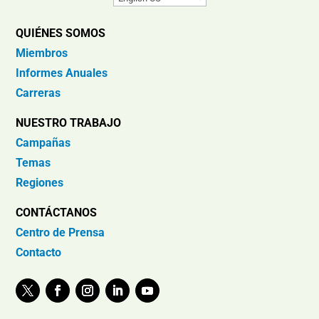
QUIÉNES SOMOS
Miembros
Informes Anuales
Carreras
NUESTRO TRABAJO
Campañas
Temas
Regiones
CONTÁCTANOS
Centro de Prensa
Contacto