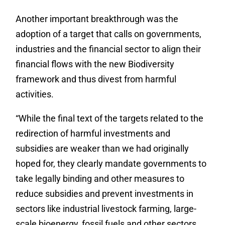
Another important breakthrough was the
adoption of a target that calls on governments,
industries and the financial sector to align their
financial flows with the new Biodiversity
framework and thus divest from harmful
activities.
“While the final text of the targets related to the
redirection of harmful investments and
subsidies are weaker than we had originally
hoped for, they clearly mandate governments to
take legally binding and other measures to
reduce subsidies and prevent investments in
sectors like industrial livestock farming, large-
scale bioenergy, fossil fuels and other sectors