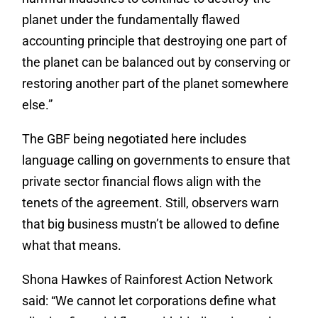
planet under the fundamentally flawed
accounting principle that destroying one part of
the planet can be balanced out by conserving or
restoring another part of the planet somewhere
else.”
The GBF being negotiated here includes
language calling on governments to ensure that
private sector financial flows align with the
tenets of the agreement. Still, observers warn
that big business mustn’t be allowed to define
what that means.
Shona Hawkes of Rainforest Action Network
said: “We cannot let corporations define what