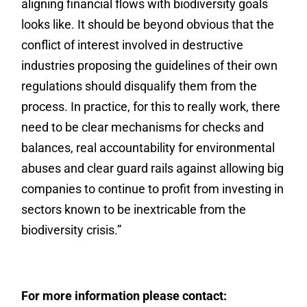
aligning financial flows with biodiversity goals
looks like. It should be beyond obvious that the
conflict of interest involved in destructive
industries proposing the guidelines of their own
regulations should disqualify them from the
process. In practice, for this to really work, there
need to be clear mechanisms for checks and
balances, real accountability for environmental
abuses and clear guard rails against allowing big
companies to continue to profit from investing in
sectors known to be inextricable from the
biodiversity crisis.”
For more information please contact: