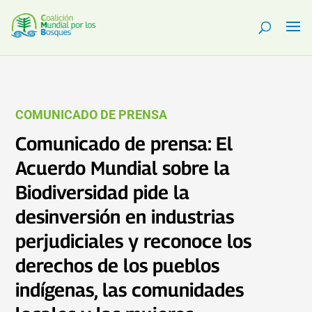
COMUNICADO DE PRENSA
Comunicado de prensa: El
Acuerdo Mundial sobre la
Biodiversidad pide la
desinversión en industrias
perjudiciales y reconoce los
derechos de los pueblos
indígenas, las comunidades