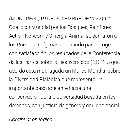
(MONTREAL, 19 DE DICIEMBRE DE 2022)-La
Coalición Mundial por los Bosques, Rainforest
Action Network y Sinergia Animal se sumaron a
los Pueblos Indígenas del mundo para acoger
con satisfacción los resultados de la Conferencia
de las Partes sobre la Biodiversidad (COP15) que
acordó esta madrugada un Marco Mundial sobre
la Diversidad Biológica que representa un
importante paso adelante hacia una
conservación de la biodiversidad basada en los
derechos, con justicia de género y equidad social.
Continuar en inglés…