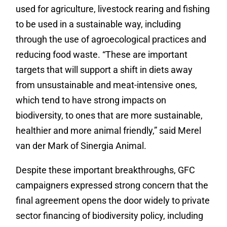
used for agriculture, livestock rearing and fishing
to be used in a sustainable way, including
through the use of agroecological practices and
reducing food waste. “These are important
targets that will support a shift in diets away
from unsustainable and meat-intensive ones,
which tend to have strong impacts on
biodiversity, to ones that are more sustainable,
healthier and more animal friendly,” said Merel
van der Mark of Sinergia Animal.
Despite these important breakthroughs, GFC
campaigners expressed strong concern that the
final agreement opens the door widely to private
sector financing of biodiversity policy, including