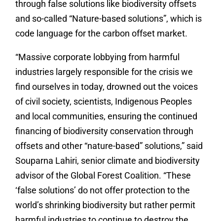
through false solutions like biodiversity offsets
and so-called “Nature-based solutions”, which is
code language for the carbon offset market.
“Massive corporate lobbying from harmful
industries largely responsible for the crisis we
find ourselves in today, drowned out the voices
of civil society, scientists, Indigenous Peoples
and local communities, ensuring the continued
financing of biodiversity conservation through
offsets and other “nature-based” solutions,” said
Souparna Lahiri, senior climate and biodiversity
advisor of the Global Forest Coalition. “These
‘false solutions’ do not offer protection to the
world’s shrinking biodiversity but rather permit
harmful industries to continue to destroy the