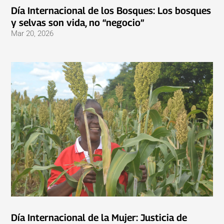
Día Internacional de los Bosques: Los bosques
y selvas son vida, no “negocio”
Mar 20, 2026
Día Internacional de la Mujer: Justicia de