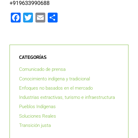
+919633990688
Facebook
Twitter
Email
Compartir
CATEGORÍAS
Comunicado de prensa
Conocimiento indígena y tradicional
Enfoques no basados en el mercado
Industrias extractivas, turismo e infraestructura
Pueblos Indígenas
Soluciones Reales
Transición justa