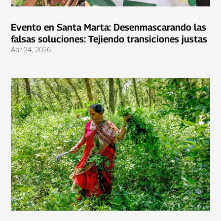
Evento en Santa Marta: Desenmascarando las
falsas soluciones: Tejiendo transiciones justas
Abr 24, 2026