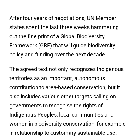
After four years of negotiations, UN Member
states spent the last three weeks hammering
out the fine print of a Global Biodiversity
Framework (GBF) that will guide biodiversity
policy and funding over the next decade.
The agreed text not only recognizes Indigenous
territories as an important, autonomous
contribution to area-based conservation, but it
also includes various other targets calling on
governments to recognise the rights of
Indigenous Peoples, local communities and
women in biodiversity conservation, for example
in relationship to customary sustainable use.