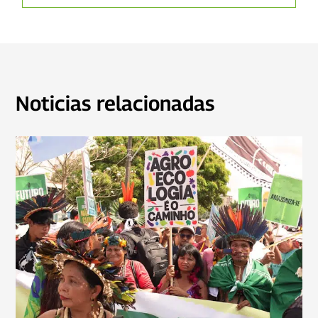
Noticias relacionadas