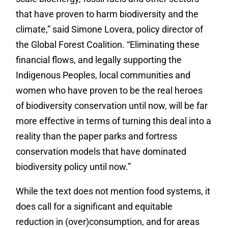
that have proven to harm biodiversity and the
climate,” said Simone Lovera, policy director of
the Global Forest Coalition. “Eliminating these
financial flows, and legally supporting the
Indigenous Peoples, local communities and
women who have proven to be the real heroes
of biodiversity conservation until now, will be far
more effective in terms of turning this deal into a
reality than the paper parks and fortress
conservation models that have dominated
biodiversity policy until now.”
While the text does not mention food systems, it
does call for a significant and equitable
reduction in (over)consumption, and for areas