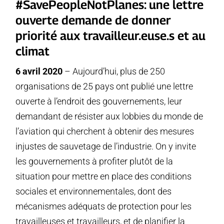
#SavePeopleNotPlanes: une lettre
ouverte demande de donner
priorité aux travailleur.euse.s et au
climat
6 avril 2020
– Aujourd’hui, plus de 250
organisations de 25 pays ont publié une lettre
ouverte à l’endroit des gouvernements, leur
demandant de résister aux lobbies du monde de
l’aviation qui cherchent à obtenir des mesures
injustes de sauvetage de l’industrie. On y invite
les gouvernements à profiter plutôt de la
situation pour mettre en place des conditions
sociales et environnementales, dont des
mécanismes adéquats de protection pour les
travailleuses et travailleurs, et de planifier la