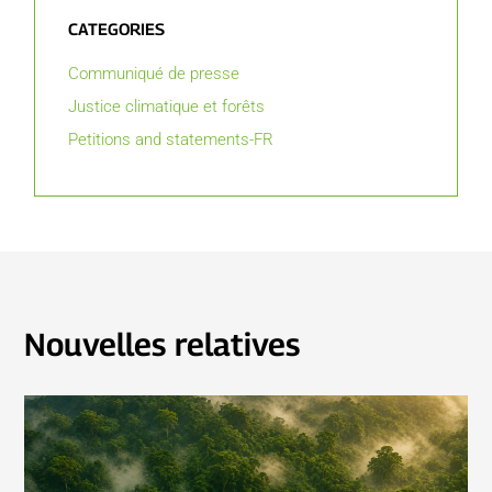
CATEGORIES
Communiqué de presse
Justice climatique et forêts
Petitions and statements-FR
Nouvelles relatives