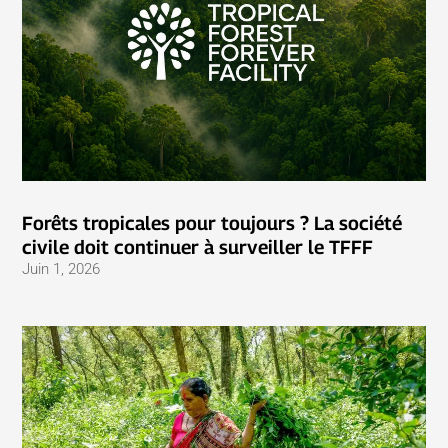
Forêts tropicales pour toujours ? La société
civile doit continuer à surveiller le TFFF
Juin 1, 2026