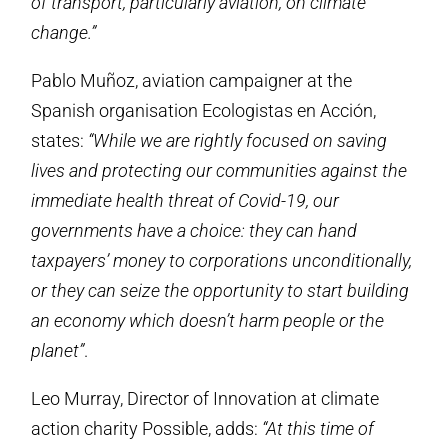
of transport, particularly aviation, on climate
change.”
Pablo Muñoz, aviation campaigner at the
Spanish organisation Ecologistas en Acción,
states:
“While we are rightly focused on saving
lives and protecting our communities against the
immediate health threat of Covid-19, our
governments have a choice: they can hand
taxpayers’ money to corporations unconditionally,
or they can seize the opportunity to start building
an economy which doesn’t harm people or the
planet”
.
Leo Murray, Director of Innovation at climate
action charity Possible, adds:
“At this time of