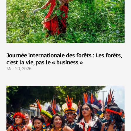
Journée internationale des forêts : Les forêts,
c’est la vie, pas le « business »
Mar 20, 2026