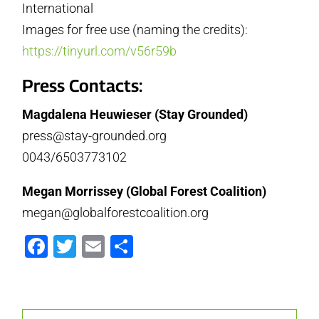
International
Images for free use (naming the credits):
https://tinyurl.com/v56r59b
Press Contacts:
Magdalena Heuwieser (Stay Grounded)
press@stay-grounded.org
0043/6503773102
Megan Morrissey (Global Forest Coalition)
megan@globalforestcoalition.org
Facebook
Twitter
Email
Partager