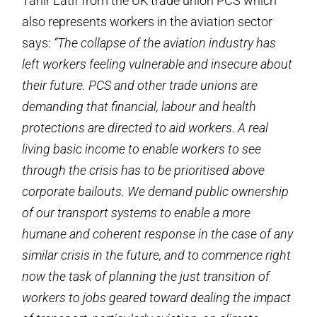
Tahir Latif from the UK trade union PCS which
also represents workers in the aviation sector
says:
“The collapse of the aviation industry has
left workers feeling vulnerable and insecure about
their future. PCS and other trade unions are
demanding that financial, labour and health
protections are directed to aid workers. A real
living basic income to enable workers to see
through the crisis has to be prioritised above
corporate bailouts. We demand public ownership
of our transport systems to enable a more
humane and coherent response in the case of any
similar crisis in the future, and to commence right
now the task of planning the just transition of
workers to jobs geared toward dealing the impact