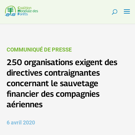
COMMUNIQUÉ DE PRESSE
250 organisations exigent des
directives contraignantes
concernant le sauvetage
financier des compagnies
aériennes
6 avril 2020