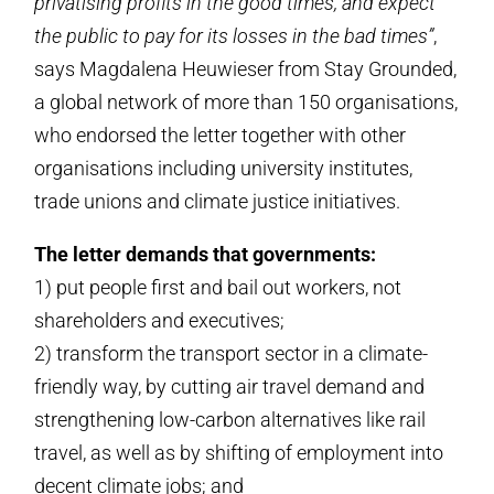
privatising profits in the good times, and expect
the public to pay for its losses in the bad times”
,
says Magdalena Heuwieser from Stay Grounded,
a global network of more than 150 organisations,
who endorsed the letter together with other
organisations including university institutes,
trade unions and climate justice initiatives.
The letter demands that governments:
1) put people first and bail out workers, not
shareholders and executives;
2) transform the transport sector in a climate-
friendly way, by cutting air travel demand and
strengthening low-carbon alternatives like rail
travel, as well as by shifting of employment into
decent climate jobs; and