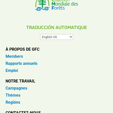
TRADUCCIÓN AUTOMATIQUE
À PROPOS DE GFC
Members
Rapports annuels
Emploi
NOTRE TRAVAIL
Campagnes
Thèmes
Regións
CONTACTEZ-NOUS