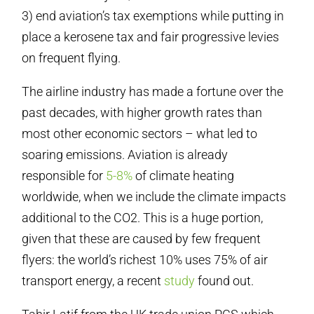
3) end aviation’s tax exemptions while putting in
place a kerosene tax and fair progressive levies
on frequent flying.
The airline industry has made a fortune over the
past decades, with higher growth rates than
most other economic sectors – what led to
soaring emissions. Aviation is already
responsible for
5-8%
of climate heating
worldwide, when we include the climate impacts
additional to the CO2. This is a huge portion,
given that these are caused by few frequent
flyers: the world’s richest 10% uses 75% of air
transport energy, a recent
study
found out.