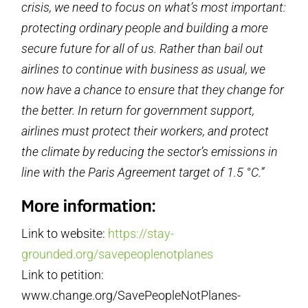
crisis, we need to focus on what’s most important:
protecting ordinary people and building a more
secure future for all of us. Rather than bail out
airlines to continue with business as usual, we
now have a chance to ensure that they change for
the better. In return for government support,
airlines must protect their workers, and protect
the climate by reducing the sector’s emissions in
line with the Paris Agreement target of 1.5 °C.”
More information:
Link to website:
https://stay-
grounded.org/savepeoplenotplanes
Link to petition:
www.change.org/SavePeopleNotPlanes-