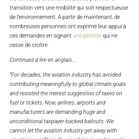
transition vers une mobilité qui soit respectueuse
de l’environnement. À partir de maintenant, de
nombreuses personnes ont exprimé leur appui à
ces demandes en signant
une pétition
qui ne
cesse de croître.
Continuez à lire en anglais…
“For decades, the aviation industry has avoided
contributing meaningfully to global climate goals
and resisted the merest suggestion of taxes on
fuel or tickets. Now, airlines, airports and
manufacturers are demanding huge and
unconditional taxpayer-backed bailouts. We
cannot let the aviation industry get away with