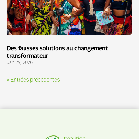
Des fausses solutions au changement
transformateur
Jan 29, 2026
« Entrées précédentes