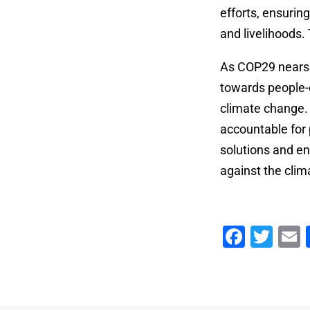
efforts, ensurin
and livelihoods.
As COP29 nears i
towards people-c
climate change. 
accountable for 
solutions and en
against the clima
Faceb
Twi