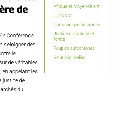
ère de
Afrique et Moyen-Orient
CCNUCC
Communiqué de presse
Justice climatique et
19e Conférence
forêts
 s’éloigner des
Peuples autochtones
ntre le
Solutions réelles
ur de véritables
é, en appelant les
 justice de
 marchés du