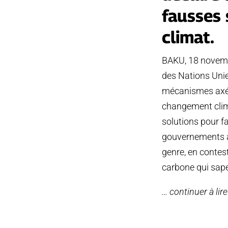
fausses 
climat.
BAKU, 18 novembr
des Nations Unie
mécanismes axés 
changement clima
solutions pour fa
gouvernements à 
genre, en contes
carbone qui sap
… continuer à lir