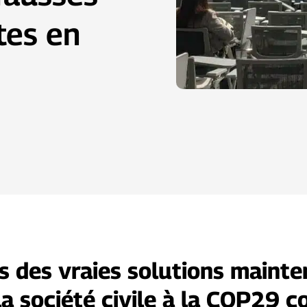
tes en
s des vraies solutions mainten
la société civile à la COP29 c