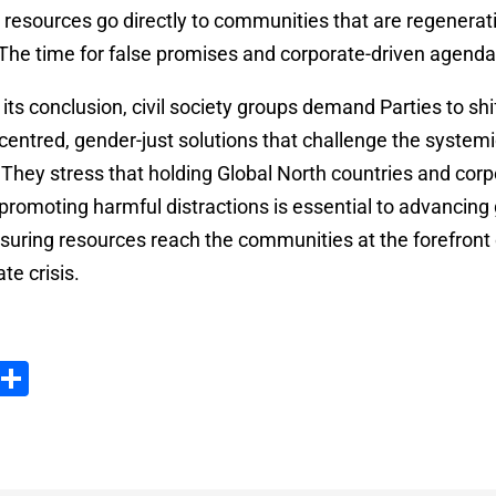
g resources go directly to communities that are regenerati
 The time for false promises and corporate-driven agendas
ts conclusion, civil society groups demand Parties to shif
entred, gender-just solutions that challenge the systemi
They stress that holding Global North countries and corp
promoting harmful distractions is essential to advancing
suring resources reach the communities at the forefront o
te crisis.
ook
tter
Email
Partager