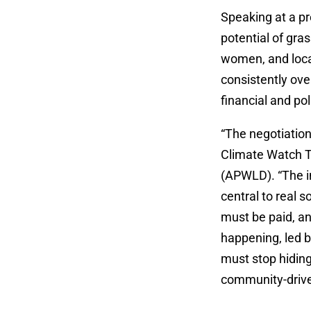
Speaking at a pr
potential of gra
women, and loca
consistently ov
financial and pol
“The negotiation
Climate Watch 
(APWLD). “The in
central to real 
must be paid, an
happening, led b
must stop hidin
community-drive