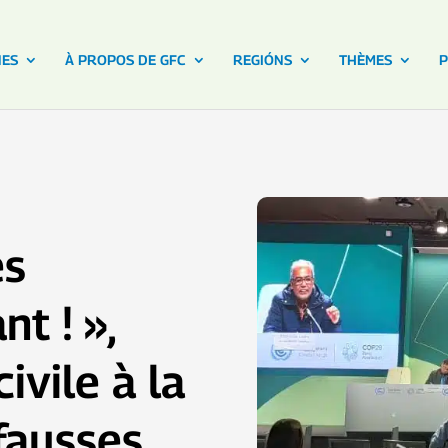
NES
À PROPOS DE GFC
REGIÓNS
THÈMES
P
es
t ! »,
ivile à la
fausses