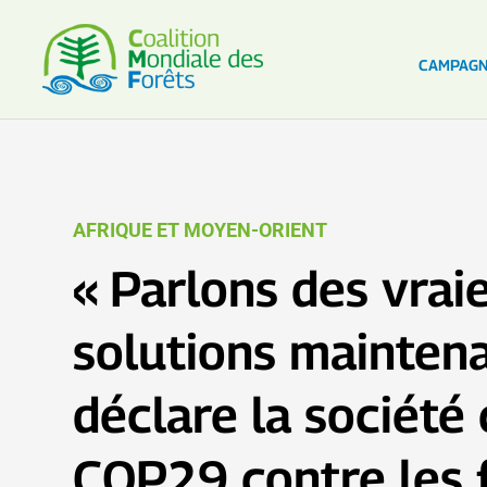
CAMPAG
AFRIQUE ET MOYEN-ORIENT
« Parlons des vrai
solutions maintenan
déclare la société c
COP29 contre les 