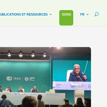
UBLICATIONS ET RESSOURCES
DONS
FR