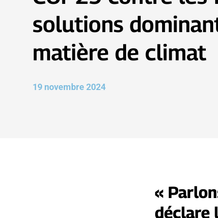
solutions dominan
matière de climat
19 novembre 2024
« Parlon
déclare 