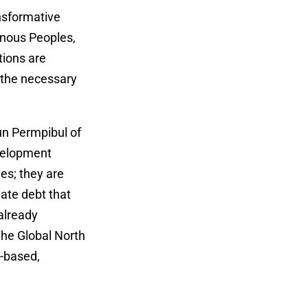
ansformative
genous Peoples,
tions are
 the necessary
un Permpibul of
velopment
es; they are
mate debt that
already
The Global North
s-based,