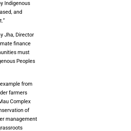
 by Indigenous
based, and
.”
y Jha, Director
limate finance
munities must
igenous Peoples
n example from
lder farmers
m Mau Complex
nservation of
 over management
grassroots