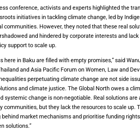
ess conference, activists and experts highlighted the tr
ssroots initiatives in tackling climate change, led by Indi
l communities. However, they noted that these real solu
ershadowed and hindered by corporate interests and lack
icy support to scale up.
s here in Baku are filled with empty promises,” said Wan
Thailand and Asia Pacific Forum on Women, Law and De
equalities perpetuating climate change are not side issu
solutions and climate justice. The Global North owes a cli
d systemic change is non-negotiable. Real solutions are 
y communities, but they lack the resources to scale up. 
g behind market mechanisms and prioritise funding right
n solutions.”