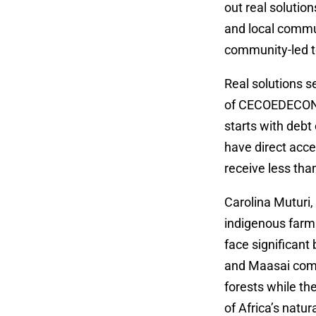
out real solutio
and local commu
community-led t
Real solutions s
of CECOEDECON, s
starts with debt
have direct acce
receive less tha
Carolina Muturi,
indigenous farm
face significan
and Maasai comm
forests while t
of Africa’s natu