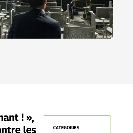
ant ! »,
ontre les
CATEGORIES