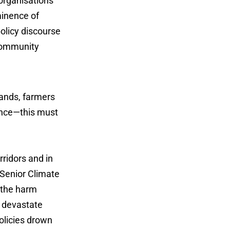
organisations
minence of
olicy discourse
 community
ands, farmers
ance—this must
rridors and in
 Senior Climate
g the harm
s devastate
olicies drown