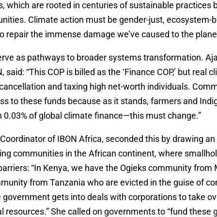
ns, which are rooted in centuries of sustainable practices
nities. Climate action must be gender-just, ecosystem-
o repair the immense damage we’ve caused to the planet
erve as pathways to broader systems transformation. Aja
aid: “This COP is billed as the ‘Finance COP,’ but real c
 cancellation and taxing high net-worth individuals. Com
ss to these funds because as it stands, farmers and Ind
n 0.03% of global climate finance—this must change.”
 Coordinator of IBON Africa, seconded this by drawing a
ing communities in the African continent, where smallho
t barriers: “In Kenya, we have the Ogieks community fro
unity from Tanzania who are evicted in the guise of co
he government gets into deals with corporations to take
ral resources.” She called on governments to “fund these 