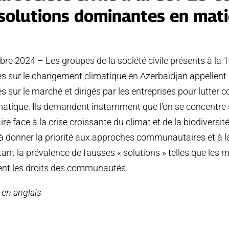
solutions dominantes en mati
e 2024 – Les groupes de la société civile présents à la 
s sur le changement climatique en Azerbaïdjan appellent à
sur le marché et dirigés par les entreprises pour lutter co
tique. Ils demandent instamment que l’on se concentre s
ire face à la crise croissante du climat et de la biodiversit
donner la priorité aux approches communautaires et à la
tant la prévalence de fausses « solutions » telles que les
ent les droits des communautés.
e en anglais