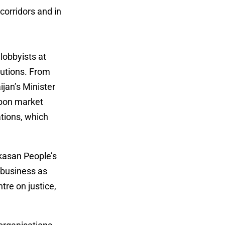
corridors and in
 lobbyists at
lutions. From
jan’s Minister
rbon market
ations, which
ikasan People’s
 business as
tre on justice,