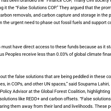
has been branded the “Finance COP,” many civil society 
ing it the “False Solutions COP.” They argued that the pro
carbon removals, and carbon capture and storage in the p
om the urgent need to phase out fossil fuels and support
must have direct access to these funds because as it st
us Peoples receive less than 0.03% of global climate fin
 out the false solutions that are being peddled in these co
es, in COPs, and other UN spaces,” said Souparna Lahiri,
 Policy Advisor at the Global Forest Coalition, highlightin
solutions like REDD+ and carbon offsets. “False solution
ring them away from their land and livelihoods. These p