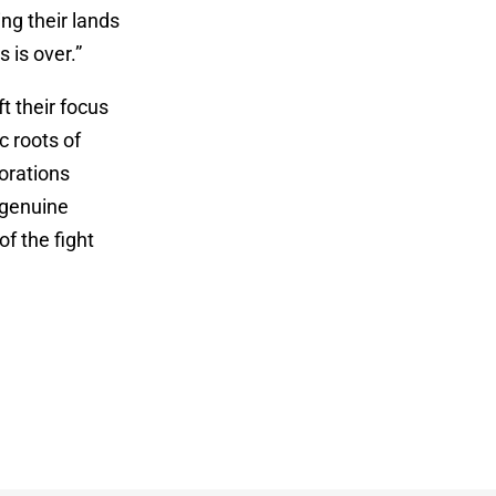
ng their lands
 is over.”
t their focus
c roots of
orations
 genuine
f the fight