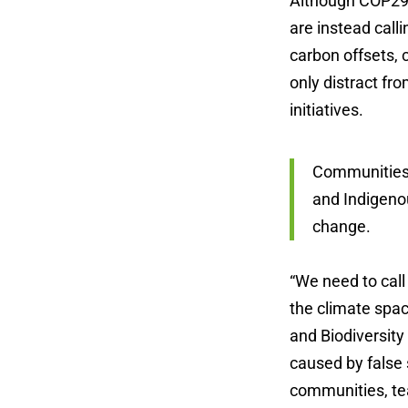
Although COP29 
are instead call
carbon offsets, 
only distract fr
initiatives.
Communities 
and Indigeno
change.
“We need to call
the climate spac
and Biodiversity
caused by false 
communities, tea