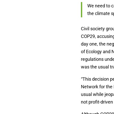
We need to ca
the climate 
Civil society gro
COP29, accusing
day one, the ne
of Ecology and 
regulations unde
was the usual tr
“This decision p
Network for the 
usual while jeop
not profit-driven