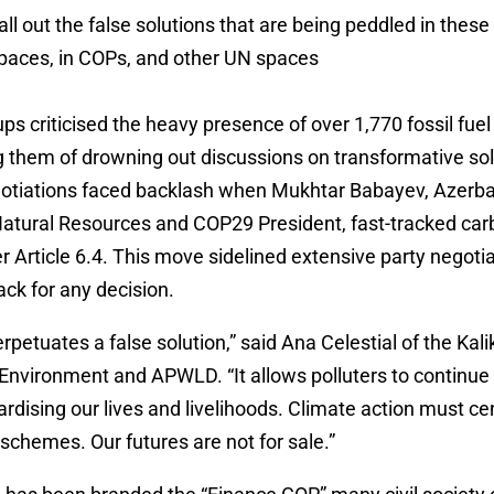
ll out the false solutions that are being peddled in these 
spaces, in COPs, and other UN spaces
ups criticised the heavy presence of over 1,770 fossil fuel
 them of drowning out discussions on transformative so
gotiations faced backlash when Mukhtar Babayev, Azerbai
Natural Resources and COP29 President, fast-tracked ca
r Article 6.4. This move sidelined extensive party negoti
ack for any decision.
erpetuates a false solution,” said Ana Celestial of the Kal
Environment and APWLD. “It allows polluters to continue
ardising our lives and livelihoods. Climate action must cen
 schemes. Our futures are not for sale.”