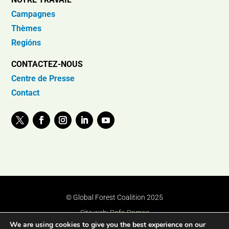
Campagnes
Thèmes
Regións
CONTACTEZ-NOUS
Centre de Presse
Contact
© Global Forest Coalition 2025
Site web:
Rafa Ramos
We are using cookies to give you the best experience on our