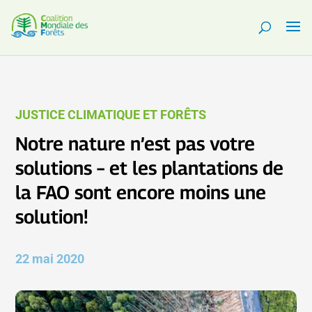
JUSTICE CLIMATIQUE ET FORÊTS
Notre nature n’est pas votre
solutions – et les plantations de
la FAO sont encore moins une
solution!
22 mai 2020