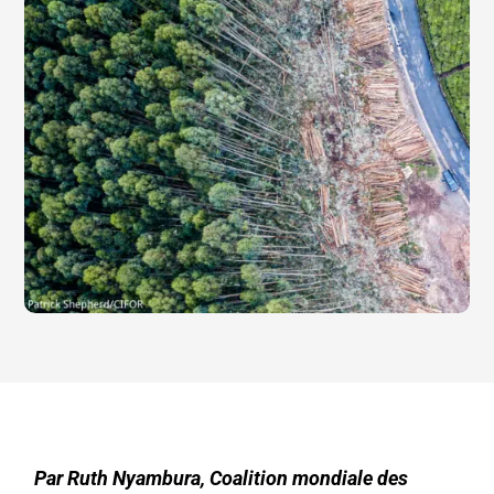
Par Ruth Nyambura, Coalition mondiale des