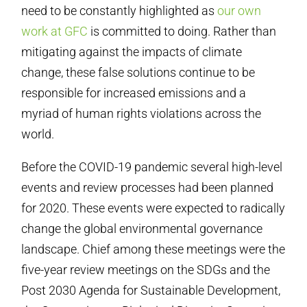
need to be constantly highlighted as
our own
work at GFC
is committed to doing. Rather than
mitigating against the impacts of climate
change, these false solutions continue to be
responsible for increased emissions and a
myriad of human rights violations across the
world.
Before the COVID-19 pandemic several high-level
events and review processes had been planned
for 2020. These events were expected to radically
change the global environmental governance
landscape. Chief among these meetings were the
five-year review meetings on the SDGs and the
Post 2030 Agenda for Sustainable Development,