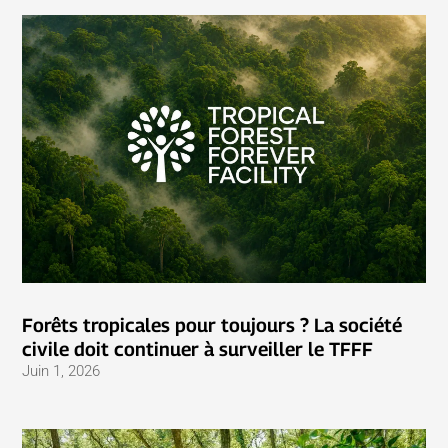
Forêts tropicales pour toujours ? La société
civile doit continuer à surveiller le TFFF
Juin 1, 2026