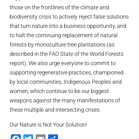
those on the frontlines of the climate and
biodiversity crisis to actively reject false solutions
that turn nature into a business opportunity, and
to halt the continuing replacement of natural
forests by monoculture tree plantations (as
described in the FAO State of the World Forests
report). We also urge everyone to commit to
supporting regenerative practices, championed
by local communities, Indigenous Peoples and
women, which continue to be our biggest
weapons against the many manifestations of
these multiple and intersecting crises.
Our Nature is Not Your Solution!