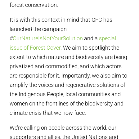
forest conservation.
It is with this context in mind that GFC has
launched the campaign
#
OurNatureIsNotYourSolution
and a
special
issue of Forest Cover.
We aim to spotlight the
extent to which nature and biodiversity are being
privatized and commodified, and which actors
are responsible for it. Importantly, we also aim to
amplify the voices and regenerative solutions of
the Indigenous People, local communities and
women on the frontlines of the biodiversity and
climate crisis that we now face.
We’re calling on people across the world, our
supporters and allies, the United Nations and