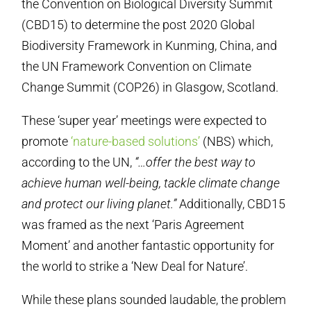
the Convention on Biological Diversity Summit
(CBD15) to determine the post 2020 Global
Biodiversity Framework in Kunming, China, and
the UN Framework Convention on Climate
Change Summit (COP26) in Glasgow, Scotland.
These ‘super year’ meetings were expected to
promote
‘nature-based solutions’
(NBS) which,
according to the UN,
“…offer the best way to
achieve human well-being, tackle climate change
and protect our living planet.”
Additionally, CBD15
was framed as the next ‘Paris Agreement
Moment’ and another fantastic opportunity for
the world to strike a ‘New Deal for Nature’.
While these plans sounded laudable, the problem