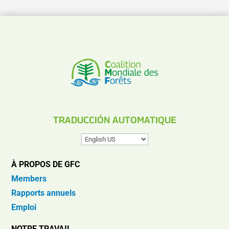
TRADUCCIÓN AUTOMATIQUE
À PROPOS DE GFC
Members
Rapports annuels
Emploi
NOTRE TRAVAIL