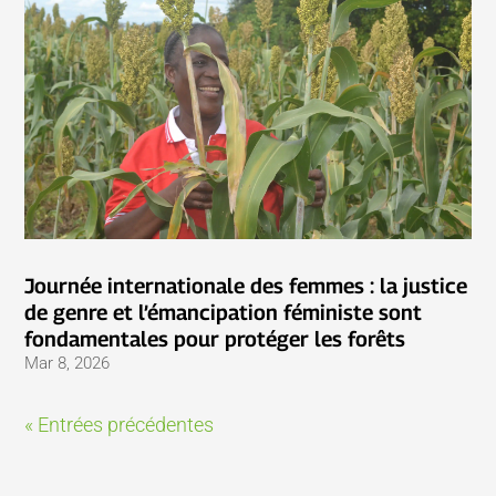
Journée internationale des femmes : la justice
de genre et l’émancipation féministe sont
fondamentales pour protéger les forêts
Mar 8, 2026
« Entrées précédentes