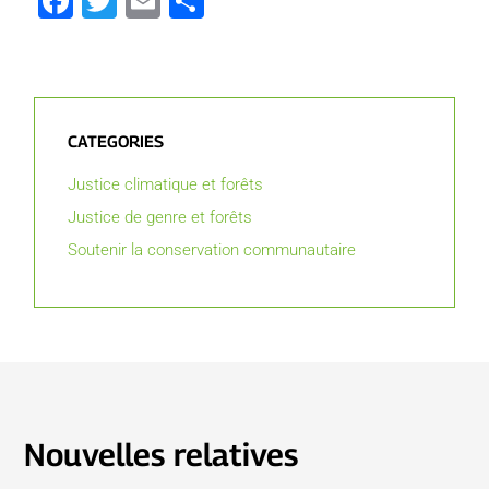
Facebook
Twitter
Email
Partager
CATEGORIES
Justice climatique et forêts
Justice de genre et forêts
Soutenir la conservation communautaire
Nouvelles relatives