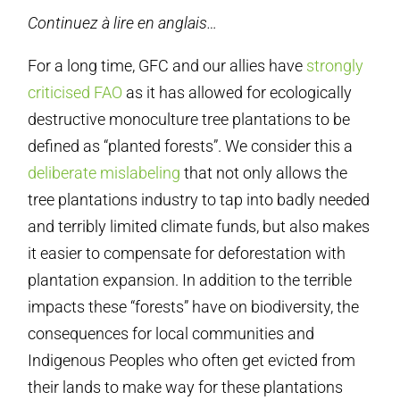
Continuez à lire en anglais…
For a long time, GFC and our allies have
strongly
criticised FAO
as it has allowed for ecologically
destructive monoculture tree plantations to be
defined as “planted forests”. We consider this a
deliberate mislabeling
that not only allows the
tree plantations industry to tap into badly needed
and terribly limited climate funds, but also makes
it easier to compensate for deforestation with
plantation expansion. In addition to the terrible
impacts these “forests” have on biodiversity, the
consequences for local communities and
Indigenous Peoples who often get evicted from
their lands to make way for these plantations