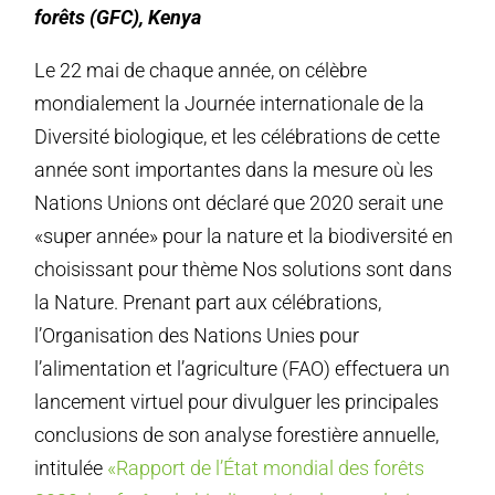
forêts (GFC), Kenya
Le 22 mai de chaque année, on célèbre
mondialement la Journée internationale de la
Diversité biologique, et les célébrations de cette
année sont importantes dans la mesure où les
Nations Unions ont déclaré que 2020 serait une
«super année» pour la nature et la biodiversité en
choisissant pour thème Nos solutions sont dans
la Nature. Prenant part aux célébrations,
l’Organisation des Nations Unies pour
l’alimentation et l’agriculture (FAO) effectuera un
lancement virtuel pour divulguer les principales
conclusions de son analyse forestière annuelle,
intitulée
«Rapport de l’État mondial des forêts