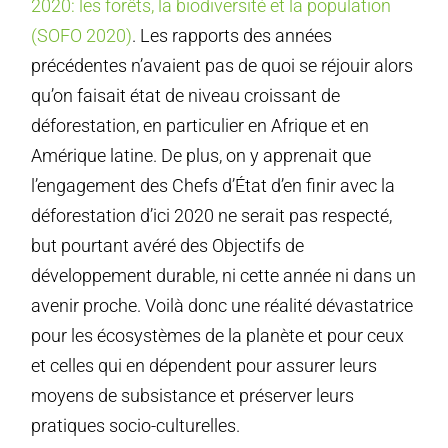
2020: les forêts, la biodiversité et la population
(SOFO 2020)
. Les rapports des années
précédentes n’avaient pas de quoi se réjouir alors
qu’on faisait état de niveau croissant de
déforestation, en particulier en Afrique et en
Amérique latine. De plus, on y apprenait que
l’engagement des Chefs d’État d’en finir avec la
déforestation d’ici 2020 ne serait pas respecté,
but pourtant avéré des Objectifs de
développement durable, ni cette année ni dans un
avenir proche. Voilà donc une réalité dévastatrice
pour les écosystèmes de la planète et pour ceux
et celles qui en dépendent pour assurer leurs
moyens de subsistance et préserver leurs
pratiques socio-culturelles.