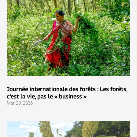
Journée internationale des forêts : Les forêts,
c’est la vie, pas le « business »
Mar 20, 2026