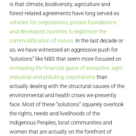
is that climate, biodiversity, agriculture and
forest-related agreements have long served as
vehicles for corporations, private foundations
and developed countries to legitimize the
commodification of nature
. In the last decade or
so, we have witnessed an aggressive push for
“solutions” like NBS that seem more focused on
increasing the financial gains of extractive, agro-
industrial and polluting corporations
than
actually dealing with the structural causes of the
environmental and health crises we presently
face. Most of these “solutions” squarely overlook
the rights, needs and livelihoods of the
Indigenous Peoples, local communities and
women that are actually on the forefront of