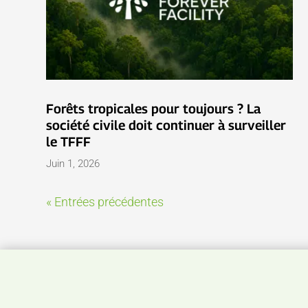
Forêts tropicales pour toujours ? La
société civile doit continuer à surveiller
le TFFF
Juin 1, 2026
« Entrées précédentes