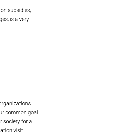
 on subsidies,
es, is a very
 organizations
 our common goal
 society for a
ation visit