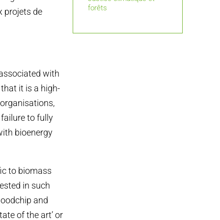
forêts
x projets de
associated with
hat it is a high-
 organisations,
ailure to fully
with bioenergy
ific to biomass
vested in such
 woodchip and
ate of the art’ or