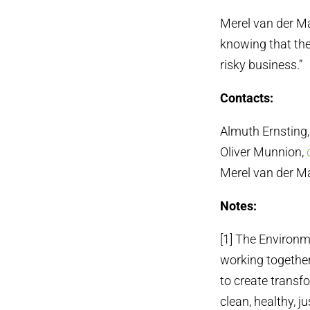
Merel van der Ma
knowing that the
risky business.”
Contacts:
Almuth Ernsting
Oliver Munnion,
Merel van der M
Notes:
[1] The Environm
working together
to create transf
clean, healthy, j