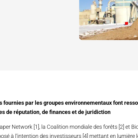
s fournies par les groupes environnementaux font resso
s de réputation, de finances et de juridiction
per Network [1], la Coalition mondiale des forêts [2] et Bi
osé à l’intention des investisseurs [4] mettant en lumière 