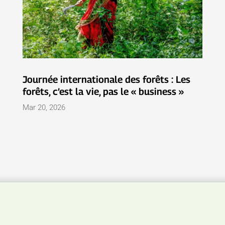
Journée internationale des forêts : Les
forêts, c’est la vie, pas le « business »
Mar 20, 2026