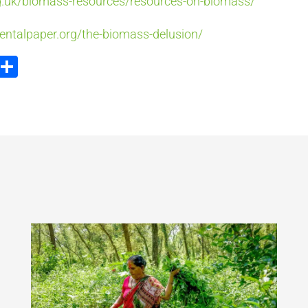
g.uk/biomass-resources/resources-on-biomass/
entalpaper.org/the-biomass-delusion/
ook
tter
Email
Partager