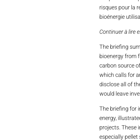
risques pour la r
bioénergie utilis
Continuer à lire 
The briefing su
bioenergy from fo
carbon source of
which calls for a
disclose all of 
would leave inve
The briefing for 
energy, illustra
projects. These i
especially pellet