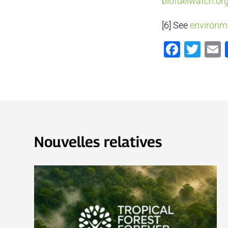
biofuelwatch.or
[6] See
environm
Faceb
Twi
Nouvelles relatives