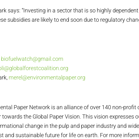
rk says: “Investing in a sector that is so highly dependent
se subsidies are likely to end soon due to regulatory chang
,
biofuelwatch@gmail.com
oli@globalforestcoalition.org
ark,
merel@environmentalpaper.org
ental Paper Network is an alliance of over 140 non-profit
 towards the Global Paper Vision. This vision expresses
ormational change in the pulp and paper industry and wider
ust and sustainable future for life on earth. For more inform