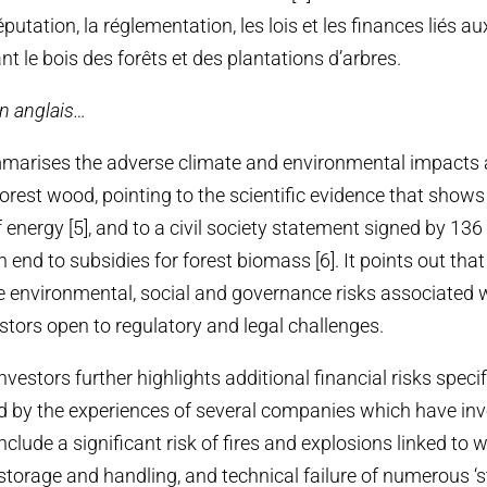
éputation, la réglementation, les lois et les finances liés au
ant le bois des forêts et des plantations d’arbres.
en anglais…
mmarises the adverse climate and environmental impacts 
rest wood, pointing to the scientific evidence that shows t
 energy [5], and to a civil society statement signed by 136
n end to subsidies for forest biomass [6]. It points out that f
the environmental, social and governance risks associated 
stors open to regulatory and legal challenges.
investors further highlights additional financial risks spec
ted by the experiences of several companies which have in
nclude a significant risk of fires and explosions linked to
 storage and handling, and technical failure of numerous ‘st