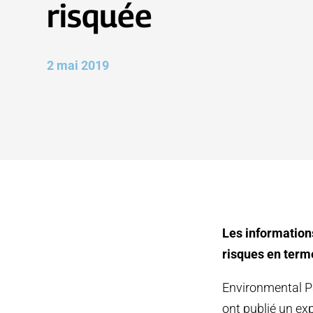
risquée
2 mai 2019
Les information
risques en terme
Environmental Pa
ont publié un exp