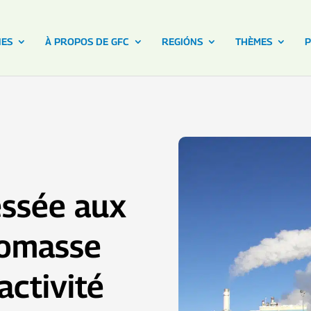
NES
À PROPOS DE GFC
REGIÓNS
THÈMES
P
essée aux
biomasse
activité