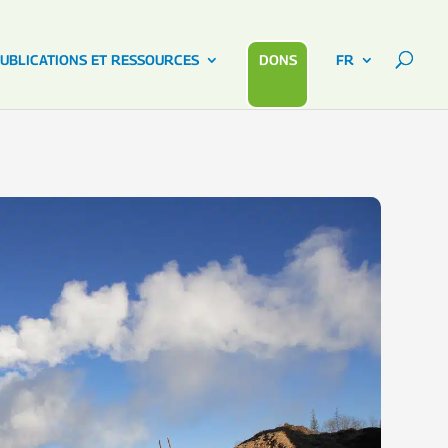
UBLICATIONS ET RESSOURCES
DONS
FR