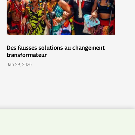
Des fausses solutions au changement
transformateur
Jan 29, 2026