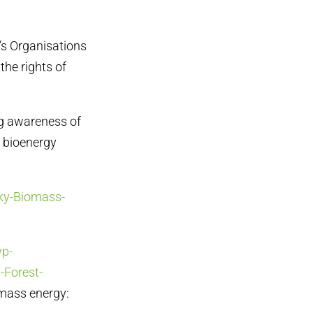
e’s Organisations
the rights of
ng awareness of
e bioenergy
sky-Biomass-
wp-
-Forest-
omass energy: