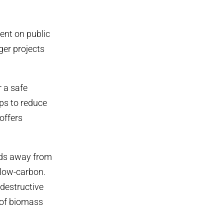
ent on public
ger projects
r a safe
ps to reduce
offers
nds away from
 low-carbon.
destructive
 of biomass