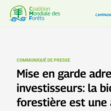
CAMPAG
COMMUNIQUÉ DE PRESSE
Mise en garde adr
investisseurs: la 
forestière est une 