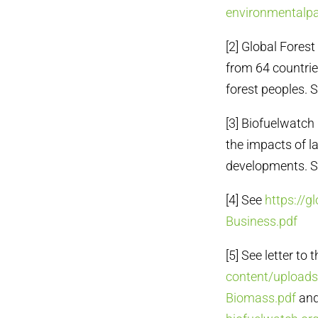
environmentalpa
[2] Global Fores
from 64 countrie
forest peoples. 
[3] Biofuelwatch
the impacts of l
developments. 
[4] See
https://g
Business.pdf
[5] See letter to
content/uploads
Biomass.pdf
and 