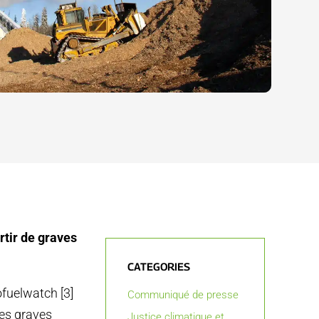
rtir de graves
CATEGORIES
ofuelwatch [3]
Communiqué de presse
les graves
Justice climatique et