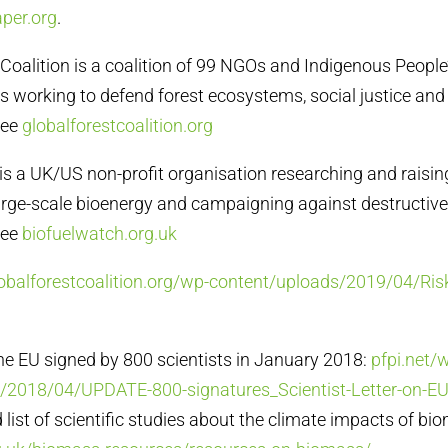
per.org
.
t Coalition is a coalition of 99 NGOs and Indigenous Peopl
s working to defend forest ecosystems, social justice and 
See
globalforestcoalition.org
 is a UK/US non-profit organisation researching and raisi
arge-scale bioenergy and campaigning against destructiv
See
biofuelwatch.org.uk
lobalforestcoalition.org/wp-content/uploads/2019/04/Ri
 the EU signed by 800 scientists in January 2018:
pfpi.net/
/2018/04/UPDATE-800-signatures_Scientist-Letter-on-EU
list of scientific studies about the climate impacts of bi