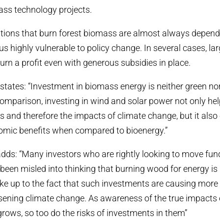
ass technology projects.
llations that burn forest biomass are almost always depend
s highly vulnerable to policy change. In several cases, lar
turn a profit even with generous subsidies in place.
states: “Investment in biomass energy is neither green no
omparison, investing in wind and solar power not only hel
 and therefore the impacts of climate change, but it also 
mic benefits when compared to bioenergy.”
adds: “Many investors who are rightly looking to move fu
e been misled into thinking that burning wood for energy is
e up to the fact that such investments are causing more 
sening climate change. As awareness of the true impacts
grows, so too do the risks of investments in them”