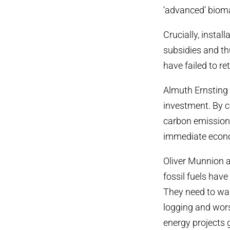
‘advanced’ biom
Crucially, insta
subsidies and thu
have failed to re
Almuth Ernsting 
investment. By c
carbon emissions
immediate econo
Oliver Munnion 
fossil fuels hav
They need to wak
logging and wor
energy projects 