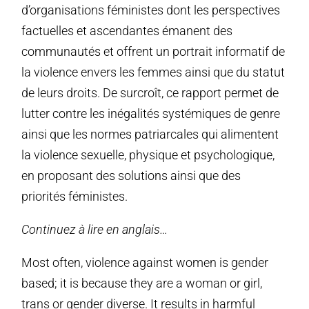
d’organisations féministes dont les perspectives
factuelles et ascendantes émanent des
communautés et offrent un portrait informatif de
la violence envers les femmes ainsi que du statut
de leurs droits. De surcroît, ce rapport permet de
lutter contre les inégalités systémiques de genre
ainsi que les normes patriarcales qui alimentent
la violence sexuelle, physique et psychologique,
en proposant des solutions ainsi que des
priorités féministes.
Continuez à lire en anglais…
Most often, violence against women is gender
based; it is because they are a woman or girl,
trans or gender diverse. It results in harmful