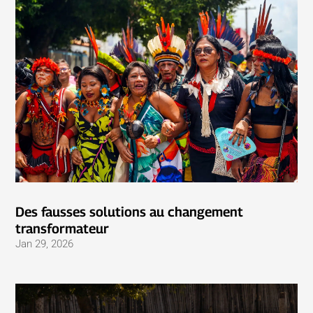
Des fausses solutions au changement
transformateur
Jan 29, 2026