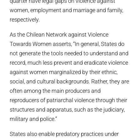
quarter have legal gaps on violence against
women, employment and marriage and family,
respectively.
As the Chilean Network against Violence
Towards Women asserts, “In general, States do
not generate the tools needed to understand and
record, much less prevent and eradicate violence
against women marginalized by their ethnic,
social, and cultural backgrounds. Rather, they are
often among the main producers and
reproducers of patriarchal violence through their
structures and apparatus, such as the judiciary,
military and police.”
States also enable predatory practices under