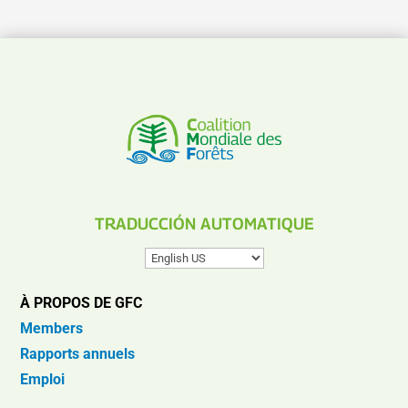
TRADUCCIÓN AUTOMATIQUE
À PROPOS DE GFC
Members
Rapports annuels
Emploi