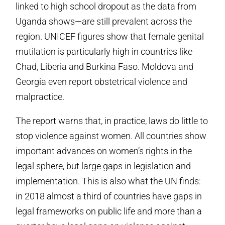
linked to high school dropout as the data from
Uganda shows—are still prevalent across the
region. UNICEF figures show that female genital
mutilation is particularly high in countries like
Chad, Liberia and Burkina Faso. Moldova and
Georgia even report obstetrical violence and
malpractice.
The report warns that, in practice, laws do little to
stop violence against women. All countries show
important advances on women’s rights in the
legal sphere, but large gaps in legislation and
implementation. This is also what the UN finds:
in 2018 almost a third of countries have gaps in
legal frameworks on public life and more than a