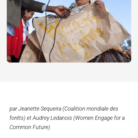
par Jeanette Sequeira (Coalition mondiale des
forêts) et Audrey Ledanois (Women Engage for a
Common Future)