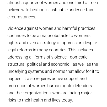
almost a quarter of women and one third of men
believe wife-beating is justifiable under certain
circumstances.
Violence against women and harmful practices
continues to be a major obstacle to women’s
rights and even a strategy of oppression despite
legal reforms in many countries. This includes
addressing all forms of violence—domestic,
structural, political and economic—as well as the
underlying systems and norms that allow for it to
happen. It also requires active support and
protection of women human rights defenders
and their organizations, who are facing major
risks to their health and lives today.