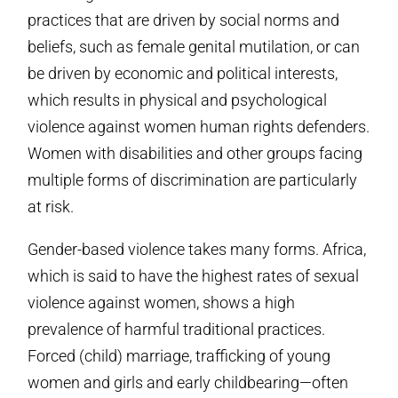
practices that are driven by social norms and
beliefs, such as female genital mutilation, or can
be driven by economic and political interests,
which results in physical and psychological
violence against women human rights defenders.
Women with disabilities and other groups facing
multiple forms of discrimination are particularly
at risk.
Gender-based violence takes many forms. Africa,
which is said to have the highest rates of sexual
violence against women, shows a high
prevalence of harmful traditional practices.
Forced (child) marriage, trafficking of young
women and girls and early childbearing—often