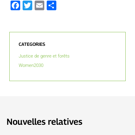
Facebook
Twitter
Email
Partager
CATEGORIES
Justice de genre et forêts
Women2030
Nouvelles relatives