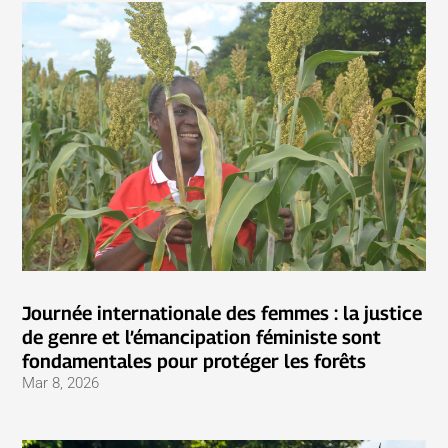
Journée internationale des femmes : la justice
de genre et l’émancipation féministe sont
fondamentales pour protéger les forêts
Mar 8, 2026