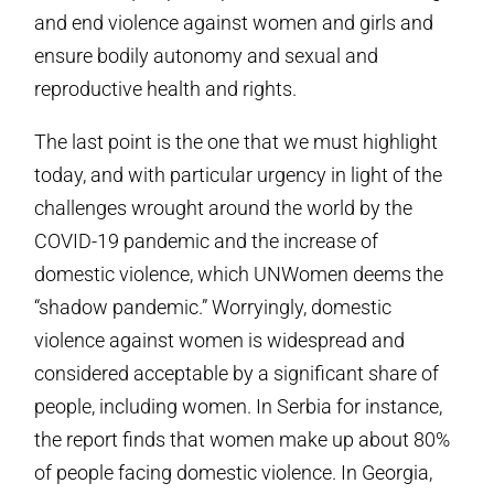
and end violence against women and girls and
ensure bodily autonomy and sexual and
reproductive health and rights.
The last point is the one that we must highlight
today, and with particular urgency in light of the
challenges wrought around the world by the
COVID-19 pandemic and the increase of
domestic violence, which UNWomen deems the
“shadow pandemic.” Worryingly, domestic
violence against women is widespread and
considered acceptable by a significant share of
people, including women. In Serbia for instance,
the report finds that women make up about 80%
of people facing domestic violence. In Georgia,