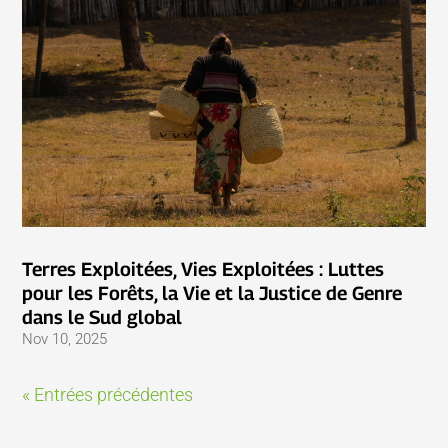
Terres Exploitées, Vies Exploitées : Luttes
pour les Forêts, la Vie et la Justice de Genre
dans le Sud global
Nov 10, 2025
« Entrées précédentes