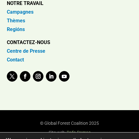
NOTRE TRAVAIL
Campagnes
Thèmes
Regións
CONTACTEZ-NOUS
Centre de Presse
Contact
© Global Forest Coalition 2025
Site web:
Rafa Ramos