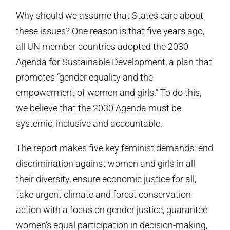
Why should we assume that States care about
these issues? One reason is that five years ago,
all UN member countries adopted the 2030
Agenda for Sustainable Development, a plan that
promotes “gender equality and the
empowerment of women and girls.” To do this,
we believe that the 2030 Agenda must be
systemic, inclusive and accountable.
The report makes five key feminist demands: end
discrimination against women and girls in all
their diversity, ensure economic justice for all,
take urgent climate and forest conservation
action with a focus on gender justice, guarantee
women’s equal participation in decision-making,