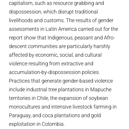
capitalism, such as resource grabbing and
dispossession, which disrupt traditional
livelihoods and customs. The results of gender
assessments in Latin America carried out for the
report show that Indigenous, peasant and Afro-
descent communities are particularly harshly
affected by economic, social, and cultural
violence resulting from extractive and
accumulation-by-dispossession policies.
Practices that generate gender-based violence
include industrial tree plantations in Mapuche
territories in Chile, the expansion of soybean
monocultures and intensive livestock farming in
Paraguay, and coca plantations and gold
exploitation in Colombia.