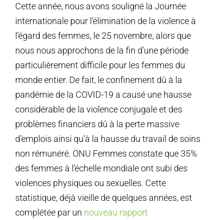
Cette année, nous avons souligné la Journée
internationale pour l’élimination de la violence à
l’égard des femmes, le 25 novembre, alors que
nous nous approchons de la fin d’une période
particulièrement difficile pour les femmes du
monde entier. De fait, le confinement dû à la
pandémie de la COVID-19 a causé une hausse
considérable de la violence conjugale et des
problèmes financiers dû à la perte massive
d’emplois ainsi qu’à la hausse du travail de soins
non rémunéré. ONU Femmes constate que 35%
des femmes à l’échelle mondiale ont subi des
violences physiques ou sexuelles. Cette
statistique, déjà vieille de quelques années, est
complétée par un
nouveau rapport