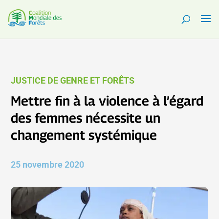
JUSTICE DE GENRE ET FORÊTS
Mettre fin à la violence à l’égard
des femmes nécessite un
changement systémique
25 novembre 2020