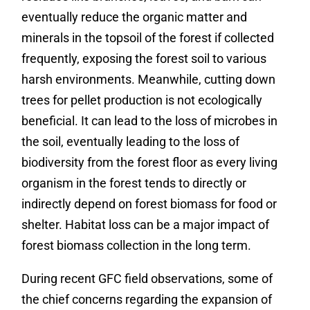
eventually reduce the organic matter and
minerals in the topsoil of the forest if collected
frequently, exposing the forest soil to various
harsh environments. Meanwhile, cutting down
trees for pellet production is not ecologically
beneficial. It can lead to the loss of microbes in
the soil, eventually leading to the loss of
biodiversity from the forest floor as every living
organism in the forest tends to directly or
indirectly depend on forest biomass for food or
shelter. Habitat loss can be a major impact of
forest biomass collection in the long term.
During recent GFC field observations, some of
the chief concerns regarding the expansion of