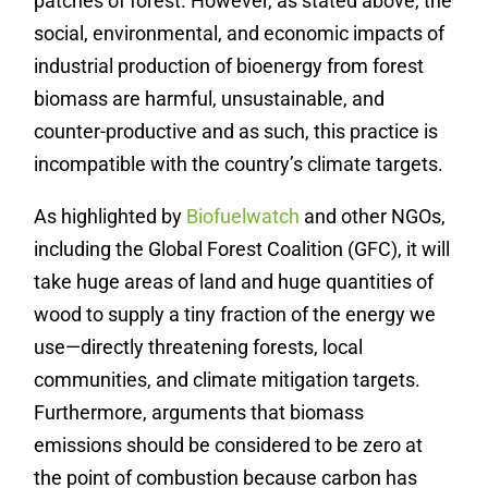
patches of forest. However, as stated above, the
social, environmental, and economic impacts of
industrial production of bioenergy from forest
biomass are harmful, unsustainable, and
counter-productive and as such, this practice is
incompatible with the country’s climate targets.
As highlighted by
Biofuelwatch
and other NGOs,
including the Global Forest Coalition (GFC), it will
take huge areas of land and huge quantities of
wood to supply a tiny fraction of the energy we
use—directly threatening forests, local
communities, and climate mitigation targets.
Furthermore, arguments that biomass
emissions should be considered to be zero at
the point of combustion because carbon has