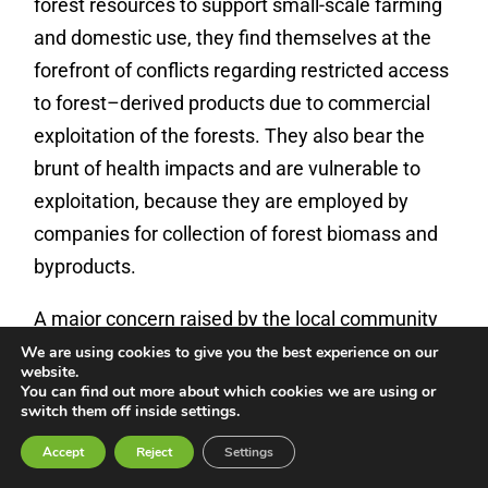
forest resources to support small-scale farming
and domestic use, they find themselves at the
forefront of conflicts regarding restricted access
to forest–derived products due to commercial
exploitation of the forests. They also bear the
brunt of health impacts and are vulnerable to
exploitation, because they are employed by
companies for collection of forest biomass and
byproducts.
A major concern raised by the local community
in Salahi District concerned restrictions on
We are using cookies to give you the best experience on our
website.
access to and collection of forest products.
You can find out more about which cookies we are using or
switch them off inside settings.
According to those we spoke to, the local
community is restricted from collecting forest
Accept
Reject
Settings
waste at the project sites due to agreements