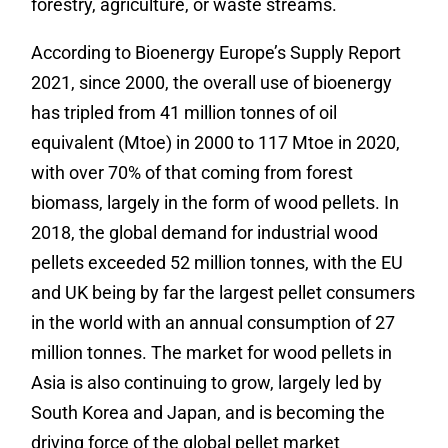
forestry, agriculture, or waste streams.
According to Bioenergy Europe’s Supply Report
2021, since 2000, the overall use of bioenergy
has tripled from 41 million tonnes of oil
equivalent (Mtoe) in 2000 to 117 Mtoe in 2020,
with over 70% of that coming from forest
biomass, largely in the form of wood pellets. In
2018, the global demand for industrial wood
pellets exceeded 52 million tonnes, with the EU
and UK being by far the largest pellet consumers
in the world with an annual consumption of 27
million tonnes. The market for wood pellets in
Asia is also continuing to grow, largely led by
South Korea and Japan, and is becoming the
driving force of the global pellet market