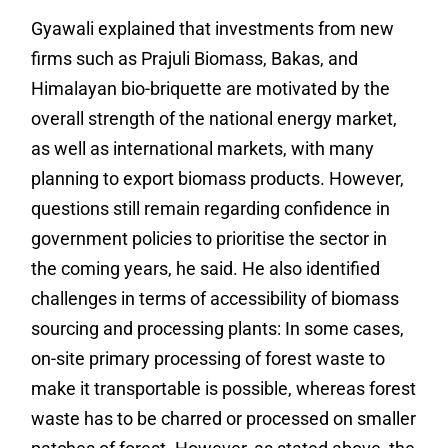
Gyawali explained that investments from new
firms such as Prajuli Biomass, Bakas, and
Himalayan bio-briquette are motivated by the
overall strength of the national energy market,
as well as international markets, with many
planning to export biomass products. However,
questions still remain regarding confidence in
government policies to prioritise the sector in
the coming years, he said. He also identified
challenges in terms of accessibility of biomass
sourcing and processing plants: In some cases,
on-site primary processing of forest waste to
make it transportable is possible, whereas forest
waste has to be charred or processed on smaller