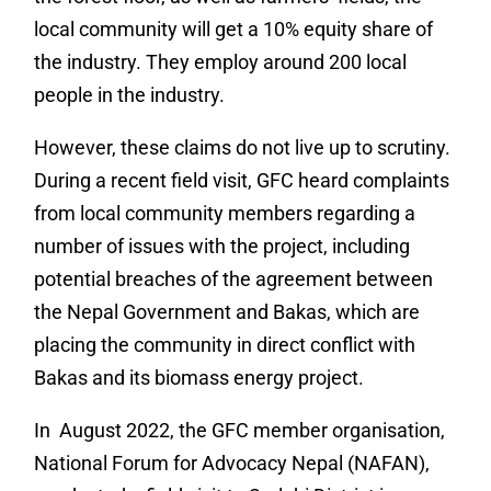
local community will get a 10% equity share of
the industry. They employ around 200 local
people in the industry.
However, these claims do not live up to scrutiny.
During a recent field visit, GFC heard complaints
from local community members regarding a
number of issues with the project, including
potential breaches of the agreement between
the Nepal Government and Bakas, which are
placing the community in direct conflict with
Bakas and its biomass energy project.
In August 2022, the GFC member organisation,
National Forum for Advocacy Nepal (NAFAN),