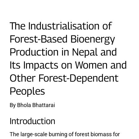
The Industrialisation of
Forest-Based Bioenergy
Production in Nepal and
Its Impacts on Women and
Other Forest-Dependent
Peoples
By Bhola Bhattarai
Introduction
The large-scale burning of forest biomass for