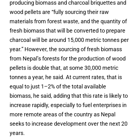
producing biomass and charcoal briquettes and
wood pellets are “
fully sourcing their raw
materials from forest waste, and the quantity of
fresh biomass that will be converted to prepare
charcoal will be around 15,000 metric tonnes per
year.” However, the sourcing of fresh biomass
from Nepal’s forests for the production of wood
pellets is double that, at some 30,000 metric
tonnes a year, he said. At current rates, that is
equal to just 1–2% of the total available
biomass, he said, adding that this rate is likely to
increase rapidly, especially to fuel enterprises in
more remote areas of the country as Nepal
seeks to increase development over the next 20
years.