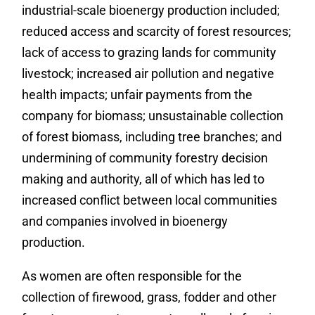
industrial-scale bioenergy production included;
reduced access and scarcity of forest resources;
lack of access to grazing lands for community
livestock; increased air pollution and negative
health impacts; unfair payments from the
company for biomass; unsustainable collection
of forest biomass, including tree branches; and
undermining of community forestry decision
making and authority, all of which has led to
increased conflict between local communities
and companies involved in bioenergy
production.
As women are often responsible for the
collection of firewood, grass, fodder and other