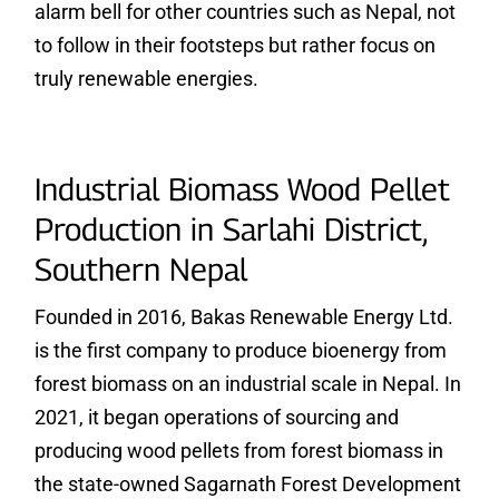
alarm bell for other countries such as Nepal, not
to follow in their footsteps but rather focus on
truly renewable energies.
Industrial Biomass Wood Pellet
Production in Sarlahi District,
Southern Nepal
Founded in 2016, Bakas Renewable Energy Ltd.
is the first company to produce bioenergy from
forest biomass on an industrial scale in Nepal. In
2021, it began operations of sourcing and
producing wood pellets from forest biomass in
the state-owned Sagarnath Forest Development