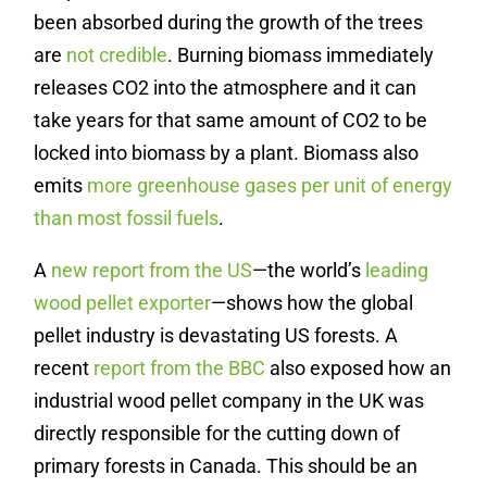
been absorbed during the growth of the trees
are
not credible
. ​​Burning biomass immediately
releases CO2 into the atmosphere and it can
take years for that same amount of CO2 to be
locked into biomass by a plant. Biomass also
emits
more greenhouse gases per unit of energy
than most fossil fuels
.
A
new report from the US
—the world’s
leading
wood pellet exporter
—shows how the global
pellet industry is devastating US forests. A
recent
report from the BBC
also exposed how an
industrial wood pellet company in the UK was
directly responsible for the cutting down of
primary forests in Canada. This should be an