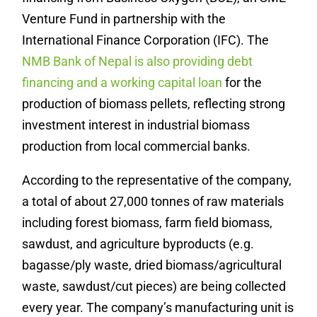
Venture Fund in partnership with the
International Finance Corporation (IFC). The
NMB Bank of Nepal is also providing debt
financing and a working capital loan
for the
production of biomass pellets, reflecting strong
investment interest in industrial biomass
production from local commercial banks.
According to the representative of the company,
a total of about 27,000 tonnes of raw materials
including forest biomass, farm field biomass,
sawdust, and agriculture byproducts (e.g.
bagasse/ply waste, dried biomass/agricultural
waste, sawdust/cut pieces) are being collected
every year. The company’s manufacturing unit is