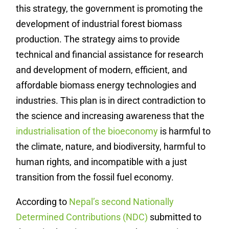
this strategy, the government is promoting the
development of industrial forest biomass
production. The strategy aims to provide
technical and financial assistance for research
and development of modern, efficient, and
affordable biomass energy technologies and
industries. This plan is in direct contradiction to
the science and increasing awareness that the
industrialisation of the bioeconomy
is harmful to
the climate, nature, and biodiversity, harmful to
human rights, and incompatible with a just
transition from the fossil fuel economy.
According to
Nepal’s second Nationally
Determined Contributions (NDC)
submitted to