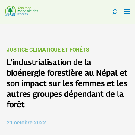
JUSTICE CLIMATIQUE ET FORÊTS
L’industrialisation de la
bioénergie forestière au Népal et
son impact sur les femmes et les
autres groupes dépendant de la
forêt
21 octobre 2022