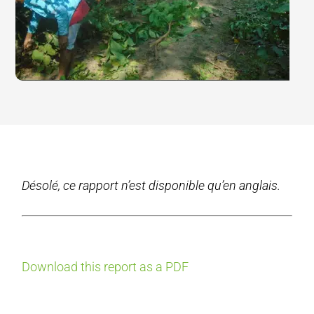
Désolé, ce rapport n’est disponible qu’en anglais.
Download this report as a PDF