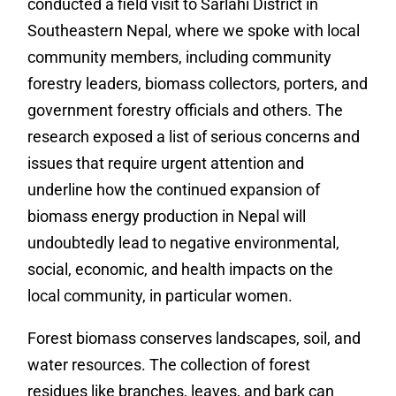
conducted a field visit to Sarlahi District in
Southeastern Nepal, where we spoke with local
community members, including community
forestry leaders, biomass collectors, porters, and
government forestry officials and others. The
research exposed a list of serious concerns and
issues that require urgent attention and
underline how the continued expansion of
biomass energy production in Nepal will
undoubtedly lead to negative environmental,
social, economic, and health impacts on the
local community, in particular women.
Forest biomass conserves landscapes, soil, and
water resources. The collection of forest
residues like branches, leaves, and bark can