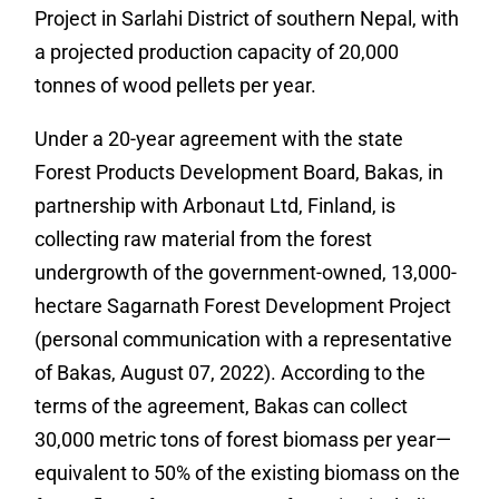
Project in Sarlahi District of southern Nepal, with
a projected production capacity of 20,000
tonnes of wood pellets per year.
Under a 20-year agreement with the state
Forest Products Development Board, Bakas, in
partnership with Arbonaut Ltd, Finland, is
collecting raw material from the forest
undergrowth of the government-owned, 13,000-
hectare Sagarnath Forest Development Project
(personal communication with a representative
of Bakas, August 07, 2022). According to the
terms of the agreement, Bakas can collect
30,000 metric tons of forest biomass per year—
equivalent to 50% of the existing biomass on the