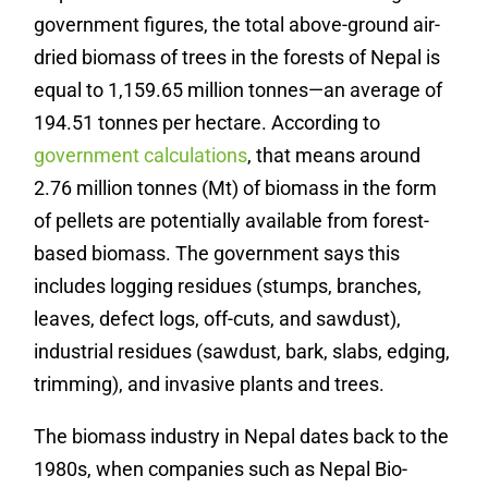
government figures, the total above-ground air-
dried biomass of trees in the forests of Nepal is
equal to 1,159.65 million tonnes—an average of
194.51 tonnes per hectare. According to
government calculations
, that means around
2.76 million tonnes (Mt) of biomass in the form
of pellets are potentially available from forest-
based biomass. The government says this
includes logging residues (stumps, branches,
leaves, defect logs, off-cuts, and sawdust),
industrial residues (sawdust, bark, slabs, edging,
trimming), and invasive plants and trees.
The biomass industry in Nepal dates back to the
1980s, when companies such as Nepal Bio-