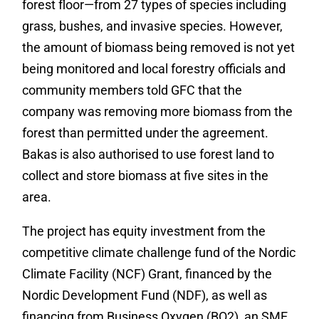
forest floor—from 27 types of species including
grass, bushes, and invasive species. However,
the amount of biomass being removed is not yet
being monitored and local forestry officials and
community members told GFC that the
company was removing more biomass from the
forest than permitted under the agreement.
Bakas is also authorised to use forest land to
collect and store biomass at five sites in the
area.
The project has equity investment from the
competitive climate challenge fund of the Nordic
Climate Facility (NCF) Grant, financed by the
Nordic Development Fund (NDF), as well as
financing from Business Oxygen (BO2), an SME