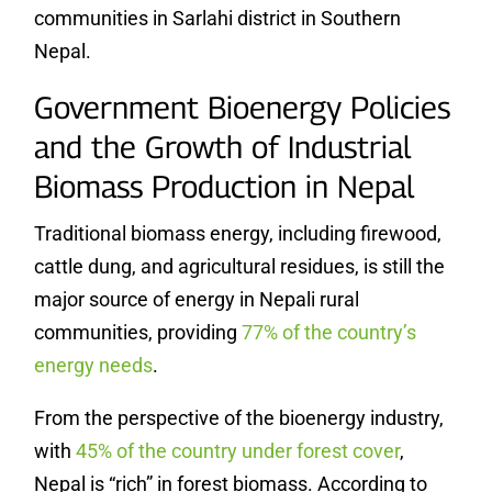
communities in Sarlahi district in Southern
Nepal.
Government Bioenergy Policies
and the Growth of Industrial
Biomass Production in Nepal
Traditional biomass energy, including firewood,
cattle dung, and agricultural residues, is still the
major source of energy in Nepali rural
communities, providing
77% of the country’s
energy needs
.
From the perspective of the bioenergy industry,
with
45% of the country under forest cover
,
Nepal is “rich” in forest biomass. According to