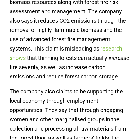
biomass resources along with forest fire risk
assessment and management. The company
also says it reduces CO2 emissions through the
removal of highly flammable biomass and the
use of advanced forest fire management
systems. This claim is misleading as
research
shows
that thinning forests can actually
increase
fire severity, as well as increase carbon
emissions and reduce forest carbon storage.
The company also claims to be supporting the
local economy through employment
opportunities. They say that through engaging
women and other marginalised groups in the
collection and processing of raw materials from
the forest floor, as well as farmers’ fields, the