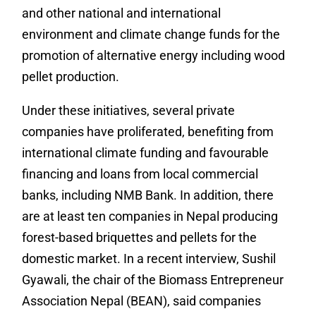
and other national and international
environment and climate change funds for the
promotion of alternative energy including wood
pellet production.
Under these initiatives, several private
companies have proliferated, benefiting from
international climate funding and favourable
financing and loans from local commercial
banks, including NMB Bank.
In addition, there
are at least ten companies in Nepal producing
forest-based briquettes and pellets for the
domestic market.
In a recent interview, Sushil
Gyawali, the chair of the
Biomass Entrepreneur
Association Nepal (BEAN), said companies