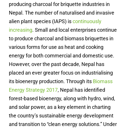
producing charcoal for briquette industries in
Nepal. The number of naturalised and invasive
alien plant species (IAPS) is
continuously
increasing
.
Small and local enterprises continue
to produce charcoal and biomass briquettes in
various forms for use as heat and cooking
energy for both commercial and domestic use.
However, over the past decade, Nepal has
placed an ever greater focus on industrialising
its bioenergy production. Through its
Biomass
Energy Strategy 2017
, Nepal has identified
forest-based bioenergy, along with hydro, wind,
and solar power, as a key element in charting
the country’s sustainable energy development
and transition to “clean energy solutions.” Under