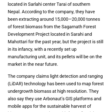
located in Sarlahi center Tarai of southern
Nepal. According to the company, they have
been extracting around 15,000—20,000 tonnes
of forest biomass from the Sagarnath Forest
Development Project located in Sarahi and
Mahottari for the past year, but the project is still
in its infancy, with a recently set up
manufacturing unit, and its pellets will be on the
market in the near future.
The company claims light detection and ranging
(LiDAR) technology has been used to map forest
undergrowth biomass at high resolution. They
also say they use Arbonaut’s GIS platforms and
mobile apps for the sustainable harvest of