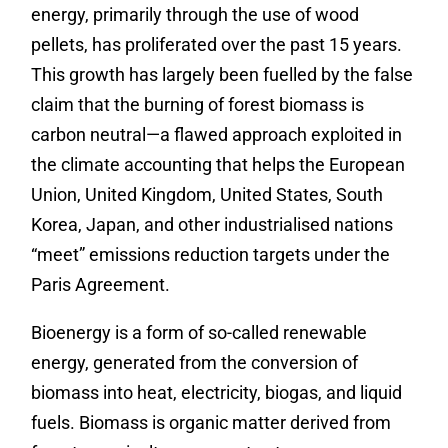
energy, primarily through the use of wood
pellets, has proliferated over the past 15 years.
This growth has largely been fuelled by the false
claim that the burning of forest biomass is
carbon neutral—a flawed approach exploited in
the climate accounting that helps the European
Union, United Kingdom, United States, South
Korea, Japan, and other industrialised nations
“meet” emissions reduction targets under the
Paris Agreement.
Bioenergy is a form of so-called renewable
energy, generated from the conversion of
biomass into heat, electricity, biogas, and liquid
fuels. Biomass is organic matter derived from