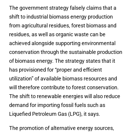
The government strategy falsely claims that a
shift to industrial biomass energy production
from agricultural residues, forest biomass and
residues, as well as organic waste can be
achieved alongside supporting environmental
conservation through the sustainable production
of biomass energy. The strategy states that it
has provisioned for “proper and efficient
utilization” of available biomass resources and
will therefore contribute to forest conservation.
The shift to renewable energies will also reduce
demand for importing fossil fuels such as
Liquefied Petroleum Gas
(
LPG), it says.
The promotion of alternative energy sources,