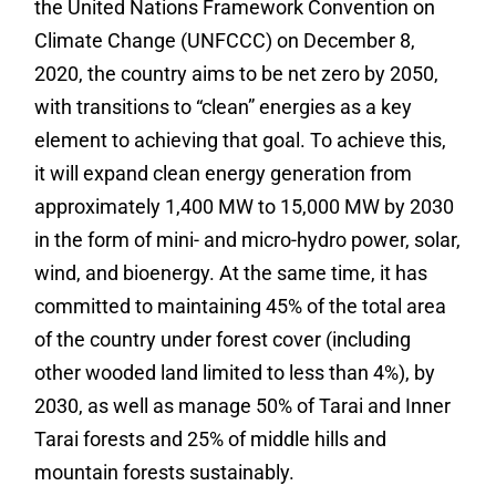
the United Nations Framework Convention on
Climate Change (UNFCCC) on December 8,
2020, the country aims to be net zero by 2050,
with transitions to “clean” energies as a key
element to achieving that goal. To achieve this,
it will expand clean energy generation from
approximately 1,400 MW to 15,000 MW by 2030
in the form of mini- and micro-hydro power, solar,
wind, and bioenergy. At the same time, it has
committed to maintaining 45% of the total area
of the country under forest cover (including
other wooded land limited to less than 4%), by
2030, as well as manage 50% of Tarai and Inner
Tarai forests and 25% of middle hills and
mountain forests sustainably.