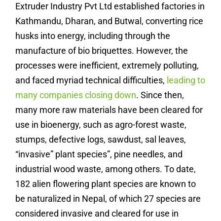
Extruder Industry Pvt Ltd established factories in
Kathmandu, Dharan, and Butwal, converting rice
husks into energy, including through the
manufacture of bio briquettes. However, the
processes were inefficient, extremely polluting,
and faced myriad technical difficulties,
leading to
many companies closing down
. Since then,
many more raw materials have been cleared for
use in bioenergy, such as agro-forest waste,
stumps, defective logs, sawdust, sal leaves,
“invasive” plant species”, pine needles, and
industrial wood waste, among others.
To date,
182 alien flowering plant species are known to
be naturalized in Nepal, of which 27 species are
considered invasive and cleared for use in