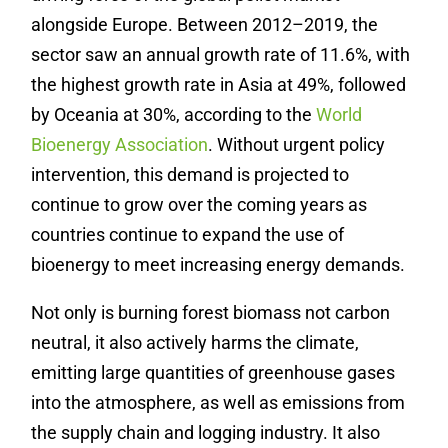
alongside Europe. Between 2012–2019, the
sector saw an annual growth rate of 11.6%, with
the highest growth rate in Asia at 49%, followed
by Oceania at 30%, according to the
World
Bioenergy Association
. Without urgent policy
intervention, this demand is projected to
continue to grow over the coming years as
countries continue to expand the use of
bioenergy to meet increasing energy demands.
Not only is burning forest biomass not carbon
neutral, it also actively harms the climate,
emitting large quantities of greenhouse gases
into the atmosphere, as well as emissions from
the supply chain and logging industry.
It also