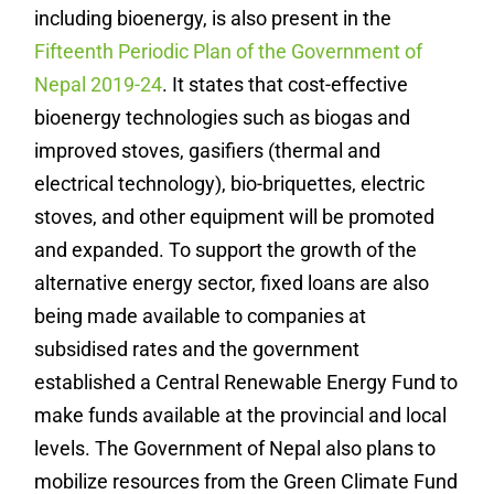
including bioenergy, is also present in the
Fifteenth Periodic Plan of the Government of
Nepal 2019-24
. It states that cost-effective
bioenergy technologies such as biogas and
improved stoves, gasifiers (thermal and
electrical technology), bio-briquettes, electric
stoves, and other equipment will be promoted
and expanded. To support the growth of the
alternative energy sector, fixed loans are also
being made available to companies at
subsidised rates and the government
established a Central Renewable Energy Fund to
make funds available at the provincial and local
levels. The Government of Nepal also plans to
mobilize resources from the Green Climate Fund