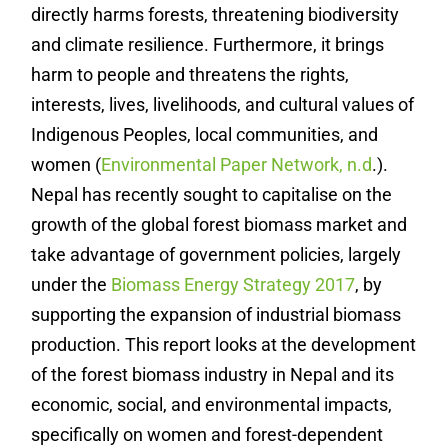
directly harms forests, threatening biodiversity
and climate resilience. Furthermore, it brings
harm to people and threatens the rights,
interests, lives, livelihoods, and cultural values of
Indigenous Peoples, local communities, and
women
(
Environmental Paper Network, n.d
.).
Nepal has recently sought to capitalise on the
growth of the global forest biomass market and
take advantage of government policies, largely
under the
Biomass Energy Strategy 2017
, by
supporting the expansion of industrial biomass
production. This report looks at the development
of the forest biomass industry in Nepal and its
economic, social, and environmental impacts,
specifically on women and forest-dependent