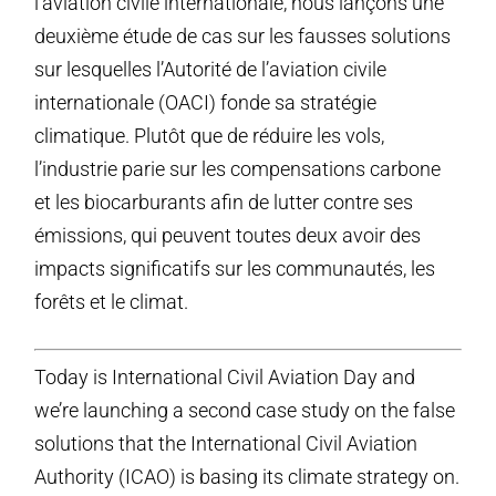
l’aviation civile internationale, nous lançons une
deuxième étude de cas sur les fausses solutions
sur lesquelles l’Autorité de l’aviation civile
internationale (OACI) fonde sa stratégie
climatique. Plutôt que de réduire les vols,
l’industrie parie sur les compensations carbone
et les biocarburants afin de lutter contre ses
émissions, qui peuvent toutes deux avoir des
impacts significatifs sur les communautés, les
forêts et le climat.
Today is International Civil Aviation Day and
we’re launching a second case study on the false
solutions that the International Civil Aviation
Authority (ICAO) is basing its climate strategy on.