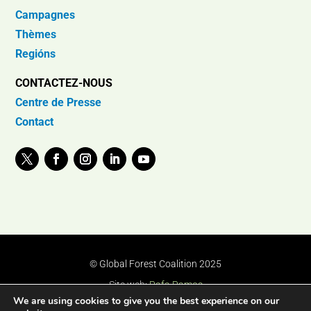
Campagnes
Thèmes
Regións
CONTACTEZ-NOUS
Centre de Presse
Contact
© Global Forest Coalition 2025
Site web:
Rafa Ramos
We are using cookies to give you the best experience on our