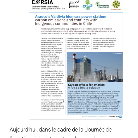
Aujourd’hui, dans le cadre de la Journée de