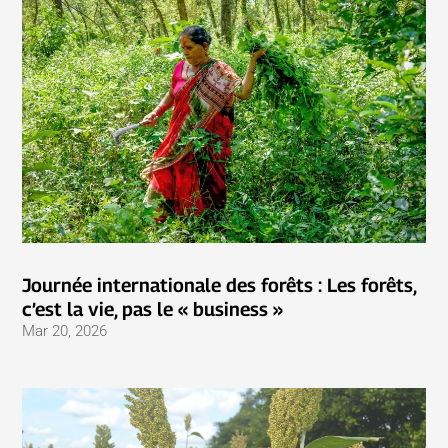
Journée internationale des forêts : Les forêts,
c’est la vie, pas le « business »
Mar 20, 2026