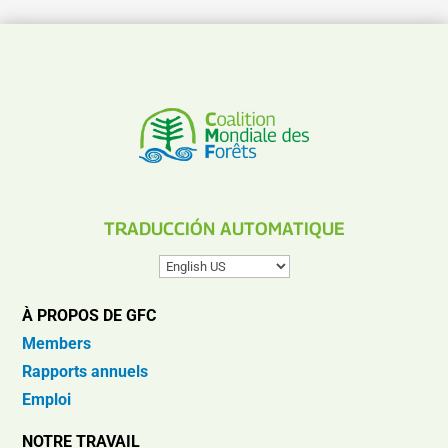
TRADUCCIÓN AUTOMATIQUE
À PROPOS DE GFC
Members
Rapports annuels
Emploi
NOTRE TRAVAIL