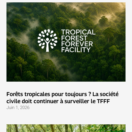
Forêts tropicales pour toujours ? La société
civile doit continuer à surveiller le TFFF
Juin 1, 2026