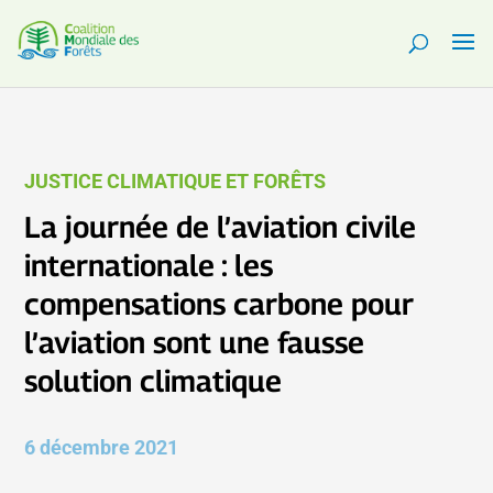
JUSTICE CLIMATIQUE ET FORÊTS
La journée de l’aviation civile
internationale : les
compensations carbone pour
l’aviation sont une fausse
solution climatique
6 décembre 2021