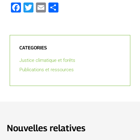
Facebook
Twitter
Email
Partager
CATEGORIES
Justice climatique et forêts
Publications et ressources
Nouvelles relatives