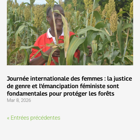
Journée internationale des femmes : la justice
de genre et l’émancipation féministe sont
fondamentales pour protéger les forêts
Mar 8, 2026
« Entrées précédentes