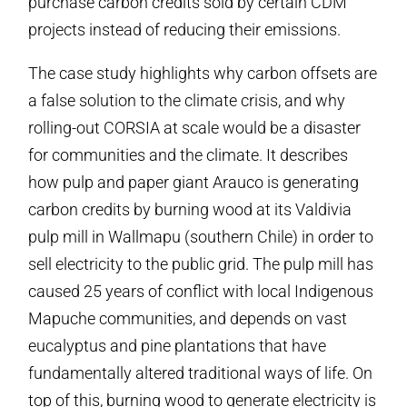
purchase carbon credits sold by certain CDM
projects instead of reducing their emissions.
The case study highlights why carbon offsets are
a false solution to the climate crisis, and why
rolling-out CORSIA at scale would be a disaster
for communities and the climate. It describes
how pulp and paper giant Arauco is generating
carbon credits by burning wood at its Valdivia
pulp mill in Wallmapu (southern Chile) in order to
sell electricity to the public grid. The pulp mill has
caused 25 years of conflict with local Indigenous
Mapuche communities, and depends on vast
eucalyptus and pine plantations that have
fundamentally altered traditional ways of life. On
top of this, burning wood to generate electricity is