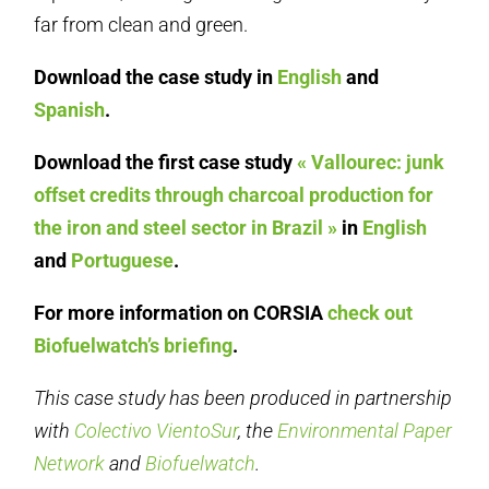
far from clean and green.
Download the case study in
English
and
Spanish
.
Download the first case study
« Vallourec: junk
offset credits through charcoal production for
the iron and steel sector in Brazil »
in
English
and
Portuguese
.
For more information on CORSIA
check out
Biofuelwatch’s briefing
.
This case study has been produced in partnership
with
Colectivo VientoSur
, the
Environmental Paper
Network
and
Biofuelwatch
.