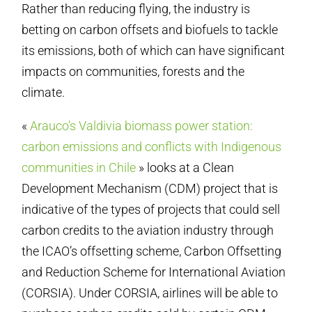
Rather than reducing flying, the industry is
betting on carbon offsets and biofuels to tackle
its emissions, both of which can have significant
impacts on communities, forests and the
climate.
«
Arauco’s Valdivia biomass power station:
carbon emissions and conflicts with Indigenous
communities in Chile
» looks at a Clean
Development Mechanism (CDM) project that is
indicative of the types of projects that could sell
carbon credits to the aviation industry through
the ICAO’s offsetting scheme, Carbon Offsetting
and Reduction Scheme for International Aviation
(CORSIA). Under CORSIA, airlines will be able to