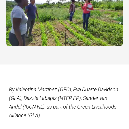
By Valentina Martínez (GFC), Eva Duarte Davidson
(GLA), Dazzle Labapis (NTFP EP), Sander van
Andel (IUCN NL), as part of the Green Livelihoods
Alliance (GLA)