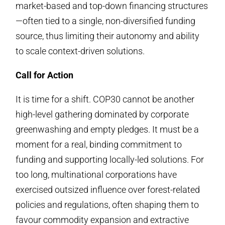
market-based and top-down financing structures
—often tied to a single, non-diversified funding
source, thus limiting their autonomy and ability
to scale context-driven solutions.
Call for Action
It is time for a shift. COP30 cannot be another
high-level gathering dominated by corporate
greenwashing and empty pledges. It must be a
moment for a real, binding commitment to
funding and supporting locally-led solutions. For
too long, multinational corporations have
exercised outsized influence over forest-related
policies and regulations, often shaping them to
favour commodity expansion and extractive