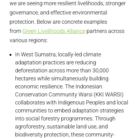
we are seeing more resilient livelihoods, stronger
governance, and effective environmental
protection. Below are concrete examples
from
Green Livelihoods Alliance
partners across
various regions:
In West Sumatra, locally-led climate
adaptation practices are reducing
deforestation across more than 30,000
hectares while simultaneously building
economic resilience. The Indonesian
Conservation Community Warsi (KKI WARSI)
collaborates with Indigenous Peoples and local
communities to embed adaptation strategies
into social forestry programmes. Through
agroforestry, sustainable land use, and
biodiversity protection, these community-