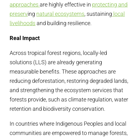
approaches
are highly effective in
protecting and
preserv
ing
natural ecosystems
, sustaining
local
livelihoods
and building resilience.
Real Impact
Across tropical forest regions, locally-led
solutions (LLS) are already generating
measurable benefits. These approaches are
reducing deforestation, restoring degraded lands,
and strengthening the ecosystem services that
forests provide, such as climate regulation, water
retention and biodiversity conservation.
In countries where Indigenous Peoples and local
communities are empowered to manage forests,