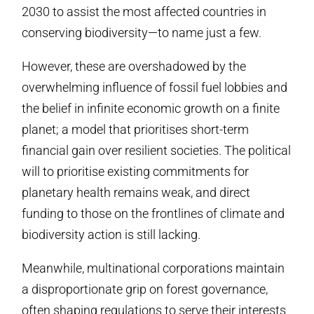
2030 to assist the most affected countries in
conserving biodiversity—to name just a few.
However, these are overshadowed by the
overwhelming influence of fossil fuel lobbies and
the belief in infinite economic growth on a finite
planet; a model that prioritises short-term
financial gain over resilient societies. The political
will to prioritise existing commitments for
planetary health remains weak, and direct
funding to those on the frontlines of climate and
biodiversity action is still lacking.
Meanwhile, multinational corporations maintain
a disproportionate grip on forest governance,
often shaping regulations to serve their interests