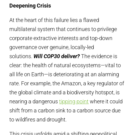
Deepening Crisis
At the heart of this failure lies a flawed
multilateral system that continues to privilege
corporate extractive interests and top-down
governance over genuine, locally-led
solutions.
Will COP30 deliver?
The evidence is
clear: the health of natural ecosystems—vital to
all life on Earth—is deteriorating at an alarming
rate. For example, the Amazon, a key regulator of
the global climate and a biodiversity hotspot, is
nearing a dangerous
tipping point
where it could
shift from a carbon sink to a carbon source due
to wildfires and drought.
This crisis unfolds amid a shifting geopolitical