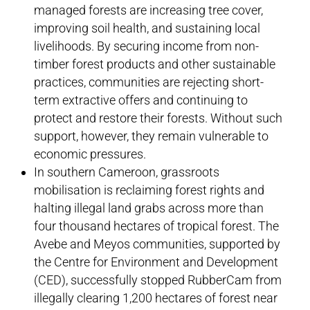
managed forests are increasing tree cover,
improving soil health, and sustaining local
livelihoods. By securing income from non-
timber forest products and other sustainable
practices, communities are rejecting short-
term extractive offers and continuing to
protect and restore their forests. Without such
support, however, they remain vulnerable to
economic pressures.
In southern Cameroon, grassroots
mobilisation is reclaiming forest rights and
halting illegal land grabs across more than
four thousand hectares of tropical forest. The
Avebe and Meyos communities, supported by
the Centre for Environment and Development
(CED), successfully stopped RubberCam from
illegally clearing 1,200 hectares of forest near