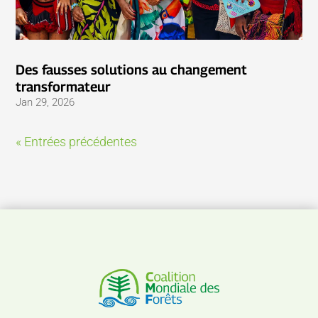
Des fausses solutions au changement
transformateur
Jan 29, 2026
« Entrées précédentes