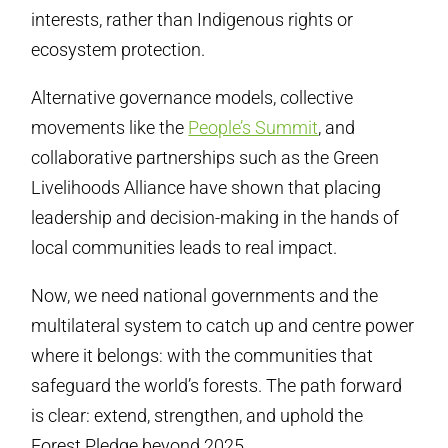
interests, rather than Indigenous rights or
ecosystem protection.
Alternative governance models, collective
movements like the
People’s Summit
, and
collaborative partnerships such as the Green
Livelihoods Alliance have shown that placing
leadership and decision-making in the hands of
local communities leads to real impact.
Now, we need national governments and the
multilateral system to catch up and centre power
where it belongs: with the communities that
safeguard the world’s forests. The path forward
is clear: extend, strengthen, and uphold the
Forest Pledge beyond 2025.