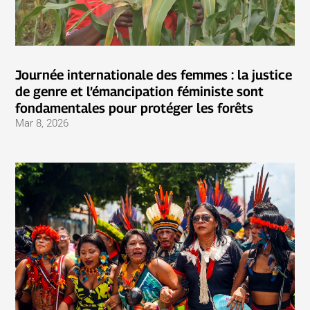
Journée internationale des femmes : la justice
de genre et l’émancipation féministe sont
fondamentales pour protéger les forêts
Mar 8, 2026