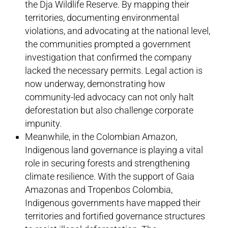
the Dja Wildlife Reserve. By mapping their
territories, documenting environmental
violations, and advocating at the national level,
the communities prompted a government
investigation that confirmed the company
lacked the necessary permits. Legal action is
now underway, demonstrating how
community-led advocacy can not only halt
deforestation but also challenge corporate
impunity.
Meanwhile, in the Colombian Amazon,
Indigenous land governance is playing a vital
role in securing forests and strengthening
climate resilience. With the support of Gaia
Amazonas and Tropenbos Colombia,
Indigenous governments have mapped their
territories and fortified governance structures