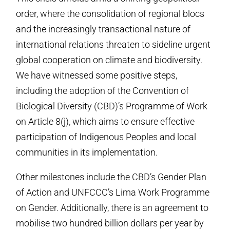
order, where the consolidation of regional blocs
and the increasingly transactional nature of
international relations threaten to sideline urgent
global cooperation on climate and biodiversity.
We have witnessed some positive steps,
including the adoption of the Convention of
Biological Diversity (CBD)’s Programme of Work
on Article 8(j), which aims to ensure effective
participation of Indigenous Peoples and local
communities in its implementation.
Other milestones include the CBD’s Gender Plan
of Action and UNFCCC’s Lima Work Programme
on Gender. Additionally, there is an agreement to
mobilise two hundred billion dollars per year by