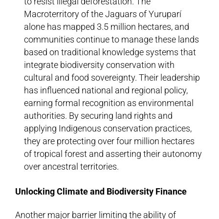
to resist illegal deforestation. The
Macroterritory of the Jaguars of Yuruparí
alone has mapped 3.5 million hectares, and
communities continue to manage these lands
based on traditional knowledge systems that
integrate biodiversity conservation with
cultural and food sovereignty. Their leadership
has influenced national and regional policy,
earning formal recognition as environmental
authorities. By securing land rights and
applying Indigenous conservation practices,
they are protecting over four million hectares
of tropical forest and asserting their autonomy
over ancestral territories.
Unlocking Climate and Biodiversity Finance
Another major barrier limiting the ability of