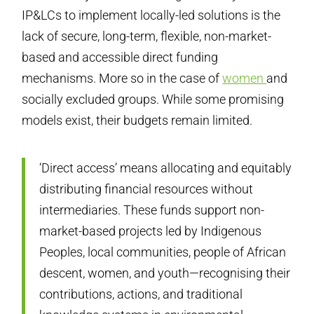
IP&LCs to implement locally-led solutions is the
lack of secure, long-term, flexible, non-market-
based and accessible direct funding
mechanisms. More so in the case of
women
and
socially excluded groups. While some promising
models exist, their budgets remain limited.
‘Direct access’ means allocating and equitably
distributing financial resources without
intermediaries. These funds support non-
market-based projects led by Indigenous
Peoples, local communities, people of African
descent, women, and youth—recognising their
contributions, actions, and traditional