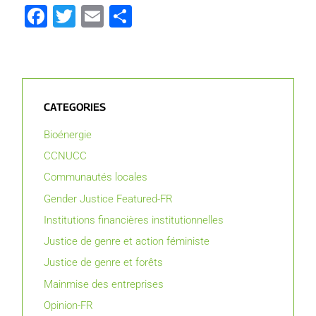
Facebook
Twitter
Email
Partager
CATEGORIES
Bioénergie
CCNUCC
Communautés locales
Gender Justice Featured-FR
Institutions financières institutionnelles
Justice de genre et action féministe
Justice de genre et forêts
Mainmise des entreprises
Opinion-FR