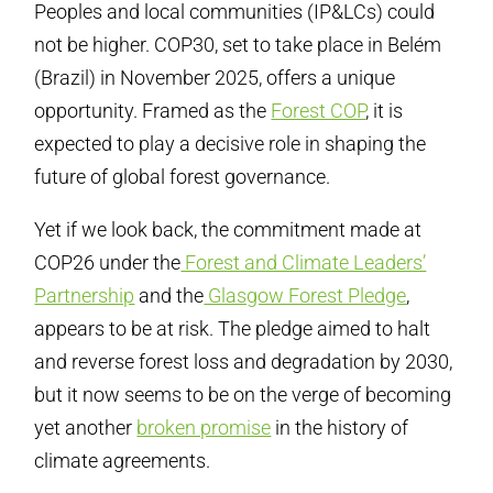
Peoples and local communities (IP&LCs) could
not be higher. COP30, set to take place in Belém
(Brazil) in November 2025, offers a unique
opportunity. Framed as the
Forest COP
, it is
expected to play a decisive role in shaping the
future of global forest governance.
Yet if we look back, the commitment made at
COP26 under the
Forest and Climate Leaders’
Partnership
and the
Glasgow Forest Pledge
,
appears to be at risk. The pledge aimed to halt
and reverse forest loss and degradation by 2030,
but it now seems to be on the verge of becoming
yet another
broken promise
in the history of
climate agreements.