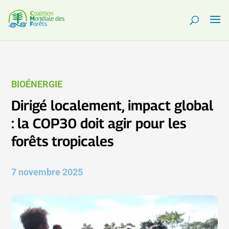
BIOÉNERGIE
Dirigé localement, impact global
: la COP30 doit agir pour les
forêts tropicales
7 novembre 2025