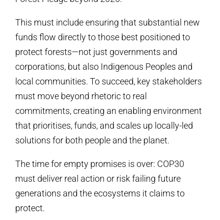
This must include ensuring that substantial new
funds flow directly to those best positioned to
protect forests—not just governments and
corporations, but also Indigenous Peoples and
local communities. To succeed, key stakeholders
must move beyond rhetoric to real
commitments, creating an enabling environment
that prioritises, funds, and scales up locally-led
solutions for both people and the planet.
The time for empty promises is over: COP30
must deliver real action or risk failing future
generations and the ecosystems it claims to
protect.