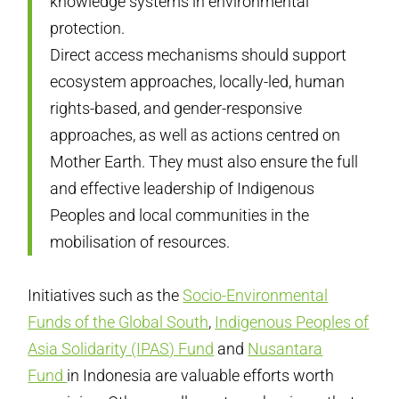
knowledge systems in environmental
protection.
Direct access mechanisms should support
ecosystem approaches, locally-led, human
rights-based, and gender-responsive
approaches, as well as actions centred on
Mother Earth. They must also ensure the full
and effective leadership of Indigenous
Peoples and local communities in the
mobilisation of resources.
Initiatives such as the
Socio-Environmental
Funds of the Global South
,
Indigenous Peoples of
Asia Solidarity (IPAS) Fund
and
Nusantara
Fund
in Indonesia are valuable efforts worth