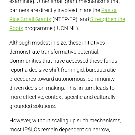
examining. Other small grant mechanisms that
partners are directly involved in are the
Pastor
Rice Small Grants
(NTFP-EP) and
Strengthen the
Roots
programme (IUCN NL).
Although modest in size, these initiatives
demonstrate transformative potential.
Communities that have accessed these funds
report a decisive shift from rigid, bureaucratic
procedures toward autonomous, community-
driven decision-making. This, in turn, leads to
more effective, context-specific and culturally
grounded solutions.
However, without scaling up such mechanisms,
most IP&LCs remain dependent on narrow,