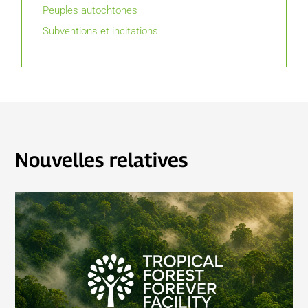
Peuples autochtones
Subventions et incitations
Nouvelles relatives