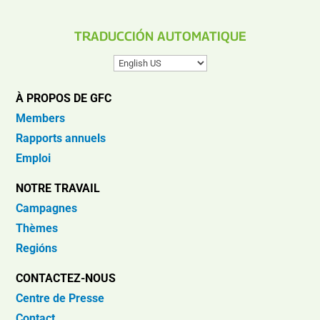
TRADUCCIÓN AUTOMATIQUE
À PROPOS DE GFC
Members
Rapports annuels
Emploi
NOTRE TRAVAIL
Campagnes
Thèmes
Regións
CONTACTEZ-NOUS
Centre de Presse
Contact