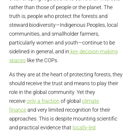
rather than those of people or the planet. The
truth is, people who protect the forests and
steward biodiversity—Indigenous Peoples, local
communities, and smallholder farmers,
particularly women and youth—continue to be
sidelined in general, and in
key decision-making
spaces
like the COPs.
As they are at the heart of protecting forests, they
should receive the trust and means to play their
role in the global community. Yet they
receive
only a fraction
of global
climate
finance
and very limited recognition for their
approaches. This is despite mounting scientific
and practical evidence that
locally-led