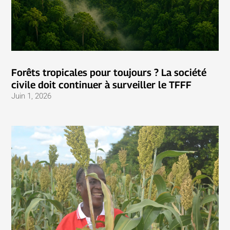
Forêts tropicales pour toujours ? La société
civile doit continuer à surveiller le TFFF
Juin 1, 2026