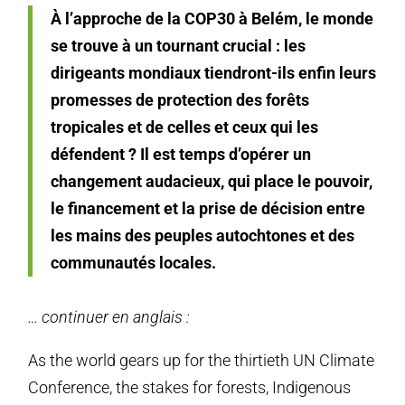
À l’approche de la COP30 à Belém, le monde
se trouve à un tournant crucial : les
dirigeants mondiaux tiendront-ils enfin leurs
promesses de protection des forêts
tropicales et de celles et ceux qui les
défendent ? Il est temps d’opérer un
changement audacieux, qui place le pouvoir,
le financement et la prise de décision entre
les mains des peuples autochtones et des
communautés locales.
… continuer en anglais :
As the world gears up for the thirtieth UN Climate
Conference, the stakes for forests, Indigenous