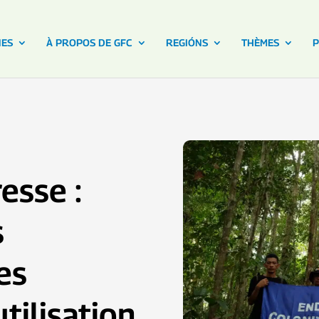
NES
À PROPOS DE GFC
REGIÓNS
THÈMES
P
esse :
s
es
tilisation