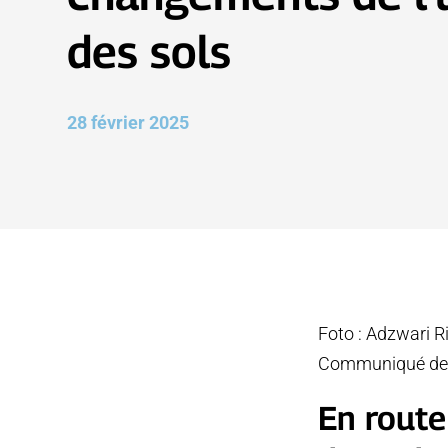
des sols
28 février 2025
Foto : Adzwari R
Communiqué de
En route 