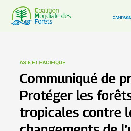
CAMPAG
ASIE ET PACIFIQUE
Communiqué de pr
Protéger les forêt
tropicales contre l
changements de l’u