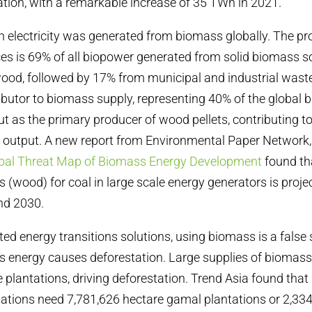
tion, with a remarkable increase of 35 TWh in 2021.
 electricity was generated from biomass globally. The pr
s is 69% of all biopower generated from solid biomass s
od, followed by 17% from municipal and industrial waste
ributor to biomass supply, representing 40% of the global 
t as the primary producer of wood pellets, contributing 
e output. A new report from Environmental Paper Network
obal Threat Map of Biomass Energy Development
found th
 (wood) for coal in large scale energy generators is projec
nd 2030.
ted
energy transitions solutions, using biomass is a false 
 energy causes deforestation. Large supplies of biomas
 plantations, driving deforestation. Trend Asia found that 
tations need 7,781,626 hectare gamal plantations or 2,33