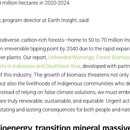
 million hectares in 2020-2024.
i, program director at Earth Insight, said:
iodiverse, carbon-rich forests—home to 50 to 70 million I
n irreversible tipping point by 2040 due to the rapid expa
er plants. Our report,
Unheeded Warnings: Forest Biomass
sts in Indonesia and Southeast Asia
, developed with part
 of this industry. The growth of biomass threatens not only 
ut also the livelihoods of Indigenous communities who 
 Instead of relying on false climate solutions, we must em
are truly renewable, sustainable, and equitable. Urgent act
tating and lasting consequences for both people and nat
ioenergy, transition mineral massiv