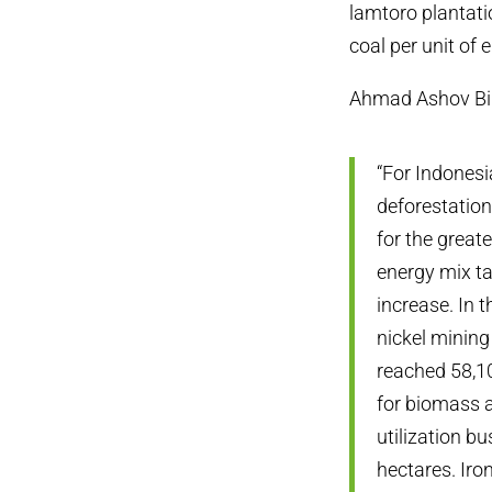
lamtoro plantati
coal per unit of 
Ahmad Ashov Birr
“For Indonesi
deforestation
for the great
energy mix ta
increase. In 
nickel mining
reached 58,10
for biomass a
utilization b
hectares. Iro