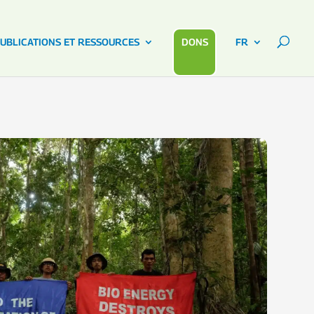
UBLICATIONS ET RESSOURCES
DONS
FR