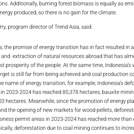
ons. Additionally, burning forest biomass is equally as em
energy produced, so there is no
gain
for the climate.
y, program director of Trend Asia, said:
a, the promise of energy transition has in fact resulted in
 and extraction of natural resources abroad that has alm
est prosperity of the people. At the same time, Indonesia’
rget is still far from being achieved and coal production c
the name of energy transition, for example, Indonesia’s def
 in 2023-2024 has reached 85,378 hectares, bauxite mini
3 hectares. Meanwhile, since the promotion of energy pla
nd the opening of new markets for wood pellets, deforesta
usiness permit areas in 2023-2024 has reached more than 
nically, deforestation due to coal mining continues to inc