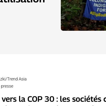
izki/Trend Asia
 presse
vers la COP 30 : les sociétés c