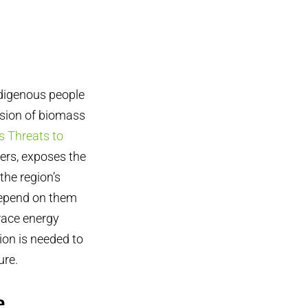
ndigenous people
nsion of biomass
 Threats to
ners, exposes the
the region’s
depend on them
brace energy
ion is needed to
ure.
e