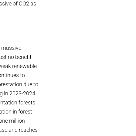
issive of CO2 as
 a massive
ost no benefit
s weak renewable
ontinues to
orestation due to
ng in 2023-2024
ntation forests
tion in forest
one million
rease and reaches