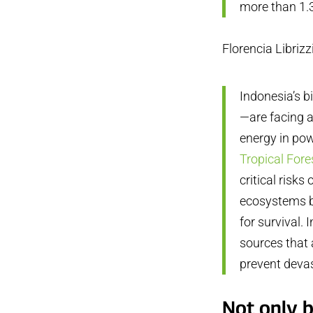
more than 1.3
Florencia Librizz
Indonesia’s b
—are facing a
energy in pow
Tropical Fore
critical risks
ecosystems b
for survival.
sources that 
prevent devas
Not only b