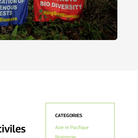
CATEGORIES
iviles
Asie et Pacifique
Bioénergie