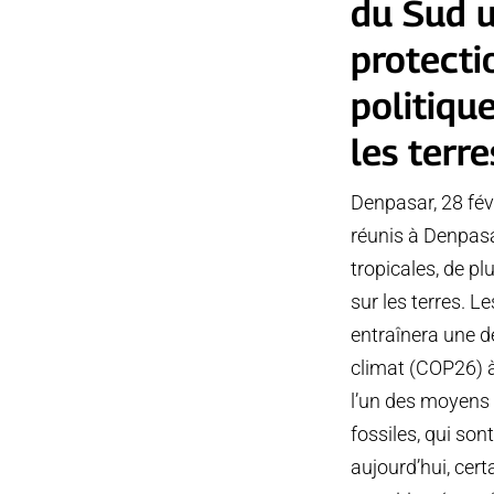
du Sud u
protecti
politiqu
les terre
Denpasar, 28 fév
réunis à Denpasar
tropicales, de p
sur les terres. 
entraînera une d
climat (COP26) à
l’un des moyens 
fossiles, qui so
aujourd’hui, cert