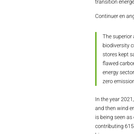
transition énergé
Continuer en an
The superior 
biodiversity 
stores kept 
flawed carbo
energy sector
zero emission
In the year 2021
and then wind e
is being seen as 
contributing 615