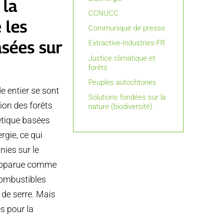
 la
CCNUCC
 les
Communiqué de presse
asées sur
Extractive-Industries-FR
Justice climatique et
forêts
Peuples autochtones
e entier se sont
Solutions fondées sur la
tion des forêts
nature (biodiversité)
gétique basées
rgie, ce qui
nies sur le
t apparue comme
combustibles
 de serre. Mais
es pour la