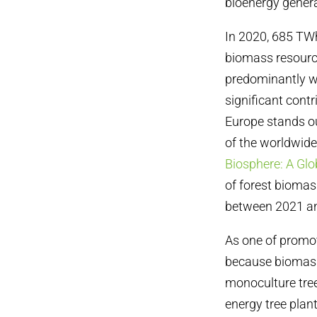
bioenergy genera
In 2020, 685 TWh
biomass resource
predominantly wo
significant cont
Europe stands ou
of the worldwid
Biosphere: A Gl
of forest biomass
between 2021 a
As one
of promo
because biomass
monoculture tree
energy tree plan