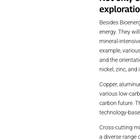
exploratio
Besides Bioenerg
energy. They wil
mineral-intensiv
example, various
and the orientati
nickel, zinc, and 
Copper, aluminu
various low-carb
carbon future. T
technology-based
Cross-cutting mi
a diverse range 