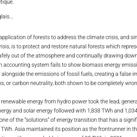
tique.
glais…
application of forests to address the climate crisis, and s
crisis, is to protect and restore natural forests which repr
safely out of the atmosphere and continually drawing dow
n accounting system fails to show biomass energy emissi
 alongside the emissions of fossil fuels, creating a false 
s, or carbon neutrality, both shown to be completely wron
, renewable energy from hydro power took the lead, gener
nergy and solar energy followed with 1,838 TWh and 1,03
one of the “solutions” of energy transition that has a signif
 TWh. Asia maintained its position as the frontrunner in t