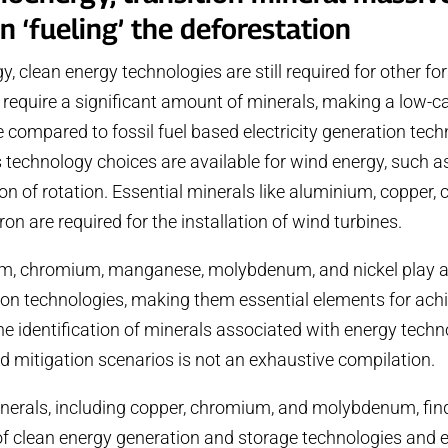
n ‘fueling’ the deforestation
y, clean energy technologies are still required for other f
l require a significant amount of minerals, making a low-c
e compared to fossil fuel based electricity generation tech
 technology choices are available for wind energy, such as
on of rotation. Essential minerals like aluminium, copper, 
iron are required for the installation of wind turbines.
m, chromium, manganese, molybdenum, and nickel play a vi
on technologies, making them essential elements for achi
he identification of minerals associated with energy techno
 mitigation scenarios is not an exhaustive compilation.
nerals, including copper, chromium, and molybdenum, find
of clean energy generation and storage technologies and e