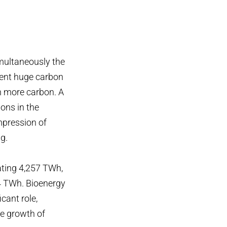
imultaneously the
esent huge carbon
n more carbon. A
ons in the
impression of
g.
ating 4,257 TWh,
4 TWh. Bioenergy
icant role,
he growth of