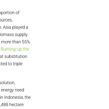
oportion of
ources,
. Asia played a
biomass supply.
to more than 55%
,
Burning Up the
at substitution
ted to triple
solution,
s energy need
in Indonesia, the
4,488 hectare