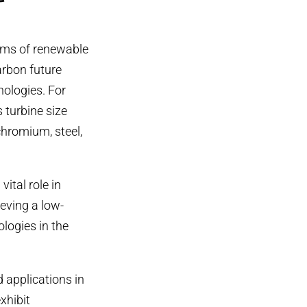
orms of renewable
arbon future
nologies. For
 turbine size
chromium, steel,
tal role in
eving a low-
logies in the
 applications in
xhibit