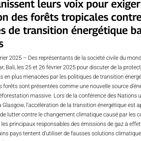
nissent leurs voix pour exiger
on des forêts tropicales contre
es de transition énergétique b
s
rier 2025 – Des représentants de la société civile du mond
, Bali, les 25 et 26 février 2025 pour discuter de la protec
lus en plus menacées par les politiques de transition éner
Les forêts sont présentées comme une nouvelle source d’éne
éforestation massive. Lors de la conférence des Nations u
 Glasgow, l’accélération de la transition énergétique es
de lutter contre le changement climatique causé par les 
nt les principaux responsables des émissions de gaz à effet
ains pays tentent d’utiliser de fausses solutions climatiqu