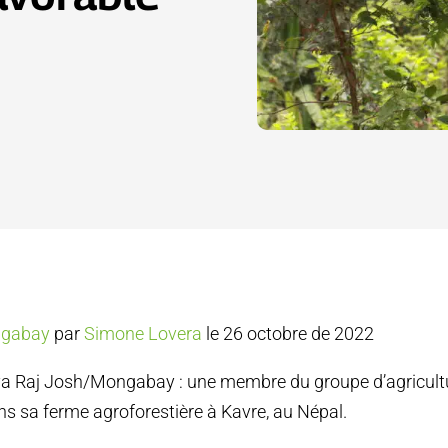
gabay
par
Simone Lovera
le 26 octobre de 2022
a Raj Josh/Mongabay : une membre du groupe d’agricult
 sa ferme agroforestière à Kavre, au Népal.