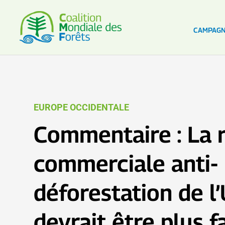
CAMPAG
EUROPE OCCIDENTALE
Commentaire : La 
commerciale anti-
déforestation de l
devrait être plus f