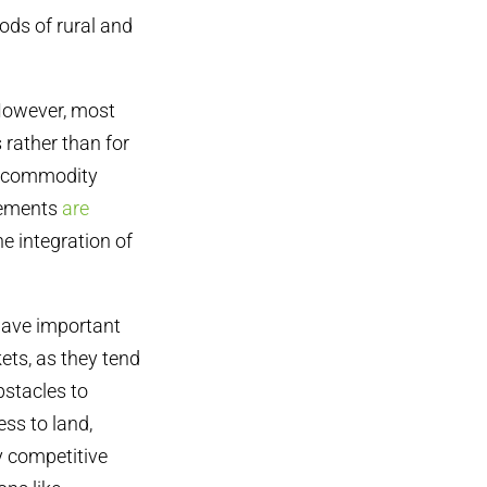
oods of rural and
 However, most
rather than for
l commodity
vements
are
e integration of
have important
ets, as they tend
bstacles to
ss to land,
y competitive