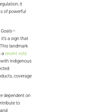
gulation, it
s of powerful
t Goals—
t’s a sign that
. This landmark
n a
recent vote
 with Indigenous
ected
oducts, coverage
re dependent on
ntribute to
 and