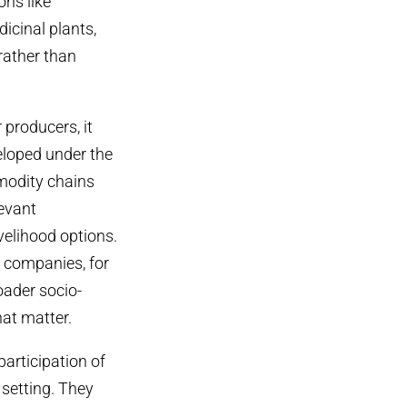
ons like
icinal plants,
rather than
 producers, it
eloped under the
mmodity chains
evant
velihood options.
e companies, for
oader socio-
hat matter.
articipation of
setting. They