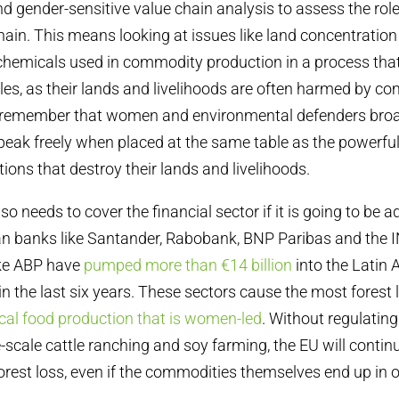
nd gender-sensitive value chain analysis to assess the role
ain. This means looking at issues like land concentration
chemicals used in commodity production in a process that
es, as their lands and livelihoods are often harmed by c
to remember that women and environmental defenders broad
peak freely when placed at the same table as the powerful
tions that destroy their lands and livelihoods.
so needs to cover the financial sector if it is going to be
 banks like Santander, Rabobank, BNP Paribas and the 
ike ABP have
pumped more than €14 billion
into the Latin
in the last six years. These sectors cause the most forest
ocal food production that is women-led
. Without regulatin
e-scale cattle ranching and soy farming, the EU will contin
forest loss, even if the commodities themselves end up in o