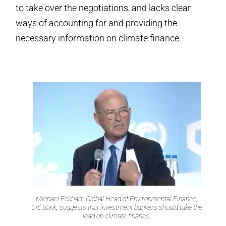
to take over the negotiations, and lacks clear
ways of accounting for and providing the
necessary information on climate finance.
Michael Eckhart, Global Head of Environmental Finance,
Citi Bank, suggests that investment bankers should take the
lead on climate finance.