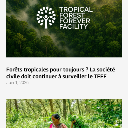
Forêts tropicales pour toujours ? La société
civile doit continuer à surveiller le TFFF
Juin 1, 2026