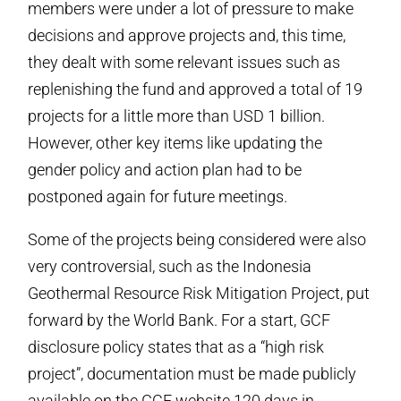
members were under a lot of pressure to make
decisions and approve projects and, this time,
they dealt with some relevant issues such as
replenishing the fund and approved a total of 19
projects for a little more than USD 1 billion.
However, other key items like updating the
gender policy and action plan had to be
postponed again for future meetings.
Some of the projects being considered were also
very controversial, such as the Indonesia
Geothermal Resource Risk Mitigation Project, put
forward by the World Bank. For a start, GCF
disclosure policy states that as a “high risk
project”, documentation must be made publicly
available on the GCF website 120 days in