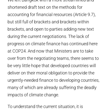
shortened draft text on the methods for
accounting for financial resources (Article 9.7),
but still full of brackets and brackets within
brackets, and open to parties adding new text
during the current negotiations. The lack of
progress on climate finance has continued here
at COP24. And now that Ministers are to take
over from the negotiating teams, there seems to
be very little hope that developed countries will
deliver on their moral obligation to provide the
urgently-needed finance to developing countries,
many of which are already suffering the deadly
impacts of climate change.
To understand the current situation, it is