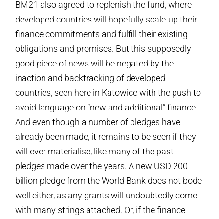
BM21 also agreed to replenish the fund, where
developed countries will hopefully scale-up their
finance commitments and fulfill their existing
obligations and promises. But this supposedly
good piece of news will be negated by the
inaction and backtracking of developed
countries, seen here in Katowice with the push to
avoid language on “new and additional” finance.
And even though a number of pledges have
already been made, it remains to be seen if they
will ever materialise, like many of the past
pledges made over the years. A new USD 200
billion pledge from the World Bank does not bode
well either, as any grants will undoubtedly come
with many strings attached. Or, if the finance