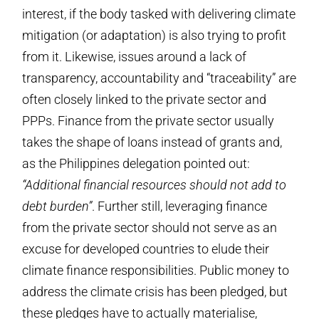
interest, if the body tasked with delivering climate
mitigation (or adaptation) is also trying to profit
from it. Likewise, issues around a lack of
transparency, accountability and “traceability” are
often closely linked to the private sector and
PPPs. Finance from the private sector usually
takes the shape of loans instead of grants and,
as the Philippines delegation pointed out:
“Additional financial resources should not add to
debt burden”
. Further still, leveraging finance
from the private sector should not serve as an
excuse for developed countries to elude their
climate finance responsibilities. Public money to
address the climate crisis has been pledged, but
these pledges have to actually materialise,