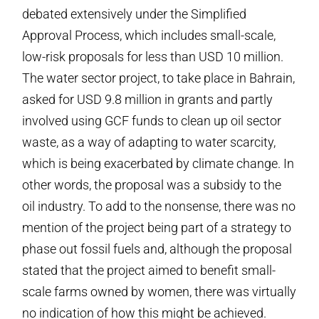
debated extensively under the Simplified
Approval Process, which includes small-scale,
low-risk proposals for less than USD 10 million.
The water sector project, to take place in Bahrain,
asked for USD 9.8 million in grants and partly
involved using GCF funds to clean up oil sector
waste, as a way of adapting to water scarcity,
which is being exacerbated by climate change. In
other words, the proposal was a subsidy to the
oil industry. To add to the nonsense, there was no
mention of the project being part of a strategy to
phase out fossil fuels and, although the proposal
stated that the project aimed to benefit small-
scale farms owned by women, there was virtually
no indication of how this might be achieved.