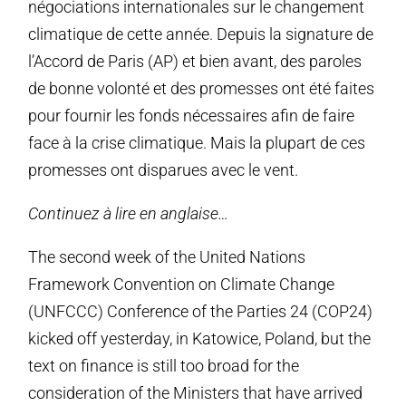
négociations internationales sur le changement
climatique de cette année. Depuis la signature de
l’Accord de Paris (AP) et bien avant, des paroles
de bonne volonté et des promesses ont été faites
pour fournir les fonds nécessaires afin de faire
face à la crise climatique. Mais la plupart de ces
promesses ont disparues avec le vent.
Continuez à lire en anglaise…
The second week of the United Nations
Framework Convention on Climate Change
(UNFCCC) Conference of the Parties 24 (COP24)
kicked off yesterday, in Katowice, Poland, but the
text on finance is still too broad for the
consideration of the Ministers that have arrived