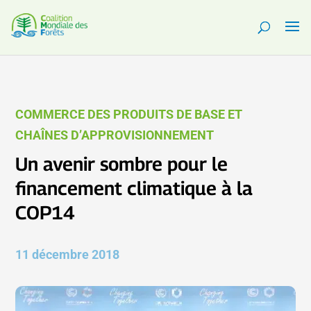
COMMERCE DES PRODUITS DE BASE ET
CHAÎNES D’APPROVISIONNEMENT
Un avenir sombre pour le
financement climatique à la
COP14
11 décembre 2018