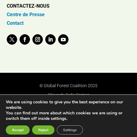
CONTACTEZ-NOUS
Centre de Presse
Contact
© Global Forest Coalition 2025
Site web:
Rafa Ramos
We are using cookies to give you the best experience on our
website.
You can find out more about which cookies we are using or
switch them off inside settings.
Accept
Reject
Settings