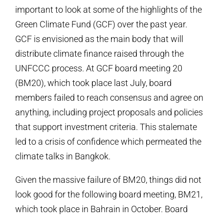
important to look at some of the highlights of the
Green Climate Fund (GCF) over the past year.
GCF is envisioned as the main body that will
distribute climate finance raised through the
UNFCCC process. At GCF board meeting 20
(BM20), which took place last July, board
members failed to reach consensus and agree on
anything, including project proposals and policies
that support investment criteria. This stalemate
led to a crisis of confidence which permeated the
climate talks in Bangkok.
Given the massive failure of BM20, things did not
look good for the following board meeting, BM21,
which took place in Bahrain in October. Board