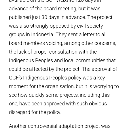
advance of the board meeting, but it was
published just 30 days in advance. The project
was also strongly opposed by civil society
groups in Indonesia. They sent a letter to all
board members voicing, among other concerns,
the lack of proper consultation with the
Indigenous Peoples and local communities that
could be affected by the project. The approval of
GCF’s Indigenous Peoples policy was a key
moment for the organisation, but it is worrying to
see how quickly some projects, including this
one, have been approved with such obvious
disregard for the policy.
Another controversial adaptation project was