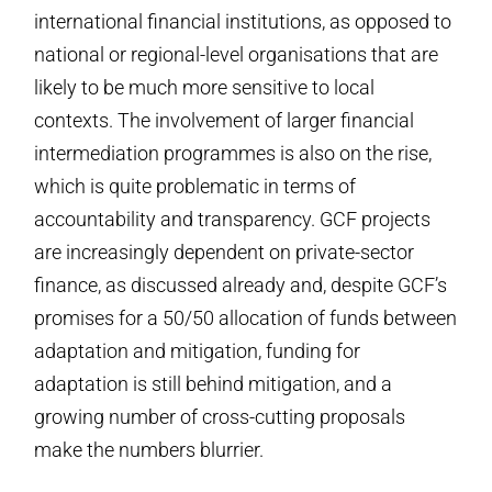
international financial institutions, as opposed to
national or regional-level organisations that are
likely to be much more sensitive to local
contexts. The involvement of larger financial
intermediation programmes is also on the rise,
which is quite problematic in terms of
accountability and transparency. GCF projects
are increasingly dependent on private-sector
finance, as discussed already and, despite GCF’s
promises for a 50/50 allocation of funds between
adaptation and mitigation, funding for
adaptation is still behind mitigation, and a
growing number of cross-cutting proposals
make the numbers blurrier.