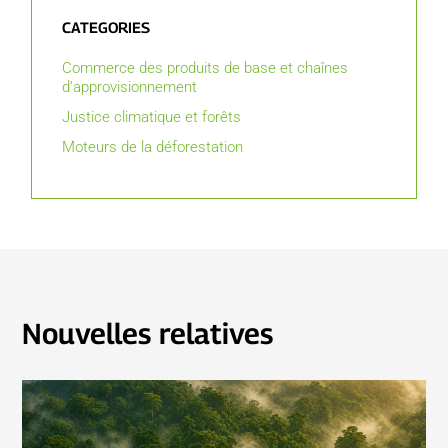
CATEGORIES
Commerce des produits de base et chaînes
d’approvisionnement
Justice climatique et forêts
Moteurs de la déforestation
Nouvelles relatives