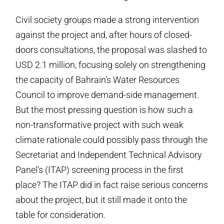
Civil society groups made a strong intervention
against the project and, after hours of closed-
doors consultations, the proposal was slashed to
USD 2.1 million, focusing solely on strengthening
the capacity of Bahrain’s Water Resources
Council to improve demand-side management.
But the most pressing question is how such a
non-transformative project with such weak
climate rationale could possibly pass through the
Secretariat and Independent Technical Advisory
Panel’s (ITAP) screening process in the first
place? The ITAP did in fact raise serious concerns
about the project, but it still made it onto the
table for consideration.