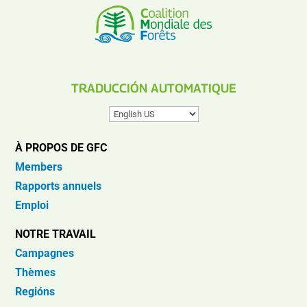
TRADUCCIÓN AUTOMATIQUE
À PROPOS DE GFC
Members
Rapports annuels
Emploi
NOTRE TRAVAIL
Campagnes
Thèmes
Regións