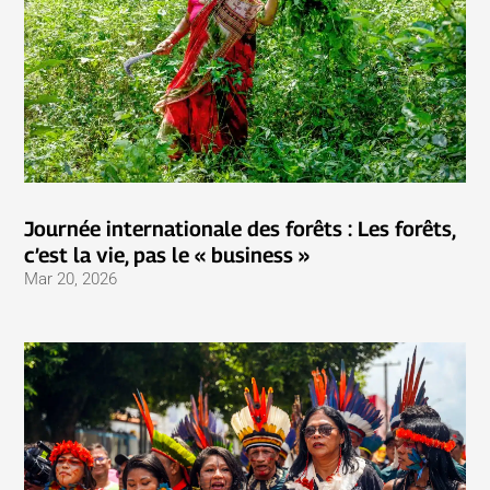
Journée internationale des forêts : Les forêts,
c’est la vie, pas le « business »
Mar 20, 2026