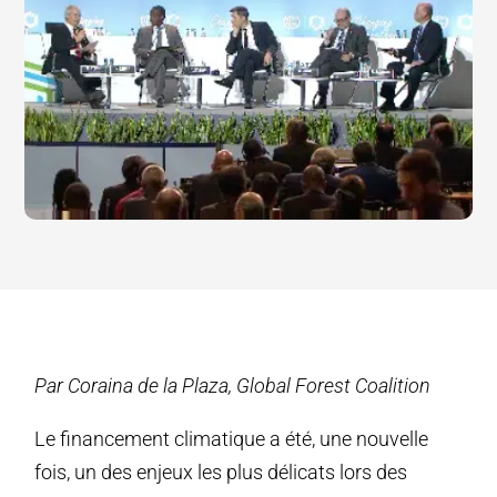
Par Coraina de la Plaza, Global Forest Coalition
Le financement climatique a été, une nouvelle
fois, un des enjeux les plus délicats lors des