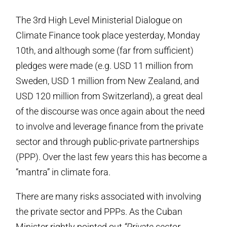
The 3rd High Level Ministerial Dialogue on
Climate Finance took place yesterday, Monday
10th, and although some (far from sufficient)
pledges were made (e.g. USD 11 million from
Sweden, USD 1 million from New Zealand, and
USD 120 million from Switzerland), a great deal
of the discourse was once again about the need
to involve and leverage finance from the private
sector and through public-private partnerships
(PPP). Over the last few years this has become a
“mantra” in climate fora.
There are many risks associated with involving
the private sector and PPPs. As the Cuban
Minister rightly pointed out
“Private sector