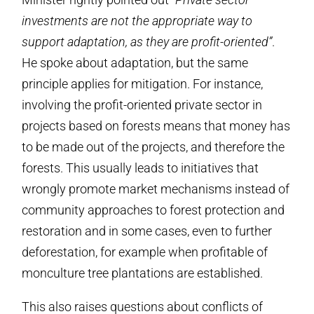
investments are not the appropriate way to
support adaptation, as they are profit-oriented”
.
He spoke about adaptation, but the same
principle applies for mitigation. For instance,
involving the profit-oriented private sector in
projects based on forests means that money has
to be made out of the projects, and therefore the
forests. This usually leads to initiatives that
wrongly promote market mechanisms instead of
community approaches to forest protection and
restoration and in some cases, even to further
deforestation, for example when profitable of
monculture tree plantations are established.
This also raises questions about conflicts of