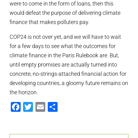
were to come in the form of loans, then this
would defeat the purpose of delivering climate
finance that makes polluters pay.
COP24 is not over yet, and we will have to wait
for a few days to see what the outcomes for
climate finance in the Paris Rulebook are. But,
until empty promises are actually turned into
concrete, no-strings-attached financial action for
developing countries, a gloomy future remains on
the horizon.
Facebook
Twitter
Email
Partager