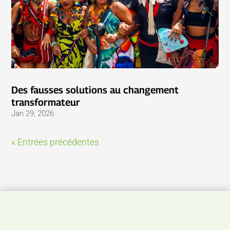
Des fausses solutions au changement
transformateur
Jan 29, 2026
« Entrées précédentes