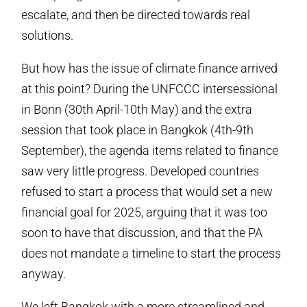
escalate, and then be directed towards real
solutions.
But how has the issue of climate finance arrived
at this point? During the UNFCCC intersessional
in Bonn (30th April-10th May) and the extra
session that took place in Bangkok (4th-9th
September), the agenda items related to finance
saw very little progress. Developed countries
refused to start a process that would set a new
financial goal for 2025, arguing that it was too
soon to have that discussion, and that the PA
does not mandate a timeline to start the process
anyway.
We left Bangkok with a more streamlined and