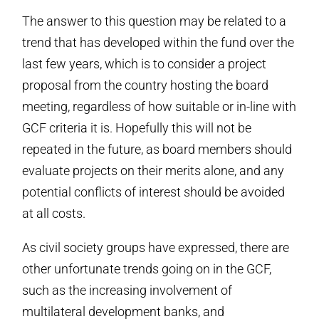
The answer to this question may be related to a
trend that has developed within the fund over the
last few years, which is to consider a project
proposal from the country hosting the board
meeting, regardless of how suitable or in-line with
GCF criteria it is. Hopefully this will not be
repeated in the future, as board members should
evaluate projects on their merits alone, and any
potential conflicts of interest should be avoided
at all costs.
As civil society groups have expressed, there are
other unfortunate trends going on in the GCF,
such as the increasing involvement of
multilateral development banks, and