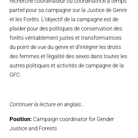
recherche coordinateur ou coordinatrice à temps
partiel pour sa campagne sur la Justice de Genre
et les Forêts. L’objectif de la campagne est de
plaider pour des politiques de conservation des
forêts véritablement justes et transformatrices
du point de vue du genre et d’intégrer les droits
des femmes et l’égalité des sexes dans toutes les
autres politiques et activités de campagne de la
GFC.
Continuer la lecture en anglais…
Position:
Campaign coordinator for Gender
Justice and Forests