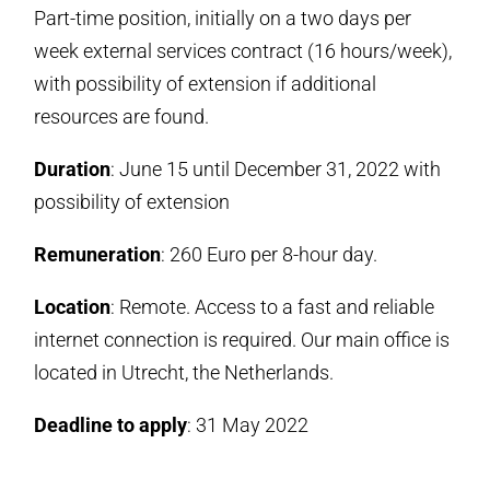
Part-time position, initially on a two days per
week external services contract (16 hours/week),
with possibility of extension if additional
resources are found.
Duration
: June 15 until December 31, 2022 with
possibility of extension
Remuneration
: 260 Euro per 8-hour day.
Location
: Remote. Access to a fast and reliable
internet connection is required. Our main office is
located in Utrecht, the Netherlands.
Deadline to apply
: 31 May 2022