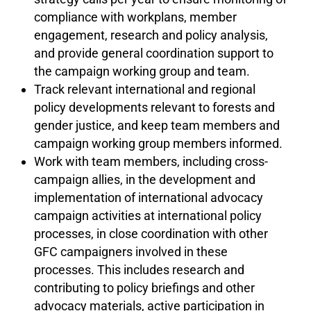
compliance with workplans, member
engagement, research and policy analysis,
and provide general coordination support to
the campaign working group and team.
Track relevant international and regional
policy developments relevant to forests and
gender justice, and keep team members and
campaign working group members informed.
Work with team members, including cross-
campaign allies, in the development and
implementation of international advocacy
campaign activities at international policy
processes, in close coordination with other
GFC campaigners involved in these
processes. This includes research and
contributing to policy briefings and other
advocacy materials, active participation in