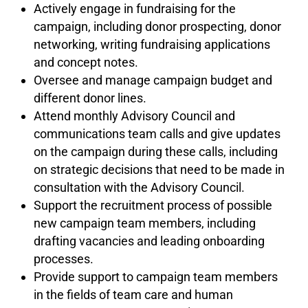
Actively engage in fundraising for the
campaign, including donor prospecting, donor
networking, writing fundraising applications
and concept notes.
Oversee and manage campaign budget and
different donor lines.
Attend monthly Advisory Council and
communications team calls and give updates
on the campaign during these calls, including
on strategic decisions that need to be made in
consultation with the Advisory Council.
Support the recruitment process of possible
new campaign team members, including
drafting vacancies and leading onboarding
processes.
Provide support to campaign team members
in the fields of team care and human