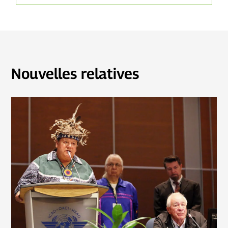
Nouvelles relatives