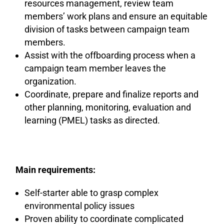
resources management, review team
members’ work plans and ensure an equitable
division of tasks between campaign team
members.
Assist with the offboarding process when a
campaign team member leaves the
organization.
Coordinate, prepare and finalize reports and
other planning, monitoring, evaluation and
learning (PMEL) tasks as directed.
Main requirements:
Self-starter able to grasp complex
environmental policy issues
Proven ability to coordinate complicated