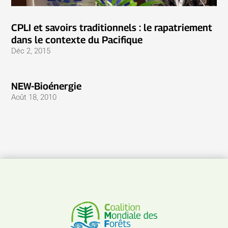
CPLI et savoirs traditionnels : le rapatriement
dans le contexte du Pacifique
Déc 2, 2015
NEW-Bioénergie
Août 18, 2010