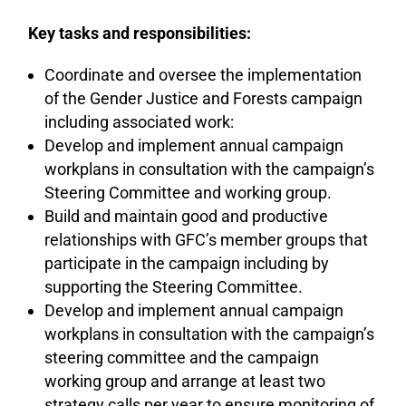
Key tasks and responsibilities:
Coordinate and oversee the implementation
of the Gender Justice and Forests campaign
including associated work:
Develop and implement annual campaign
workplans in consultation with the campaign’s
Steering Committee and working group.
Build and maintain good and productive
relationships with GFC’s member groups that
participate in the campaign including by
supporting the Steering Committee.
Develop and implement annual campaign
workplans in consultation with the campaign’s
steering committee and the campaign
working group and arrange at least two
strategy calls per year to ensure monitoring of