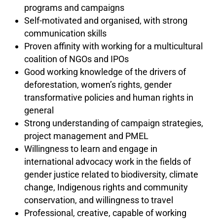
programs and campaigns
Self-motivated and organised, with strong
communication skills
Proven affinity with working for a multicultural
coalition of NGOs and IPOs
Good working knowledge of the drivers of
deforestation, women’s rights, gender
transformative policies and human rights in
general
Strong understanding of campaign strategies,
project management and PMEL
Willingness to learn and engage in
international advocacy work in the fields of
gender justice related to biodiversity, climate
change, Indigenous rights and community
conservation, and willingness to travel
Professional, creative, capable of working