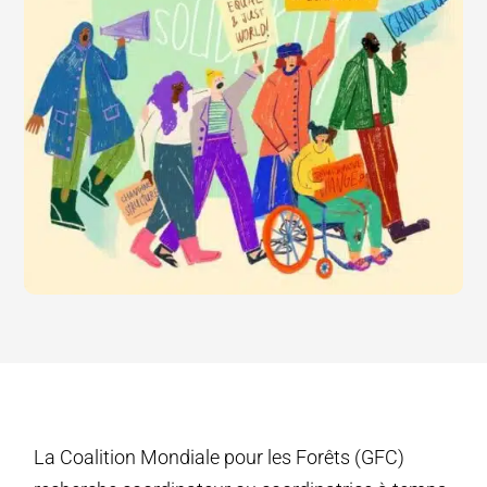
La Coalition Mondiale pour les Forêts (GFC)