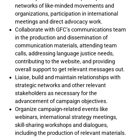
networks of like-minded movements and
organizations, participation in international
meetings and direct advocacy work.
Collaborate with GFC’s communications team
in the production and dissemination of
communication materials, attending team
calls, addressing language justice needs,
contributing to the website, and providing
overall support to get relevant messages out.
Liaise, build and maintain relationships with
strategic networks and other relevant
stakeholders as necessary for the
advancement of campaign objectives.
Organize campaign-related events like
webinars, international strategy meetings,
skill-sharing workshops and dialogues,
including the production of relevant materials.