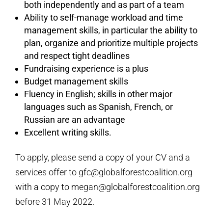
both independently and as part of a team
Ability to self-manage workload and time
management skills, in particular the ability to
plan, organize and prioritize multiple projects
and respect tight deadlines
Fundraising experience is a plus
Budget management skills
Fluency in English; skills in other major
languages such as Spanish, French, or
Russian are an advantage
Excellent writing skills.
To apply, please send a copy of your CV and a
services offer to gfc@globalforestcoalition.org
with a copy to megan@globalforestcoalition.org
before 31 May 2022.