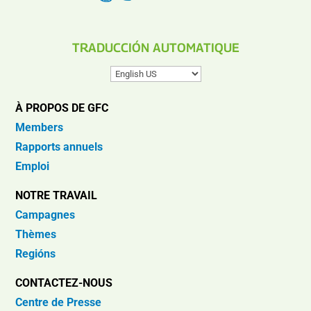
TRADUCCIÓN AUTOMATIQUE
À PROPOS DE GFC
Members
Rapports annuels
Emploi
NOTRE TRAVAIL
Campagnes
Thèmes
Regións
CONTACTEZ-NOUS
Centre de Presse