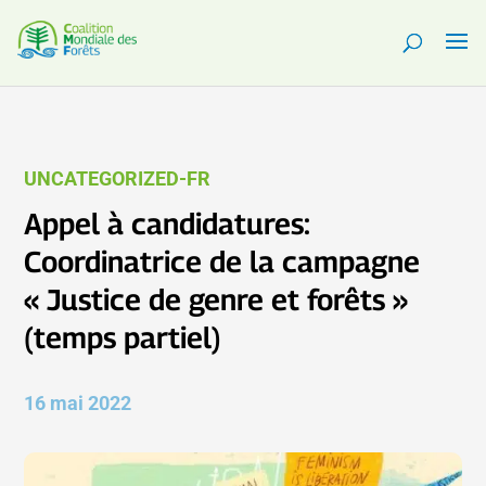
UNCATEGORIZED-FR
Appel à candidatures:
Coordinatrice de la campagne
« Justice de genre et forêts »
(temps partiel)
16 mai 2022