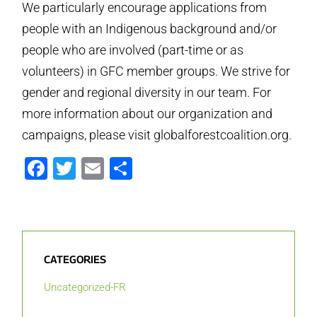
We particularly encourage applications from
people with an Indigenous background and/or
people who are involved (part-time or as
volunteers) in GFC member groups. We strive for
gender and regional diversity in our team. For
more information about our organization and
campaigns, please visit globalforestcoalition.org.
Facebook
Twitter
Email
Partager
CATEGORIES
Uncategorized-FR