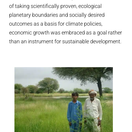
of taking scientifically proven, ecological
planetary boundaries and socially desired
outcomes as a basis for climate policies,
economic growth was embraced as a goal rather
than an instrument for sustainable development.