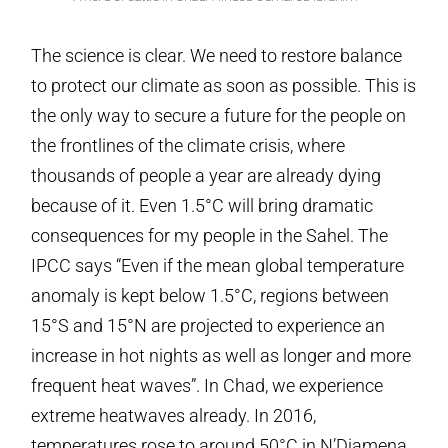
The science is clear. We need to restore balance
to protect our climate as soon as possible. This is
the only way to secure a future for the people on
the frontlines of the climate crisis, where
thousands of people a year are already dying
because of it. Even 1.5°C will bring dramatic
consequences for my people in the Sahel. The
IPCC says “Even if the mean global temperature
anomaly is kept below 1.5°C, regions between
15°S and 15°N are projected to experience an
increase in hot nights as well as longer and more
frequent heat waves”. In Chad, we experience
extreme heatwaves already. In 2016,
temperatures rose to around 50°C in N’Djamena.