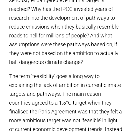
seriously endangered even if this target is
reached? Why has the IPCC invested years of
research into the development of pathways to
reduce emissions when they basically resemble
roads to hell for millions of people? And what
assumptions were these pathways based on, if
they were not based on the ambition to actually
halt dangerous climate change?
The term ‘feasibility’ goes a long way to
explaining the lack of ambition in current climate
targets and pathways. The main reason
countries agreed to a 1.5°C target when they
finalised the Paris Agreement was that they felt a
more ambitious target was not ‘feasible’ in light
of current economic development trends. Instead