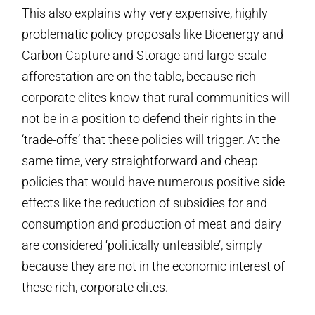
This also explains why very expensive, highly
problematic policy proposals like Bioenergy and
Carbon Capture and Storage and large-scale
afforestation are on the table, because rich
corporate elites know that rural communities will
not be in a position to defend their rights in the
‘trade-offs’ that these policies will trigger. At the
same time, very straightforward and cheap
policies that would have numerous positive side
effects like the reduction of subsidies for and
consumption and production of meat and dairy
are considered ‘politically unfeasible’, simply
because they are not in the economic interest of
these rich, corporate elites.