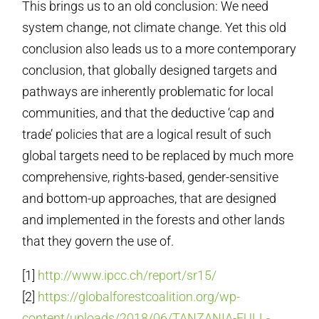
This brings us to an old conclusion: We need
system change, not climate change. Yet this old
conclusion also leads us to a more contemporary
conclusion, that globally designed targets and
pathways are inherently problematic for local
communities, and that the deductive ‘cap and
trade’ policies that are a logical result of such
global targets need to be replaced by much more
comprehensive, rights-based, gender-sensitive
and bottom-up approaches, that are designed
and implemented in the forests and other lands
that they govern the use of.
[1]
http://www.ipcc.ch/report/sr15/
[2]
https://globalforestcoalition.org/wp-
content/uploads/2018/06/TANZANIA-FULL-