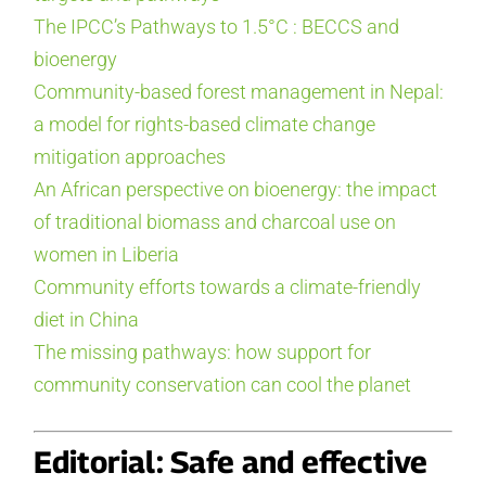
The IPCC’s Pathways to 1.5°C : BECCS and
bioenergy
Community-based forest management in Nepal:
a model for rights-based climate change
mitigation approaches
An African perspective on bioenergy: the impact
of traditional biomass and charcoal use on
women in Liberia
Community efforts towards a climate-friendly
diet in China
The missing pathways: how support for
community conservation can cool the planet
Editorial: Safe and effective