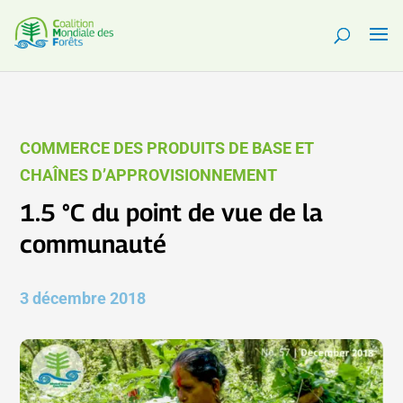
COMMERCE DES PRODUITS DE BASE ET
CHAÎNES D’APPROVISIONNEMENT
1.5 °C du point de vue de la
communauté
3 décembre 2018