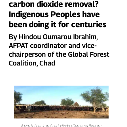
carbon dioxide removal?
Indigenous Peoples have
been doing it for centuries
By Hindou Oumarou Ibrahim,
AFPAT coordinator and vice-
chairperson of the Global Forest
Coalition, Chad
A herd of cattle in Chad. Hindou Oumarou Ibrahim