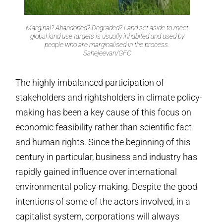
Marginal? Abandoned? Degraded? Land set aside to meet
global land use targets is usually inhabited and used by
people who are marginalised in the process.
Sahejeevan/GFC
The highly imbalanced participation of
stakeholders and rightsholders in climate policy-
making has been a key cause of this focus on
economic feasibility rather than scientific fact
and human rights. Since the beginning of this
century in particular, business and industry has
rapidly gained influence over international
environmental policy-making. Despite the good
intentions of some of the actors involved, in a
capitalist system, corporations will always