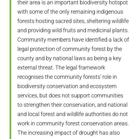
their area is an important biodiversity hotspot
with some of the only remaining indigenous
forests hosting sacred sites, sheltering wildlife
and providing wild fruits and medicinal plants.
Community members have identified a lack of
legal protection of community forest by the
county and by national laws as being a key
external threat. The legal framework
recognises the community forests’ role in
biodiversity conservation and ecosystem
services, but does not support communities
to strengthen their conservation, and national
and local forest and wildlife authorities do not
work in community forest conservation areas.
The increasing impact of drought has also