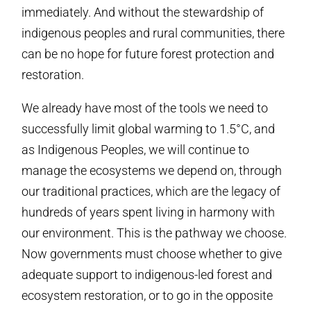
immediately. And without the stewardship of
indigenous peoples and rural communities, there
can be no hope for future forest protection and
restoration.
We already have most of the tools we need to
successfully limit global warming to 1.5°C, and
as Indigenous Peoples, we will continue to
manage the ecosystems we depend on, through
our traditional practices, which are the legacy of
hundreds of years spent living in harmony with
our environment. This is the pathway we choose.
Now governments must choose whether to give
adequate support to indigenous-led forest and
ecosystem restoration, or to go in the opposite