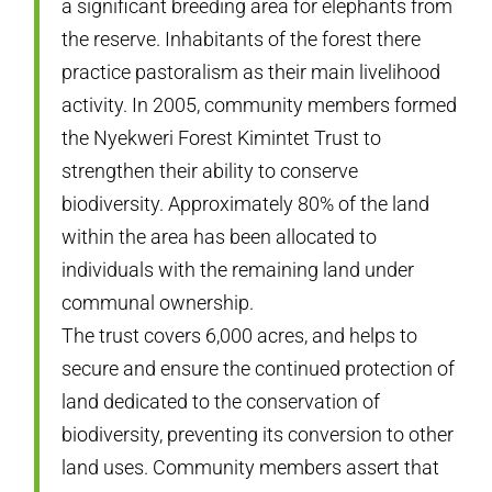
a significant breeding area for elephants from
the reserve. Inhabitants of the forest there
practice pastoralism as their main livelihood
activity. In 2005, community members formed
the Nyekweri Forest Kimintet Trust to
strengthen their ability to conserve
biodiversity. Approximately 80% of the land
within the area has been allocated to
individuals with the remaining land under
communal ownership.
The trust covers 6,000 acres, and helps to
secure and ensure the continued protection of
land dedicated to the conservation of
biodiversity, preventing its conversion to other
land uses. Community members assert that