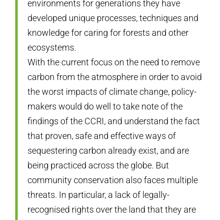
environments for generations they have
developed unique processes, techniques and
knowledge for caring for forests and other
ecosystems.
With the current focus on the need to remove
carbon from the atmosphere in order to avoid
the worst impacts of climate change, policy-
makers would do well to take note of the
findings of the CCRI, and understand the fact
that proven, safe and effective ways of
sequestering carbon already exist, and are
being practiced across the globe. But
community conservation also faces multiple
threats. In particular, a lack of legally-
recognised rights over the land that they are