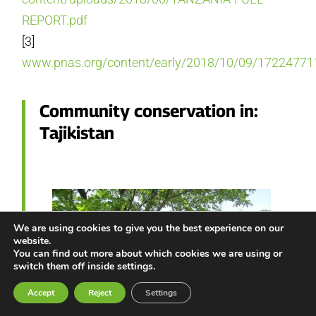
REPORT.pdf
[3]
www.pnas.org/content/early/2018/10/09/17224771
Community conservation in:
Tajikistan
We are using cookies to give you the best experience on our
website.
You can find out more about which cookies we are using or
switch them off inside settings.
Accept
Reject
Settings