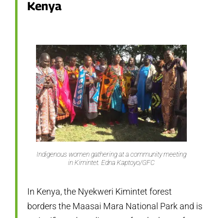
Kenya
Indigenous women gathering at a community meeting
in Kimintet. Edna Kaptoyo/GFC
In Kenya, the Nyekweri Kimintet forest
borders the Maasai Mara National Park and is