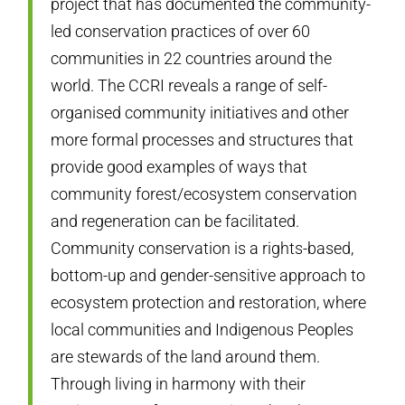
project that has documented the community-
led conservation practices of over 60
communities in 22 countries around the
world. The CCRI reveals a range of self-
organised community initiatives and other
more formal processes and structures that
provide good examples of ways that
community forest/ecosystem conservation
and regeneration can be facilitated.
Community conservation is a rights-based,
bottom-up and gender-sensitive approach to
ecosystem protection and restoration, where
local communities and Indigenous Peoples
are stewards of the land around them.
Through living in harmony with their