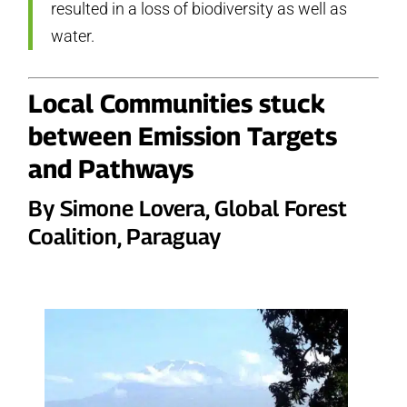
resulted in a loss of biodiversity as well as
water.
Local Communities stuck
between Emission Targets
and Pathways
By Simone Lovera, Global Forest
Coalition, Paraguay