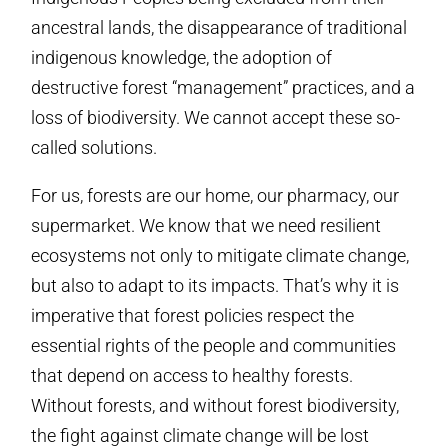
ancestral lands, the disappearance of traditional
indigenous knowledge, the adoption of
destructive forest “management” practices, and a
loss of biodiversity. We cannot accept these so-
called solutions.
For us, forests are our home, our pharmacy, our
supermarket. We know that we need resilient
ecosystems not only to mitigate climate change,
but also to adapt to its impacts. That’s why it is
imperative that forest policies respect the
essential rights of the people and communities
that depend on access to healthy forests.
Without forests, and without forest biodiversity,
the fight against climate change will be lost