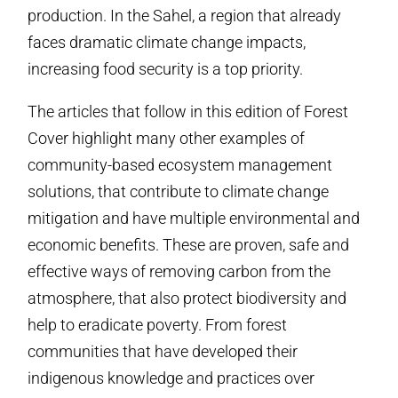
production. In the Sahel, a region that already
faces dramatic climate change impacts,
increasing food security is a top priority.
The articles that follow in this edition of Forest
Cover highlight many other examples of
community-based ecosystem management
solutions, that contribute to climate change
mitigation and have multiple environmental and
economic benefits. These are proven, safe and
effective ways of removing carbon from the
atmosphere, that also protect biodiversity and
help to eradicate poverty. From forest
communities that have developed their
indigenous knowledge and practices over