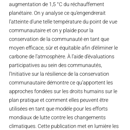
augmentation de 1,5 °C du réchauffement
planétaire. On y analyse ce qu’engendrerait
l’atteinte d’une telle température du point de vue
communautaire et on y plaide pour la
conservation de la communauté en tant que
moyen efficace, sûr et équitable afin d’éliminer le
carbone de l’atmosphère. À l’aide d’évaluations
participatives au sein des communautés,
l’Initiative sur la résilience de la conservation
communautaire démontre ce qu’apportent les
approches fondées sur les droits humains sur le
plan pratique et comment elles peuvent être
utilisées en tant que modèle pour les efforts
mondiaux de lutte contre les changements
climatiques. Cette publication met en lumière les