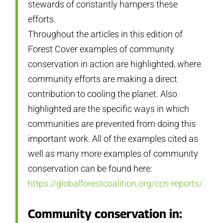
stewards of constantly hampers these
efforts.
Throughout the articles in this edition of
Forest Cover examples of community
conservation in action are highlighted, where
community efforts are making a direct
contribution to cooling the planet. Also
highlighted are the specific ways in which
communities are prevented from doing this
important work. All of the examples cited as
well as many more examples of community
conservation can be found here:
https://globalforestcoalition.org/ccri-reports/
Community conservation in: