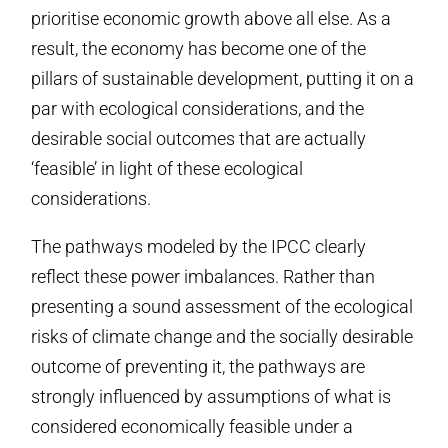
prioritise economic growth above all else. As a
result, the economy has become one of the
pillars of sustainable development, putting it on a
par with ecological considerations, and the
desirable social outcomes that are actually
‘feasible’ in light of these ecological
considerations.
The pathways modeled by the IPCC clearly
reflect these power imbalances. Rather than
presenting a sound assessment of the ecological
risks of climate change and the socially desirable
outcome of preventing it, the pathways are
strongly influenced by assumptions of what is
considered economically feasible under a