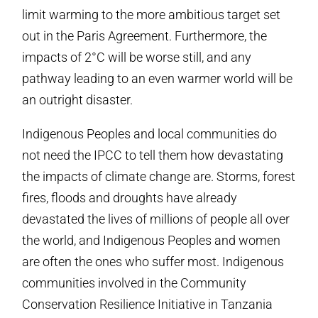
limit warming to the more ambitious target set
out in the Paris Agreement. Furthermore, the
impacts of 2°C will be worse still, and any
pathway leading to an even warmer world will be
an outright disaster.
Indigenous Peoples and local communities do
not need the IPCC to tell them how devastating
the impacts of climate change are. Storms, forest
fires, floods and droughts have already
devastated the lives of millions of people all over
the world, and Indigenous Peoples and women
are often the ones who suffer most. Indigenous
communities involved in the Community
Conservation Resilience Initiative in Tanzania