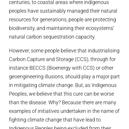
centuries, to coastal areas where indigenous
peoples have sustainably managed their natural
resources for generations, people are protecting
biodiversity, and maintaining their ecosystems’
natural carbon sequestration capacity.
However, some people believe that industrialising
Carbon Capture and Storage (CCS), through for
instance BECCS (Bioenergy with CCS) or other
geoengineering illusions, should play a major part
in mitigating climate change. But, as Indigenous
Peoples, we believe that this cure can be worse
than the disease. Why? Because there are many
examples of initiatives undertaken in the name of
fighting climate change that have lead to
Indigenous Peoples being excluded from their