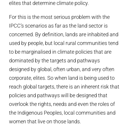
elites that determine climate policy.
For this is the most serious problem with the
IPCC’s scenarios as far as the land sector is
concerned. By definition, lands are inhabited and
used by people, but local rural communities tend
to be marginalised in climate policies that are
dominated by the targets and pathways
designed by global, often urban, and very often
corporate, elites. So when land is being used to
reach global targets, there is an inherent risk that
policies and pathways will be designed that
overlook the rights, needs and even the roles of
the Indigenous Peoples, local communities and
women that live on those lands.