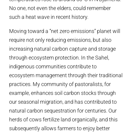
No one, not even the elders, could remember
such a heat wave in recent history.
Moving toward a “net zero emissions” planet will
require not only reducing emissions, but also
increasing natural carbon capture and storage
through ecosystem protection. In the Sahel,
indigenous communities contribute to
ecosystem management through their traditional
practices. My community of pastoralists, for
example, enhances soil carbon stocks through
our seasonal migration, and has contributed to
natural carbon sequestration for centuries. Our
herds of cows fertilize land organically, and this
subsequently allows farmers to enjoy better