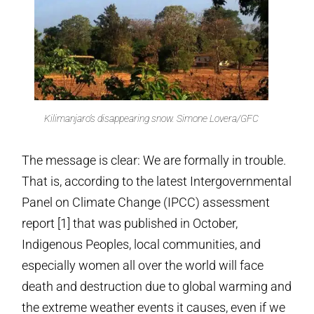
Kilimanjaro’s disappearing snow. Simone Lovera/GFC
The message is clear: We are formally in trouble.
That is, according to the latest Intergovernmental
Panel on Climate Change (IPCC) assessment
report [1] that was published in October,
Indigenous Peoples, local communities, and
especially women all over the world will face
death and destruction due to global warming and
the extreme weather events it causes, even if we