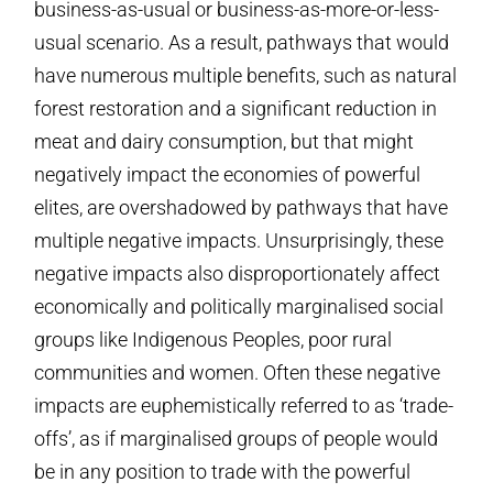
business-as-usual or business-as-more-or-less-
usual scenario. As a result, pathways that would
have numerous multiple benefits, such as natural
forest restoration and a significant reduction in
meat and dairy consumption, but that might
negatively impact the economies of powerful
elites, are overshadowed by pathways that have
multiple negative impacts. Unsurprisingly, these
negative impacts also disproportionately affect
economically and politically marginalised social
groups like Indigenous Peoples, poor rural
communities and women. Often these negative
impacts are euphemistically referred to as ‘trade-
offs’, as if marginalised groups of people would
be in any position to trade with the powerful