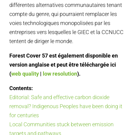
différentes alternatives communautaires tenant
compte du genre, qui pourraient remplacer les
voies technologiques monopolisées par les
entreprises vers lesquelles le GIEC et la CCNUCC
tentent de diriger le monde.
Forest Cover 57 est également disponible en
version anglaise et peut être téléchargée ici
(
web quality
|
low resolution
).
Contents:
Editorial: Safe and effective carbon dioxide
removal? Indigenous Peoples have been doing it
for centuries
Local Communities stuck between emission
targets and pathways