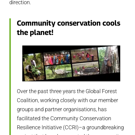
direction.
Community conservation cools
the planet!
Over the past three years the Global Forest
Coalition, working closely with our member
groups and partner organisations, has
facilitated the Community Conservation
Resilience Initiative (CCRI)–a groundbreaking