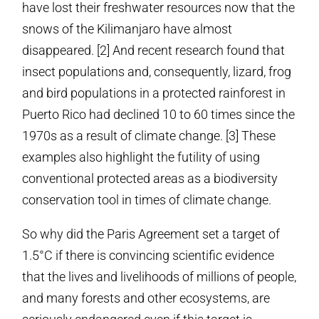
have lost their freshwater resources now that the
snows of the Kilimanjaro have almost
disappeared. [2] And recent research found that
insect populations and, consequently, lizard, frog
and bird populations in a protected rainforest in
Puerto Rico had declined 10 to 60 times since the
1970s as a result of climate change. [3] These
examples also highlight the futility of using
conventional protected areas as a biodiversity
conservation tool in times of climate change.
So why did the Paris Agreement set a target of
1.5°C if there is convincing scientific evidence
that the lives and livelihoods of millions of people,
and many forests and other ecosystems, are