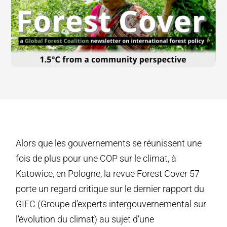
Alors que les gouvernements se réunissent une
fois de plus pour une COP sur le climat, à
Katowice, en Pologne, la revue Forest Cover 57
porte un regard critique sur le dernier rapport du
GIEC (Groupe d’experts intergouvernemental sur
l’évolution du climat) au sujet d’une