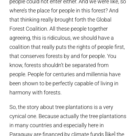
people could not enter either. And we were like, so
where’s the place for people in this forest? And
that thinking really brought forth the Global
Forest Coalition. All these people together
agreeing, this is ridiculous, we should have a
coalition that really puts the rights of people first,
that conserves forests by and for people. You
know, forests shouldn’t be separated from
people. People for centuries and millennia have
been shown to be perfectly capable of living in
harmony with forests.
So, the story about tree plantations is a very
cynical one. Because actually the tree plantations
in many countries and especially here in
Paraguay are financed by climate funds [like] the