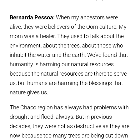
Bernarda Pessoa:
When my ancestors were
alive, they were believers of the Qom culture. My
mom was a healer. They used to talk about the
environment, about the trees, about those who
inhabit the water and the earth. We’ve found that
humanity is harming our natural resources
because the natural resources are there to serve
us, but humans are harming the blessings that
nature gives us.
The Chaco region has always had problems with
drought and flood, always. But in previous
decades, they were not as destructive as they are
now because too many trees are being cut down