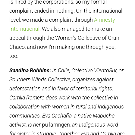
is hired by the corporations, so my formal
complaint ended in nothing. On the international
level, we made a complaint through
Amnesty
International
. We also managed to make an
appeal through the Women’s Collective of Gran
Chaco, and now I’m making one through you,
too.
Sandina Robbins
:
In Chile, Colectivo VientoSur, or
Southern Winds Collective, organizes against
deforestation and in favor of territorial rights.
Camila Romero does work with the collective in
collaboration with women in rural and Indigenous
communities. Eva Cachaña, a native Mapuche
activist, is her
pu lamngen
, an Indigenous word
for sister in struggle. Together, Eva and Camila are