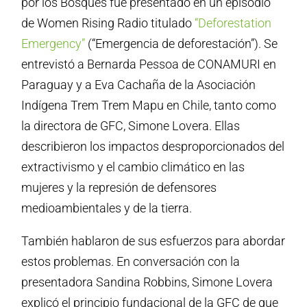
por los Bosques fue presentado en un episodio
de Women Rising Radio titulado
“Deforestation
Emergency”
(“Emergencia de deforestación”). Se
entrevistó a Bernarda Pessoa de CONAMURI en
Paraguay y a Eva Cachaña de la Asociación
Indígena Trem Trem Mapu en Chile, tanto como
la directora de GFC, Simone Lovera. Ellas
describieron los impactos desproporcionados del
extractivismo y el cambio climático en las
mujeres y la represión de defensores
medioambientales y de la tierra.
También hablaron de sus esfuerzos para abordar
estos problemas. En conversación con la
presentadora Sandina Robbins, Simone Lovera
explicó el principio fundacional de la GFC de que