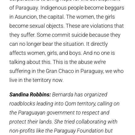
of Paraguay. Indigenous people become beggars
in Asuncion, the capital. The women, the girls
become sexual objects. These are violations that
they suffer. Some commit suicide because they
can no longer bear the situation. It directly
affects women, girls, and boys. And no one is
talking about this. This is the abuse we’re
suffering in the Gran Chaco in Paraguay, we who
live in the territory now.
Sandina Robbins:
Bernarda has organized
roadblocks leading into Qom territory, calling on
the Paraguayan government to respect and
protect their lands. She tried collaborating with
non-profits like the Paraguay Foundation but