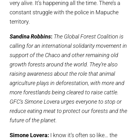
very alive. It’s happening all the time. There’s a
constant struggle with the police in Mapuche
territory.
Sandina Robbins
:
The Global Forest Coalition is
calling for an international solidarity movement in
support of the Chaco and other remaining old
growth forests around the world. They’re also
raising awareness about the role that animal
agriculture plays in deforestation, with more and
more forestlands being cleared to raise cattle.
GFC’s Simone Lovera urges everyone to stop or
reduce eating meat to protect our forests and the
future of the planet.
Simone Lovera:
I know it’s often so like… the