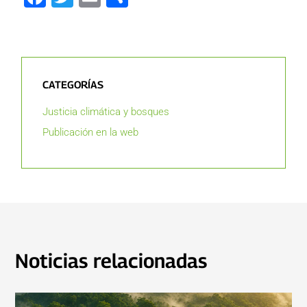
CATEGORÍAS
Justicia climática y bosques
Publicación en la web
Noticias relacionadas