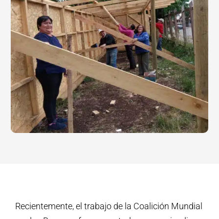
Recientemente, el trabajo de la Coalición Mundial