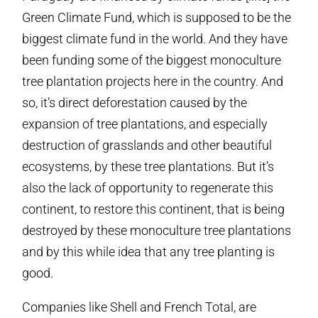
Green Climate Fund, which is supposed to be the
biggest climate fund in the world. And they have
been funding some of the biggest monoculture
tree plantation projects here in the country. And
so, it’s direct deforestation caused by the
expansion of tree plantations, and especially
destruction of grasslands and other beautiful
ecosystems, by these tree plantations. But it’s
also the lack of opportunity to regenerate this
continent, to restore this continent, that is being
destroyed by these monoculture tree plantations
and by this while idea that any tree planting is
good.
Companies like Shell and French Total, are