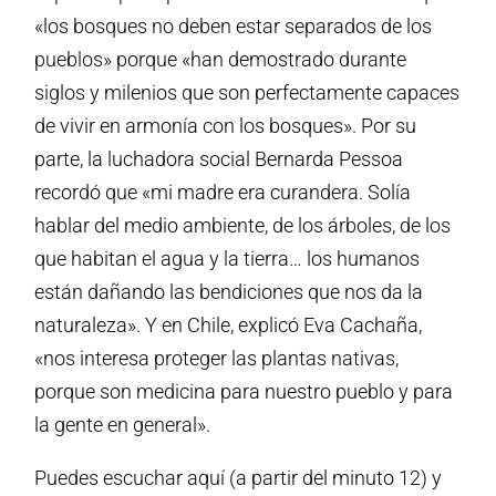
«los bosques no deben estar separados de los
pueblos» porque «han demostrado durante
siglos y milenios que son perfectamente capaces
de vivir en armonía con los bosques». Por su
parte, la luchadora social Bernarda Pessoa
recordó que «mi madre era curandera. Solía
hablar del medio ambiente, de los árboles, de los
que habitan el agua y la tierra… los humanos
están dañando las bendiciones que nos da la
naturaleza». Y en Chile, explicó Eva Cachaña,
«nos interesa proteger las plantas nativas,
porque son medicina para nuestro pueblo y para
la gente en general».
Puedes escuchar aquí (a partir del minuto 12) y