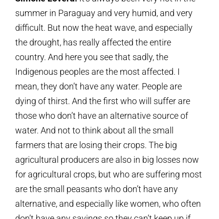
summer in Paraguay and very humid, and very
difficult. But now the heat wave, and especially
the drought, has really affected the entire
country. And here you see that sadly, the
Indigenous peoples are the most affected. I
mean, they don’t have any water. People are
dying of thirst. And the first who will suffer are
those who don’t have an alternative source of
water. And not to think about all the small
farmers that are losing their crops. The big
agricultural producers are also in big losses now
for agricultural crops, but who are suffering most
are the small peasants who don’t have any
alternative, and especially like women, who often
don’t have any savings so they can’t keep up if