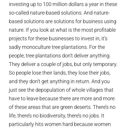
investing up to 100 million dollars a year in these
so-called nature-based solutions. And nature-
based solutions are solutions for business using
nature. If you look at what is the most profitable
projects for these businesses to invest in, it’s
sadly monoculture tree plantations. For the
people, tree plantations don’t deliver anything.
They deliver a couple of jobs, but only temporary.
So people lose their lands, they lose their jobs,
and they don’t get anything in return. And you
just see the depopulation of whole villages that
have to leave because there are more and more
of these areas that are green deserts. There’s no
life, there’s no biodiversity, there’s no jobs. It
particularly hits women hard because women