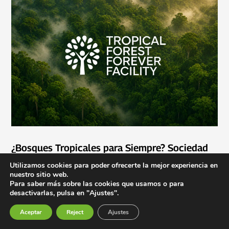
¿Bosques Tropicales para Siempre? Sociedad
civil debe seguir vigilando el TFFF
Utilizamos cookies para poder ofrecerte la mejor experiencia en
Jun 1, 2026
nuestro sitio web.
Para saber más sobre las cookies que usamos o para
desactivarlas, pulsa en "Ajustes".
Aceptar
Reject
Ajustes