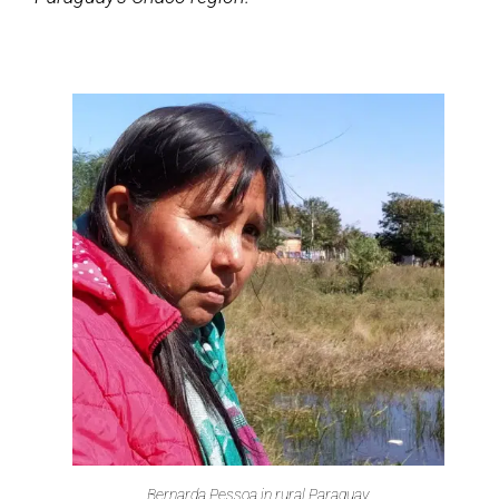
Bernarda Pessoa in rural Paraguay