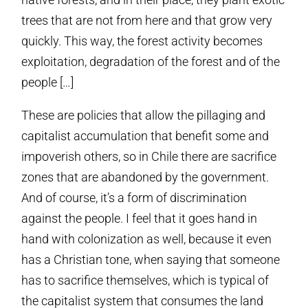
trees that are not from here and that grow very
quickly. This way, the forest activity becomes
exploitation, degradation of the forest and of the
people […]
These are policies that allow the pillaging and
capitalist accumulation that benefit some and
impoverish others, so in Chile there are sacrifice
zones that are abandoned by the government.
And of course, it’s a form of discrimination
against the people. I feel that it goes hand in
hand with colonization as well, because it even
has a Christian tone, when saying that someone
has to sacrifice themselves, which is typical of
the capitalist system that consumes the land