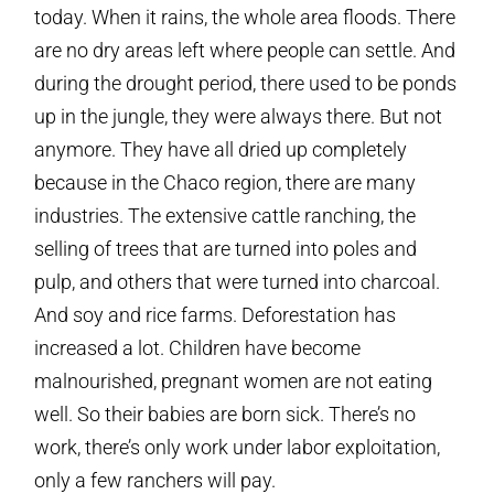
today. When it rains, the whole area floods. There
are no dry areas left where people can settle. And
during the drought period, there used to be ponds
up in the jungle, they were always there. But not
anymore. They have all dried up completely
because in the Chaco region, there are many
industries. The extensive cattle ranching, the
selling of trees that are turned into poles and
pulp, and others that were turned into charcoal.
And soy and rice farms. Deforestation has
increased a lot. Children have become
malnourished, pregnant women are not eating
well. So their babies are born sick. There’s no
work, there’s only work under labor exploitation,
only a few ranchers will pay.