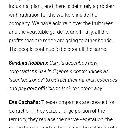
industrial plant, and there is definitely a problem
with radiation for the workers inside the
company. We have acid rain over the fruit trees
and the vegetable gardens, and finally, all the
profits that are made are going to other hands.
The people continue to be poor all the same.
Sandina Robbins:
Camila describes how
corporations use Indigenous communities as
“sacrifice zones” to extract their natural resources
and pay govt officials to look the other way.
Eva Cachaña:
These companies are created for
extraction. They seize a large portion of the
territory, they replace the native vegetation, the
native forests, and in their place, they plant exotic