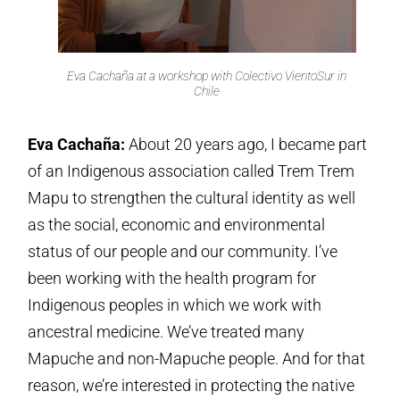
Eva Cachaña at a workshop with Colectivo VientoSur in
Chile
Eva Cachaña:
About 20 years ago, I became part
of an Indigenous association called Trem Trem
Mapu to strengthen the cultural identity as well
as the social, economic and environmental
status of our people and our community. I’ve
been working with the health program for
Indigenous peoples in which we work with
ancestral medicine. We’ve treated many
Mapuche and non-Mapuche people. And for that
reason, we’re interested in protecting the native