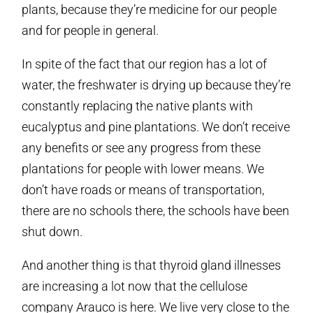
plants, because they’re medicine for our people
and for people in general.
In spite of the fact that our region has a lot of
water, the freshwater is drying up because they’re
constantly replacing the native plants with
eucalyptus and pine plantations. We don’t receive
any benefits or see any progress from these
plantations for people with lower means. We
don’t have roads or means of transportation,
there are no schools there, the schools have been
shut down.
And another thing is that thyroid gland illnesses
are increasing a lot now that the cellulose
company Arauco is here. We live very close to the