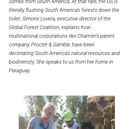
comes from South America. At that rate, the US is
literally flushing South America’s forests down the
toilet. Simone Lovera, executive director of the
Global Forest Coalition, explains how
multinational corporations like Charmin’s parent
company, Procter & Gamble, have been
decimating South America’s natural resources and
biodiversity. She speaks to us from her home in
Paraguay.