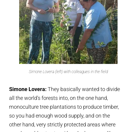
Simone Lovera (left) with colleagues in the field
Simone Lovera:
They basically wanted to divide
all the world’s forests into, on the one hand,
monoculture tree plantations to produce timber,
so you had enough wood supply, and on the
other hand, very strictly protected areas where