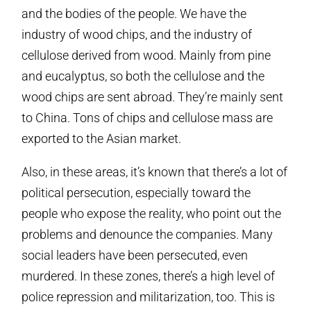
and the bodies of the people. We have the
industry of wood chips, and the industry of
cellulose derived from wood. Mainly from pine
and eucalyptus, so both the cellulose and the
wood chips are sent abroad. They’re mainly sent
to China. Tons of chips and cellulose mass are
exported to the Asian market.
Also, in these areas, it’s known that there’s a lot of
political persecution, especially toward the
people who expose the reality, who point out the
problems and denounce the companies. Many
social leaders have been persecuted, even
murdered. In these zones, there’s a high level of
police repression and militarization, too. This is