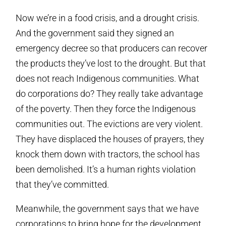
Now we’re in a food crisis, and a drought crisis.
And the government said they signed an
emergency decree so that producers can recover
the products they’ve lost to the drought. But that
does not reach Indigenous communities. What
do corporations do? They really take advantage
of the poverty. Then they force the Indigenous
communities out. The evictions are very violent.
They have displaced the houses of prayers, they
knock them down with tractors, the school has
been demolished. It’s a human rights violation
that they’ve committed.
Meanwhile, the government says that we have
corporations to bring hope for the development