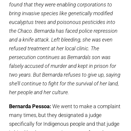
found that they were enabling corporations to
bring invasive species like genetically modified
eucalyptus trees and poisonous pesticides into
the Chaco. Bernarda has faced police repression
and a knife attack. Left bleeding, she was even
refused treatment at her local clinic. The
persecution continues as Bernarda’s son was
falsely accused of murder and kept in prison for
two years. But Bernarda refuses to give up, saying
she’ll continue to fight for the survival of her land,
her people and her culture.
Bernarda Pessoa:
We went to make a complaint
many times, but they designated a judge
specifically for Indigenous people and that judge