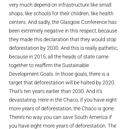
very much depend on infrastructure like small
shops, like schools for their children, like health
centers. And sadly, the Glasgow Conference has
been extremely negative in this respect, because
they made this declaration that they would stop
deforestation by 2030. And this is really pathetic,
because in 2015, all the heads of state came
together to reaffirm the Sustainable
Development Goals. In those goals, there is a
target that deforestation will be halted by 2020.
That’s ten years earlier than 2030. And it’s
devastating. Here in the Chaco, if you have eight
more years of deforestation, the Chaco is gone.
There’s no way you can save South America if
you have eight more years of deforestation. The