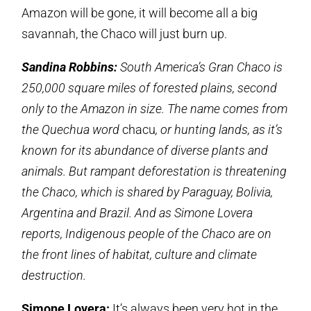
Amazon will be gone, it will become all a big
savannah, the Chaco will just burn up.
Sandina Robbins:
South America’s Gran Chaco is
250,000 square miles of forested plains, second
only to the Amazon in size. The name comes from
the Quechua word
chacu
, or hunting lands, as it’s
known for its abundance of diverse plants and
animals. But rampant deforestation is threatening
the Chaco, which is shared by Paraguay, Bolivia,
Argentina and Brazil. And as Simone Lovera
reports, Indigenous people of the Chaco are on
the front lines of habitat, culture and climate
destruction.
Simone Lovera:
It’s always been very hot in the