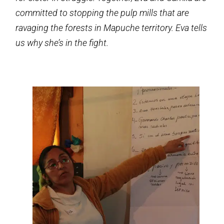
committed to stopping the pulp mills that are
ravaging the forests in Mapuche territory. Eva tells
us why she’s in the fight.