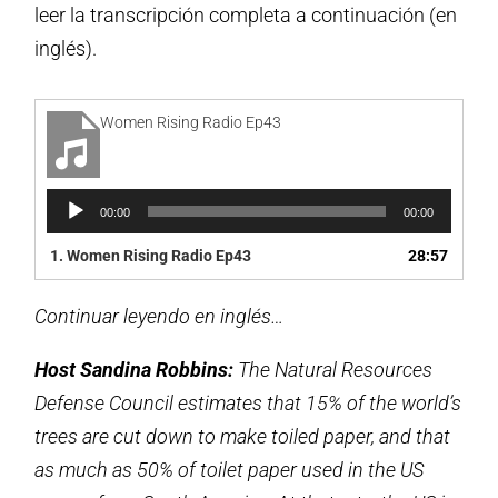
leer la transcripción completa a continuación (en
inglés).
Women Rising Radio Ep43
Reproductor
00:00
00:00
de
audio
1.
Women Rising Radio Ep43
28:57
Continuar leyendo en inglés…
Host Sandina Robbins:
The Natural Resources
Defense Council estimates that 15% of the world’s
trees are cut down to make toiled paper, and that
as much as 50% of toilet paper used in the US