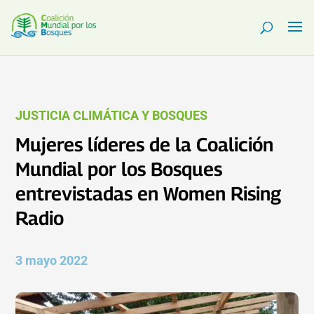
JUSTICIA CLIMÁTICA Y BOSQUES
Mujeres líderes de la Coalición
Mundial por los Bosques
entrevistadas en Women Rising
Radio
3 mayo 2022