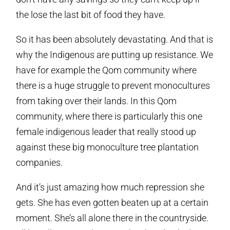
the lose the last bit of food they have.
So it has been absolutely devastating. And that is
why the Indigenous are putting up resistance. We
have for example the Qom community where
there is a huge struggle to prevent monocultures
from taking over their lands. In this Qom
community, where there is particularly this one
female indigenous leader that really stood up
against these big monoculture tree plantation
companies.
And it’s just amazing how much repression she
gets. She has even gotten beaten up at a certain
moment. She’s all alone there in the countryside.