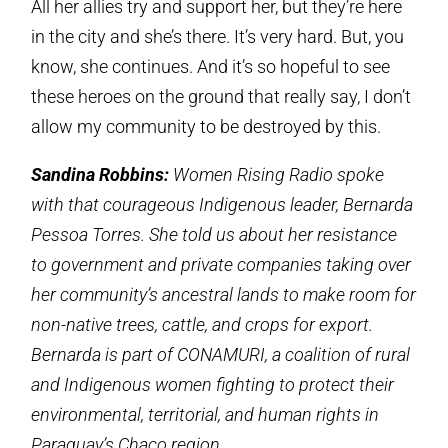
All her allies try and support her, but they’re here
in the city and she’s there. It’s very hard. But, you
know, she continues. And it’s so hopeful to see
these heroes on the ground that really say, I don’t
allow my community to be destroyed by this.
Sandina Robbins:
Women Rising Radio spoke
with that courageous Indigenous leader, Bernarda
Pessoa Torres. She told us about her resistance
to government and private companies taking over
her community’s ancestral lands to make room for
non-native trees, cattle, and crops for export.
Bernarda is part of CONAMURI, a coalition of rural
and Indigenous women fighting to protect their
environmental, territorial, and human rights in
Paraguay’s Chaco region.