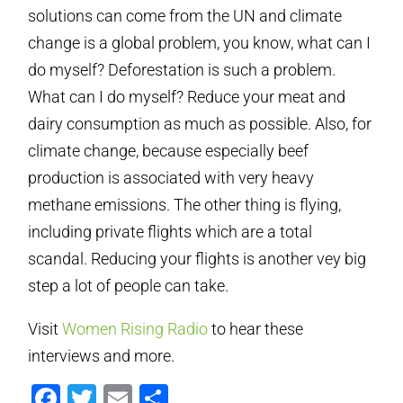
solutions can come from the UN and climate
change is a global problem, you know, what can I
do myself? Deforestation is such a problem.
What can I do myself? Reduce your meat and
dairy consumption as much as possible. Also, for
climate change, because especially beef
production is associated with very heavy
methane emissions. The other thing is flying,
including private flights which are a total
scandal. Reducing your flights is another vey big
step a lot of people can take.
Visit
Women Rising Radio
to hear these
interviews and more.
Facebook
Twitter
Email
Compartir