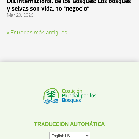
Día Internacional de los Bosques: Los bosques
y selvas son vida, no “negocio”
Mar 20, 2026
« Entradas más antiguas
TRADUCCIÓN AUTOMÁTICA