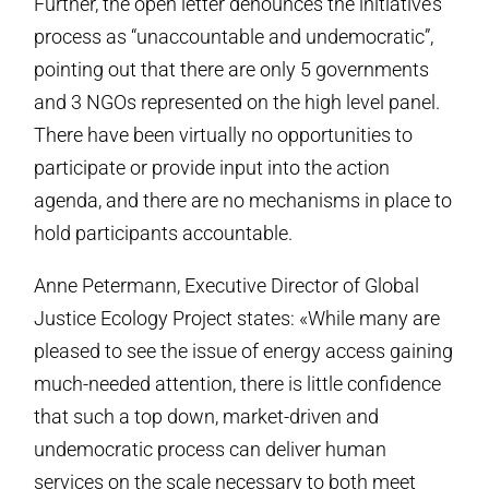
Further, the open letter denounces the initiative’s
process as “unaccountable and undemocratic”,
pointing out that there are only 5 governments
and 3 NGOs represented on the high level panel.
There have been virtually no opportunities to
participate or provide input into the action
agenda, and there are no mechanisms in place to
hold participants accountable.
Anne Petermann, Executive Director of Global
Justice Ecology Project states: «While many are
pleased to see the issue of energy access gaining
much-needed attention, there is little confidence
that such a top down, market-driven and
undemocratic process can deliver human
services on the scale necessary to both meet