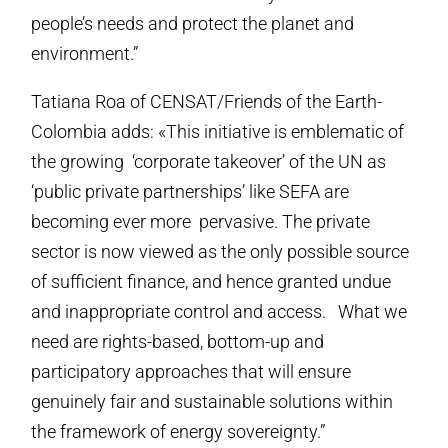
people’s needs and protect the planet and
environment.”
Tatiana Roa of CENSAT/Friends of the Earth-
Colombia adds: «This initiative is emblematic of
the growing ‘corporate takeover’ of the UN as
‘public private partnerships’ like SEFA are
becoming ever more pervasive. The private
sector is now viewed as the only possible source
of sufficient finance, and hence granted undue
and inappropriate control and access. What we
need are rights-based, bottom-up and
participatory approaches that will ensure
genuinely fair and sustainable solutions within
the framework of energy sovereignty.”