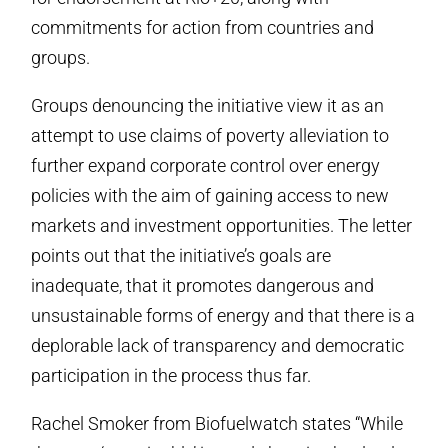
commitments for action from countries and
groups.
Groups denouncing the initiative view it as an
attempt to use claims of poverty alleviation to
further expand corporate control over energy
policies with the aim of gaining access to new
markets and investment opportunities. The letter
points out that the initiative’s goals are
inadequate, that it promotes dangerous and
unsustainable forms of energy and that there is a
deplorable lack of transparency and democratic
participation in the process thus far.
Rachel Smoker from Biofuelwatch states “While