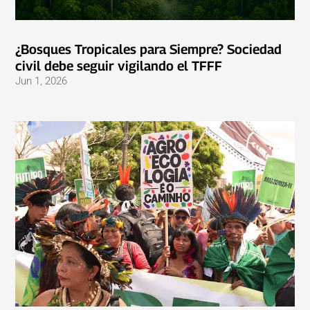
¿Bosques Tropicales para Siempre? Sociedad
civil debe seguir vigilando el TFFF
Jun 1, 2026