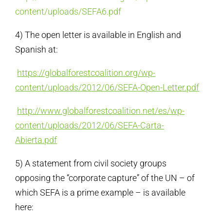
content/uploads/SEFA6.pdf
4) The open letter is available in English and
Spanish at:
https://globalforestcoalition.org/wp-
content/uploads/2012/06/SEFA-Open-Letter.pdf
http://www.globalforestcoalition.net/es/wp-
content/uploads/2012/06/SEFA-Carta-
Abierta.pdf
5) A statement from civil society groups
opposing the “corporate capture” of the UN – of
which SEFA is a prime example – is available
here: