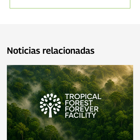
Noticias relacionadas