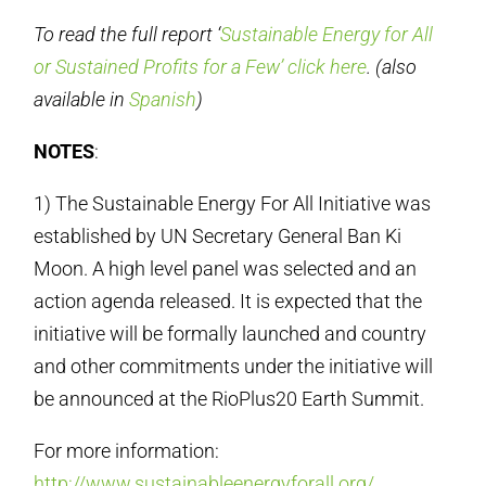
To read the full report ‘
Sustainable Energy for All
or Sustained Profits for a Few’ click here
. (also
available in
Spanish
)
NOTES
:
1) The Sustainable Energy For All Initiative was
established by UN Secretary General Ban Ki
Moon. A high level panel was selected and an
action agenda released. It is expected that the
initiative will be formally launched and country
and other commitments under the initiative will
be announced at the RioPlus20 Earth Summit.
For more information:
http://www.sustainableenergyforall.org/