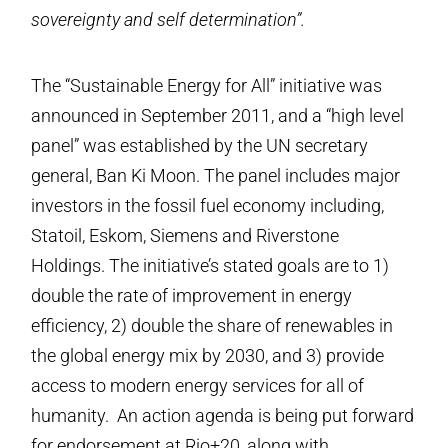
sovereignty and self determination”.
The “Sustainable Energy for All” initiative was
announced in September 2011, and a “high level
panel” was established by the UN secretary
general, Ban Ki Moon. The panel includes major
investors in the fossil fuel economy including,
Statoil, Eskom, Siemens and Riverstone
Holdings. The initiative’s stated goals are to 1)
double the rate of improvement in energy
efficiency, 2) double the share of renewables in
the global energy mix by 2030, and 3) provide
access to modern energy services for all of
humanity. An action agenda is being put forward
for endorsement at Rio+20, along with