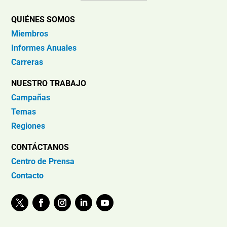
QUIÉNES SOMOS
Miembros
Informes Anuales
Carreras
NUESTRO TRABAJO
Campañas
Temas
Regiones
CONTÁCTANOS
Centro de Prensa
Contacto