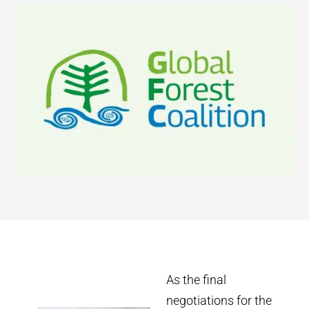
As the final
negotiations for the