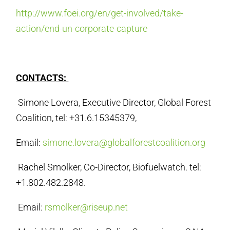
http://www.foei.org/en/get-involved/take-
action/end-un-corporate-capture
CONTACTS:
Simone Lovera, Executive Director, Global Forest
Coalition, tel: +31.6.15345379,
Email:
simone.lovera@globalforestcoalition.org
Rachel Smolker, Co-Director, Biofuelwatch. tel:
+1.802.482.2848.
Email:
rsmolker@riseup.net