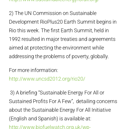
2) The UN Commission on Sustainable
Development RioPlus20 Earth Summit begins in
Rio this week. The first Earth Summit, held in
1992 resulted in major treaties and agreements
aimed at protecting the environment while
addressing the problems of poverty, globally.
For more information:
http://www.uncsd2012.org/rio20/
3) A briefing “Sustainable Energy For All or
Sustained Profits For A Few”, detailing concerns
about the Sustainable Energy For All Initiative
(English and Spanish) is available at:
http://www.biofuelwatch.org.uk/wp-