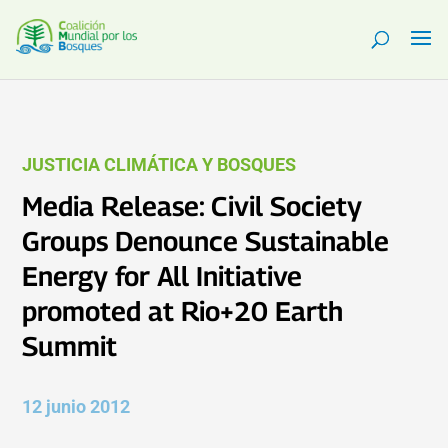
JUSTICIA CLIMÁTICA Y BOSQUES
Media Release: Civil Society
Groups Denounce Sustainable
Energy for All Initiative
promoted at Rio+20 Earth
Summit
12 junio 2012