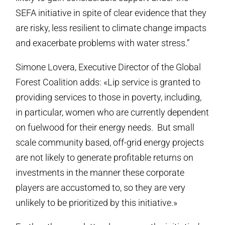
SEFA initiative in spite of clear evidence that they
are risky, less resilient to climate change impacts
and exacerbate problems with water stress.”
Simone Lovera, Executive Director of the Global
Forest Coalition adds: «Lip service is granted to
providing services to those in poverty, including,
in particular, women who are currently dependent
on fuelwood for their energy needs. But small
scale community based, off-grid energy projects
are not likely to generate profitable returns on
investments in the manner these corporate
players are accustomed to, so they are very
unlikely to be prioritized by this initiative.»