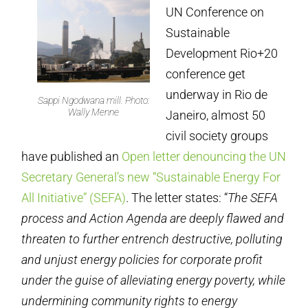
UN Conference on
Sustainable
Development Rio+20
conference get
underway in Rio de
Sappi Ngodwana mill. Photo:
Wally Menne
Janeiro, almost 50
civil society groups
have published an
Open letter denouncing the UN
Secretary General’s new “Sustainable Energy For
All Initiative” (SEFA)
. The letter states: “
The SEFA
process and Action Agenda are deeply flawed and
threaten to further entrench destructive, polluting
and unjust energy policies for corporate profit
under the guise of alleviating energy poverty, while
undermining community rights to energy