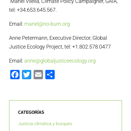
Mariel Vilella, Climate Policy Campaigner, GAIA,
tel: +34.653.645.567.
Email:
mariel@no-burn.org
Anne Petermann, Executive Director, Global
Justice Ecology Project, tel: +1.802.578.0477
Email:
anne@globaljusticeecology.org
Facebook
Twitter
Email
Compartir
CATEGORÍAS
Justicia climática y bosques