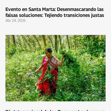
Evento en Santa Marta: Desenmascarando las
falsas soluciones: Tejiendo transiciones justas
Abr 24, 2026