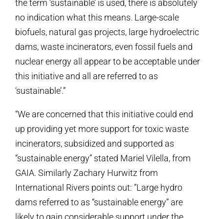
the term ‘sustainable’ is used, there is absolutely
no indication what this means. Large-scale
biofuels, natural gas projects, large hydroelectric
dams, waste incinerators, even fossil fuels and
nuclear energy all appear to be acceptable under
this initiative and all are referred to as
‘sustainable’.”
“We are concerned that this initiative could end
up providing yet more support for toxic waste
incinerators, subsidized and supported as
“sustainable energy” stated Mariel Vilella, from
GAIA. Similarly Zachary Hurwitz from
International Rivers points out: ”Large hydro
dams referred to as “sustainable energy” are
likely to gain considerable support under the