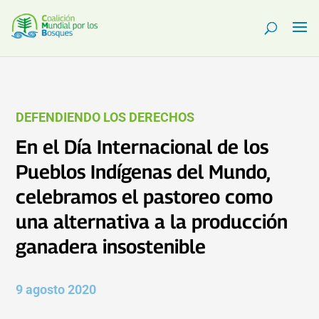
DEFENDIENDO LOS DERECHOS
En el Día Internacional de los
Pueblos Indígenas del Mundo,
celebramos el pastoreo como
una alternativa a la producción
ganadera insostenible
9 agosto 2020