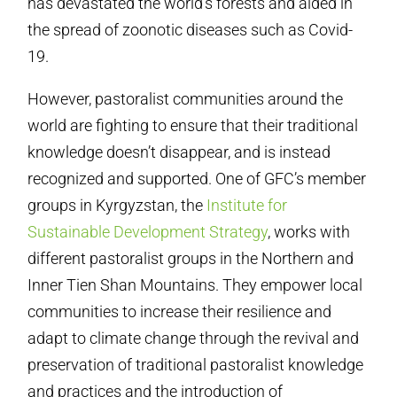
has devastated the world’s forests and aided in
the spread of zoonotic diseases such as Covid-
19.
However, pastoralist communities around the
world are fighting to ensure that their traditional
knowledge doesn’t disappear, and is instead
recognized and supported. One of GFC’s member
groups in Kyrgyzstan, the
Institute for
Sustainable Development Strategy
, works with
different pastoralist groups in the Northern and
Inner Tien Shan Mountains. They empower local
communities to increase their resilience and
adapt to climate change through the revival and
preservation of traditional pastoralist knowledge
and practices and the introduction of