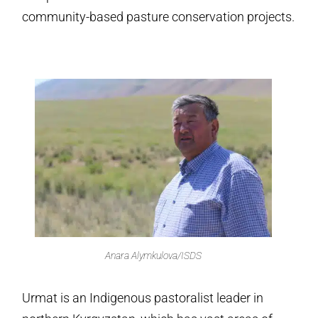
community-based pasture conservation projects.
Anara Alymkulova/ISDS
Urmat is an Indigenous pastoralist leader in