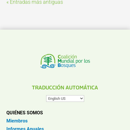
« Entradas más antiguas
TRADUCCIÓN AUTOMÁTICA
QUIÉNES SOMOS
Miembros
Informes Anuales