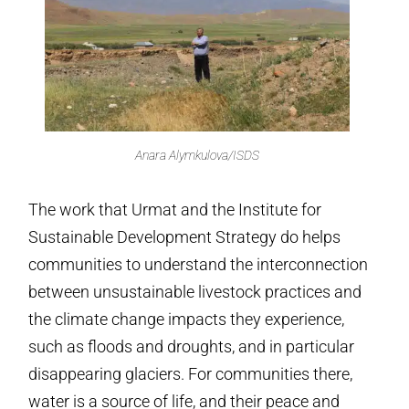
Anara Alymkulova/ISDS
The work that Urmat and the Institute for
Sustainable Development Strategy do helps
communities to understand the interconnection
between unsustainable livestock practices and
the climate change impacts they experience,
such as floods and droughts, and in particular
disappearing glaciers. For communities there,
water is a source of life, and their peace and