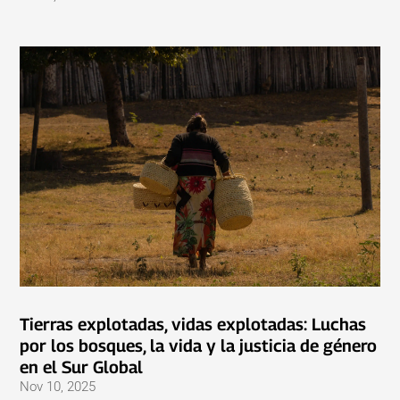
Tierras explotadas, vidas explotadas: Luchas
por los bosques, la vida y la justicia de género
en el Sur Global
Nov 10, 2025