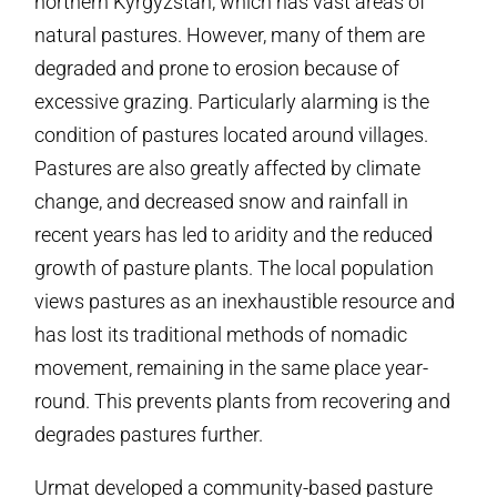
northern Kyrgyzstan, which has vast areas of
natural pastures. However, many of them are
degraded and prone to erosion because of
excessive grazing. Particularly alarming is the
condition of pastures located around villages.
Pastures are also greatly affected by climate
change, and decreased snow and rainfall in
recent years has led to aridity and the reduced
growth of pasture plants. The local population
views pastures as an inexhaustible resource and
has lost its traditional methods of nomadic
movement, remaining in the same place year-
round. This prevents plants from recovering and
degrades pastures further.
Urmat developed a community-based pasture