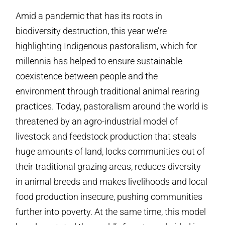
Amid a pandemic that has its roots in
biodiversity destruction, this year we’re
highlighting Indigenous pastoralism, which for
millennia has helped to ensure sustainable
coexistence between people and the
environment through traditional animal rearing
practices. Today, pastoralism around the world is
threatened by an agro-industrial model of
livestock and feedstock production that steals
huge amounts of land, locks communities out of
their traditional grazing areas, reduces diversity
in animal breeds and makes livelihoods and local
food production insecure, pushing communities
further into poverty. At the same time, this model