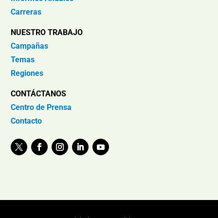
Carreras
NUESTRO TRABAJO
Campañas
Temas
Regiones
CONTÁCTANOS
Centro de Prensa
Contacto