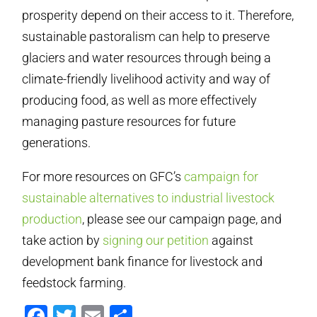
prosperity depend on their access to it. Therefore,
sustainable pastoralism can help to preserve
glaciers and water resources through being a
climate-friendly livelihood activity and way of
producing food, as well as more effectively
managing pasture resources for future
generations.
For more resources on GFC’s
campaign for
sustainable alternatives to industrial livestock
production
, please see our campaign page, and
take action by
signing our petition
against
development bank finance for livestock and
feedstock farming.
Facebook
Twitter
Email
Compartir