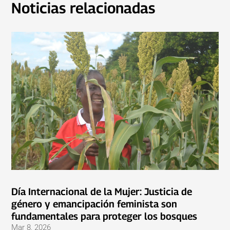
Noticias relacionadas
Día Internacional de la Mujer: Justicia de
género y emancipación feminista son
fundamentales para proteger los bosques
Mar 8, 2026