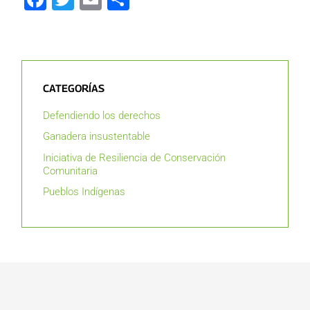
CATEGORÍAS
Defendiendo los derechos
Ganadera insustentable
Iniciativa de Resiliencia de Conservación
Comunitaria
Pueblos Indígenas