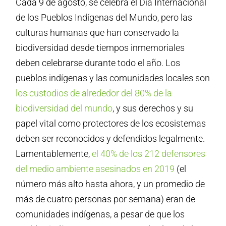
Cada 9 de agosto, se celebra el Día Internacional
de los Pueblos Indígenas del Mundo, pero las
culturas humanas que han conservado la
biodiversidad desde tiempos inmemoriales
deben celebrarse durante todo el año. Los
pueblos indígenas y las comunidades locales son
los custodios de alrededor del 80% de la
biodiversidad del mundo
, y sus derechos y su
papel vital como protectores de los ecosistemas
deben ser reconocidos y defendidos legalmente.
Lamentablemente,
el 40% de los 212 defensores
del medio ambiente asesinados en 2019
(el
número más alto hasta ahora, y un promedio de
más de cuatro personas por semana) eran de
comunidades indígenas, a pesar de que los