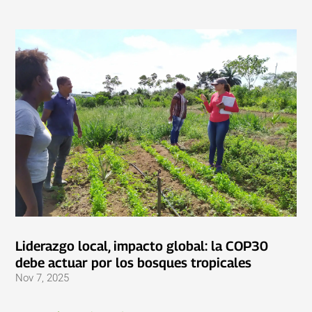
Liderazgo local, impacto global: la COP30
debe actuar por los bosques tropicales
Nov 7, 2025