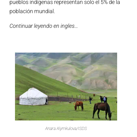
pueblos indígenas representan solo el 5% de la
población mundial.
Continuar leyendo en ingles…
Anara Alymkulova/ISDS