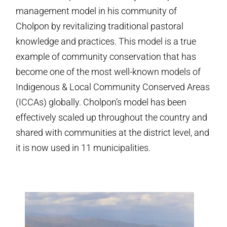
management model in his community of
Cholpon by revitalizing traditional pastoral
knowledge and practices. This model is a true
example of community conservation that has
become one of the most well-known models of
Indigenous & Local Community Conserved Areas
(ICCAs) globally. Cholpon’s model has been
effectively scaled up throughout the country and
shared with communities at the district level, and
it is now used in 11 municipalities.