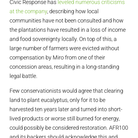
Civic Response has
leveled numerous criticisms
at the company
, describing how local
communities have not been consulted and how
the plantations have resulted in a loss of income
and food sovereignty locally. On top of this, a
large number of farmers were evicted without
compensation by Miro from one of their
concession areas, resulting in a long-standing
legal battle.
Few conservationists would agree that clearing
land to plant eucalyptus, only for it to be
harvested ten years later and turned into short-
lived products or worse still burned for energy,
could possibly be considered restoration. AFR100
and its backers should acknowledge this and