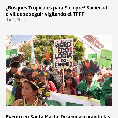
¿Bosques Tropicales para Siempre? Sociedad
civil debe seguir vigilando el TFFF
Jun 1, 2026
Evento en Santa Marta: Desenmascarando las