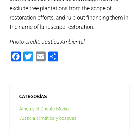
exclude tree plantations from the scope of
restoration efforts, and rule-out financing them in
the name of landscape restoration.
Photo credit: Justiça Ambiental
Facebook
Twitter
Email
Compartir
CATEGORÍAS
África y el Oriente Medio
Justicia climática y bosques