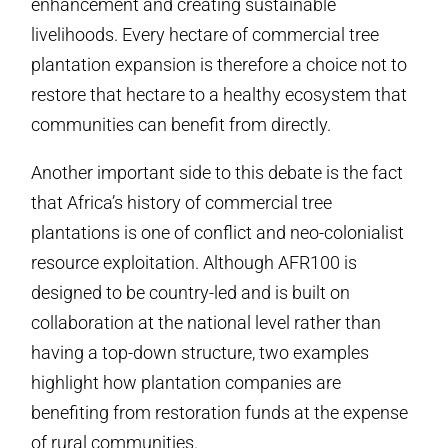
enhancement and creating sustainable
livelihoods. Every hectare of commercial tree
plantation expansion is therefore a choice not to
restore that hectare to a healthy ecosystem that
communities can benefit from directly.
Another important side to this debate is the fact
that Africa’s history of commercial tree
plantations is one of conflict and neo-colonialist
resource exploitation. Although AFR100 is
designed to be country-led and is built on
collaboration at the national level rather than
having a top-down structure, two examples
highlight how plantation companies are
benefiting from restoration funds at the expense
of rural communities.