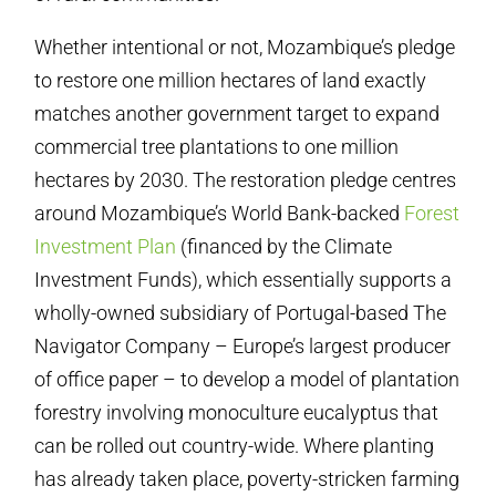
Whether intentional or not, Mozambique’s pledge
to restore one million hectares of land exactly
matches another government target to expand
commercial tree plantations to one million
hectares by 2030. The restoration pledge centres
around Mozambique’s World Bank-backed
Forest
Investment Plan
(financed by the Climate
Investment Funds), which essentially supports a
wholly-owned subsidiary of Portugal-based The
Navigator Company – Europe’s largest producer
of office paper – to develop a model of plantation
forestry involving monoculture eucalyptus that
can be rolled out country-wide. Where planting
has already taken place, poverty-stricken farming