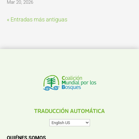
Mar 20, 2026
« Entradas más antiguas
TRADUCCIÓN AUTOMÁTICA
QUIÉNES SOMOS