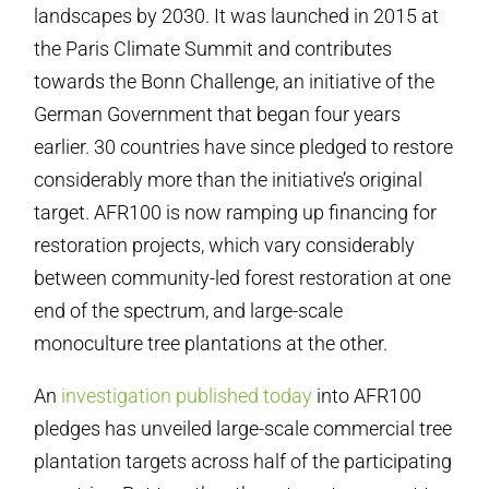
landscapes by 2030. It was launched in 2015 at
the Paris Climate Summit and contributes
towards the Bonn Challenge, an initiative of the
German Government that began four years
earlier. 30 countries have since pledged to restore
considerably more than the initiative’s original
target. AFR100 is now ramping up financing for
restoration projects, which vary considerably
between community-led forest restoration at one
end of the spectrum, and large-scale
monoculture tree plantations at the other.
An
investigation published today
into AFR100
pledges has unveiled large-scale commercial tree
plantation targets across half of the participating