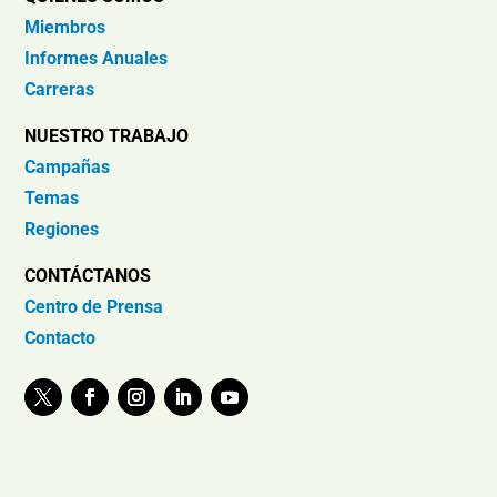
Miembros
Informes Anuales
Carreras
NUESTRO TRABAJO
Campañas
Temas
Regiones
CONTÁCTANOS
Centro de Prensa
Contacto