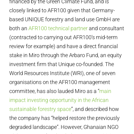
financed by the Green Climate Fund, and is
closely linked to AFR100 given that Germany-
based UNIQUE forestry and land use GmbH are
both an
AFR100 technical partner
and consultant
(contracted to carrying out AFR100’s mid-term
review for example) and have a direct financial
stake in Miro through the Arbaro Fund, an equity
investment firm that Unique co-founded. The
World Resources Institute (WRI), one of seven
organisations on the AFR100 management
committee, has also lauded Miro as a “
main
impact investing opportunity in the African
sustainable forestry space
”, and described how
the company has “helped restore the previously
degraded landscape”. However, Ghanaian NGO