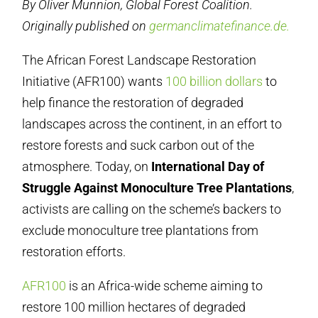
By Oliver Munnion, Global Forest Coalition.
Originally published on
germanclimatefinance.de.
The African Forest Landscape Restoration
Initiative (AFR100) wants
100 billion dollars
to
help finance the restoration of degraded
landscapes across the continent, in an effort to
restore forests and suck carbon out of the
atmosphere. Today, on
International Day of
Struggle Against Monoculture Tree Plantations
,
activists are calling on the scheme’s backers to
exclude monoculture tree plantations from
restoration efforts.
AFR100
is an Africa-wide scheme aiming to
restore 100 million hectares of degraded