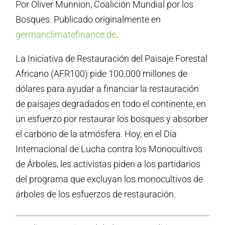
Por Oliver Munnion, Coalición Mundial por los
Bosques. Publicado originalmente en
germanclimatefinance.de
.
La Iniciativa de Restauración del Paisaje Forestal
Africano (AFR100) pide 100.000 millones de
dólares para ayudar a financiar la restauración
de paisajes degradados en todo el continente, en
un esfuerzo por restaurar los bosques y absorber
el carbono de la atmósfera. Hoy, en el Día
Internacional de Lucha contra los Monocultivos
de Árboles, les activistas piden a los partidarios
del programa que excluyan los monocultivos de
árboles de los esfuerzos de restauración.