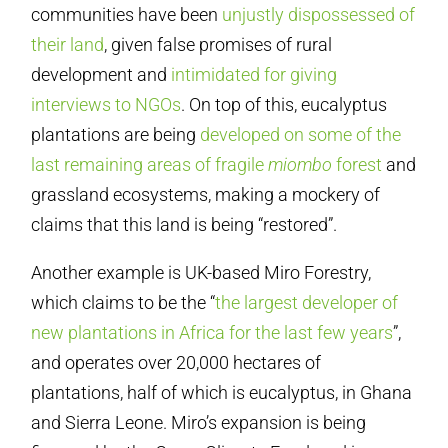
communities have been
unjustly dispossessed of
their land
, given false promises of rural
development and
intimidated for giving
interviews to NGOs
. On top of this, eucalyptus
plantations are being
developed on some of the
last remaining areas of fragile
miombo
forest
and
grassland ecosystems, making a mockery of
claims that this land is being “restored”.
Another example is UK-based Miro Forestry,
which claims to be the “
the largest developer of
new plantations in Africa for the last few years
”,
and operates over 20,000 hectares of
plantations, half of which is eucalyptus, in Ghana
and Sierra Leone. Miro’s expansion is being