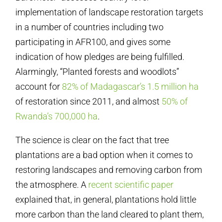
implementation of landscape restoration targets
in a number of countries including two
participating in AFR100, and gives some
indication of how pledges are being fulfilled.
Alarmingly, “Planted forests and woodlots”
account for
82% of Madagascar’s 1.5 million ha
of restoration since 2011, and almost
50% of
Rwanda’s 700,000 ha
.
The science is clear on the fact that tree
plantations are a bad option when it comes to
restoring landscapes and removing carbon from
the atmosphere. A
recent scientific paper
explained that, in general, plantations hold little
more carbon than the land cleared to plant them,