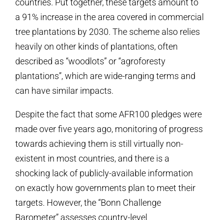
countries. Put together, these targets amount to
a 91% increase in the area covered in commercial
tree plantations by 2030. The scheme also relies
heavily on other kinds of plantations, often
described as “woodlots” or “agroforesty
plantations”, which are wide-ranging terms and
can have similar impacts.
Despite the fact that some AFR100 pledges were
made over five years ago, monitoring of progress
towards achieving them is still virtually non-
existent in most countries, and there is a
shocking lack of publicly-available information
on exactly how governments plan to meet their
targets. However, the “Bonn Challenge
Barometer” assesses country-level