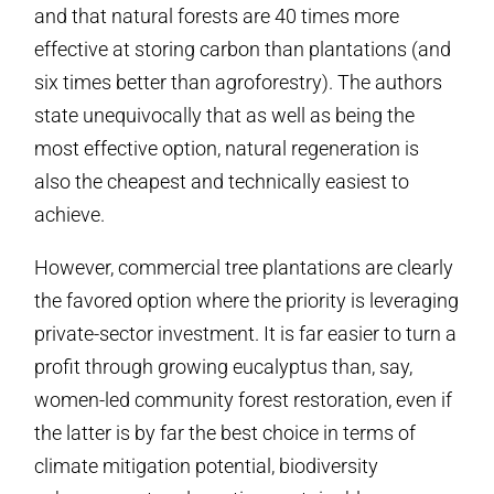
and that natural forests are 40 times more
effective at storing carbon than plantations (and
six times better than agroforestry). The authors
state unequivocally that as well as being the
most effective option, natural regeneration is
also the cheapest and technically easiest to
achieve.
However, commercial tree plantations are clearly
the favored option where the priority is leveraging
private-sector investment. It is far easier to turn a
profit through growing eucalyptus than, say,
women-led community forest restoration, even if
the latter is by far the best choice in terms of
climate mitigation potential, biodiversity