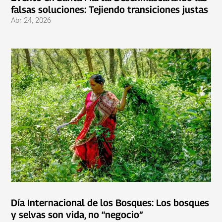
falsas soluciones: Tejiendo transiciones justas
Abr 24, 2026
Día Internacional de los Bosques: Los bosques
y selvas son vida, no “negocio”