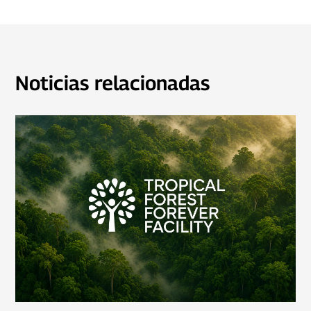
Noticias relacionadas