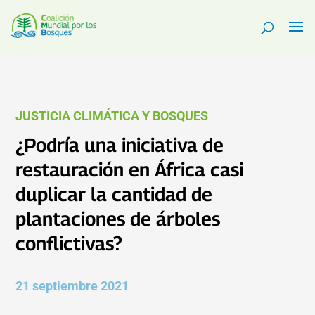
JUSTICIA CLIMÁTICA Y BOSQUES
¿Podría una iniciativa de
restauración en África casi
duplicar la cantidad de
plantaciones de árboles
conflictivas?
21 septiembre 2021