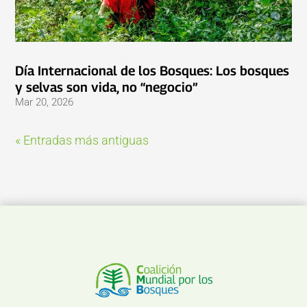
Día Internacional de los Bosques: Los bosques
y selvas son vida, no “negocio”
Mar 20, 2026
« Entradas más antiguas