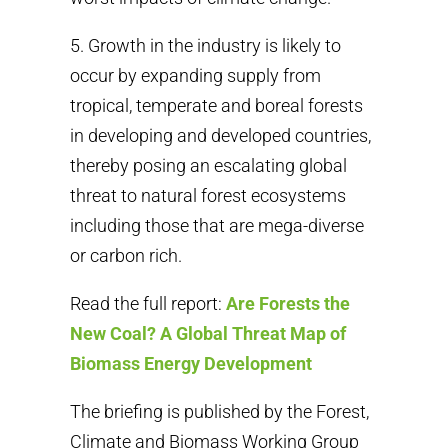
5. Growth in the industry is likely to
occur by expanding supply from
tropical, temperate and boreal forests
in developing and developed countries,
thereby posing an escalating global
threat to natural forest ecosystems
including those that are mega-diverse
or carbon rich.
Read the full report:
Are Forests the
New Coal? A Global Threat Map of
Biomass Energy Development
The briefing is published by the Forest,
Climate and Biomass Working Group