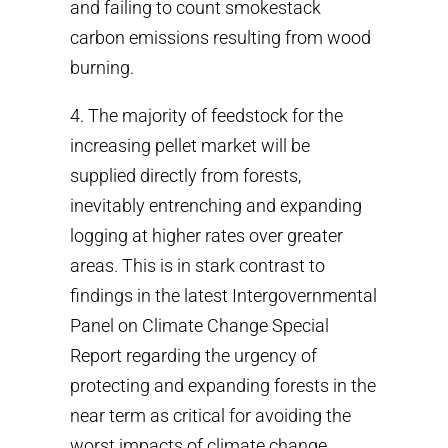
and failing to count smokestack
carbon emissions resulting from wood
burning.
4. The majority of feedstock for the
increasing pellet market will be
supplied directly from forests,
inevitably entrenching and expanding
logging at higher rates over greater
areas. This is in stark contrast to
findings in the latest Intergovernmental
Panel on Climate Change Special
Report regarding the urgency of
protecting and expanding forests in the
near term as critical for avoiding the
worst impacts of climate change.