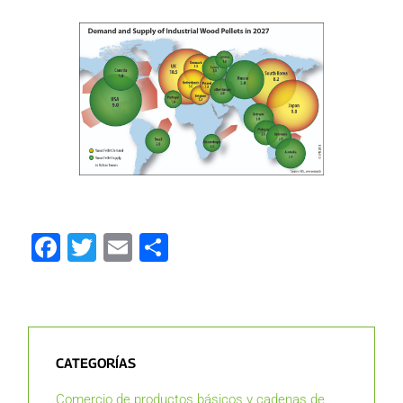
Facebook
Twitter
Email
Compartir
CATEGORÍAS
Comercio de productos básicos y cadenas de