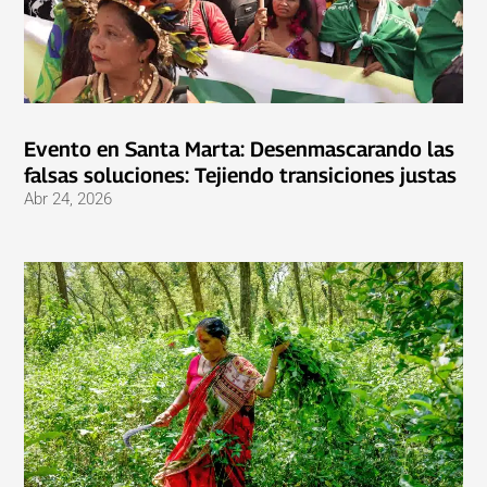
Evento en Santa Marta: Desenmascarando las
falsas soluciones: Tejiendo transiciones justas
Abr 24, 2026