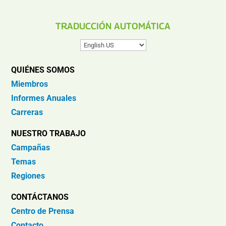
TRADUCCIÓN AUTOMÁTICA
QUIÉNES SOMOS
Miembros
Informes Anuales
Carreras
NUESTRO TRABAJO
Campañas
Temas
Regiones
CONTÁCTANOS
Centro de Prensa
Contacto