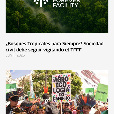
¿Bosques Tropicales para Siempre? Sociedad
civil debe seguir vigilando el TFFF
Jun 1, 2026