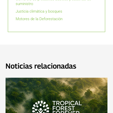
suministro
Justicia climática y bosques
Motores de la Deforestación
Noticias relacionadas