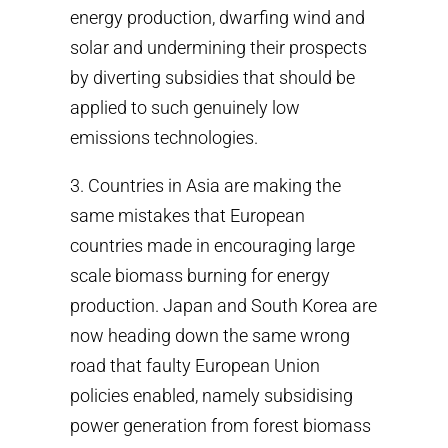
energy production, dwarfing wind and
solar and undermining their prospects
by diverting subsidies that should be
applied to such genuinely low
emissions technologies.
3. Countries in Asia are making the
same mistakes that European
countries made in encouraging large
scale biomass burning for energy
production. Japan and South Korea are
now heading down the same wrong
road that faulty European Union
policies enabled, namely subsidising
power generation from forest biomass