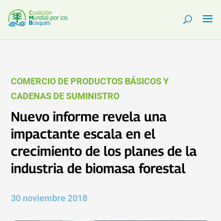
COMERCIO DE PRODUCTOS BÁSICOS Y
CADENAS DE SUMINISTRO
Nuevo informe revela una
impactante escala en el
crecimiento de los planes de la
industria de biomasa forestal
30 noviembre 2018