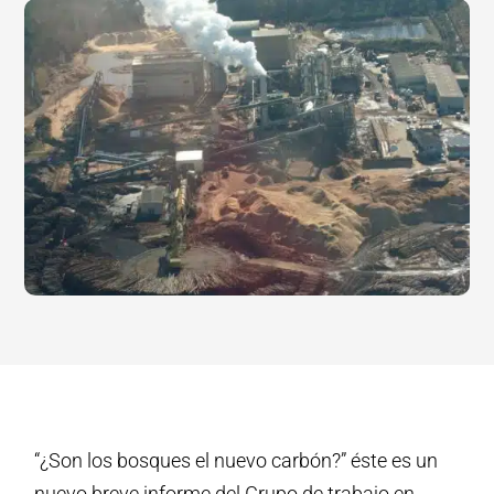
“¿Son los bosques el nuevo carbón?” éste es un
nuevo breve informe del Grupo de trabajo en