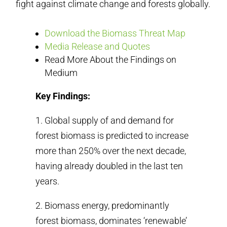
fight against climate change and forests globally.
Download the Biomass Threat Map
Media Release and Quotes
Read More About the Findings on
Medium
Key Findings:
1. Global supply of and demand for
forest biomass is predicted to increase
more than 250% over the next decade,
having already doubled in the last ten
years.
2. Biomass energy, predominantly
forest biomass, dominates ‘renewable’