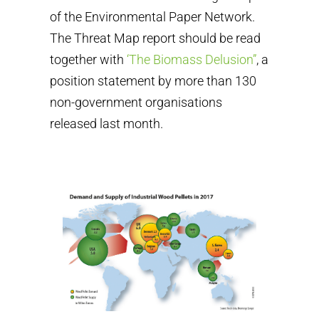
of the Environmental Paper Network.
The Threat Map report should be read
together with
‘The Biomass Delusion”
, a
position statement by more than 130
non-government organisations
released last month.