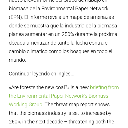
biomasa de la Environmental Paper Network
(EPN). El informe revela un mapa de amenazas
donde se muestra que la industria de la biomasa
planea aumentar en un 250% durante la próxima
década amenazando tanto la lucha contra el
cambio climático como los bosques en todo el
mundo.
Continuar leyendo en ingles…
«Are forests the new coal?» is a new
briefing from
the Environmental Paper Network’s Biomass
Working Group
. The threat map report shows
that the biomass industry is set to increase by
250% in the next decade – threatening both the