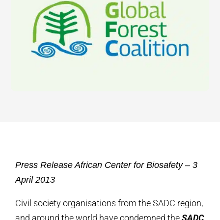
Press Release African Center for Biosafety – 3
April 2013
Civil society organisations from the SADC region,
and around the world have condemned the
SADC