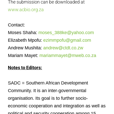
The submission can be downloaded at
www.acbio.org.za
Contact:
Moses Shaha:
moses_388ke@yahoo.com
Elizabeth Mpofu:
ezimmpofu@gmail.com
Andrew Mushita:
andrew@ctdt.co.zw
Mariam Mayet:
mariammayet@mweb.co.za
Notes to Editors:
SADC = Southern African Development
Community. It is an inter-governmental
organisation. Its goal is to further socio-
economic cooperation and integration as well as
political and security cooperation among 15