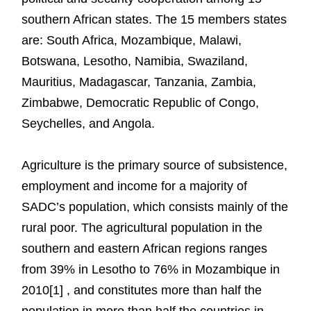
southern African states. The 15 members states
are: South Africa, Mozambique, Malawi,
Botswana, Lesotho, Namibia, Swaziland,
Mauritius, Madagascar, Tanzania, Zambia,
Zimbabwe, Democratic Republic of Congo,
Seychelles, and Angola.
Agriculture is the primary source of subsistence,
employment and income for a majority of
SADC’s population, which consists mainly of the
rural poor. The agricultural population in the
southern and eastern African regions ranges
from 39% in Lesotho to 76% in Mozambique in
2010[1] , and constitutes more than half the
population in more than half the countries in