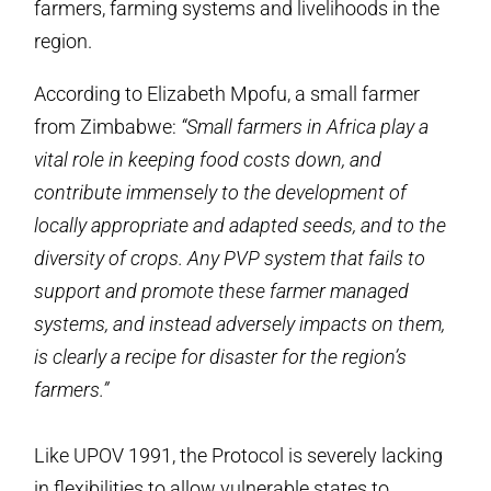
farmers, farming systems and livelihoods in the
region.
According to Elizabeth Mpofu, a small farmer
from Zimbabwe:
“Small farmers in Africa play a
vital role in keeping food costs down, and
contribute immensely to the development of
locally appropriate and adapted seeds, and to the
diversity of crops. Any PVP system that fails to
support and promote these farmer managed
systems, and instead adversely impacts on them,
is clearly a recipe for disaster for the region’s
farmers.”
Like UPOV 1991, the Protocol is severely lacking
in flexibilities to allow vulnerable states to