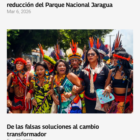
reducción del Parque Nacional Jaragua
Mar 6, 2026
De las falsas soluciones al cambio
transformador