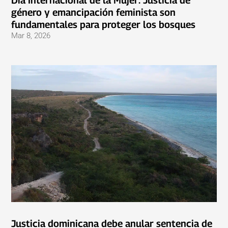
Día Internacional de la Mujer: Justicia de
género y emancipación feminista son
fundamentales para proteger los bosques
Mar 8, 2026
Justicia dominicana debe anular sentencia de