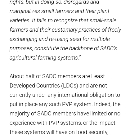
rights, but in doing so, disregards and
marginalizes small farmers and their plant
varieties. It fails to recognize that small-scale
farmers and their customary practices of freely
exchanging and re-using seed for multiple
purposes, constitute the backbone of SADC’s
agricultural farming systems.”
About half of SADC members are Least
Developed Countries (LDCs) and are not
currently under any international obligation to
put in place any such PVP system. Indeed, the
majority of SADC members have limited or no
experience with PVP systems, or the impact
these systems will have on food security,