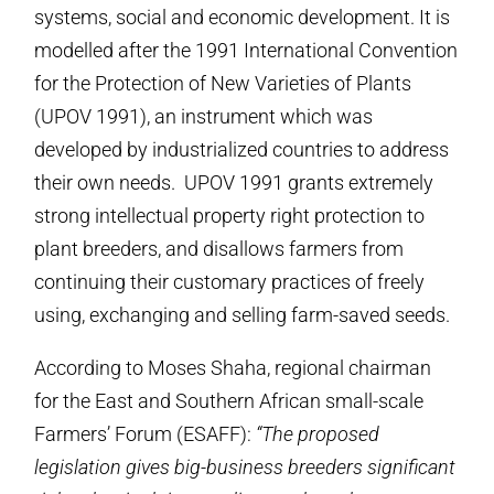
systems, social and economic development. It is
modelled after the 1991 International Convention
for the Protection of New Varieties of Plants
(UPOV 1991), an instrument which was
developed by industrialized countries to address
their own needs. UPOV 1991 grants extremely
strong intellectual property right protection to
plant breeders, and disallows farmers from
continuing their customary practices of freely
using, exchanging and selling farm-saved seeds.
According to Moses Shaha, regional chairman
for the East and Southern African small-scale
Farmers’ Forum (ESAFF):
“The proposed
legislation gives big-business breeders significant