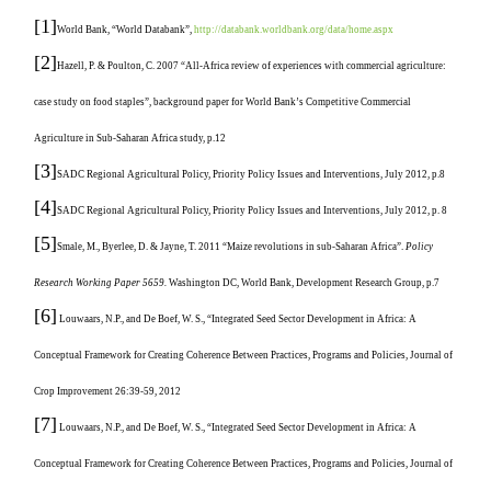
[1]
World Bank, “World Databank”,
http://databank.worldbank.org/data/home.aspx
[2]
Hazell, P. & Poulton, C. 2007 “All-Africa review of experiences with commercial agriculture:
case study on food staples”, background paper for World Bank’s Competitive Commercial
Agriculture in Sub-Saharan Africa study, p.12
[3]
SADC Regional Agricultural Policy, Priority Policy Issues and Interventions, July 2012, p.8
[4]
SADC Regional Agricultural Policy, Priority Policy Issues and Interventions, July 2012, p. 8
[5]
Smale, M., Byerlee, D. & Jayne, T. 2011 “Maize revolutions in sub-Saharan Africa”.
Policy
Research Working Paper 5659.
Washington DC, World Bank, Development Research Group, p.7
[6]
Louwaars, N.P., and De Boef, W. S., “Integrated Seed Sector Development in Africa: A
Conceptual Framework for Creating Coherence Between Practices, Programs and Policies, Journal of
Crop Improvement 26:39-59, 2012
[7]
Louwaars, N.P., and De Boef, W. S., “Integrated Seed Sector Development in Africa: A
Conceptual Framework for Creating Coherence Between Practices, Programs and Policies, Journal of