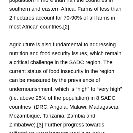
southern and eastern Africa. Farms of less than
2 hectares account for 70-90% of all farms in
most African countries.[2]
Agriculture is also fundamental to addressing
nutrition and food security issues, which remain
a critical challenge in the SADC region. The
current status of food insecurity in the region
can be measured by the prevalence of
undernourishment, which is “high” to “very high”
(i.e. above 25% of the population) in 8 SADC
countries (DRC, Angola, Malawi, Madagascar,
Mozambique, Tanzania, Zambia and
Zimbabwe).[3] Further progress towards