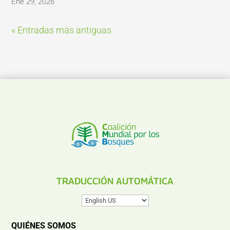
Ene 29, 2026
« Entradas más antiguas
TRADUCCIÓN AUTOMÁTICA
QUIÉNES SOMOS