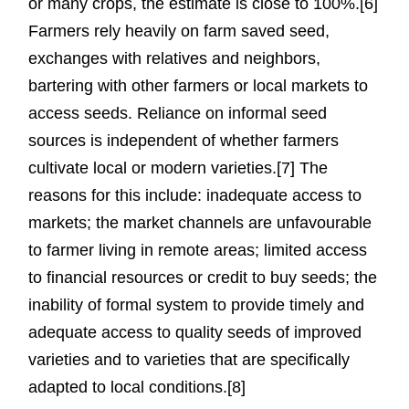
or many crops, the estimate is close to 100%.[6]
Farmers rely heavily on farm saved seed,
exchanges with relatives and neighbors,
bartering with other farmers or local markets to
access seeds. Reliance on informal seed
sources is independent of whether farmers
cultivate local or modern varieties.[7] The
reasons for this include: inadequate access to
markets; the market channels are unfavourable
to farmer living in remote areas; limited access
to financial resources or credit to buy seeds; the
inability of formal system to provide timely and
adequate access to quality seeds of improved
varieties and to varieties that are specifically
adapted to local conditions.[8]