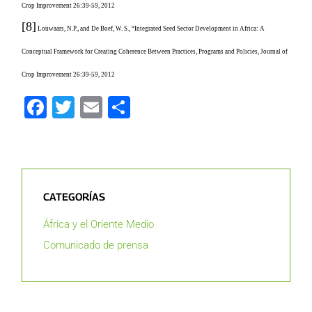
Crop Improvement 26:39-59, 2012
[8]
Louwaars, N.P., and De Boef, W. S., “Integrated Seed Sector Development in Africa: A
Conceptual Framework for Creating Coherence Between Practices, Programs and Policies, Journal of
Crop Improvement 26:39-59, 2012
Facebook
Twitter
Email
Compartir
CATEGORÍAS
África y el Oriente Medio
Comunicado de prensa