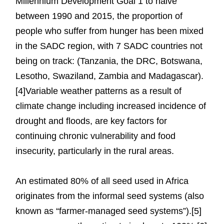
Millennium Development Goal 1 to halve
between 1990 and 2015, the proportion of
people who suffer from hunger has been mixed
in the SADC region, with 7 SADC countries not
being on track: (Tanzania, the DRC, Botswana,
Lesotho, Swaziland, Zambia and Madagascar).
[4]Variable weather patterns as a result of
climate change including increased incidence of
drought and floods, are key factors for
continuing chronic vulnerability and food
insecurity, particularly in the rural areas.
An estimated 80% of all seed used in Africa
originates from the informal seed systems (also
known as “farmer-managed seed systems”).[5]