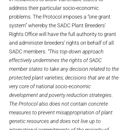
address their particular socio-economic
problems. The Protocol imposes a “one grant
system” whereby the SADC Plant Breeders’
Rights Office will have the full authority to grant
and administer breeders’ rights on behalf of all
SADC members.
“This top-down approach
effectively undermines the rights of SADC
member states to take any decision related to the
protected plant varieties; decisions that are at the
very core of national socio-economic
development and poverty reduction strategies
.
The Protocol also does not contain concrete
measures to prevent misappropriation of plant
genetic resources and does not live up to
international commitments of the majority of