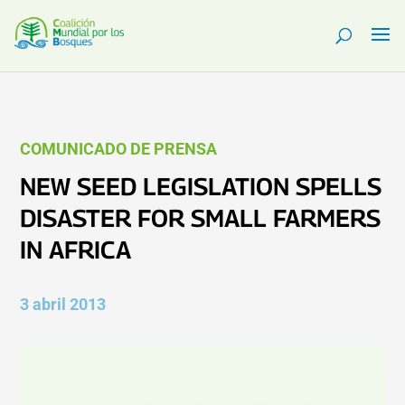
COMUNICADO DE PRENSA
NEW SEED LEGISLATION SPELLS
DISASTER FOR SMALL FARMERS
IN AFRICA
3 abril 2013