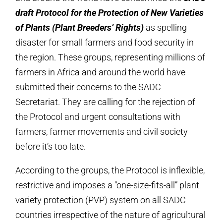
draft Protocol for the Protection of New Varieties
of Plants (Plant Breeders’ Rights)
as spelling
disaster for small farmers and food security in
the region. These groups, representing millions of
farmers in Africa and around the world have
submitted their concerns to the SADC
Secretariat. They are calling for the rejection of
the Protocol and urgent consultations with
farmers, farmer movements and civil society
before it’s too late.
According to the groups, the Protocol is inflexible,
restrictive and imposes a “one-size-fits-all” plant
variety protection (PVP) system on all SADC
countries irrespective of the nature of agricultural