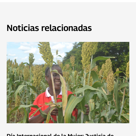
Noticias relacionadas