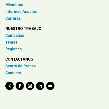
Miembros
Informes Anuales
Carreras
NUESTRO TRABAJO
Campañas
Temas
Regiones
CONTÁCTANOS
Centro de Prensa
Contacto