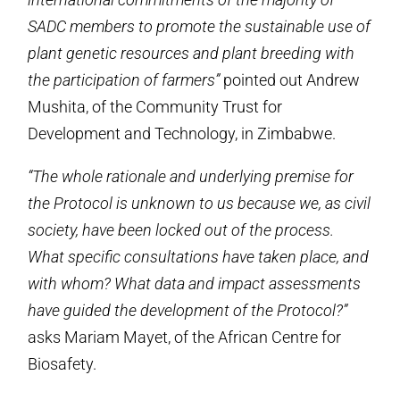
SADC members to promote the sustainable use of
plant genetic resources and plant breeding with
the participation of farmers”
pointed out Andrew
Mushita, of the Community Trust for
Development and Technology, in Zimbabwe.
“The whole rationale and underlying premise for
the Protocol is unknown to us because we, as civil
society, have been locked out of the process.
What specific consultations have taken place, and
with whom? What data and impact assessments
have guided the development of the Protocol?”
asks Mariam Mayet, of the African Centre for
Biosafety.