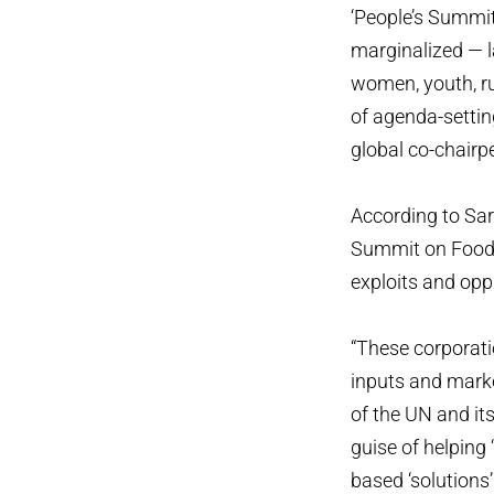
‘People’s Summit
marginalized — la
women, youth, ru
of agenda-settin
global co-chairp
According to Sar
Summit on Food S
exploits and opp
“These corporatio
inputs and mark
of the UN and it
guise of helping
based ‘solutions