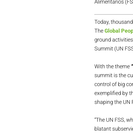
Alimentarios (FS
Today, thousands
The
Global Peo
ground activitie
Summit (UN FSS)
With the theme
summit is the cu
control of big c
exemplified by th
shaping the UN
“The UN FSS, whic
blatant subservie