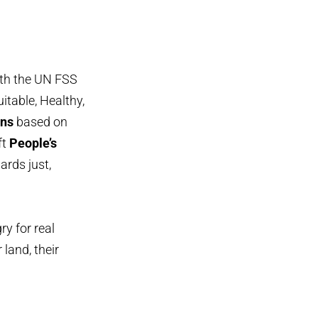
ith the UN FSS
itable, Healthy,
ans
based on
ft
People’s
ards just,
y for real
 land, their