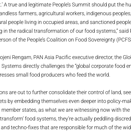
.’ A true and legitimate People’s Summit should put the h
ndless farmers, agricultural workers, indigenous peoples, f
ral people living in occupied areas, and sanctioned peopl
g in the radical transformation of our food systems,” said
erson of the People’s Coalition on Food Sovereignty (PCFS
ojeni Rengam, PAN Asia Pacific executive director, the Glo
ystems directly challenges the “global corporate food em
resses small food producers who feed the world.
ns are out to further consolidate their control of land, see
ets by embedding themselves even deeper into policy-ma
s member states, as what we are witnessing now with the
 ‘transform’ food systems, they’re actually peddling discre
’ and techno-fixes that are responsible for much of the w