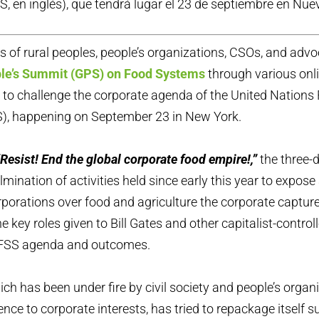
S, en inglés), que tendrá lugar el 23 de septiembre en Nue
 of rural peoples, people’s organizations, CSOs, and advo
ple’s Summit (GPS) on Food Systems
through various onl
s to challenge the corporate agenda of the United Nation
, happening on September 23 in New York.
“Resist! End the global corporate food empire!,”
the three-
lmination of activities held since early this year to expos
orporations over food and agriculture the corporate capture
e key roles given to Bill Gates and other capitalist-controll
 FSS agenda and outcomes.
h has been under fire by civil society and people’s organi
nce to corporate interests, has tried to repackage itself su