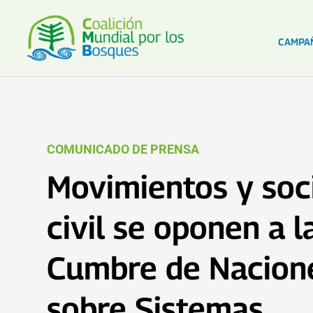
CAMPA
COMUNICADO DE PRENSA
Movimientos y soc
civil se oponen a l
Cumbre de Nacion
sobre Sistemas