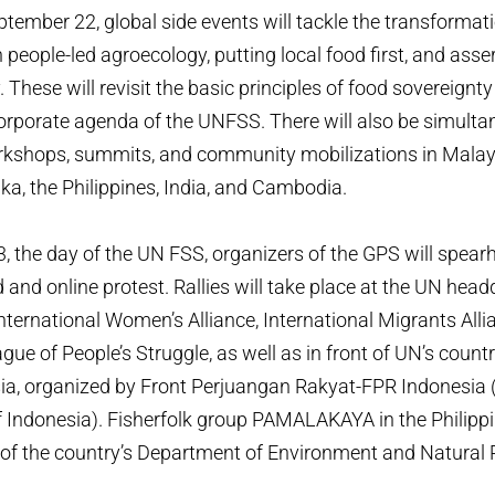
ptember 22, global side events will tackle the transformat
people-led agroecology, putting local food first, and asser
 These will revisit the basic principles of food sovereignt
orporate agenda of the UNFSS. There will also be simulta
rkshops, summits, and community mobilizations in Malays
nka, the Philippines, India, and Cambodia.
 the day of the UN FSS, organizers of the GPS will spear
 and online protest. Rallies will take place at the UN hea
International Women’s Alliance, International Migrants Alli
gue of People’s Struggle, as well as in front of UN’s countr
ia, organized by Front Perjuangan Rakyat-FPR Indonesia 
f Indonesia). Fisherfolk group PAMALAKAYA in the Philippi
t of the country’s Department of Environment and Natural