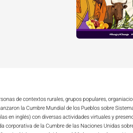
rsonas de contextos rurales, grupos populares, organiaci
as lanzaron la Cumbre Mundial de los Pueblos sobre Sistem
las en inglés) con diversas actividades virtuales y presen
nda corporativa de la Cumbre de las Naciones Unidas sob