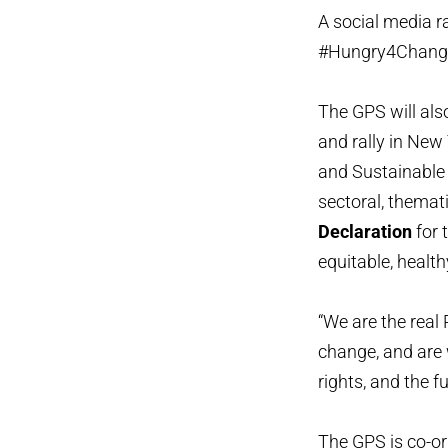
A social media r
#Hungry4Chang
The GPS will als
and rally in New
and Sustainable 
sectoral, themat
Declaration
for 
equitable, healt
“We are the real
change, and are w
rights, and the 
The GPS is co-or