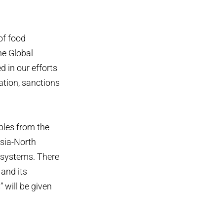
of food
he Global
d in our efforts
ation, sanctions
ples from the
Asia-North
d systems. There
 and its
 will be given