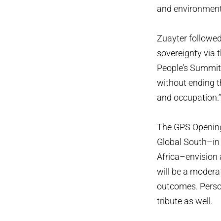
and environmenta
Zuayter followed
sovereignty via t
People’s Summit i
without ending t
and occupation.
The GPS Opening
Global South–in 
Africa–envision 
will be a modera
outcomes. Person
tribute as well.