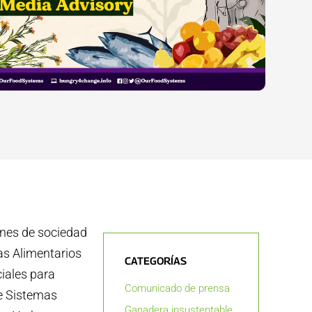
ones de sociedad
as Alimentarios
CATEGORÍAS
ciales para
Comunicado de prensa
re Sistemas
Ganadera insustentable