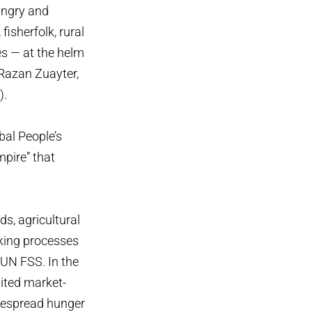
ungry and
isherfolk, rural
es — at the helm
 Razan Zuayter,
).
bal People’s
pire” that
ds, agricultural
king processes
 UN FSS. In the
dited market-
idespread hunger