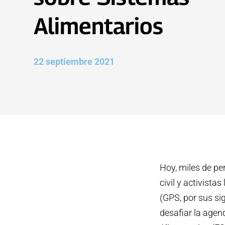
Alimentarios
22 septiembre 2021
Hoy, miles de pe
civil y activist
(GPS, por sus sig
desafiar la age