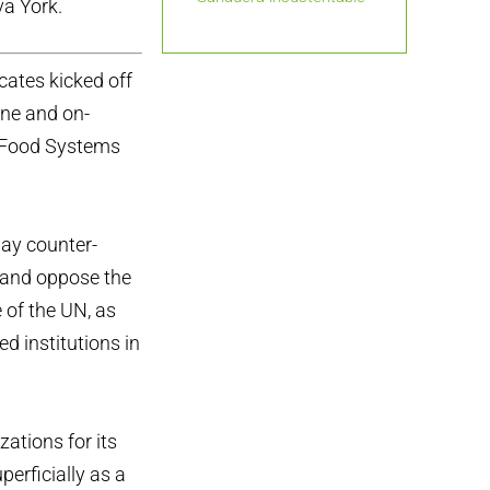
va York.
cates kicked off
ine and on-
s Food Systems
day counter-
e and oppose the
 of the UN, as
ed institutions in
zations for its
perficially as a