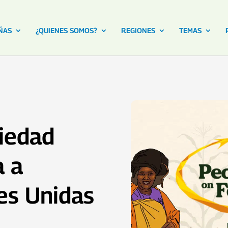
ÑAS
¿QUIENES SOMOS?
REGIONES
TEMAS
iedad
a a
es Unidas