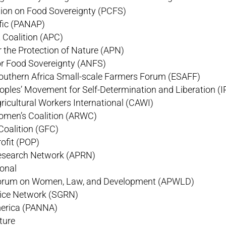
ition on Food Sovereignty (PCFS)
fic (PANAP)
 Coalition (APC)
 the Protection of Nature (APN)
or Food Sovereignty (ANFS)
outhern Africa Small-scale Farmers Forum (ESAFF)
oples’ Movement for Self-Determination and Liberation 
gricultural Workers International (CAWI)
omen’s Coalition (ARWC)
Coalition (GFC)
ofit (POP)
Research Network (APRN)
ional
 Forum on Women, Law, and Development (APWLD)
Rice Network (SGRN)
erica (PANNA)
ture