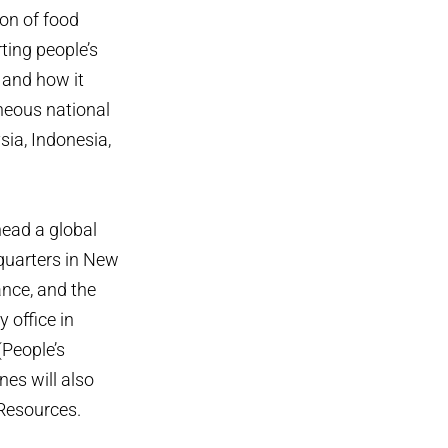
ion of food
ting people’s
y and how it
neous national
ia, Indonesia,
head a global
dquarters in New
ance, and the
y office in
(People’s
nes will also
 Resources.