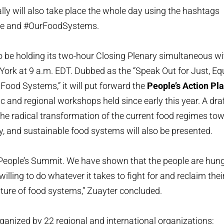
ally will also take place the whole day using the hashtags
e and #OurFoodSystems.
o be holding its two-hour Closing Plenary simultaneous w
 York at 9 a.m. EDT. Dubbed as the “Speak Out for Just, Equ
Food Systems,” it will put forward the
People’s Action Pl
ic and regional workshops held since early this year. A dra
the radical transformation of the current food regimes tow
hy, and sustainable food systems will also be presented.
 People’s Summit. We have shown that the people are hungr
illing to do whatever it takes to fight for and reclaim their
future of food systems,” Zuayter concluded.
ganized by 22 regional and international organizations: