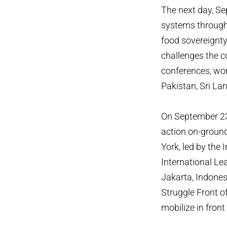
The next day, Se
systems through 
food sovereignty.
challenges the c
conferences, wo
Pakistan, Sri La
On September 23,
action on-ground
York, led by the 
International Lea
Jakarta, Indones
Struggle Front o
mobilize in fron