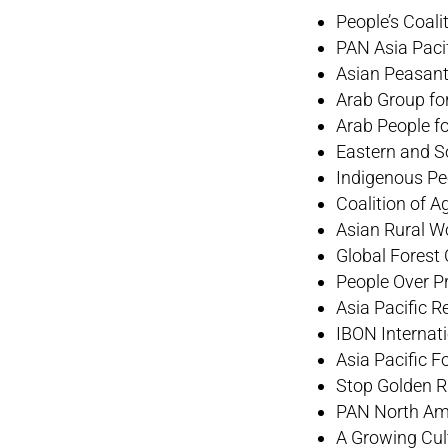
People’s Coal
PAN Asia Paci
Asian Peasant
Arab Group for
Arab People f
Eastern and S
Indigenous Pe
Coalition of A
Asian Rural W
Global Forest 
People Over Pr
Asia Pacific 
IBON Internat
Asia Pacific
Stop Golden 
PAN North Am
A Growing Cul