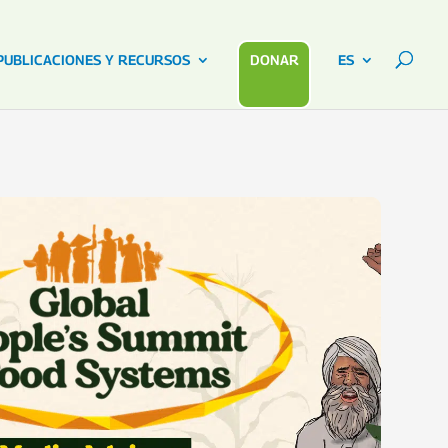
PUBLICACIONES Y RECURSOS
DONAR
ES