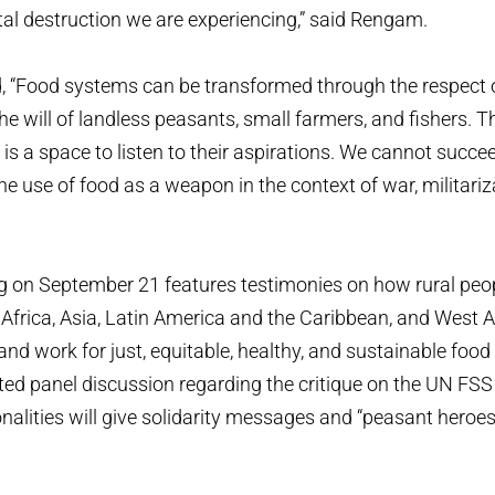
l destruction we are experiencing,” said Rengam.
, “Food systems can be transformed through the respect 
he will of landless peasants, small farmers, and fishers. T
s a space to listen to their aspirations. We cannot succee
he use of food as a weapon in the context of war, militariz
”
 on September 21 features testimonies on how rural peo
Africa, Asia, Latin America and the Caribbean, and West 
and work for just, equitable, healthy, and sustainable foo
ted panel discussion regarding the critique on the UN FSS
alities will give solidarity messages and “peasant heroes”