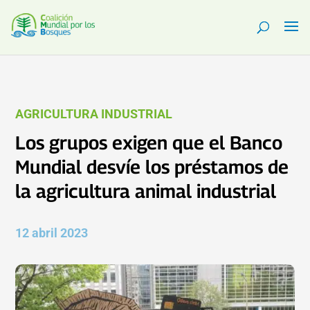
AGRICULTURA INDUSTRIAL
Los grupos exigen que el Banco
Mundial desvíe los préstamos de
la agricultura animal industrial
12 abril 2023