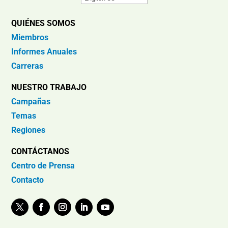
QUIÉNES SOMOS
Miembros
Informes Anuales
Carreras
NUESTRO TRABAJO
Campañas
Temas
Regiones
CONTÁCTANOS
Centro de Prensa
Contacto