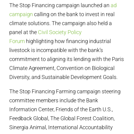
The Stop Financing campaign launched an
ad
campaign
calling on the bank to invest in real
climate solutions. The campaign also held a
panel at the
Civil Society Policy
Forum
highlighting how financing industrial
livestock is incompatible with the bank’s
commitment to aligning its lending with the Paris
Climate Agreement, Convention on Biological
Diversity, and Sustainable Development Goals.
The Stop Financing Farming campaign steering
committee members include the Bank
Information Center, Friends of the Earth U.S.,
Feedback Global, The Global Forest Coalition,
Sinergia Animal, International Accountability