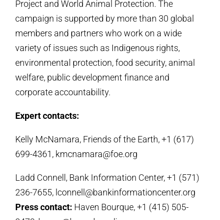
Project and World Animal Protection. The
campaign is supported by more than 30 global
members and partners who work on a wide
variety of issues such as Indigenous rights,
environmental protection, food security, animal
welfare, public development finance and
corporate accountability.
Expert contacts:
Kelly McNamara, Friends of the Earth, +1 (617)
699-4361, kmcnamara@foe.org
Ladd Connell, Bank Information Center, +1 (571)
236-7655, lconnell@bankinformationcenter.org
Press contact:
Haven Bourque, +1 (415) 505-