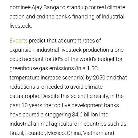
nominee Ajay Banga to stand up for real climate
action and end the bank’s financing of industrial
livestock.
Experts
predict that at current rates of
expansion, industrial livestock production alone
could account for 80% of the world’s budget for
greenhouse gas emissions (in a 1.5C
temperature increase scenario) by 2050 and that
reductions are needed to avoid climate
catastrophe. Despite this scientific reality, in the
past 10 years the top five development banks
have poured a staggering $4.6 billion into
industrial animal agriculture in countries such as
Brazil, Ecuador, Mexico, China, Vietnam and