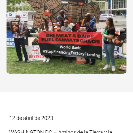
12 de abril de 2023
WASHINGTON DC – Amigos de la Tierra y la