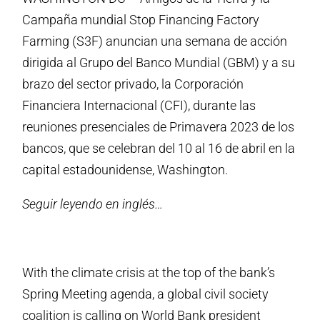
Campaña mundial Stop Financing Factory
Farming (S3F) anuncian una semana de acción
dirigida al Grupo del Banco Mundial (GBM) y a su
brazo del sector privado, la Corporación
Financiera Internacional (CFI), durante las
reuniones presenciales de Primavera 2023 de los
bancos, que se celebran del 10 al 16 de abril en la
capital estadounidense, Washington.
Seguir leyendo en inglés…
With the climate crisis at the top of the bank’s
Spring Meeting agenda, a global civil society
coalition is calling on World Bank president