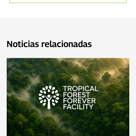
Noticias relacionadas