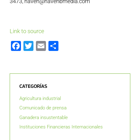
3473, haven@havenbmedia.com
Link to source
Facebook
Twitter
Email
Compartir
CATEGORÍAS
Agricultura industrial
Comunicado de prensa
Ganadera insustentable
Instituciones Financieras Internacionales