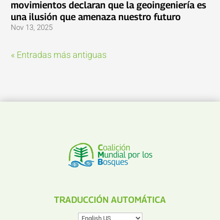
movimientos declaran que la geoingeniería es
una ilusión que amenaza nuestro futuro
Nov 13, 2025
« Entradas más antiguas
TRADUCCIÓN AUTOMÁTICA