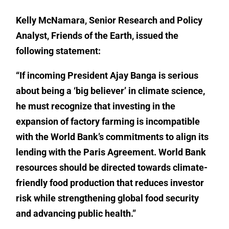
Kelly McNamara
,
Senior Research and Policy
Analyst,
Friends of the Earth, issued the
following statement:
“If incoming President Ajay Banga is serious
about being a ‘big believer’ in climate science,
he must recognize that investing in the
expansion of factory farming is incompatible
with the World Bank’s commitments to align its
lending with the Paris Agreement. World Bank
resources should be directed towards climate-
friendly food production that reduces investor
risk while strengthening global food security
and advancing public health.”