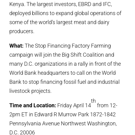
Kenya. The largest investors, EBRD and IFC,
deployed billions to expand global operations of
some of the world’s largest meat and dairy
producers.
What:
The Stop Financing Factory Farming
campaign will join the Big Shift Coalition and
many D.C. organizations in a rally in front of the
World Bank headquarters to call on the World
Bank to stop financing fossil fuel and industrial
livestock projects.
th
Time and Location:
Friday April 14
from 12-
2pm ET in Edward R Murrow Park 1872-1842
Pennsylvania Avenue Northwest Washington,
D.C. 20006