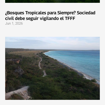
¿Bosques Tropicales para Siempre? Sociedad
civil debe seguir vigilando el TFFF
Jun 1, 2026