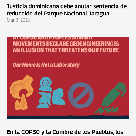
Justicia dominicana debe anular sentencia de
reducción del Parque Nacional Jaragua
Mar 6, 2026
En la COP30 y la Cumbre de los Pueblos, los