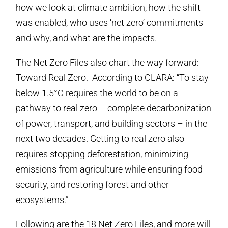
how we look at climate ambition, how the shift
was enabled, who uses ‘net zero’ commitments
and why, and what are the impacts.
The Net Zero Files also chart the way forward:
Toward Real Zero. According to CLARA: “To stay
below 1.5°C requires the world to be on a
pathway to real zero – complete decarbonization
of power, transport, and building sectors – in the
next two decades. Getting to real zero also
requires stopping deforestation, minimizing
emissions from agriculture while ensuring food
security, and restoring forest and other
ecosystems.”
Following are the 18 Net Zero Files, and more will