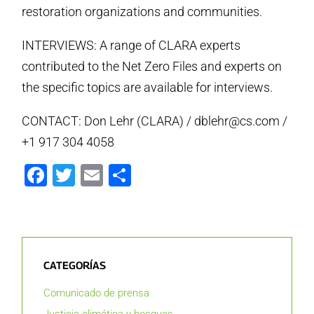
restoration organizations and communities.
INTERVIEWS: A range of CLARA experts
contributed to the Net Zero Files and experts on
the specific topics are available for interviews.
CONTACT: Don Lehr (CLARA) / dblehr@cs.com /
+1 917 304 4058
Facebook
Twitter
Email
Compartir
CATEGORÍAS
Comunicado de prensa