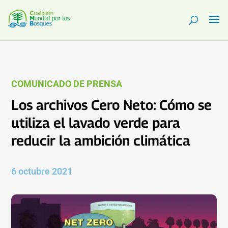
COMUNICADO DE PRENSA
Los archivos Cero Neto: Cómo se
utiliza el lavado verde para
reducir la ambición climática
6 octubre 2021