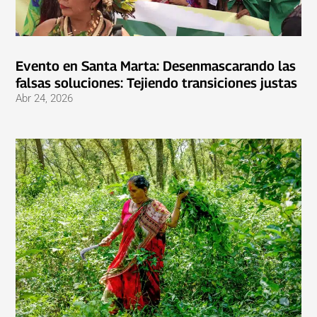
Evento en Santa Marta: Desenmascarando las
falsas soluciones: Tejiendo transiciones justas
Abr 24, 2026