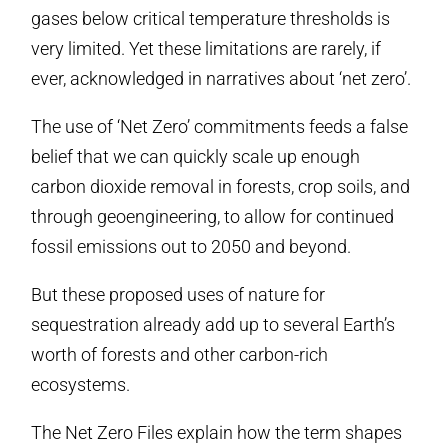
gases below critical temperature thresholds is
very limited. Yet these limitations are rarely, if
ever, acknowledged in narratives about ‘net zero’.
The use of ‘Net Zero’ commitments feeds a false
belief that we can quickly scale up enough
carbon dioxide removal in forests, crop soils, and
through geoengineering, to allow for continued
fossil emissions out to 2050 and beyond.
But these proposed uses of nature for
sequestration already add up to several Earth’s
worth of forests and other carbon-rich
ecosystems.
The Net Zero Files explain how the term shapes