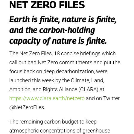
NET ZERO FILES
Earth is finite, nature is finite,
and the carbon-holding
capacity of nature is finite.
The Net Zero Files, 18 concise briefings which
call out bad Net Zero commitments and put the
focus back on deep decarbonization, were
launched this week by the Climate, Land,
Ambition, and Rights Alliance (CLARA) at
https://www.clara.earth/netzero
and on Twitter
@NetZeroFiles.
The remaining carbon budget to keep
atmospheric concentrations of greenhouse