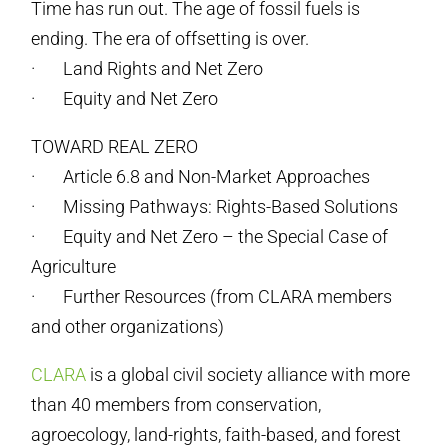
Time has run out. The age of fossil fuels is
ending. The era of offsetting is over.
· Land Rights and Net Zero
· Equity and Net Zero
TOWARD REAL ZERO
· Article 6.8 and Non-Market Approaches
· Missing Pathways: Rights-Based Solutions
· Equity and Net Zero – the Special Case of
Agriculture
· Further Resources (from CLARA members
and other organizations)
CLARA
is a global civil society alliance with more
than 40 members from conservation,
agroecology, land-rights, faith-based, and forest