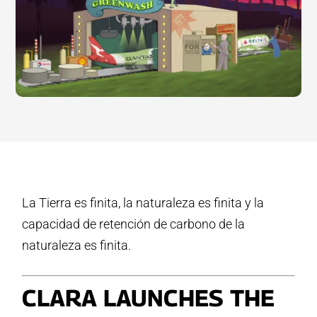
La Tierra es finita, la naturaleza es finita y la
capacidad de retención de carbono de la
naturaleza es finita.
CLARA LAUNCHES THE