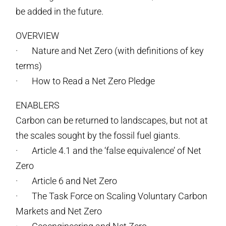
be added in the future.
OVERVIEW
· Nature and Net Zero (with definitions of key
terms)
· How to Read a Net Zero Pledge
ENABLERS
Carbon can be returned to landscapes, but not at
the scales sought by the fossil fuel giants.
· Article 4.1 and the ‘false equivalence’ of Net
Zero
· Article 6 and Net Zero
· The Task Force on Scaling Voluntary Carbon
Markets and Net Zero