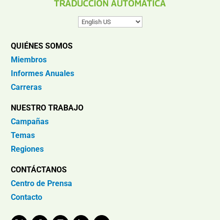
TRADUCCIÓN AUTOMÁTICA
QUIÉNES SOMOS
Miembros
Informes Anuales
Carreras
NUESTRO TRABAJO
Campañas
Temas
Regiones
CONTÁCTANOS
Centro de Prensa
Contacto