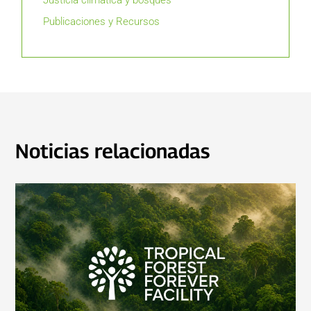
Justicia climática y bosques
Publicaciones y Recursos
Noticias relacionadas