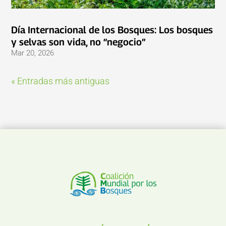
Día Internacional de los Bosques: Los bosques
y selvas son vida, no “negocio”
Mar 20, 2026
« Entradas más antiguas