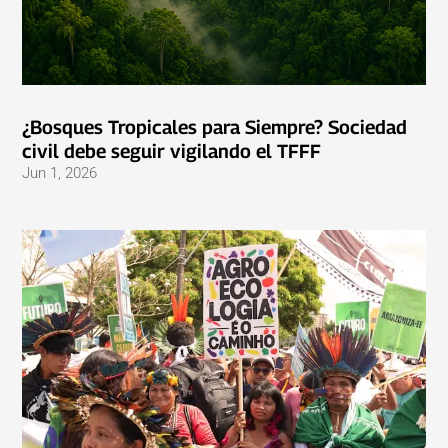
¿Bosques Tropicales para Siempre? Sociedad
civil debe seguir vigilando el TFFF
Jun 1, 2026