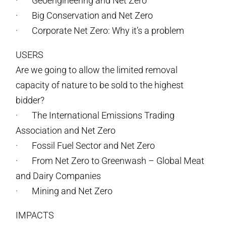
· Geoengineering and Net Zero
· Big Conservation and Net Zero
· Corporate Net Zero: Why it’s a problem
USERS
Are we going to allow the limited removal
capacity of nature to be sold to the highest
bidder?
· The International Emissions Trading
Association and Net Zero
· Fossil Fuel Sector and Net Zero
· From Net Zero to Greenwash – Global Meat
and Dairy Companies
· Mining and Net Zero
IMPACTS