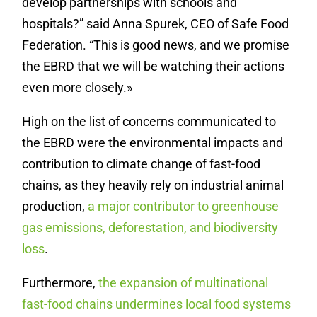
develop partnerships with schools and
hospitals?” said Anna Spurek, CEO of Safe Food
Federation. “This is good news, and we promise
the EBRD that we will be watching their actions
even more closely.»
High on the list of concerns communicated to
the EBRD were the environmental impacts and
contribution to climate change of fast-food
chains, as they heavily rely on industrial animal
production,
a major contributor to greenhouse
gas emissions, deforestation, and biodiversity
loss
.
Furthermore,
the expansion of multinational
fast-food chains undermines local food systems