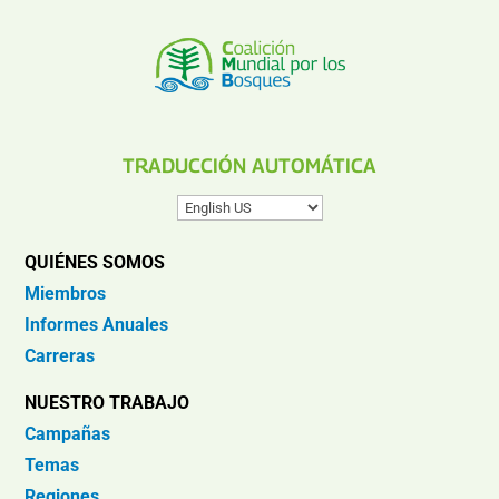
TRADUCCIÓN AUTOMÁTICA
QUIÉNES SOMOS
Miembros
Informes Anuales
Carreras
NUESTRO TRABAJO
Campañas
Temas
Regiones