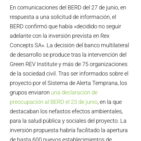
En comunicaciones del BERD del 27 de junio, en
respuesta a una solicitud de información, el
BERD confirmó que había «decidido no seguir
adelante con la inversión prevista en Rex
Concepts SA». La decisión del banco multilateral
de desarrollo se produce tras la intervención del
Green REV Institute y más de 75 organizaciones
de la sociedad civil. Tras ser informados sobre el
proyecto por el Sistema de Alerta Temprana, los
grupos enviaron
una declaración de
preocupación al BERD el 23 de junio
, en la que
destacaban los nefastos efectos ambientales,
para la salud pública y sociales del proyecto. La
inversión propuesta habría facilitado la apertura
de hasta 600 nuevos establecimientos de