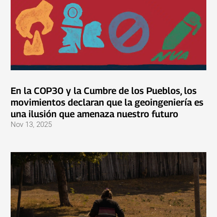
En la COP30 y la Cumbre de los Pueblos, los
movimientos declaran que la geoingeniería es
una ilusión que amenaza nuestro futuro
Nov 13, 2025