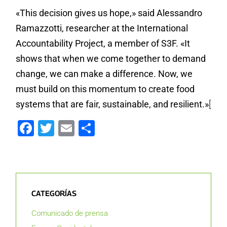
«This decision gives us hope,» said Alessandro
Ramazzotti, researcher at the International
Accountability Project, a member of S3F. «It
shows that when we come together to demand
change, we can make a difference. Now, we
must build on this momentum to create food
systems that are fair, sustainable, and resilient.»
[
Facebook
Twitter
Email
Compartir
CATEGORÍAS
Comunicado de prensa