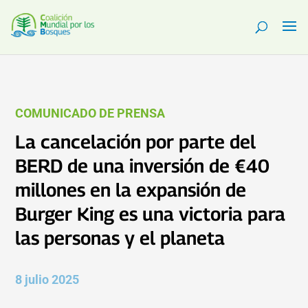
COMUNICADO DE PRENSA
La cancelación por parte del
BERD de una inversión de €40
millones en la expansión de
Burger King es una victoria para
las personas y el planeta
8 julio 2025