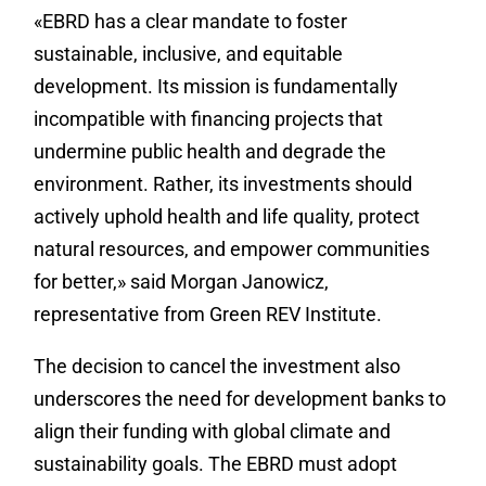
«EBRD has a clear mandate to foster
sustainable, inclusive, and equitable
development. Its mission is fundamentally
incompatible with financing projects that
undermine public health and degrade the
environment. Rather, its investments should
actively uphold health and life quality, protect
natural resources, and empower communities
for better,» said Morgan Janowicz,
representative from Green REV Institute.
The decision to cancel the investment also
underscores the need for development banks to
align their funding with global climate and
sustainability goals. The EBRD must adopt