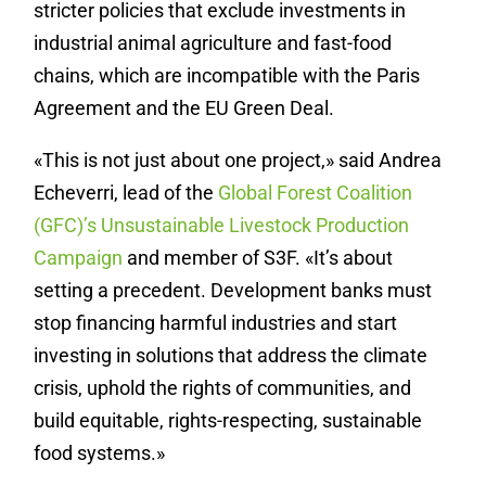
stricter policies that exclude investments in
industrial animal agriculture and fast-food
chains, which are incompatible with the Paris
Agreement and the EU Green Deal.
«This is not just about one project,» said Andrea
Echeverri, lead of the
Global Forest Coalition
(GFC)’s Unsustainable Livestock Production
Campaign
and member of S3F. «It’s about
setting a precedent. Development banks must
stop financing harmful industries and start
investing in solutions that address the climate
crisis, uphold the rights of communities, and
build equitable, rights-respecting, sustainable
food systems.»