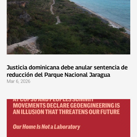
Justicia dominicana debe anular sentencia de
reducción del Parque Nacional Jaragua
Mar 6, 2026