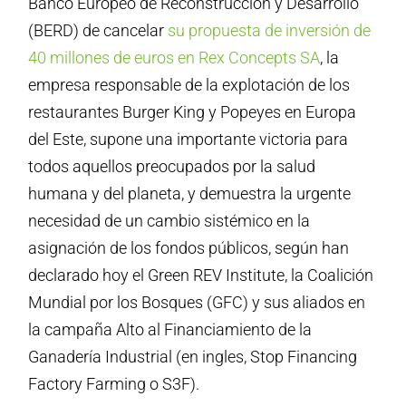
Banco Europeo de Reconstrucción y Desarrollo
(BERD) de cancelar
su propuesta de inversión de
40 millones de euros en Rex Concepts SA
, la
empresa responsable de la explotación de los
restaurantes Burger King y Popeyes en Europa
del Este, supone una importante victoria para
todos aquellos preocupados por la salud
humana y del planeta, y demuestra la urgente
necesidad de un cambio sistémico en la
asignación de los fondos públicos, según han
declarado hoy el Green REV Institute, la Coalición
Mundial por los Bosques (GFC) y sus aliados en
la campaña Alto al Financiamiento de la
Ganadería Industrial (en ingles, Stop Financing
Factory Farming o S3F).