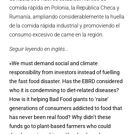
comida rápida en Polonia, la República Checa y
Rumanía, ampliando considerablemente la huella
de la comida rápida industrial y promoviendo el
consumo excesivo de carne en la región.
Seguir leyendo en inglés…
«We must demand social and climate
responsibility from investors instead of fuelling
the fast food disaster. Has the EBRD considered
who it is condemning to diet-related diseases?
How is it helping Bad Food giants to ‘raise’
generations of consumers addicted to food that
has never been real food? Why didn’t these
funds go to plant-based farmers who could