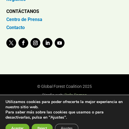
CONTÁCTANOS
Centro de Prensa
Contacto
© Global Forest Coalition 2025
Diseño web:
Rafa Ramos
Utilizamos cookies para poder ofrecerte la mejor experiencia en
nuestro sitio web.
Para saber más sobre las cookies que usamos o para
desactivarlas, pulsa en "Ajustes".
Aceptar
Reject
Ajustes