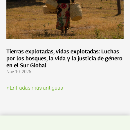
Tierras explotadas, vidas explotadas: Luchas
por los bosques, la vida y la justicia de género
en el Sur Global
Nov 10, 2025
« Entradas más antiguas