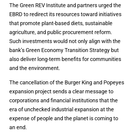
The Green REV Institute and partners urged the
EBRD to redirect its resources toward initiatives
that promote plant-based diets, sustainable
agriculture, and public procurement reform.
Such investments would not only align with the
bank’s Green Economy Transition Strategy but
also deliver long-term benefits for communities
and the environment.
The cancellation of the Burger King and Popeyes
expansion project sends a clear message to
corporations and financial institutions that the
era of unchecked industrial expansion at the
expense of people and the planet is coming to
an end.