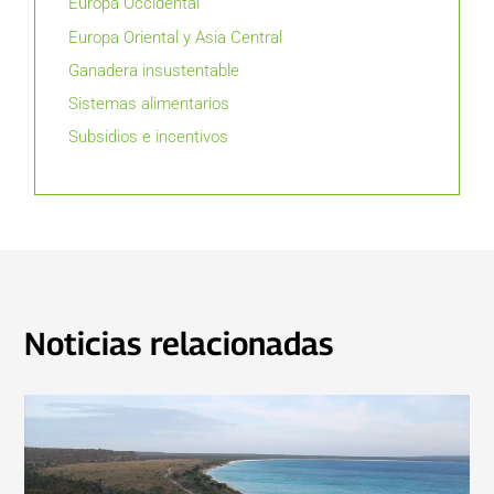
Europa Occidental
Europa Oriental y Asia Central
Ganadera insustentable
Sistemas alimentarios
Subsidios e incentivos
Noticias relacionadas