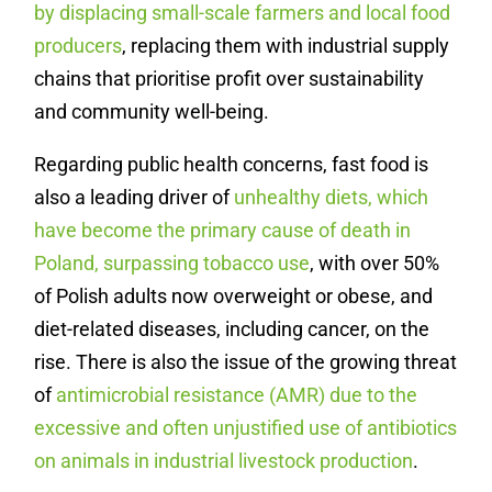
by displacing small-scale farmers and local food
producers
, replacing them with industrial supply
chains that prioritise profit over sustainability
and community well-being.
Regarding public health concerns, fast food is
also a leading driver of
unhealthy diets, which
have become the primary cause of death in
Poland, surpassing tobacco use
, with over 50%
of Polish adults now overweight or obese, and
diet-related diseases, including cancer, on the
rise. There is also the issue of the growing threat
of
antimicrobial resistance (AMR) due to the
excessive and often unjustified use of antibiotics
on animals in industrial livestock production
.