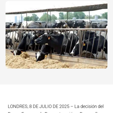
LONDRES, 8 DE JULIO DE 2025 – La decisión del