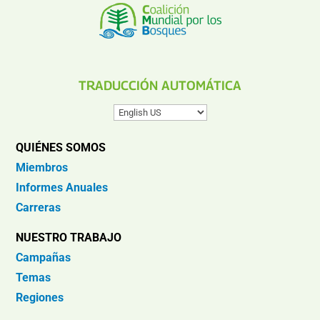
TRADUCCIÓN AUTOMÁTICA
QUIÉNES SOMOS
Miembros
Informes Anuales
Carreras
NUESTRO TRABAJO
Campañas
Temas
Regiones