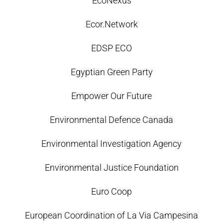
EcoNexus
Ecor.Network
EDSP ECO
Egyptian Green Party
Empower Our Future
Environmental Defence Canada
Environmental Investigation Agency
Environmental Justice Foundation
Euro Coop
European Coordination of La Via Campesina