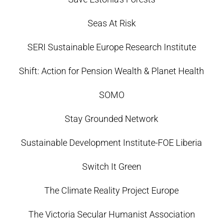
Seas At Risk
SERI Sustainable Europe Research Institute
Shift: Action for Pension Wealth & Planet Health
SOMO
Stay Grounded Network
Sustainable Development Institute-FOE Liberia
Switch It Green
The Climate Reality Project Europe
The Victoria Secular Humanist Association