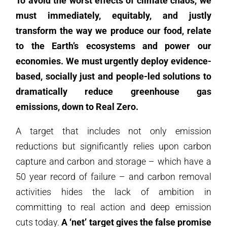
To avoid the worst effects of climate chaos, we
must immediately, equitably, and justly
transform the way we produce our food, relate
to the Earth’s ecosystems and power our
economies. We must urgently deploy evidence-
based, socially just and people-led solutions to
dramatically reduce greenhouse gas
emissions, down to
Real Zero
.
A target that includes not only emission
reductions but significantly relies upon carbon
capture and carbon and storage – which have a
50 year record of failure – and carbon removal
activities hides the lack of ambition in
committing to real action and deep emission
cuts today.
A ‘net’ target gives the false promise