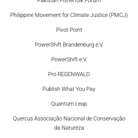
Pakistan Fisherfolk Forum
Philippine Movement for Climate Justice (PMCJ)
Pivot Point
PowerShift Brandenburg e.V.
PowerShift e.V.
Pro REGENWALD
Publish What You Pay
Quantum Leap
Quercus Associação Nacional de Conservação
da Natureza