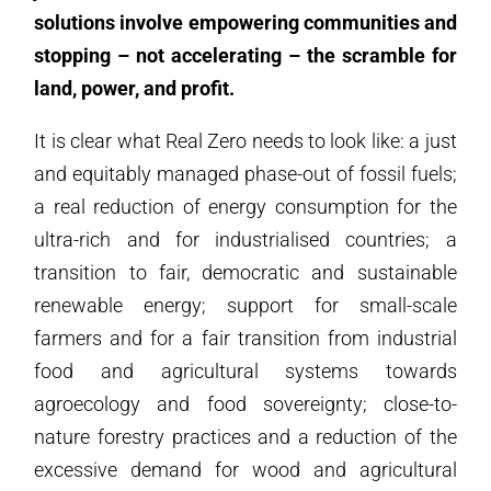
solutions involve empowering communities and
stopping – not accelerating – the scramble for
land, power, and profit.
It is clear what Real Zero needs to look like: a just
and equitably managed phase-out of fossil fuels;
a real reduction of energy consumption for the
ultra-rich and for industrialised countries; a
transition to fair, democratic and sustainable
renewable energy; support for small-scale
farmers and for a fair transition from industrial
food and agricultural systems towards
agroecology and food sovereignty; close-to-
nature forestry practices and a reduction of the
excessive demand for wood and agricultural