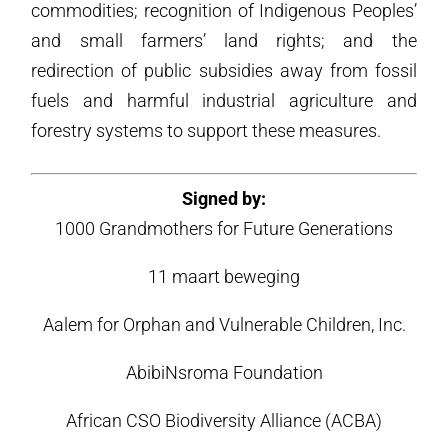
commodities; recognition of Indigenous Peoples’
and small farmers’ land rights; and the
redirection of public subsidies away from fossil
fuels and harmful industrial agriculture and
forestry systems to support these measures.
Signed by:
1000 Grandmothers for Future Generations
11 maart beweging
Aalem for Orphan and Vulnerable Children, Inc.
AbibiNsroma Foundation
African CSO Biodiversity Alliance (ACBA)