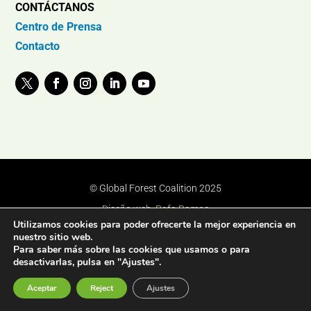
CONTÁCTANOS
Centro de Prensa
Contacto
© Global Forest Coalition 2025
Diseño web:
Rafa Ramos
Utilizamos cookies para poder ofrecerte la mejor experiencia en
nuestro sitio web.
Para saber más sobre las cookies que usamos o para
desactivarlas, pulsa en "Ajustes".
Aceptar
Reject
Ajustes