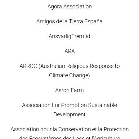
Agora Association
Amigos de la Tierra España
AnsvarligFremtid
ARA
ARRCC (Australian Religious Response to
Climate Change)
Asrori Farm
Association For Promotion Sustainable
Development
Association pour la Conservation et la Protection
des Écosystèmes des Lacs et l’Agriculture