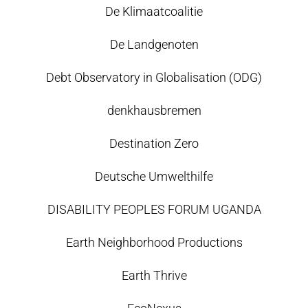
De Klimaatcoalitie
De Landgenoten
Debt Observatory in Globalisation (ODG)
denkhausbremen
Destination Zero
Deutsche Umwelthilfe
DISABILITY PEOPLES FORUM UGANDA
Earth Neighborhood Productions
Earth Thrive