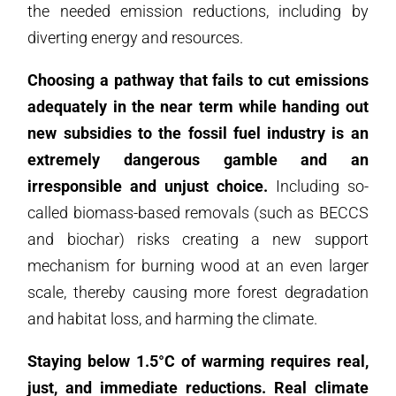
the needed emission reductions, including by
diverting energy and resources.
Choosing a pathway that fails to cut emissions
adequately in the near term while handing out
new subsidies to the fossil fuel industry is an
extremely dangerous gamble and an
irresponsible and unjust choice.
Including so-
called biomass-based removals (such as BECCS
and biochar) risks creating a new support
mechanism for burning wood at an even larger
scale, thereby causing more forest degradation
and habitat loss, and harming the climate.
Staying below 1.5°C of warming requires real,
just, and immediate reductions. Real climate