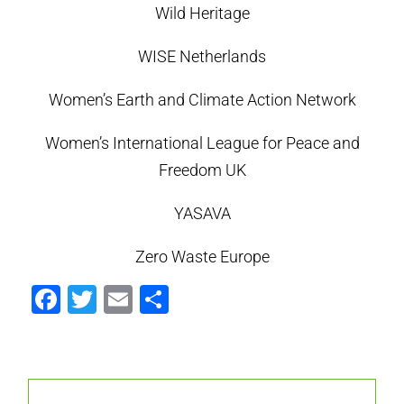
Wild Heritage
WISE Netherlands
Women’s Earth and Climate Action Network
Women’s International League for Peace and
Freedom UK
YASAVA
Zero Waste Europe
Facebook
Twitter
Email
Compartir