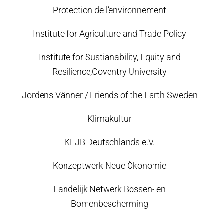
Protection de l’environnement
Institute for Agriculture and Trade Policy
Institute for Sustianability, Equity and
Resilience,Coventry University
Jordens Vänner / Friends of the Earth Sweden
Klimakultur
KLJB Deutschlands e.V.
Konzeptwerk Neue Ökonomie
Landelijk Netwerk Bossen- en
Bomenbescherming