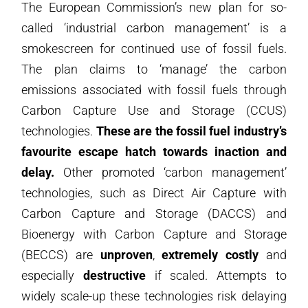
The European Commission’s new plan for so-
called ‘industrial carbon management’ is a
smokescreen for continued use of fossil fuels.
The plan claims to ‘manage’ the carbon
emissions associated with fossil fuels through
Carbon Capture Use and Storage (CCUS)
technologies.
These are the fossil fuel industry’s
favourite escape hatch towards inaction and
delay.
Other promoted ‘carbon management’
technologies, such as Direct Air Capture with
Carbon Capture and Storage (DACCS) and
Bioenergy with Carbon Capture and Storage
(BECCS) are
unproven
,
extremely costly
and
especially
destructive
if scaled. Attempts to
widely scale-up these technologies risk delaying