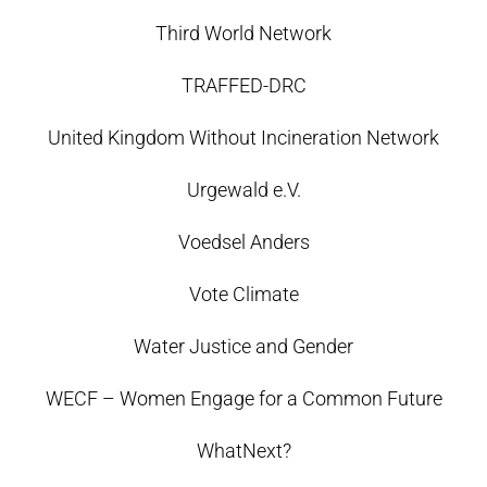
Third World Network
TRAFFED-DRC
United Kingdom Without Incineration Network
Urgewald e.V.
Voedsel Anders
Vote Climate
Water Justice and Gender
WECF – Women Engage for a Common Future
WhatNext?