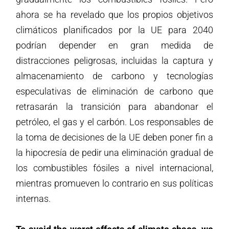
ahora se ha revelado que los propios objetivos
climáticos planificados por la UE para 2040
podrían depender en gran medida de
distracciones peligrosas, incluidas la captura y
almacenamiento de carbono y tecnologías
especulativas de eliminación de carbono que
retrasarán la transición para abandonar el
petróleo, el gas y el carbón. Los responsables de
la toma de decisiones de la UE deben poner fin a
la hipocresía de pedir una eliminación gradual de
los combustibles fósiles a nivel internacional,
mientras promueven lo contrario en sus políticas
internas.