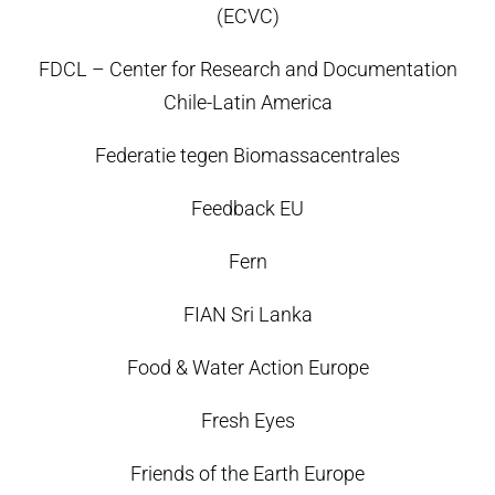
(ECVC)
FDCL – Center for Research and Documentation
Chile-Latin America
Federatie tegen Biomassacentrales
Feedback EU
Fern
FIAN Sri Lanka
Food & Water Action Europe
Fresh Eyes
Friends of the Earth Europe