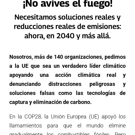
¡No avives el fuego!
Necesitamos soluciones reales y
reducciones reales de emisiones:
ahora, en 2040 y más allá.
Nosotros, más de 140 organizaciones, pedimos
a la UE que sea un verdadero líder climático
apoyando una acción climática real y
denunciando distracciones peligrosas y
soluciones falsas como las tecnologías de
captura y eliminación de carbono.
En la COP28, la Unión Europea (UE) apoyó los
llamamientos para que el mundo elimine
gradualmente los combustibles fósiles. Pero