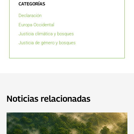
CATEGORÍAS
Declaración
Europa Occidental
Justicia climática y bosques
Justicia de género y bosques
Noticias relacionadas