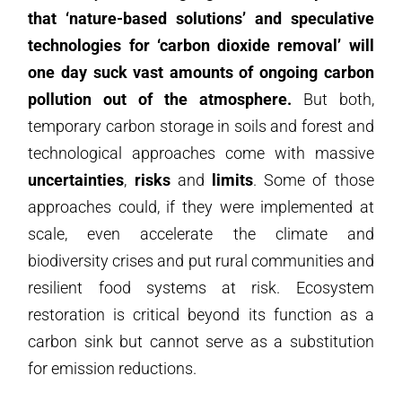
that ‘nature-based solutions’ and speculative
technologies for ‘carbon dioxide removal’ will
one day suck vast amounts of ongoing carbon
pollution out of the atmosphere.
But both,
temporary carbon storage in soils and forest and
technological approaches come with massive
uncertainties
,
risks
and
limits
. Some of those
approaches could, if they were implemented at
scale, even accelerate the climate and
biodiversity crises and put rural communities and
resilient food systems at risk. Ecosystem
restoration is critical beyond its function as a
carbon sink but cannot serve as a substitution
for emission reductions.