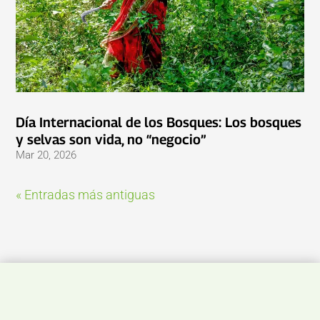
Día Internacional de los Bosques: Los bosques
y selvas son vida, no “negocio”
Mar 20, 2026
« Entradas más antiguas