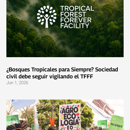
¿Bosques Tropicales para Siempre? Sociedad
civil debe seguir vigilando el TFFF
Jun 1, 2026