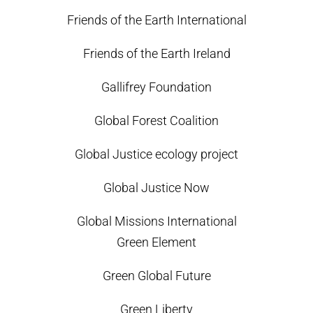
Friends of the Earth International
Friends of the Earth Ireland
Gallifrey Foundation
Global Forest Coalition
Global Justice ecology project
Global Justice Now
Global Missions International
Green Element
Green Global Future
Green Liberty