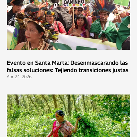
Evento en Santa Marta: Desenmascarando las
falsas soluciones: Tejiendo transiciones justas
Abr 24, 2026