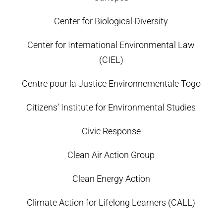
Center for Biological Diversity
Center for International Environmental Law
(CIEL)
Centre pour la Justice Environnementale Togo
Citizens’ Institute for Environmental Studies
Civic Response
Clean Air Action Group
Clean Energy Action
Climate Action for Lifelong Learners (CALL)