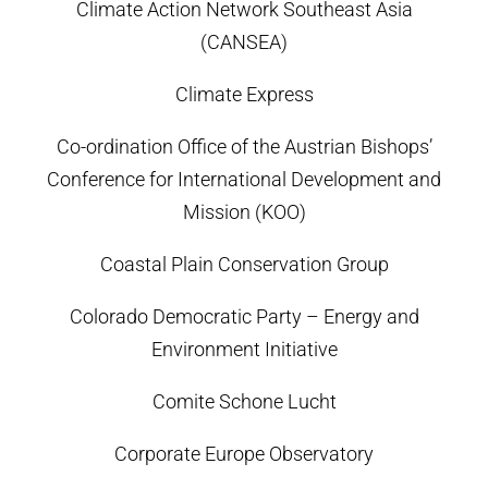
Climate Action Network Southeast Asia
(CANSEA)
Climate Express
Co-ordination Office of the Austrian Bishops’
Conference for International Development and
Mission (KOO)
Coastal Plain Conservation Group
Colorado Democratic Party – Energy and
Environment Initiative
Comite Schone Lucht
Corporate Europe Observatory