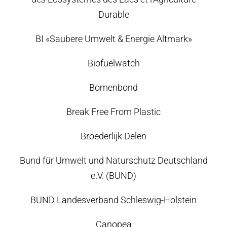
Durable
BI «Saubere Umwelt & Energie Altmark»
Biofuelwatch
Bomenbond
Break Free From Plastic
Broederlijk Delen
Bund für Umwelt und Naturschutz Deutschland
e.V. (BUND)
BUND Landesverband Schleswig-Holstein
Canopea