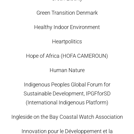
Green Transition Denmark
Healthy Indoor Environment
Heartpolitics
Hope of Africa (HOFA CAMEROUN)
Human Nature
Indigenous Peoples Global Forum for
Sustainable Development, IPGFforSD
(International Indigenous Platform)
Ingleside on the Bay Coastal Watch Association
Innovation pour le Développement et la