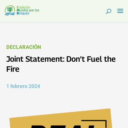
DECLARACIÓN
Joint Statement: Don’t Fuel the
Fire
1 febrero 2024