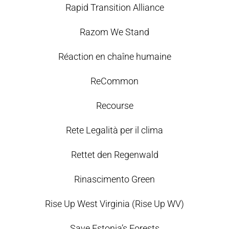
Rapid Transition Alliance
Razom We Stand
Réaction en chaîne humaine
ReCommon
Recourse
Rete Legalità per il clima
Rettet den Regenwald
Rinascimento Green
Rise Up West Virginia (Rise Up WV)
Save Estonia’s Forests