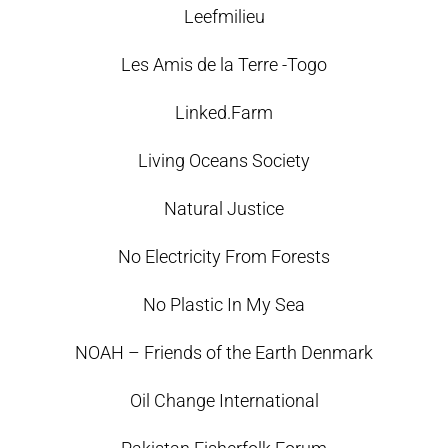
Leefmilieu
Les Amis de la Terre -Togo
Linked.Farm
Living Oceans Society
Natural Justice
No Electricity From Forests
No Plastic In My Sea
NOAH – Friends of the Earth Denmark
Oil Change International